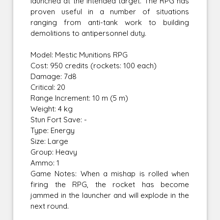
launched at the intended target. The RPG has
proven useful in a number of situations
ranging from anti-tank work to building
demolitions to antipersonnel duty.
Model: Mestic Munitions RPG
Cost: 950 credits (rockets: 100 each)
Damage: 7d8
Critical: 20
Range Increment: 10 m (5 m)
Weight: 4 kg
Stun Fort Save: -
Type: Energy
Size: Large
Group: Heavy
Ammo: 1
Game Notes: When a mishap is rolled when
firing the RPG, the rocket has become
jammed in the launcher and will explode in the
next round.