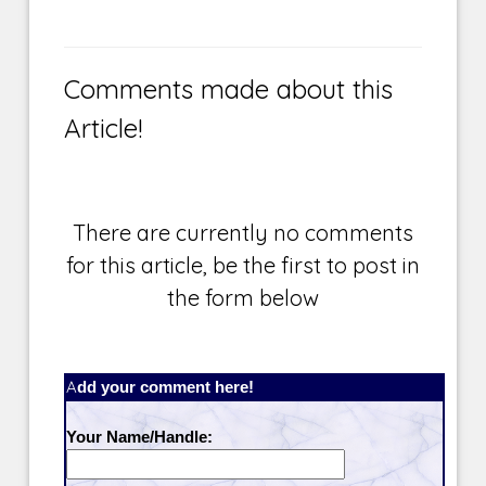
Comments made about this
Article!
There are currently no comments
for this article, be the first to post in
the form below
Add your comment here!
Your Name/Handle: