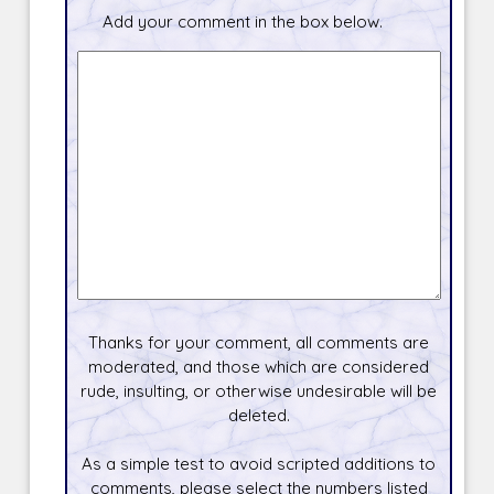
Add your comment in the box below.
Thanks for your comment, all comments are
moderated, and those which are considered
rude, insulting, or otherwise undesirable will be
deleted.
As a simple test to avoid scripted additions to
comments, please select the numbers listed