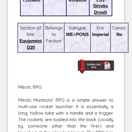
Sirreks
Droid)
Section of
Belongs
Subtype:
Era:
Canon:
Site:
to
WEAPONS
Imperial
No
Equipment
Faction:
D20
Mestic RPG
Mestic Munitions' RPG is a simple answer to
multi-use rocket launcher. It is essentially a
long, hollow tube with a handle and a trigger.
The rockets are loaded into the back (usually
by someone other than the firer) and