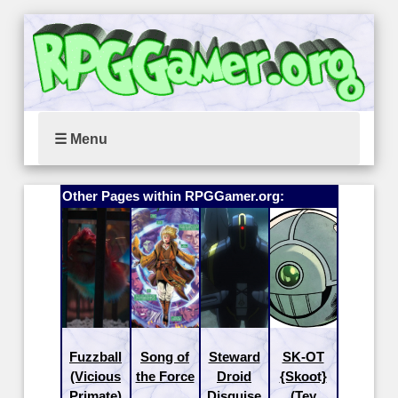
☰ Menu
Other Pages within RPGGamer.org:
Fuzzball
Song of
Steward
SK-OT
(Vicious
the Force
Droid
{Skoot}
Primate)
Disguise
(Tey