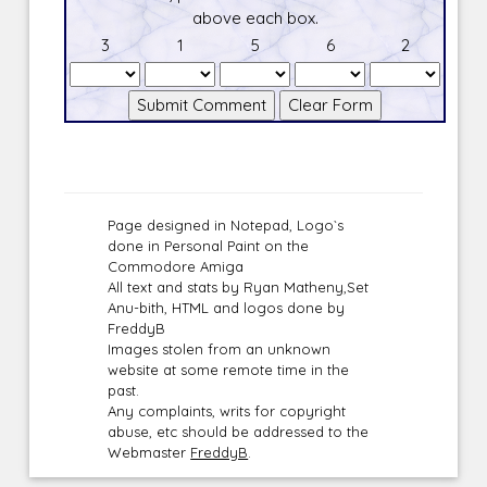
above each box.
3
1
5
6
2
Page designed in Notepad, Logo`s
done in Personal Paint on the
Commodore Amiga
All text and stats by Ryan Matheny,Set
Anu-bith, HTML and logos done by
FreddyB
Images stolen from an unknown
website at some remote time in the
past.
Any complaints, writs for copyright
abuse, etc should be addressed to the
Webmaster
FreddyB
.