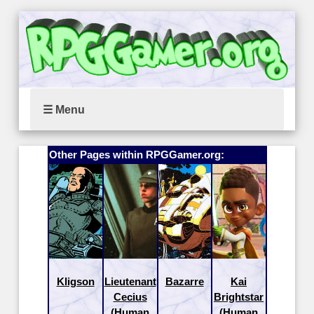
☰ Menu
Other Pages within RPGGamer.org:
Kligson
Lieutenant
Bazarre
Kai
Cecius
Brightstar
(Human
(Human