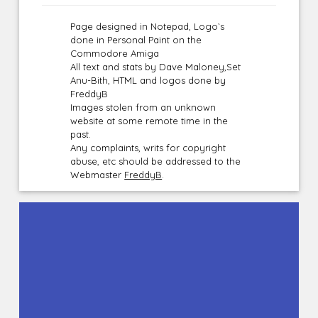
Page designed in Notepad, Logo`s
done in Personal Paint on the
Commodore Amiga
All text and stats by Dave Maloney,Set
Anu-Bith, HTML and logos done by
FreddyB
Images stolen from an unknown
website at some remote time in the
past.
Any complaints, writs for copyright
abuse, etc should be addressed to the
Webmaster
FreddyB
.