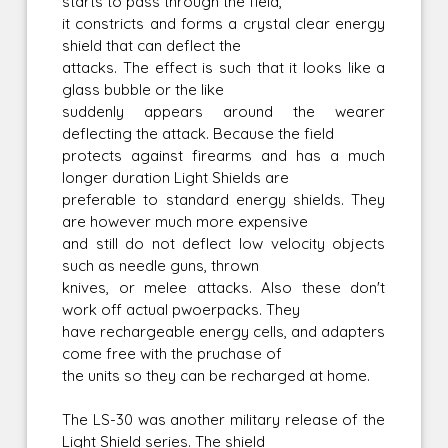
starts to pass through the field,
it constricts and forms a crystal clear energy
shield that can deflect the
attacks. The effect is such that it looks like a
glass bubble or the like
suddenly appears around the wearer
deflecting the attack. Because the field
protects against firearms and has a much
longer duration Light Shields are
preferable to standard energy shields. They
are however much more expensive
and still do not deflect low velocity objects
such as needle guns, thrown
knives, or melee attacks. Also these don't
work off actual pwoerpacks. They
have rechargeable energy cells, and adapters
come free with the pruchase of
the units so they can be recharged at home.
The LS-30 was another military release of the
Light Shield series. The shield