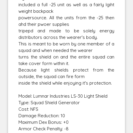
included a full -25 unit as well as a fairly lgiht
weight backpack
powersource. All the units from the -25 then
ahd their pwoer supplies
tripepd and made to be solely energy
distributors across the wearer's body.
This is meant to be worn by one member of a
squad and when needed the wearer
turns the shield on and the entire squad can
take cover form within it.
Because light shields protect from the
outside, the squad can fire form
inside the shield while enjoying it's protection.
Model: Lumnar Industries LS-30 Light Shield
Type: Squad Shield Generator
Cost: NFS
Damage Reduction: 10
Maximum Dex Bonus: +0
Armor Check Penalty: -8