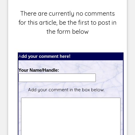
There are currently no comments
for this article, be the first to post in
the form below
Add your comment here!
Your Name/Handle:
Add your comment in the box below.