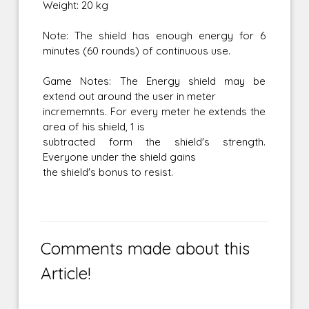
Weight: 20 kg
Note: The shield has enough energy for 6
minutes (60 rounds) of continuous use.
Game Notes: The Energy shield may be
extend out around the user in meter
incrememnts. For every meter he extends the
area of his shield, 1 is
subtracted form the shield's strength.
Everyone under the shield gains
the shield's bonus to resist.
Comments made about this
Article!