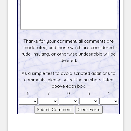
Thanks for your comment, all comments are
moderated, and those which are considered
rude, insulting, or otherwise undesirable will be
deleted.
As a simple test to avoid scripted additions to
comments, please select the numbers listed
above each box.
5
7
0
3
1