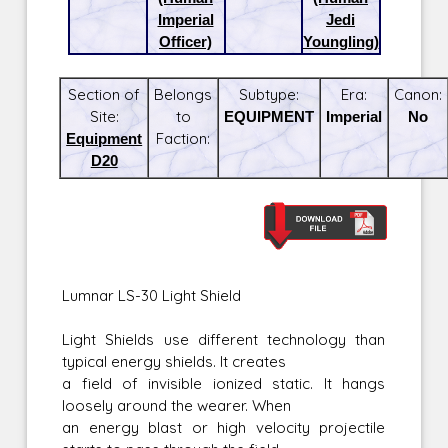
Imperial
Jedi
Officer)
Youngling)
Section of
Belongs
Subtype:
Era:
Canon:
Site:
to
EQUIPMENT
Imperial
No
Equipment
Faction:
D20
Lumnar LS-30 Light Shield
Light Shields use different technology than
typical energy shields. It creates
a field of invisible ionized static. It hangs
loosely around the wearer. When
an energy blast or high velocity projectile