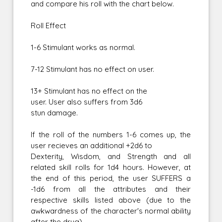
and compare his roll with the chart below.
Roll Effect
1-6 Stimulant works as normal.
7-12 Stimulant has no effect on user.
13+ Stimulant has no effect on the
user. User also suffers from 3d6
stun damage.
If the roll of the numbers 1-6 comes up, the
user recieves an additional +2d6 to
Dexterity, Wisdom, and Strength and all
related skill rolls for 1d4 hours. However, at
the end of this period, the user SUFFERS a
-1d6 from all the attributes and their
respective skills listed above (due to the
awkwardness of the character's normal ability
after the drug).