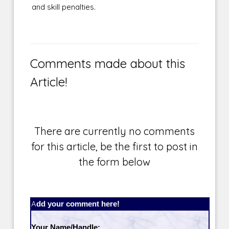
and skill penalties.
Comments made about this
Article!
There are currently no comments
for this article, be the first to post in
the form below
Add your comment here!
Your Name/Handle: