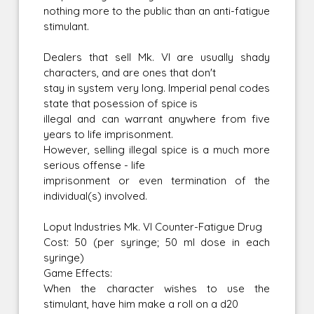
nothing more to the public than an anti-fatigue
stimulant.
Dealers that sell Mk. VI are usually shady
characters, and are ones that don't
stay in system very long. Imperial penal codes
state that posession of spice is
illegal and can warrant anywhere from five
years to life imprisonment.
However, selling illegal spice is a much more
serious offense - life
imprisonment or even termination of the
individual(s) involved.
Loput Industries Mk. VI Counter-Fatigue Drug
Cost: 50 (per syringe; 50 ml dose in each
syringe)
Game Effects:
When the character wishes to use the
stimulant, have him make a roll on a d20