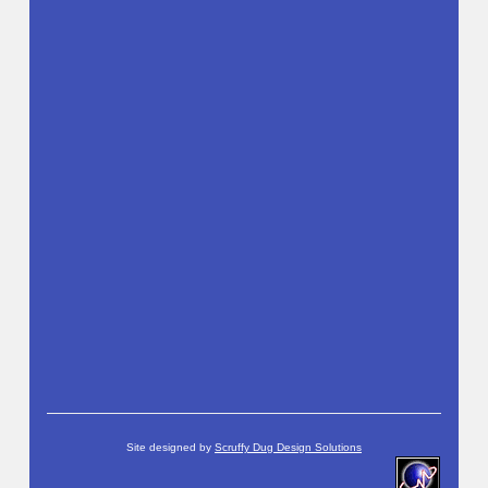
Site designed by
Scruffy Dug Design Solutions