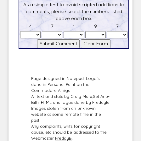
As a simple test to avoid scripted additions to
comments, please select the numbers listed
above each box.
4
7
1
9
7
Page designed in Notepad, Logo`s
done in Personal Paint on the
Commodore Amiga
All text and stats by Craig Marx,Set Anu-
Bith, HTML and logos done by FreddyB
Images stolen from an unknown
website at some remote time in the
past.
Any complaints, writs for copyright
abuse, etc should be addressed to the
Webmaster
FreddyB
.