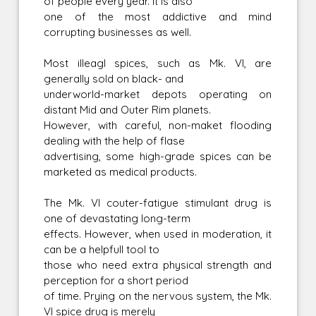
of people every year. It is also
one of the most addictive and mind
corrupting businesses as well.
Most illeagl spices, such as Mk. VI, are
generally sold on black- and
underworld-market depots operating on
distant Mid and Outer Rim planets.
However, with careful, non-maket flooding
dealing with the help of flase
advertising, some high-grade spices can be
marketed as medical products.
The Mk. VI couter-fatigue stimulant drug is
one of devastating long-term
effects. However, when used in moderation, it
can be a helpfull tool to
those who need extra physical strength and
perception for a short period
of time. Prying on the nervous system, the Mk.
VI spice drug is merely