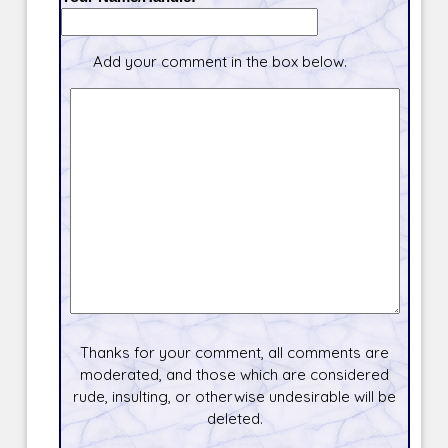
Add your comment in the box below.
Thanks for your comment, all comments are
moderated, and those which are considered
rude, insulting, or otherwise undesirable will be
deleted.