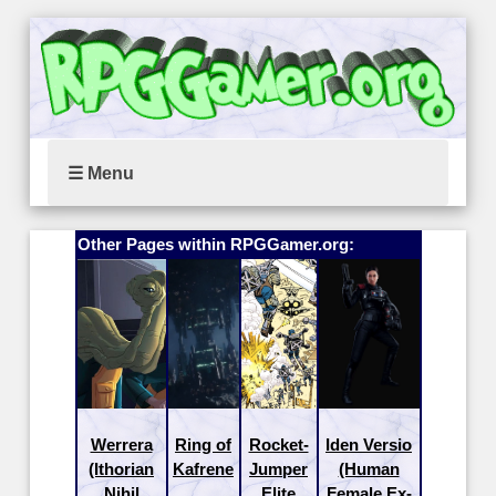
☰ Menu
Other Pages within RPGGamer.org:
Werrera
Ring of
Rocket-
Iden Versio
(Ithorian
Kafrene
Jumper
(Human
Nihil
Elite
Female Ex-