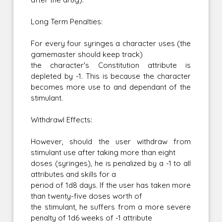
Long Term Penalties:
For every four syringes a character uses (the
gamemaster should keep track)
the character's Constitution attribute is
depleted by -1. This is because the character
becomes more use to and dependant of the
stimulant.
Withdrawl Effects:
However, should the user withdraw from
stimulant use after taking more than eight
doses (syringes), he is penalized by a -1 to all
attributes and skills for a
period of 1d8 days. If the user has taken more
than twenty-five doses worth of
the stimulant, he suffers from a more severe
penalty of 1d6 weeks of -1 attribute