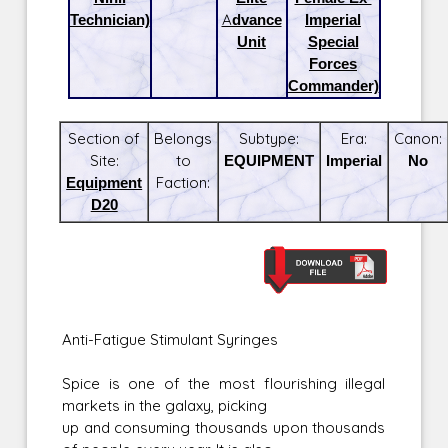
Technician)
Advance
Imperial
Unit
Special
Forces
Commander)
Section of
Belongs
Subtype:
Era:
Canon:
Site:
to
EQUIPMENT
Imperial
No
Equipment
Faction:
D20
Anti-Fatigue Stimulant Syringes
Spice is one of the most flourishing illegal
markets in the galaxy, picking
up and consuming thousands upon thousands