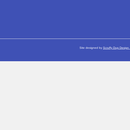
Site designed by
Scruffy Dug Design 