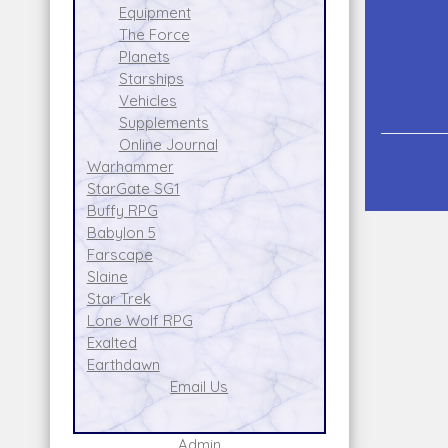
Equipment
The Force
Planets
Starships
Vehicles
Supplements
Online Journal
Warhammer
StarGate SG1
Buffy RPG
Babylon 5
Farscape
Slaine
Star Trek
Lone Wolf RPG
Exalted
Earthdawn
Email Us
Admin