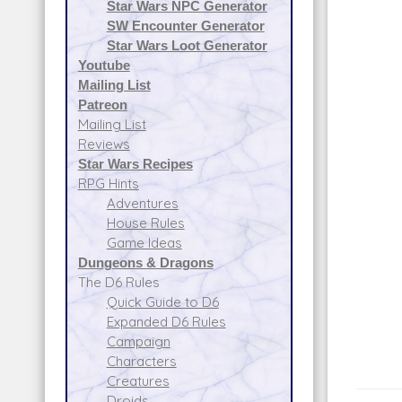
Star Wars NPC Generator
SW Encounter Generator
Star Wars Loot Generator
Youtube
Mailing List
Patreon
Mailing List
Reviews
Star Wars Recipes
RPG Hints
Adventures
House Rules
Game Ideas
Dungeons & Dragons
The D6 Rules
Quick Guide to D6
Expanded D6 Rules
Campaign
Characters
Creatures
Droids