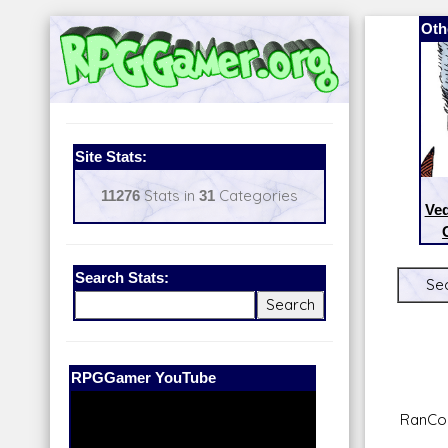
Oth
Site Stats:
11276
Stats in
31
Categories
Ve
Search Stats:
Sec
Our Patreon:
BeyondD6
RanCor