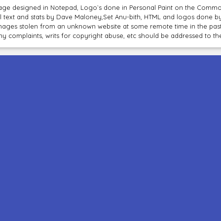
age designed in Notepad, Logo`s done in Personal Paint on the Com
ll text and stats by Dave Maloney,Set Anu-bith, HTML and logos done 
mages stolen from an unknown website at some remote time in the past
ny complaints, writs for copyright abuse, etc should be addressed to 