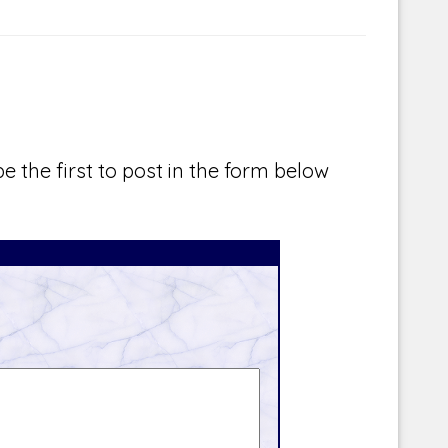
e the first to post in the form below