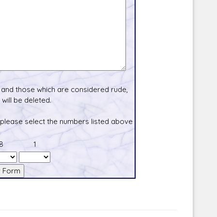
and those which are considered rude,
will be deleted.
 please select the numbers listed above
8
1