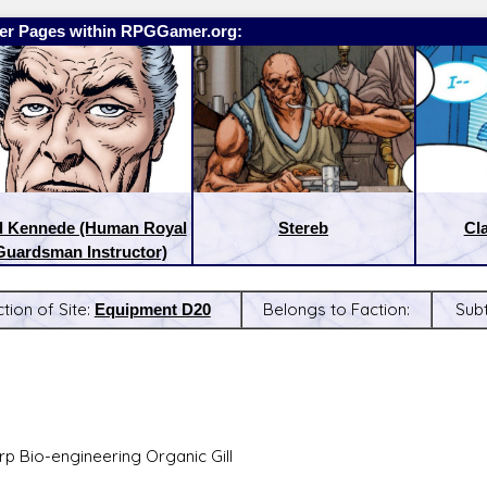
er Pages within RPGGamer.org:
d Kennede (Human Royal
Stereb
Cl
Guardsman Instructor)
tion of Site:
Equipment D20
Belongs to Faction:
Sub
:
Latest Releases:
p Bio-engineering Organic Gill