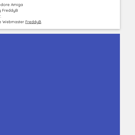
modore Amiga
by FreddyB
.
the Webmaster
FreddyB
.