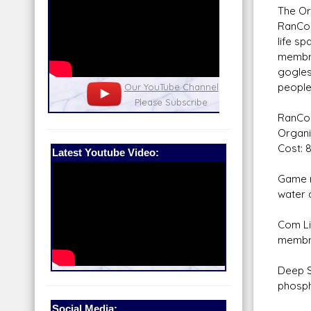
The Or
RanCor
life sp
membra
gogles 
people 
nel
Our Patreon: please help out with the
Star War
running costs of the site!
and play
RanCor
Organi
Cost: 
Latest Youtube Video:
Game n
water a
Com Li
membra
Deep S
phospho
Social Media: