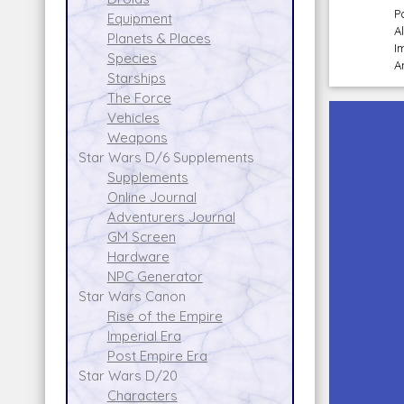
P
Equipment
A
Planets & Places
I
Species
A
Starships
The Force
Vehicles
Weapons
Star Wars D/6 Supplements
Supplements
Online Journal
Adventurers Journal
GM Screen
Hardware
NPC Generator
Star Wars Canon
Rise of the Empire
Imperial Era
Post Empire Era
Star Wars D/20
Characters