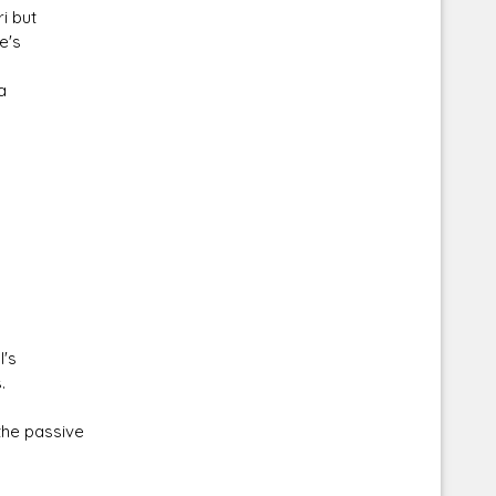
i but
e's
a
Corellian Engineering Corporation
raps!
YT-Series Designer
l's
.
the passive