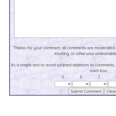
Thanks for your comment, all comments are moderated, 
insulting, or otherwise undesirable 
As a simple test to avoid scripted additions to comments,
each box.
5
5
7