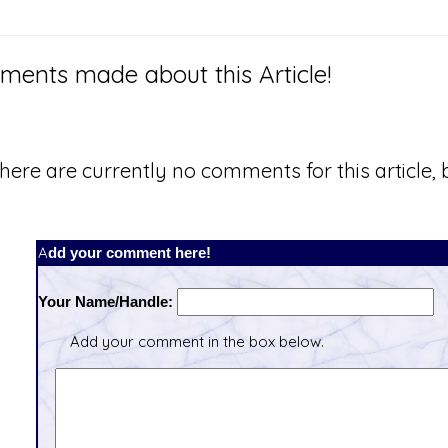
ents made about this Article!
here are currently no comments for this article, b
Add your comment here!
Your Name/Handle:
Add your comment in the box below.