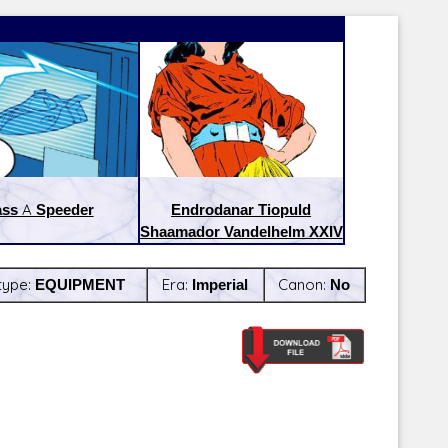
ass A Speeder
Endrodanar Tiopuld
Shaamador Vandelhelm XXIV
type:
EQUIPMENT
Era:
Imperial
Canon:
No
Latest Releases:
Latest Re