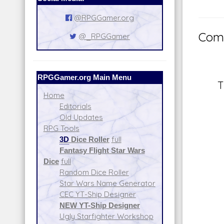
@RPGGamer.org
Comm
@_RPGGamer
RPGGamer.org Main Menu
T
Home
Editorials
Old Updates
RPG Tools
3D
Dice Roller
full
Fantasy Flight Star Wars
Dice
full
Random Dice Roller
Star Wars Name Generator
CEC YT-Ship Designer
NEW YT-Ship Designer
Ugly Starfighter Workshop