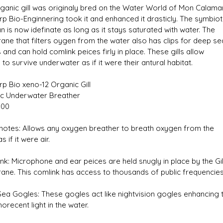
ganic gill was originaly bred on the Water World of Mon Calamar
p Bio-Enginnering took it and enhanced it drasticly. The symbiot
an is now idefinate as long as it stays saturated with water. The
ne that filters oygen from the water also has clips for deep se
and can hold comlink peices firly in place. These gills allow
to survive underwater as if it were their antural habitat.
s D/6 online character creator
Ugly Workshop
 aid, play online with friends!
Build Starfighters from sc
p Bio xeno-12 Organic Gill
c Underwater Breather
800
otes: Allows any oxygen breather to breath oxygen from the
s if it were air.
nk: Microphone and ear peices are held snugly in place by the Gil
ne. This comlink has access to thousands of public frequencies
ea Gogles: These gogles act like nightvision gogles enhancing 
recent light in the water.