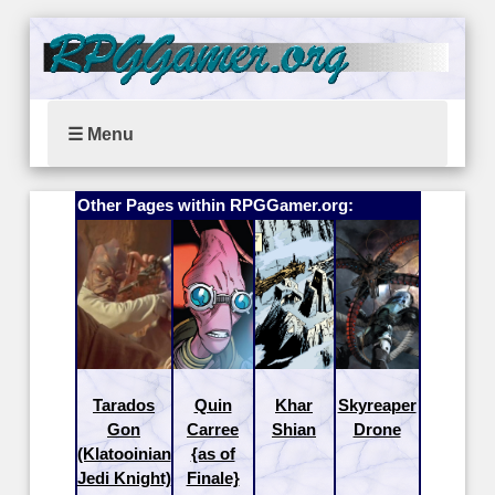
☰ Menu
Other Pages within RPGGamer.org:
Tarados
Quin
Khar
Skyreaper
Gon
Carree
Shian
Drone
(Klatooinian
{as of
Jedi Knight)
Finale}