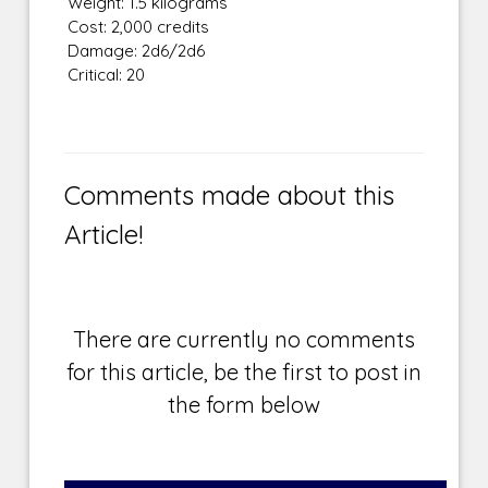
Weight: 1.5 kilograms
Cost: 2,000 credits
Damage: 2d6/2d6
Critical: 20
Comments made about this
Article!
There are currently no comments
for this article, be the first to post in
the form below