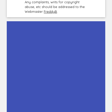
Any complaints, writs for copyright
abuse, etc should be addressed to the
Webmaster
FreddyB
.