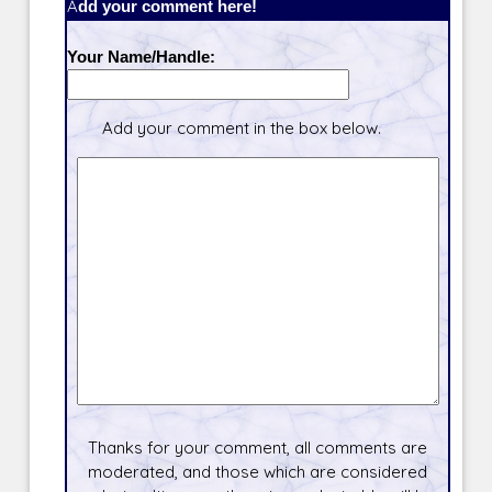
Add your comment here!
Your Name/Handle:
Add your comment in the box below.
Thanks for your comment, all comments are
moderated, and those which are considered