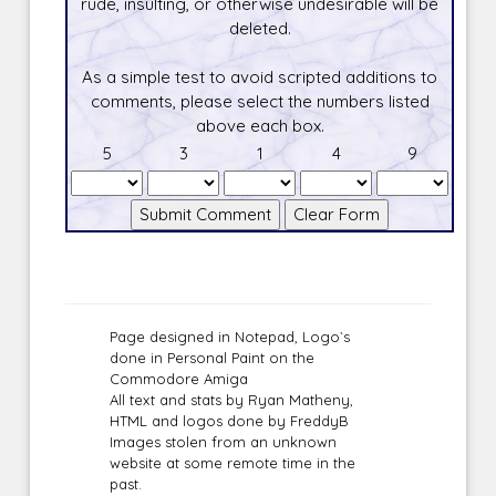
rude, insulting, or otherwise undesirable will be
deleted.
As a simple test to avoid scripted additions to
comments, please select the numbers listed
above each box.
5
3
1
4
9
Page designed in Notepad, Logo`s
done in Personal Paint on the
Commodore Amiga
All text and stats by Ryan Matheny,
HTML and logos done by FreddyB
Images stolen from an unknown
website at some remote time in the
past.