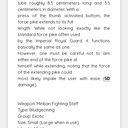
tube roughly 8.5 centimeters long and 3.5
centimeters in diameter. With a
press of the thumb activated buttom, the
force pike extends to its full
length. While not looking exactly like the
standard force pike often used
by the Imperial Royal Guard, it functions
basically the same as one.
However, one must be careful not to aim
either end of the force pike at
himself while extending, noting that the force
of the extending pike could
most likely impale the user with ease (
5D
damage).
Weapon: Minbari Fighting Staff
Type: Bludgeoning
Group: Exotic
Size: Small (Large when in use)