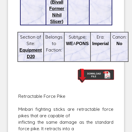
(Bivall
Former
Nihil
Slicer)
Section of
Belongs
Subtype:
Era:
Canon:
Site:
to
WEAPONS
Imperial
No
Equipment
Faction:
D20
Retractable Force Pike
Minbari fighting sticks are retractable force
pikes that are capable of
inflicting the same damage as the standard
force pike. It retracts into a