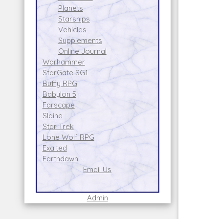
Planets
Starships
Vehicles
Supplements
Online Journal
Warhammer
StarGate SG1
Buffy RPG
Babylon 5
Farscape
Slaine
Star Trek
Lone Wolf RPG
Exalted
Earthdawn
Email Us
Admin