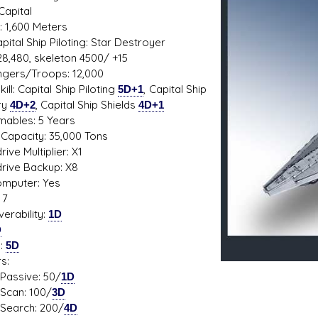
Capital
: 1,600 Meters
Capital Ship Piloting: Star Destroyer
28,480, skeleton 4500/ +15
s D/6 online character creator
Ugly Workshop
gers/Troops: 12,000
 aid, play online with friends!
Build Starfighters from sc
ill: Capital Ship Piloting
5D+1
, Capital Ship
ry
4D+2
, Capital Ship Shields
4D+1
ables: 5 Years
Capacity: 35,000 Tons
ive Multiplier: X1
rive Backup: X8
mputer: Yes
 7
erability:
1D
D
s:
5D
s:
ive: 50/
1D
n: 100/
3D
ch: 200/
4D