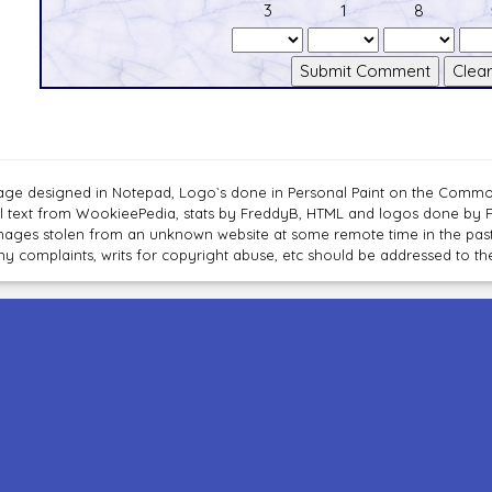
3
1
8
age designed in Notepad, Logo`s done in Personal Paint on the Com
ll text from WookieePedia, stats by FreddyB, HTML and logos done by
mages stolen from an unknown website at some remote time in the past
ny complaints, writs for copyright abuse, etc should be addressed to 