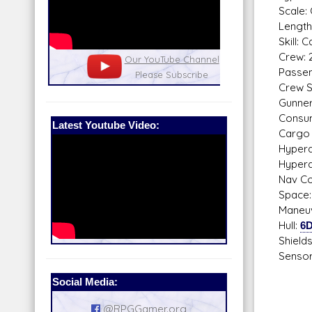
Scale: 
Length
Skill: 
Crew: 
nel
Our Patreon: please help out with the
Star War
Passen
running costs of the site!
and play
Crew Sk
Gunne
Consum
Latest Youtube Video:
Cargo 
Hyperdr
Hyperd
Nav Co
Space:
Maneuv
Hull:
6
Shield
Sensor
Pass
Social Media:
Sca
Sear
@RPGGamer.org