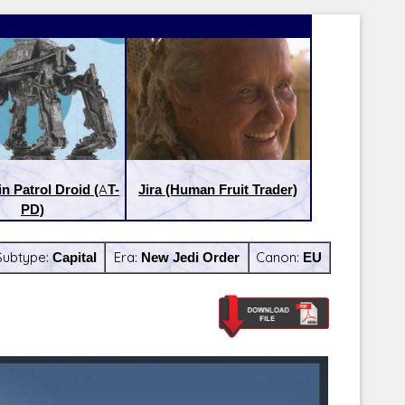
in Patrol Droid (AT-
Jira (Human Fruit Trader)
PD)
Subtype:
Capital
Era:
New Jedi Order
Canon:
EU
Latest Releases:
Latest Re