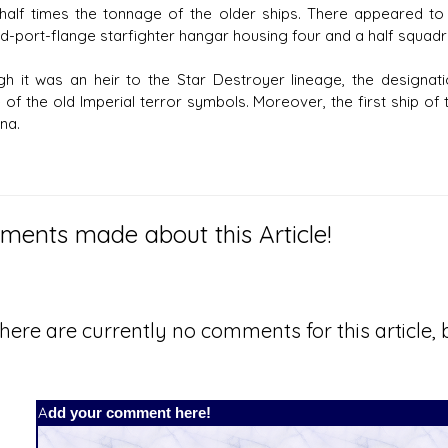
half times the tonnage of the older ships. There appeared to 
d-port-flange starfighter hangar housing four and a half squadr
gh it was an heir to the Star Destroyer lineage, the designat
 of the old Imperial terror symbols. Moreover, the first ship o
na.
ents made about this Article!
here are currently no comments for this article, b
Add your comment here!