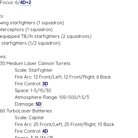
us: 6/
4D+2
s:
wing starfighters (1 squadron)
interceptors (1 squadron)
-equipped TIE/ln starfighters (2 squadrons)
 starfighters (1/2 squadron)
ns:
dium Laser Cannon Turrets
le: StarFighter
Arc: 12 Front/Left, 12 Front/Right, 6 Back
e Control:
3D
ce: 1-5/15/30
sphere Range: 100-500/1.5/3
mage:
5D
rboLaser Batteries
le: Capital
Arc: 25 Front/Left, 25 Front/Right, 10 Back
e Control:
4D
ce: 3-15/36/75