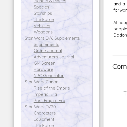
Planets & Places
and a 
Species
forwar
Starships
The Force
Althou
Vehicles
people
Weapons
Dodon
Star Wars D/6 Supplements
Supplements
Online Journal
Adventurers Journal
GM Screen
Comm
Hardware
NPC Generator
Star Wars Canon
Rise of the Empire
T
Imperial Era
Post Empire Era
Star Wars D/20
Characters
Equipment
The Force