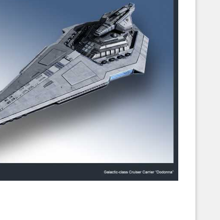
Corellian Engineering Corporation
raps!
YT-Series Designer