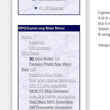
Foc
@_RPGGamer
Fighter
XJ6 X-
Eta-5 
RPGGamer.org Main Menu
Shield
B-wing
Home
Editorials
Weapo
Old Updates
30 Me
RPG Tools
Sca
3D
Dice Roller
full
Fire 
Fantasy Flight Star Wars
Fir
Dice
full
Spa
Random Dice Roller
Atmo
Star Wars Name Generator
Da
CEC YT-Ship Designer
60 Tu
NEW YT-Ship Designer
Sca
Ugly Starfighter Workshop
Fire 
Star Wars NPC Generator
Fir
SW Encounter Generator
Spa