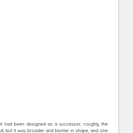
h it had been designed as a successor, roughly the
l, but it was broader and blunter in shape, and one