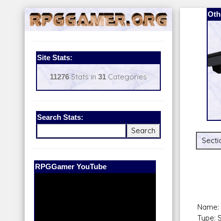
Oth
Site Stats:
11276
Stats in
31
Categories
Search Stats:
Secti
Our Patreon:
BeyondD6
Name: G
Type: 