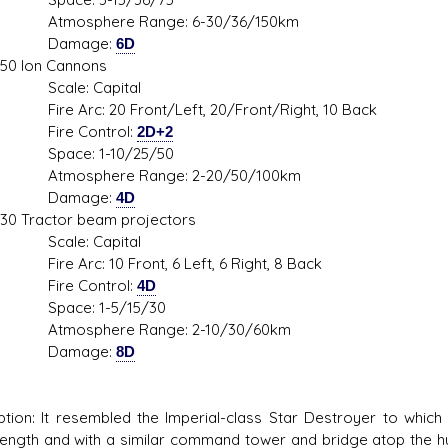
sphere Range: 6-30/36/150km
mage:
6D
on Cannons
le: Capital
Arc: 20 Front/Left, 20/Front/Right, 10 Back
e Control:
2D+2
ce: 1-10/25/50
sphere Range: 2-20/50/100km
mage:
4D
actor beam projectors
le: Capital
Arc: 10 Front, 6 Left, 6 Right, 8 Back
e Control:
4D
ce: 1-5/15/30
sphere Range: 2-10/30/60km
mage:
8D
ption: It resembled the Imperial-class Star Destroyer to whic
ength and with a similar command tower and bridge atop the hul