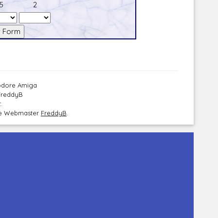
5
2
modore Amiga
 FreddyB
.
the Webmaster
FreddyB
.