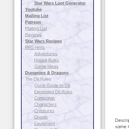
Star Wars Loot Generator
Atmo
Youtube
Da
Mailing List
50 I
Patreon
Sca
Mailing List
Fire 
Reviews
Fir
Star Wars Recipes
Spa
RPG Hints
Atmo
Adventures
Da
House Rules
30 Tr
Game Ideas
Sca
Dungeons & Dragons
Fire 
The D6 Rules
Fir
Quick Guide to D6
Spa
Expanded D6 Rules
Atmo
Campaign
Da
Characters
Creatures
Droids
Descri
Equipment
same l