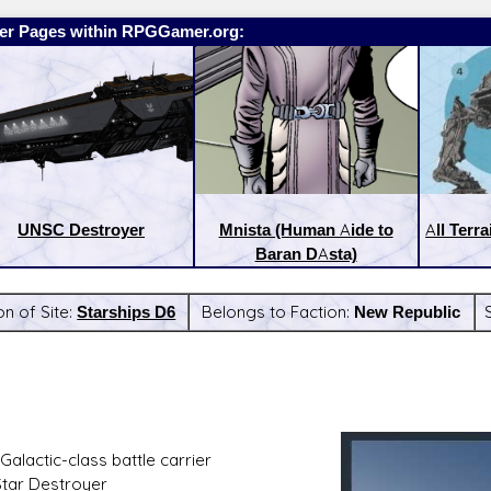
er Pages within RPGGamer.org:
UNSC Destroyer
Mnista (Human Aide to
All Terra
Baran DAsta)
on of Site:
Starships D6
Belongs to Faction:
New Republic
:
Latest Releases:
alactic-class battle carrier
Star Destroyer