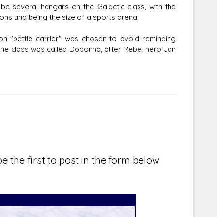
be several hangars on the Galactic-class, with the
ons and being the size of a sports arena.
ion "battle carrier" was chosen to avoid reminding
f the class was called Dodonna, after Rebel hero Jan
e the first to post in the form below