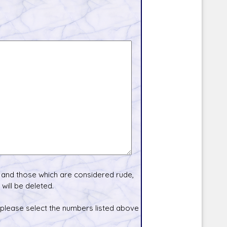
and those which are considered rude,
will be deleted.
 please select the numbers listed above