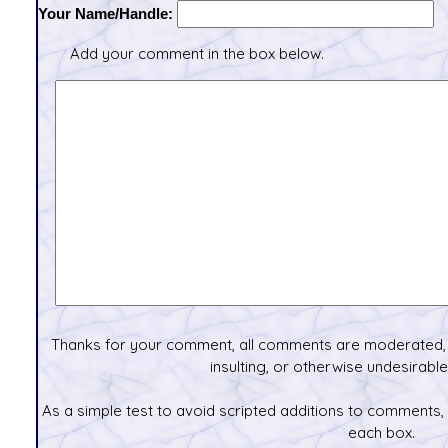
Your Name/Handle:
Add your comment in the box below.
Thanks for your comment, all comments are moderated, 
insulting, or otherwise undesirable 
As a simple test to avoid scripted additions to comments,
each box.