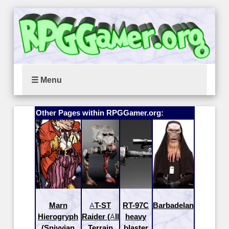
☰ Menu
Other Pages within RPGGamer.org:
Marn
AT-ST
RT-97C
Barbadelan
Hierogryph
Raider (All
heavy
(Snivvian
Terrain
blaster