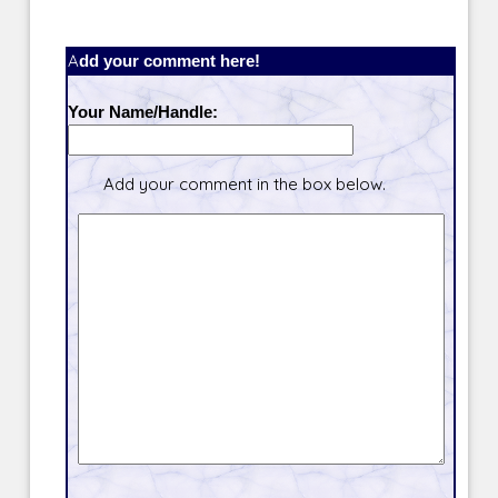
Add your comment here!
Your Name/Handle:
Add your comment in the box below.