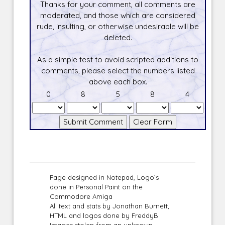
Thanks for your comment, all comments are
moderated, and those which are considered
rude, insulting, or otherwise undesirable will be
deleted.
As a simple test to avoid scripted additions to
comments, please select the numbers listed
above each box.
0
8
5
8
4
Page designed in Notepad, Logo`s
done in Personal Paint on the
Commodore Amiga
All text and stats by Jonathan Burnett,
HTML and logos done by FreddyB
Images stolen from an unknown