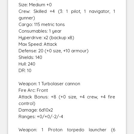
Size: Medium +0
Crew: Skilled +4 (3: 1 pilot, 1 navigator, 1
gunner)
Cargo: 115 metric tons
Consumables: 1 year
Hyperdrive: x2 (backup x8)
Max Speed: Attack
Defense: 20 (+0 size, +10 armour)
Shields: 140
Hull: 240
DR: 10
Weapon: 1 Turbolaser cannon
Fire Arc: Front
Attack Bonus: +8 (+0 size, +4 crew, +4 fire
control)
Damage: 6d10x2
Ranges: +0/+0/-2/-4
Weapon: 1 Proton torpedo launcher (6