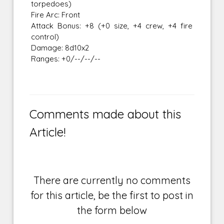
torpedoes)
Fire Arc: Front
Attack Bonus: +8 (+0 size, +4 crew, +4 fire
control)
Damage: 8d10x2
Ranges: +0/--/--/--
Comments made about this
Article!
There are currently no comments
for this article, be the first to post in
the form below