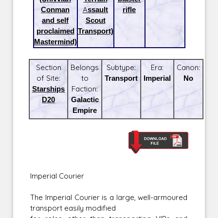
Conman
Assault
rifle
and self
Scout
proclaimed
Transport)
Mastermind)
Section
Belongs
Subtype:
Era:
Canon:
of Site:
to
Transport
Imperial
No
Starships
Faction:
D20
Galactic
Empire
Imperial Courier
The Imperial Courier is a large, well-armoured
transport easily modified