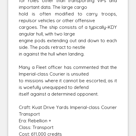
for roles other than transporting VIPs and
important data. The large cargo
hold is often modified to carry troops,
repulsor vehicles or other offensive
cargoes. The ship consists of a typically-KDY
angular hull, with two large
engine pods extending out and down to each
side. The pods retract to nestle
in against the hull when landing.
Many a Fleet officer has commented that the
Imperial-class Courier is unsuited
to missions where it cannot be escorted, as it
is woefully unequipped to defend
itself against a determined opponent.
Craft: Kuat Drive Yards Imperial-class Courier
Transport
Era: Rebellion +
Class: Transport
Cost: 611,000 credits