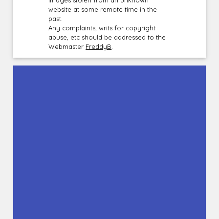
website at some remote time in the
past.
Any complaints, writs for copyright
abuse, etc should be addressed to the
Webmaster
FreddyB
.