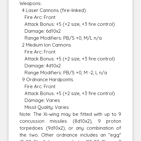
Weapons:
4 Laser Cannons (fire-linked)
Fire Arc: Front
Attack Bonus: +5 (+2 size, +3 fire control)
Damage: 6d10x2
Range Modifiers: PB/S +0, M/L n/a
2 Medium Ion Cannons
Fire Arc: Front
Attack Bonus: +5 (+2 size, +3 fire control)
Damage: 4d10x2
Range Modifiers: PB/S +0, M -2, L n/a
9 Ordnance Hardpoints
Fire Arc: Front
Attack Bonus: +5 (+2 size, +3 fire control)
Damage: Varies
Missil Quality: Varies
Note: The Xi-wing may be fitted with up to 9
concussion missiles (8d10x2), 9 proton
torpedoes (9d10x2), or any combination of
the two. Other ordnance includes an "egg"