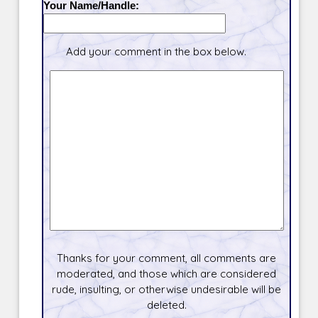
Your Name/Handle:
Add your comment in the box below.
Thanks for your comment, all comments are
moderated, and those which are considered
rude, insulting, or otherwise undesirable will be
deleted.