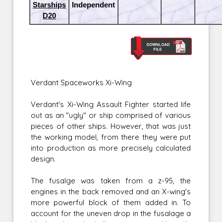
Starships
Independent
D20
Verdant Spaceworks Xi-Wing
Verdant's Xi-Wing Assault Fighter started life
out as an "ugly" or ship comprised of various
pieces of other ships. However, that was just
the working model, from there they were put
into production as more precisely calculated
design.
The fusalge was taken from a z-95, the
engines in the back removed and an X-wing's
more powerful block of them added in. To
account for the uneven drop in the fusalage a