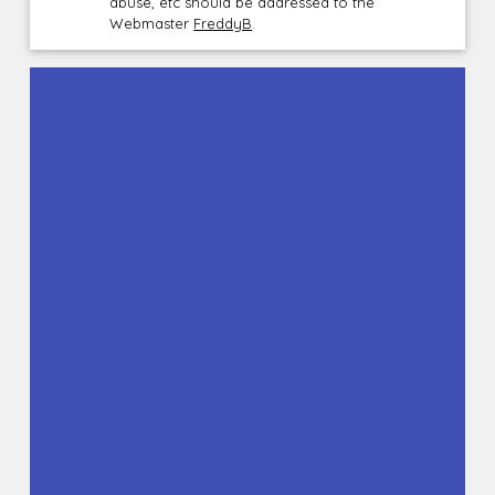
abuse, etc should be addressed to the
Webmaster
FreddyB
.