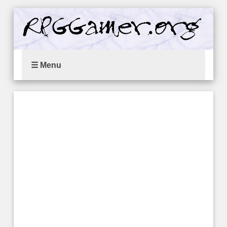
☰ Menu