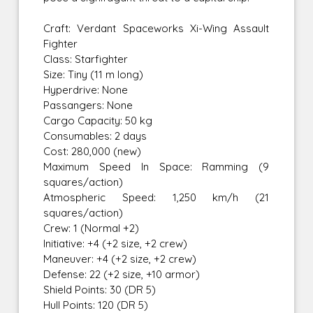
Craft: Verdant Spaceworks Xi-Wing Assault
Fighter
Class: Starfighter
Size: Tiny (11 m long)
Hyperdrive: None
Passangers: None
Cargo Capacity: 50 kg
Consumables: 2 days
Cost: 280,000 (new)
Maximum Speed In Space: Ramming (9
squares/action)
Atmospheric Speed: 1,250 km/h (21
squares/action)
Crew: 1 (Normal +2)
Initiative: +4 (+2 size, +2 crew)
Maneuver: +4 (+2 size, +2 crew)
Defense: 22 (+2 size, +10 armor)
Shield Points: 30 (DR 5)
Hull Points: 120 (DR 5)