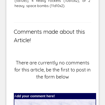
(5d10x5), 4 heavy rockets (10d10x2), or 2
heavy space bombs (11d10x2).
Comments made about this
Article!
There are currently no comments
for this article, be the first to post in
the form below
Add your comment here!