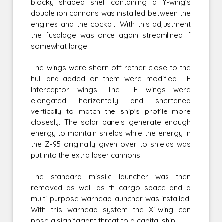
blocky shaped shell containing a Y-wing's
double ion cannons was installed between the
engines and the cockpit. With this adjustment
the fusalage was once again streamlined if
somewhat large.
The wings were shorn off rather close to the
hull and added on them were modified TIE
Interceptor wings. The TIE wings were
elongated horizontally and shortened
vertically to match the ship's profile more
closesly. The solar panels generate enough
energy to maintain shields while the energy in
the Z-95 originally given over to shields was
put into the extra laser cannons.
The standard missile launcher was then
removed as well as th cargo space and a
multi-purpose warhead launcher was installed.
With this warhead system the Xi-wing can
pose a signifagant threat to a capital ship.