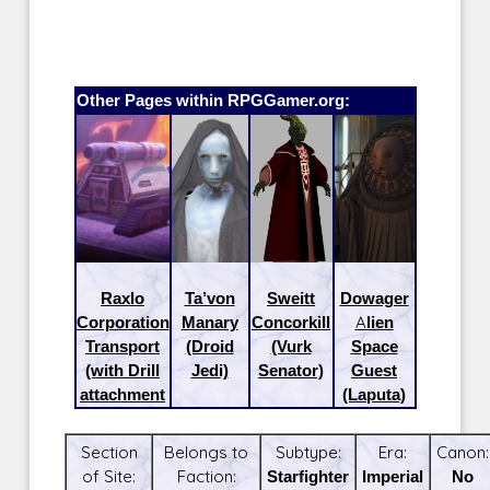
Other Pages within RPGGamer.org:
Raxlo
Ta’von
Sweitt
Dowager
Corporation
Manary
Concorkill
Alien
Transport
(Droid
(Vurk
Space
(with Drill
Jedi)
Senator)
Guest
attachment
(Laputa)
Section
Belongs to
Subtype:
Era:
Canon:
of Site:
Faction:
Starfighter
Imperial
No