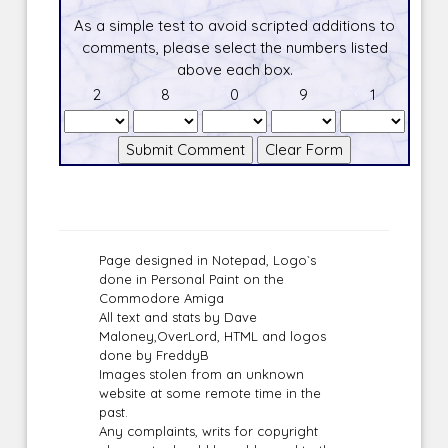
As a simple test to avoid scripted additions to
comments, please select the numbers listed
above each box.
2
8
0
9
1
Page designed in Notepad, Logo`s
done in Personal Paint on the
Commodore Amiga
All text and stats by Dave
Maloney,OverLord, HTML and logos
done by FreddyB
Images stolen from an unknown
website at some remote time in the
past.
Any complaints, writs for copyright