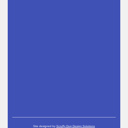
Site designed by
Scruffy Dug Design Solutions