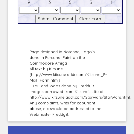
9
3
5
5
1
Page designed in Notepad, Logo`s
done in Personal Paint on the
Commodore Amiga
All text by Kitsune
(http://www.kitsune.addr.com/Kitsune_E-
Mail_Form.html)
HTML and logos done by FreddyB.
Images borrowed from Kitsune's site at
http://www.kitsune.addr.com/Starwars/StarWars.html.
Any complaints, writs for copyright
abuse, etc should be addressed to the
Webmaster
FreddyB
.