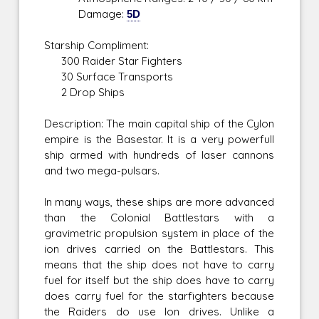
Damage:
5D
Starship Compliment:
300 Raider Star Fighters
30 Surface Transports
2 Drop Ships
Description: The main capital ship of the Cylon
empire is the Basestar. It is a very powerfull
ship armed with hundreds of laser cannons
and two mega-pulsars.
In many ways, these ships are more advanced
than the Colonial Battlestars with a
gravimetric propulsion system in place of the
ion drives carried on the Battlestars. This
means that the ship does not have to carry
fuel for itself but the ship does have to carry
does carry fuel for the starfighters because
the Raiders do use Ion drives. Unlike a