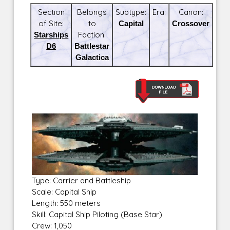
Section
Belongs
Subtype:
Era:
Canon:
of Site:
to
Capital
Crossover
Starships
Faction:
D6
Battlestar
Galactica
Type: Carrier and Battleship
Scale: Capital Ship
Length: 550 meters
Skill: Capital Ship Piloting (Base Star)
Crew: 1,050