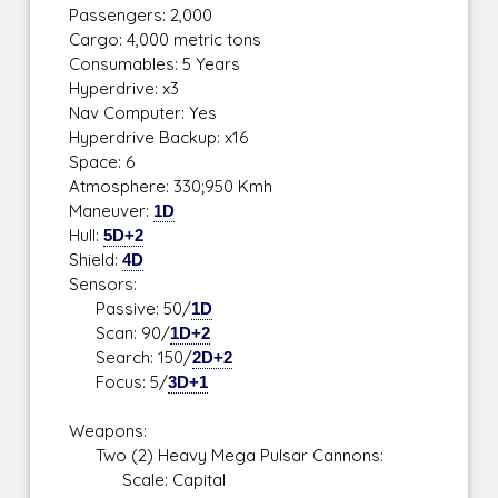
Passengers: 2,000
Cargo: 4,000 metric tons
Consumables: 5 Years
Hyperdrive: x3
Nav Computer: Yes
Hyperdrive Backup: x16
Space: 6
Atmosphere: 330;950 Kmh
Maneuver:
1D
Hull:
5D+2
Shield:
4D
Sensors:
Passive: 50/
1D
Scan: 90/
1D+2
Search: 150/
2D+2
Focus: 5/
3D+1
Weapons:
Two (2) Heavy Mega Pulsar Cannons:
Scale: Capital