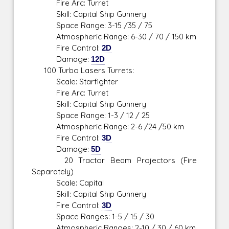
Fire Arc: Turret
Skill: Capital Ship Gunnery
Space Range: 3-15 /35 / 75
Atmospheric Range: 6-30 / 70 / 150 km
Fire Control:
2D
Damage:
12D
100 Turbo Lasers Turrets:
Scale: Starfighter
Fire Arc: Turret
Skill: Capital Ship Gunnery
Space Range: 1-3 / 12 / 25
Atmospheric Range: 2-6 /24 /50 km
Fire Control:
3D
Damage:
5D
20 Tractor Beam Projectors (Fire
Separately)
Scale: Capital
Skill: Capital Ship Gunnery
Fire Control:
3D
Space Ranges: 1-5 / 15 / 30
Atmospheric Ranges: 2-10 / 30 / 60 km