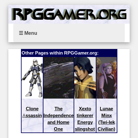
☰ Menu
Other Pages within RPGGamer.org:
Clone
The
Xexto
Lunae
Assassin
Independence
tinkerer
Minx
and Home
Energy
(Twi-lek
One
slingshot
Civilian)