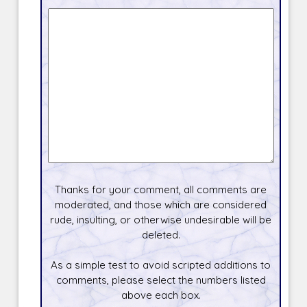
Thanks for your comment, all comments are
moderated, and those which are considered
rude, insulting, or otherwise undesirable will be
deleted.
As a simple test to avoid scripted additions to
comments, please select the numbers listed
above each box.