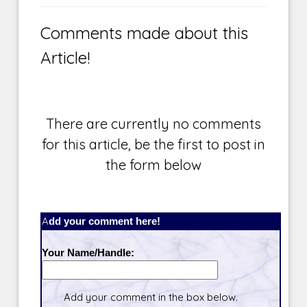
Comments made about this
Article!
There are currently no comments
for this article, be the first to post in
the form below
Add your comment here!
Your Name/Handle:
Add your comment in the box below.