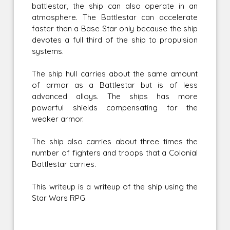
battlestar, the ship can also operate in an
atmosphere. The Battlestar can accelerate
faster than a Base Star only because the ship
devotes a full third of the ship to propulsion
systems.
The ship hull carries about the same amount
of armor as a Battlestar but is of less
advanced alloys. The ships has more
powerful shields compensating for the
weaker armor.
The ship also carries about three times the
number of fighters and troops that a Colonial
Battlestar carries.
This writeup is a writeup of the ship using the
Star Wars RPG.