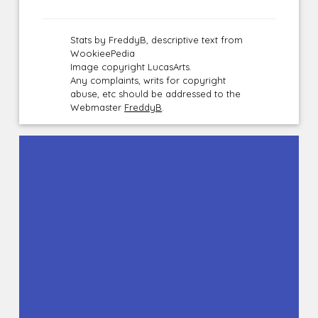
Stats by FreddyB, descriptive text from
WookieePedia
Image copyright LucasArts.
Any complaints, writs for copyright
abuse, etc should be addressed to the
Webmaster
FreddyB
.