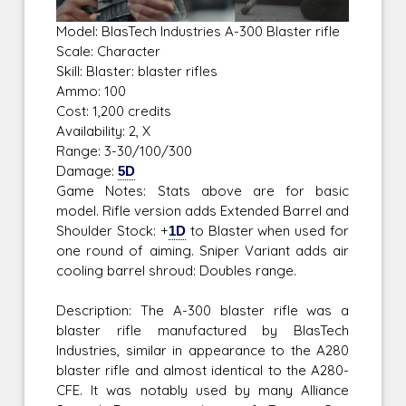
Model: BlasTech Industries A-300 Blaster rifle
Scale: Character
Skill: Blaster: blaster rifles
Ammo: 100
Cost: 1,200 credits
Availability: 2, X
Range: 3-30/100/300
Damage:
5D
Game Notes: Stats above are for basic
model. Rifle version adds Extended Barrel and
Shoulder Stock: +
1D
to Blaster when used for
one round of aiming. Sniper Variant adds air
cooling barrel shroud: Doubles range.
Description: The A-300 blaster rifle was a
blaster rifle manufactured by BlasTech
Industries, similar in appearance to the A280
blaster rifle and almost identical to the A280-
CFE. It was notably used by many Alliance