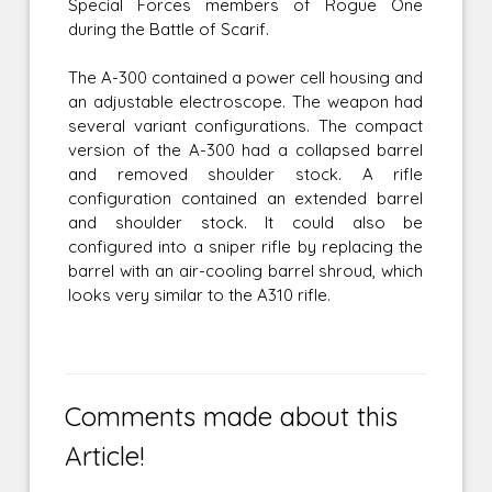
Special Forces members of Rogue One
during the Battle of Scarif.
The A-300 contained a power cell housing and
an adjustable electroscope. The weapon had
several variant configurations. The compact
version of the A-300 had a collapsed barrel
and removed shoulder stock. A rifle
configuration contained an extended barrel
and shoulder stock. It could also be
configured into a sniper rifle by replacing the
barrel with an air-cooling barrel shroud, which
looks very similar to the A310 rifle.
Comments made about this
Article!