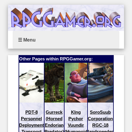
☰ Menu
Other Pages within RPGGamer.org:
PDT-8
Gurreck
KIng
SoroSuub
Personnel
(Horned
Pychor
Corporation
Deployment
Endorian
Vuundir
RGC-18
Transport
Predator)
(Humanoid
landspeeder