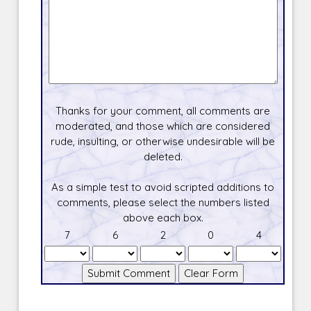
Thanks for your comment, all comments are
moderated, and those which are considered
rude, insulting, or otherwise undesirable will be
deleted.
As a simple test to avoid scripted additions to
comments, please select the numbers listed
above each box.
7
6
2
0
4