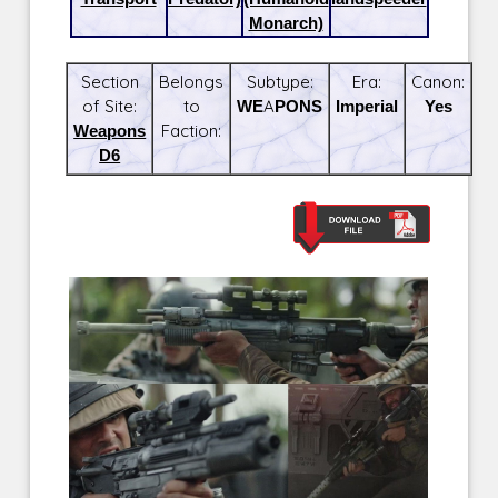
Monarch)
Section
Belongs
Subtype:
Era:
Canon:
of Site:
to
WEAPONS
Imperial
Yes
Weapons
Faction:
D6