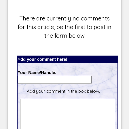
There are currently no comments
for this article, be the first to post in
the form below
Add your comment here!
Your Name/Handle:
Add your comment in the box below.