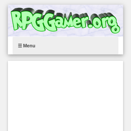
☰ Menu