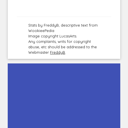
Stats by FreddyB, descriptive text from
WookieePedia
Image copyright LucasArts.
Any complaints, writs for copyright
abuse, etc should be addressed to the
Webmaster
FreddyB
.