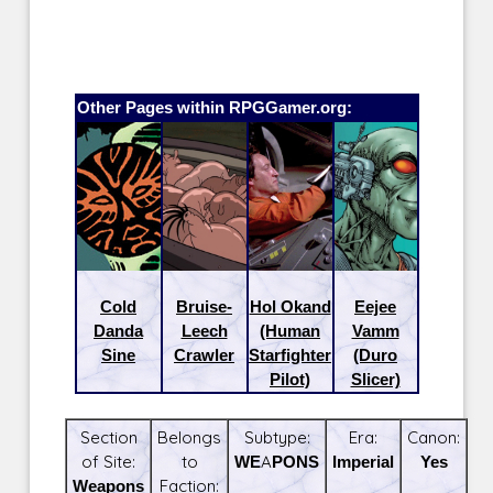
Other Pages within RPGGamer.org:
Cold
Bruise-
Hol Okand
Eejee
Danda
Leech
(Human
Vamm
Sine
Crawler
Starfighter
(Duro
Pilot)
Slicer)
Section
Belongs
Subtype:
Era:
Canon:
of Site:
to
WEAPONS
Imperial
Yes
Weapons
Faction: