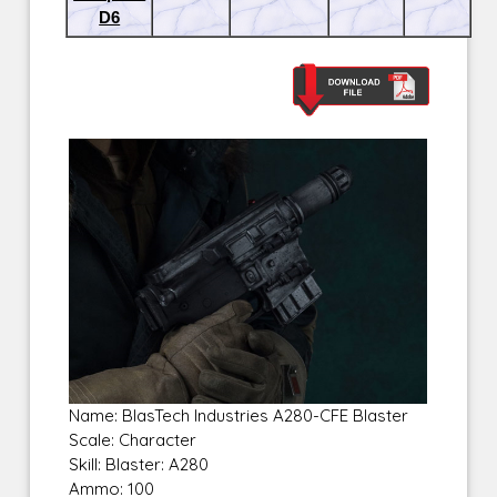
D6
Name: BlasTech Industries A280-CFE Blaster
Scale: Character
Skill: Blaster: A280
Ammo: 100