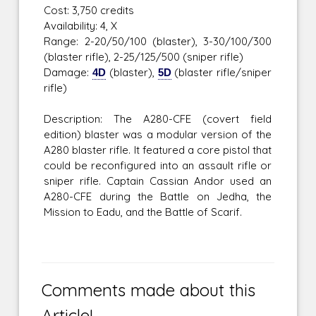
Cost: 3,750 credits
Availability: 4, X
Range: 2-20/50/100 (blaster), 3-30/100/300
(blaster rifle), 2-25/125/500 (sniper rifle)
Damage:
4D
(blaster),
5D
(blaster rifle/sniper
rifle)
Description: The A280-CFE (covert field
edition) blaster was a modular version of the
A280 blaster rifle. It featured a core pistol that
could be reconfigured into an assault rifle or
sniper rifle. Captain Cassian Andor used an
A280-CFE during the Battle on Jedha, the
Mission to Eadu, and the Battle of Scarif.
Comments made about this
Article!