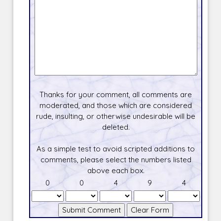
Thanks for your comment, all comments are
moderated, and those which are considered
rude, insulting, or otherwise undesirable will be
deleted.
As a simple test to avoid scripted additions to
comments, please select the numbers listed
above each box.
0
0
4
9
4