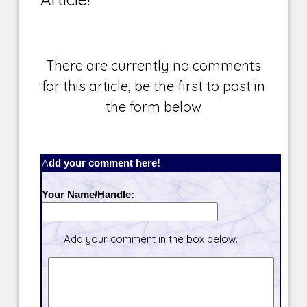
There are currently no comments
for this article, be the first to post in
the form below
Add your comment here!
Your Name/Handle:
Add your comment in the box below.