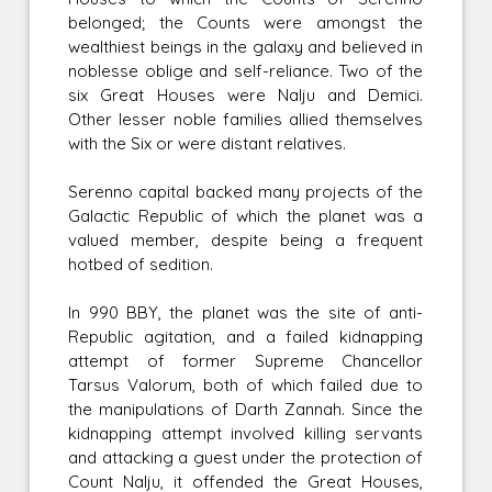
belonged; the Counts were amongst the
wealthiest beings in the galaxy and believed in
noblesse oblige and self-reliance. Two of the
six Great Houses were Nalju and Demici.
Other lesser noble families allied themselves
with the Six or were distant relatives.
Serenno capital backed many projects of the
Galactic Republic of which the planet was a
valued member, despite being a frequent
hotbed of sedition.
In 990 BBY, the planet was the site of anti-
Republic agitation, and a failed kidnapping
attempt of former Supreme Chancellor
Tarsus Valorum, both of which failed due to
the manipulations of Darth Zannah. Since the
kidnapping attempt involved killing servants
and attacking a guest under the protection of
Count Nalju, it offended the Great Houses,