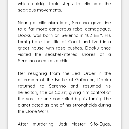
which quickly took steps to eliminate the
seditious movements.
Nearly a millennium later, Serenno gave rise
to a far more dangerous rebel demagogue.
Dooku was born on Serenno in 102 BBY. His
family bore the title of Count and lived in a
great house with rose bushes. Dooku once
visited the seashell-littered shores of a
Serenno ocean as a child.
fter resigning from the Jedi Order in the
aftermath of the Battle of Galidraan, Dooku
returned to Serenno and resumed his
hereditary title as Count, giving him control of
the vast fortune controlled by his family. The
planet acted as one of his strongholds during
the Clone Wars.
After murdering Jedi Master Sifo-Dyas,