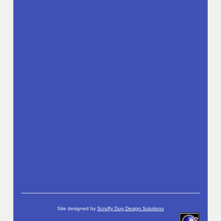
Site designed by
Scruffy Dug Design Solutions