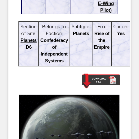
E-Wing
Pilot)
Section
Belongs to
Subtype:
Era:
Canon:
of Site:
Faction:
Planets
Rise of
Yes
Planets
Confederacy
the
D6
of
Empire
Independent
Systems