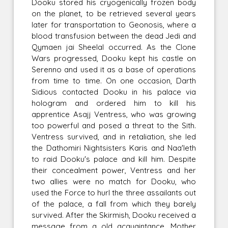
Dooku stored his cryogenically frozen body
on the planet, to be retrieved several years
later for transportation to Geonosis, where a
blood transfusion between the dead Jedi and
Qymaen jai Sheelal occurred. As the Clone
Wars progressed, Dooku kept his castle on
Serenno and used it as a base of operations
from time to time. On one occasion, Darth
Sidious contacted Dooku in his palace via
hologram and ordered him to kill his
apprentice Asajj Ventress, who was growing
too powerful and posed a threat to the Sith.
Ventress survived, and in retaliation, she led
the Dathomiri Nightsisters Karis and Naa'leth
to raid Dooku's palace and kill him. Despite
their concealment power, Ventress and her
two allies were no match for Dooku, who
used the Force to hurl the three assailants out
of the palace, a fall from which they barely
survived. After the Skirmish, Dooku received a
message from a old acquaintance, Mother