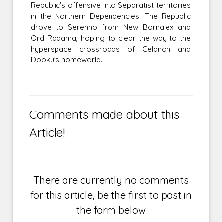
Republic's offensive into Separatist territories
in the Northern Dependencies. The Republic
drove to Serenno from New Bornalex and
Ord Radama, hoping to clear the way to the
hyperspace crossroads of Celanon and
Dooku's homeworld.
Comments made about this
Article!
There are currently no comments
for this article, be the first to post in
the form below