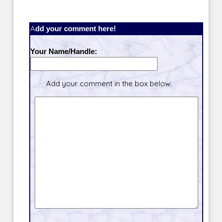
Add your comment here!
Your Name/Handle:
Add your comment in the box below.