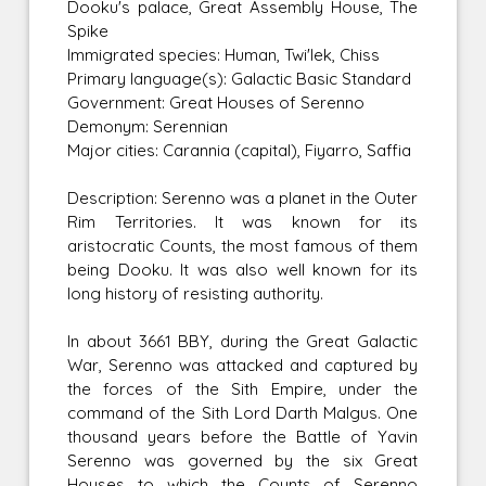
Dooku's palace, Great Assembly House, The
Spike
Immigrated species: Human, Twi'lek, Chiss
Primary language(s): Galactic Basic Standard
Government: Great Houses of Serenno
Demonym: Serennian
Major cities: Carannia (capital), Fiyarro, Saffia
Description: Serenno was a planet in the Outer
Rim Territories. It was known for its
aristocratic Counts, the most famous of them
being Dooku. It was also well known for its
long history of resisting authority.
In about 3661 BBY, during the Great Galactic
War, Serenno was attacked and captured by
the forces of the Sith Empire, under the
command of the Sith Lord Darth Malgus. One
thousand years before the Battle of Yavin
Serenno was governed by the six Great
Houses to which the Counts of Serenno