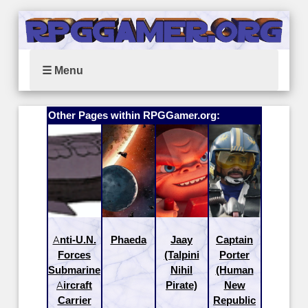
☰ Menu
Other Pages within RPGGamer.org:
Anti-U.N.
Phaeda
Jaay
Captain
Forces
(Talpini
Porter
Submarine
Nihil
(Human
Aircraft
Pirate)
New
Carrier
Republic