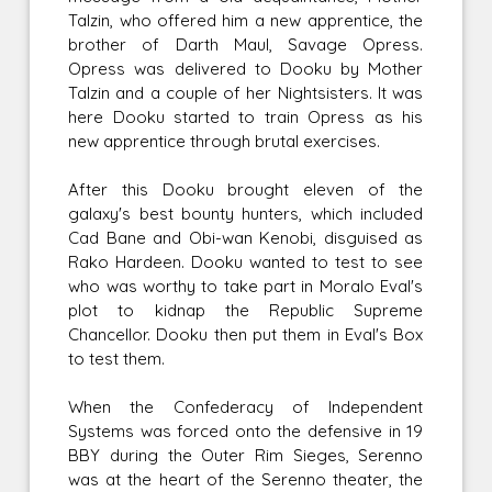
Talzin, who offered him a new apprentice, the
brother of Darth Maul, Savage Opress.
Opress was delivered to Dooku by Mother
Talzin and a couple of her Nightsisters. It was
here Dooku started to train Opress as his
new apprentice through brutal exercises.
After this Dooku brought eleven of the
galaxy's best bounty hunters, which included
Cad Bane and Obi-wan Kenobi, disguised as
Rako Hardeen. Dooku wanted to test to see
who was worthy to take part in Moralo Eval's
plot to kidnap the Republic Supreme
Chancellor. Dooku then put them in Eval's Box
to test them.
When the Confederacy of Independent
Systems was forced onto the defensive in 19
BBY during the Outer Rim Sieges, Serenno
was at the heart of the Serenno theater, the