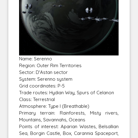
Name: Serenno
Region: Outer Rim Territories
Sector: D'Astan sector
System: Serenno system
Grid coordinates: P-5
Trade routes: Hydian Way, Spurs of Celanon
Class: Terrestrial
Atmosphere: Type I (Breathable)
Primary terrain: Rainforests, Misty rivers,
Mountains, Savannahs, Oceans
Points of interest: Aparian Wastes, Belsallian
Sea, Borgin Castle, Box, Carannia Spaceport,