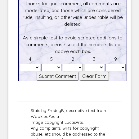
Thanks for your comment, all comments are
moderated, and those which are considered
rude, insulting, or otherwise undesirable will be
deleted.
As a simple test to avoid scripted additions to
comments, please select the numbers listed
above each box.
4
5
2
3
9
Stats by FreddyB, descriptive text from
WookieePedia
Image copyright LucasArts.
Any complaints, writs for copyright
abuse, etc should be addressed to the