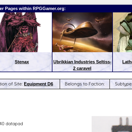
er Pages within RPGGamer.org:
Stenax
Ubrikkian Industries Seltiss-
Lath
2 caravel
ion of Site:
Equipment D6
Belongs to Faction:
Subtype
:
Latest Releases:
40 datapad