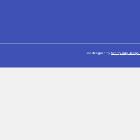
Site designed by
Scruffy Dug Design 