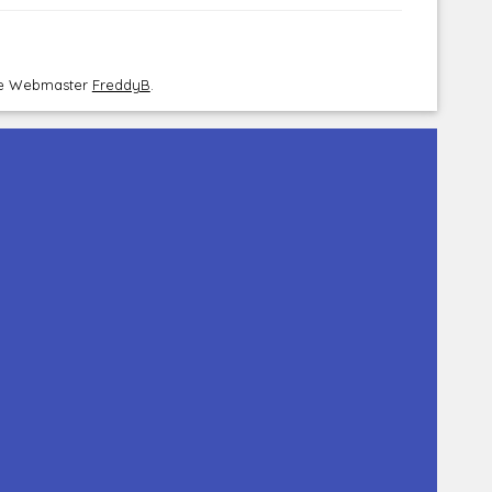
the Webmaster
FreddyB
.