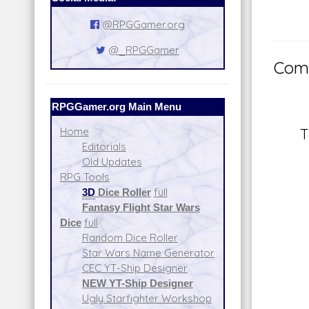
@RPGGamer.org
@_RPGGamer
Comm
RPGGamer.org Main Menu
Home
T
Editorials
Old Updates
RPG Tools
3D
Dice Roller
full
Fantasy Flight Star Wars
Dice
full
Random Dice Roller
Star Wars Name Generator
CEC YT-Ship Designer
NEW YT-Ship Designer
Ugly Starfighter Workshop