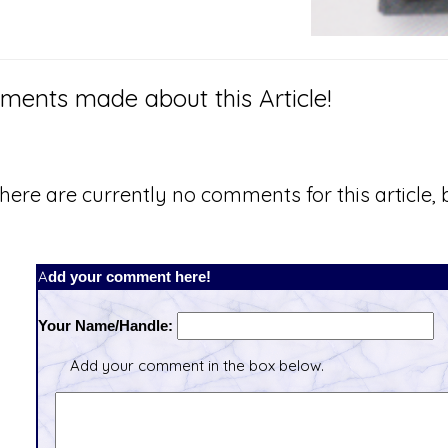
ents made about this Article!
here are currently no comments for this article, b
Add your comment here!
Your Name/Handle:
Add your comment in the box below.