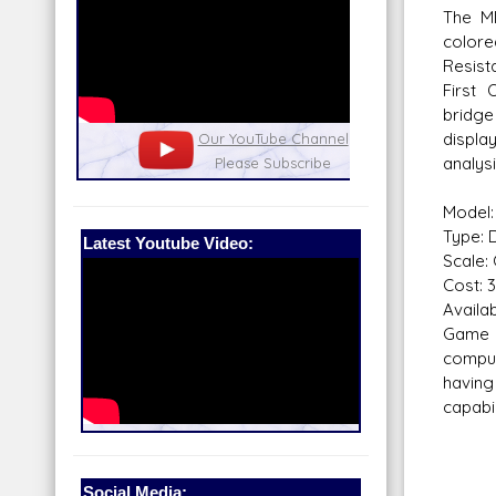
The M
color
Resist
First
bridg
displa
nel
Our Patreon: please help out with the
Star War
analys
running costs of the site!
and play
Model:
Type: 
Latest Youtube Video:
Scale:
Cost: 
Availabi
Game 
comput
havin
capabil
Social Media: