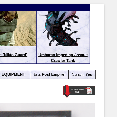
e (Nikto Guard)
Umbaran Impeding Assault
Crawler Tank
:
EQUIPMENT
Era:
Post Empire
Canon:
Yes
Latest Releases:
Latest Re