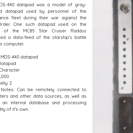
DS-440 datapad was a model of gray-
ed datapad used by personnel of the
ance fleet during their war against the
 Order. One such datapad used on the
e of the MC85 Star Cruiser Raddus
yed a data-feed of the starship's battle
s D/6 online character creator
Ugly Workshop
is computer.
 aid, play online with friends!
Build Starfighters from sc
 MDS-440 datapad
Datapad
 Character
3,000
lity: 2
Notes: Can be remotely connected to
ers and other data sources, as well as
g an internal database and processing
ity of it's own.