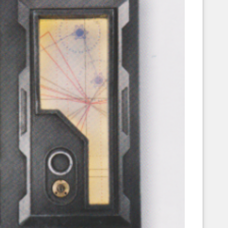
Corellian Engineering Corporation
raps!
YT-Series Designer