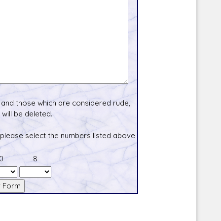
and those which are considered rude,
will be deleted.
 please select the numbers listed above
0
8