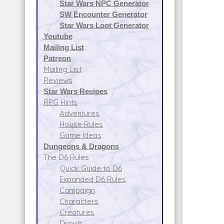
Star Wars NPC Generator
SW Encounter Generator
Star Wars Loot Generator
Youtube
Mailing List
Patreon
Mailing List
Reviews
Star Wars Recipes
RPG Hints
Adventures
House Rules
Game Ideas
Dungeons & Dragons
The D6 Rules
Quick Guide to D6
Expanded D6 Rules
Campaign
Characters
Creatures
Droids