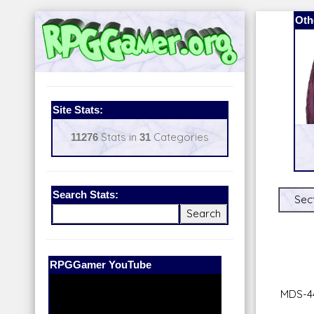
Oth
Site Stats:
11276
Stats in
31
Categories
Search Stats:
Sect
Our Patreon:
BeyondD6
MDS-4