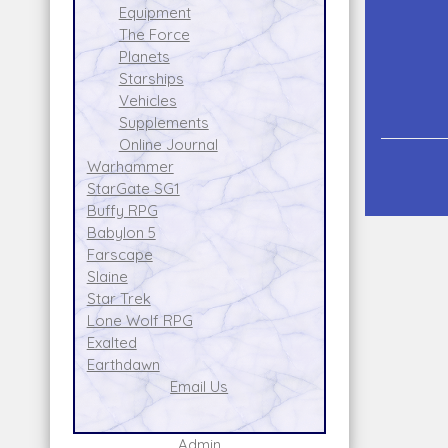
Equipment
The Force
Planets
Starships
Vehicles
Supplements
Online Journal
Warhammer
StarGate SG1
Buffy RPG
Babylon 5
Farscape
Slaine
Star Trek
Lone Wolf RPG
Exalted
Earthdawn
Email Us
Admin