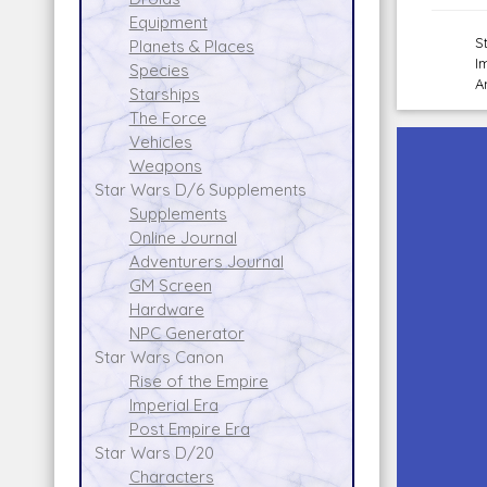
Equipment
S
Planets & Places
I
Species
A
Starships
The Force
Vehicles
Weapons
Star Wars D/6 Supplements
Supplements
Online Journal
Adventurers Journal
GM Screen
Hardware
NPC Generator
Star Wars Canon
Rise of the Empire
Imperial Era
Post Empire Era
Star Wars D/20
Characters