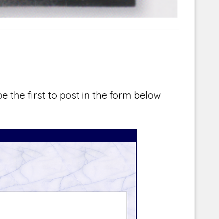
e the first to post in the form below