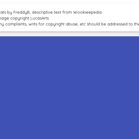
tats by FreddyB, descriptive text from Wookieepedia
mage copyright LucasArts.
ny complaints, writs for copyright abuse, etc should be addressed to 