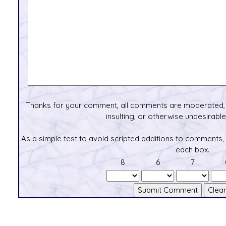
Thanks for your comment, all comments are moderated, 
insulting, or otherwise undesirable 
As a simple test to avoid scripted additions to comments,
each box.
8
6
7