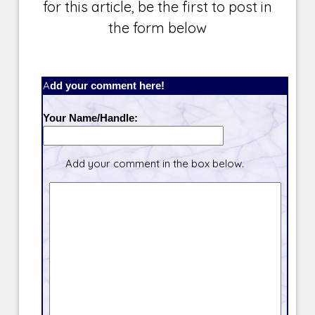
for this article, be the first to post in
the form below
Add your comment here!
Your Name/Handle:
Add your comment in the box below.