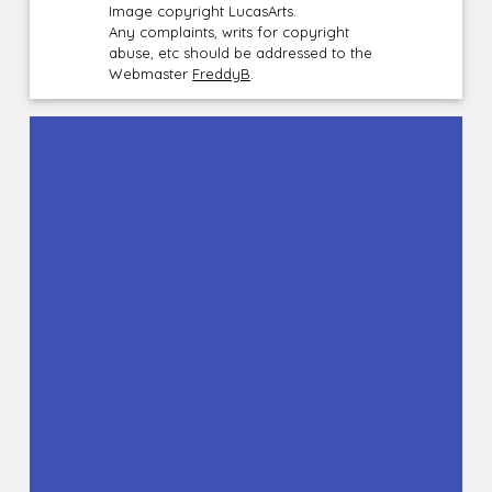
Image copyright LucasArts.
Any complaints, writs for copyright
abuse, etc should be addressed to the
Webmaster
FreddyB
.