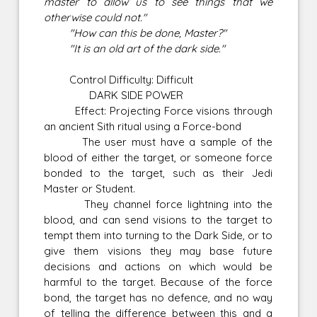
master to allow us to see things that we
otherwise could not."
"How can this be done, Master?"
"It is an old art of the dark side."
Control Difficulty: Difficult
DARK SIDE POWER
Effect: Projecting Force visions through
an ancient Sith ritual using a Force-bond
The user must have a sample of the
blood of either the target, or someone force
bonded to the target, such as their Jedi
Master or Student.
They channel force lightning into the
blood, and can send visions to the target to
tempt them into turning to the Dark Side, or to
give them visions they may base future
decisions and actions on which would be
harmful to the target. Because of the force
bond, the target has no defence, and no way
of telling the difference between this and a