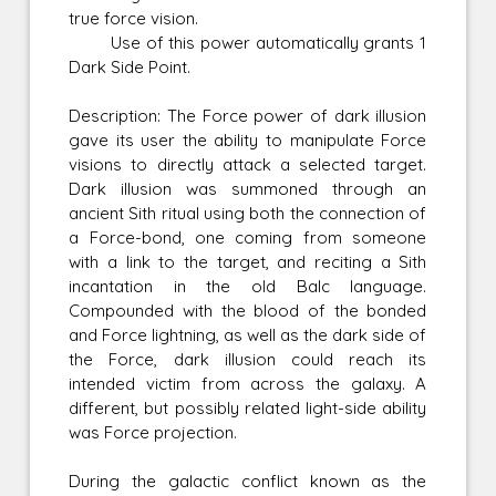
true force vision.
Use of this power automatically grants 1
Dark Side Point.
Description: The Force power of dark illusion
gave its user the ability to manipulate Force
visions to directly attack a selected target.
Dark illusion was summoned through an
ancient Sith ritual using both the connection of
a Force-bond, one coming from someone
with a link to the target, and reciting a Sith
incantation in the old Balc language.
Compounded with the blood of the bonded
and Force lightning, as well as the dark side of
the Force, dark illusion could reach its
intended victim from across the galaxy. A
different, but possibly related light-side ability
was Force projection.
During the galactic conflict known as the