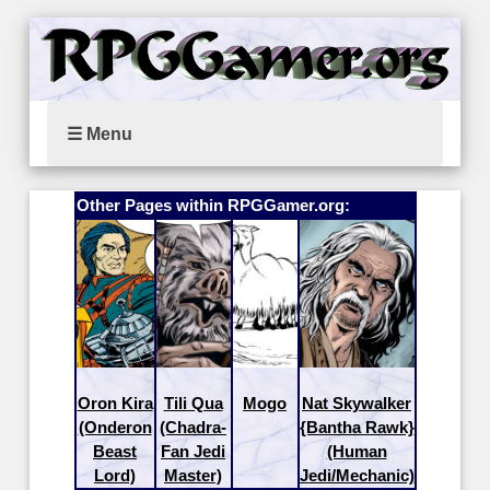
☰ Menu
Other Pages within RPGGamer.org:
Oron Kira
Tili Qua
Mogo
Nat Skywalker
(Onderon
(Chadra-
{Bantha Rawk}
Beast
Fan Jedi
(Human
Lord)
Master)
Jedi/Mechanic)