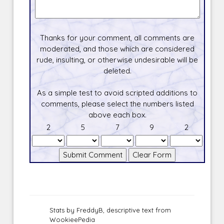
Thanks for your comment, all comments are
moderated, and those which are considered
rude, insulting, or otherwise undesirable will be
deleted.
As a simple test to avoid scripted additions to
comments, please select the numbers listed
above each box.
2
5
7
9
2
Stats by FreddyB, descriptive text from
WookieePedia