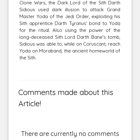
Clone Wars, the Dark Lord of the Sith Darth
Sidious used dark illusion to attack Grand
Master Yoda of the Jedi Order, exploiting his
Sith apprentice Darth Tyranus' bond to Yoda
for the ritual. Also using the power of the
long-deceased Sith Lord Darth Bane's tomb,
Sidious was able to, while on Coruscant, reach
Yoda on Moraband, the ancient homeworld of
the Sith.
Comments made about this
Article!
There are currently no comments