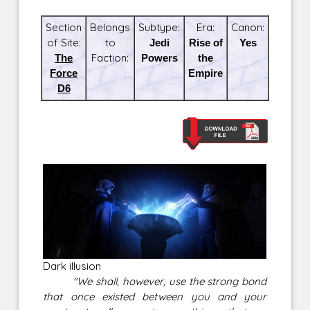
Section
Belongs
Subtype:
Era:
Canon:
of Site:
to
Jedi
Rise of
Yes
The
Faction:
Powers
the
Force
Empire
D6
Dark illusion
"We shall, however, use the strong bond
that once existed between you and your