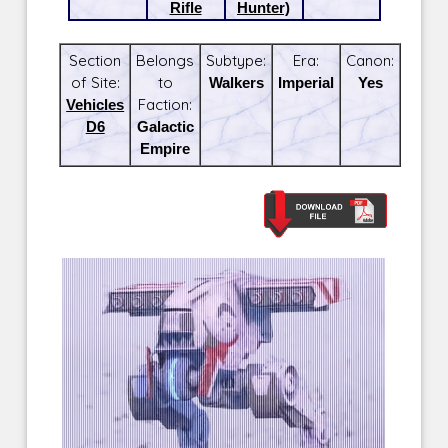
Rifle
Hunter)
Section
Belongs
Subtype:
Era:
Canon:
of Site:
to
Walkers
Imperial
Yes
Vehicles
Faction:
D6
Galactic
Empire