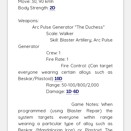
Move: 30, 90 kmh
Body Strength:
2D
Weapons:
Arc Pulse Generator "The Duchess"
Scale: Walker
Skill: Blaster Artillery; Arc Pulse
Generator
Crew: 1
Fire Rate: 1
Fire Control: {Can target
everyone wearing certain alloys such as
Beskar/Plastoid}
10D
Range: 50-100/800/2,000
Damage:
1D
-
6D
Game Notes: When
programmed (using Blaster Repair) the
system targets everyone within range
wearing a particular type of alloy such as
Beskar (Mandalorian Iron) or Plastoid. The