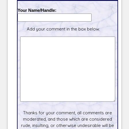
Your Name/Handle:
Add your comment in the box below.
Thanks for your comment, all comments are
moderated, and those which are considered
rude, insulting, or otherwise undesirable will be