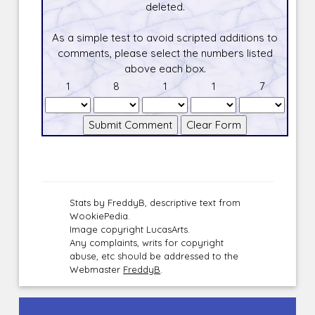
deleted.
As a simple test to avoid scripted additions to
comments, please select the numbers listed
above each box.
1
8
1
1
7
Stats by FreddyB, descriptive text from
WookiePedia.
Image copyright LucasArts.
Any complaints, writs for copyright
abuse, etc should be addressed to the
Webmaster
FreddyB
.