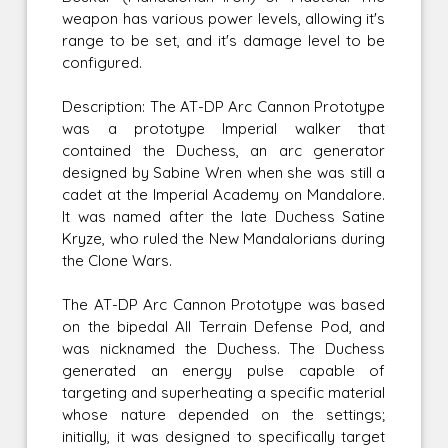
weapon has various power levels, allowing it's
range to be set, and it's damage level to be
configured.
Description: The AT-DP Arc Cannon Prototype
was a prototype Imperial walker that
contained the Duchess, an arc generator
designed by Sabine Wren when she was still a
cadet at the Imperial Academy on Mandalore.
It was named after the late Duchess Satine
Kryze, who ruled the New Mandalorians during
the Clone Wars.
The AT-DP Arc Cannon Prototype was based
on the bipedal All Terrain Defense Pod, and
was nicknamed the Duchess. The Duchess
generated an energy pulse capable of
targeting and superheating a specific material
whose nature depended on the settings;
initially, it was designed to specifically target