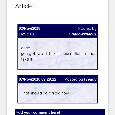
Article!
02/Nov/2018
Posted by
16:53:18
Shadowkhan81
dude
you got two different Descriptions in the
text!!!!!
07/Nov/2018 09:29:12
Posted by
Freddy
That should be it fixed now.
Add your comment here!