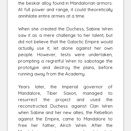
the beskar alloy found in Mandalorian armors.
At full power and range, it could theoretically
annihilate entire armies at a time.
When she created the Duchess, Sabine Wren
saw it as a mere challenge to her talent, but
did not believe that the Galactic Empire would
actually use it, let alone against her own
people. However, tests were undertaken,
prompting a regretful Wren to sabotage the
prototype and destroy the plans, before
running away from the Academy.
Years later, the Imperial governor of
Mandalore, Tiber Saxon, managed to
resurrect the project and used the
reconstructed Duchess against Clan Wren
when Sabine and her new allies, the Rebellion
against the Empire, came to Mandalore to
free her father, Alrich Wren. After the