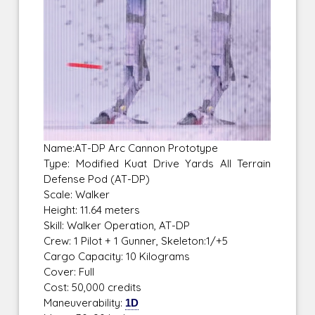
Name:AT-DP Arc Cannon Prototype
Type: Modified Kuat Drive Yards All Terrain
Defense Pod (AT-DP)
Scale: Walker
Height: 11.64 meters
Skill: Walker Operation, AT-DP
Crew: 1 Pilot + 1 Gunner, Skeleton:1/+5
Cargo Capacity: 10 Kilograms
Cover: Full
Cost: 50,000 credits
Maneuverability:
1D