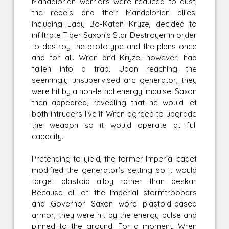
Mandalorian warriors were reduced to dust,
the rebels and their Mandalorian allies,
including Lady Bo-Katan Kryze, decided to
infiltrate Tiber Saxon's Star Destroyer in order
to destroy the prototype and the plans once
and for all. Wren and Kryze, however, had
fallen into a trap. Upon reaching the
seemingly unsupervised arc generator, they
were hit by a non-lethal energy impulse. Saxon
then appeared, revealing that he would let
both intruders live if Wren agreed to upgrade
the weapon so it would operate at full
capacity.
Pretending to yield, the former Imperial cadet
modified the generator's setting so it would
target plastoid alloy rather than beskar.
Because all of the Imperial stormtroopers
and Governor Saxon wore plastoid-based
armor, they were hit by the energy pulse and
pinned to the ground. For a moment, Wren