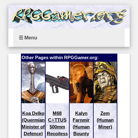
☰ Menu
Other Pages within RPGGamer.org:
Koa Delko
M68
Kalyn
Zem
(Quermian
CATTUS
Farnmir
(Human
Minister of
500mm
(Human
Miner)
Defence)
Recoiless
Bounty