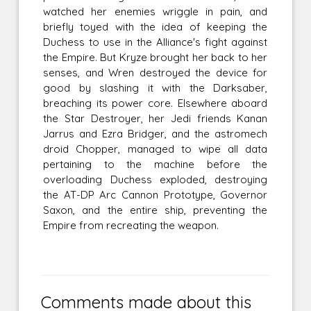
watched her enemies wriggle in pain, and
briefly toyed with the idea of keeping the
Duchess to use in the Alliance's fight against
the Empire. But Kryze brought her back to her
senses, and Wren destroyed the device for
good by slashing it with the Darksaber,
breaching its power core. Elsewhere aboard
the Star Destroyer, her Jedi friends Kanan
Jarrus and Ezra Bridger, and the astromech
droid Chopper, managed to wipe all data
pertaining to the machine before the
overloading Duchess exploded, destroying
the AT-DP Arc Cannon Prototype, Governor
Saxon, and the entire ship, preventing the
Empire from recreating the weapon.
Comments made about this