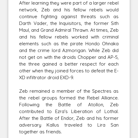
After learning they were part of a larger rebel
network, Zeb and his fellow rebels would
continue fighting against threats such as
Darth Vader, the Inquisitors, the former Sith
Maul, and Grand Admiral Thrawn. At times, Zeb
and his fellow rebels worked with criminal
elements such as the pirate Hondo Ohnaka
and the crime lord Azmorigan. While Zeb did
not get on with the droids Chopper and AP-5,
the three gained a better respect for each
other when they joined forces to defeat the E-
XD infiltrator droid EXD-9.
Zeb remained a member of the Spectres as
the rebel groups formed the Rebel Alliance.
Following the Battle of Atollon, Zeb
contributed to Ezra's Liberation of Lothal.
After the Battle of Endor, Zeb and his former
adversary Kallus traveled to Lira San
together as friends.