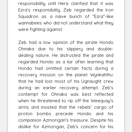
responsibility until Hera clarified that it was
Ezra's responsibility. Zeb regarded the Iron
Squadron as a naive bunch of "Ezra"-like
wannabees who did not understand what they
were fighting against.
Zeb had a low opinion of the pirate Hondo
Ohnaka due to his slippery and double-
dealing nature. He distrusted the pirate and
regarded Hondo as a liar after learning that
Hondo had omitted certain facts during a
recovery mission on the planet Wynkahthu:
that he had lost most of his Ugnaught crew
during an earlier recovery attempt. Zeb's
contempt for Ohnaka was best reflected
when he threatened to rip off the Weequay's
arms and insisted that the rebels' cargo of
proton bombs precede Hondo and his
companion Azmorigan's treasure. Despite his
dislike for Azmorigan, Zeb's concern for his