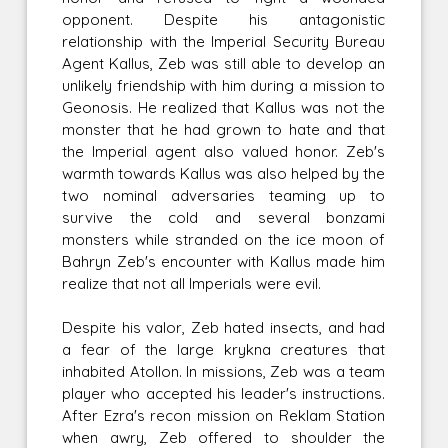
opponent. Despite his antagonistic
relationship with the Imperial Security Bureau
Agent Kallus, Zeb was still able to develop an
unlikely friendship with him during a mission to
Geonosis. He realized that Kallus was not the
monster that he had grown to hate and that
the Imperial agent also valued honor. Zeb's
warmth towards Kallus was also helped by the
two nominal adversaries teaming up to
survive the cold and several bonzami
monsters while stranded on the ice moon of
Bahryn Zeb's encounter with Kallus made him
realize that not all Imperials were evil.
Despite his valor, Zeb hated insects, and had
a fear of the large krykna creatures that
inhabited Atollon. In missions, Zeb was a team
player who accepted his leader's instructions.
After Ezra's recon mission on Reklam Station
when awry, Zeb offered to shoulder the