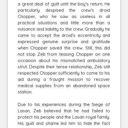
a great deal of guilt until the boy's return. He
particularly despised the crew's droid
Chopper, who he saw as useless in all
practical situations and little more than a
nuisance and liability to the crew. Gradually he
came to accept the droid's eccentricity and
expressed genuine surprise and gratitude
when Chopper saved the crew. Still, this did
not stop Zeb from teasing Chopper on one
occasion about his mismatched ambulatory
strut. Despite their tense relationship, Zeb still
respected Chopper sufficiently to come to his
aid during a fraught mission to recover
medical supplies from an abandoned space
station.
Due to his experiences during the Siege of
Lasan, Zeb believed that he had failed to
protect his people and the Lasan royal family.
His guilt and shame led him to hide the fact