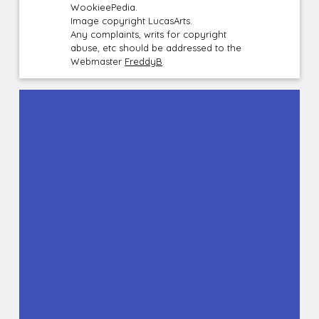
WookieePedia.
Image copyright LucasArts.
Any complaints, writs for copyright
abuse, etc should be addressed to the
Webmaster
FreddyB
.