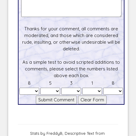
Thanks for your comment, all comments are
moderated, and those which are considered
rude, insulting, or otherwise undesirable will be
deleted.
As a simple test to avoid scripted additions to
comments, please select the numbers listed
above each box.
8
5
3
1
8
Stats by FreddyB, Descriptive Text from