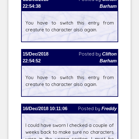
22:54:38
Barham
You have to switch this entry from
creature to character also again.
15/Dec/2018
Posted by
Clifton
22:54:52
Barham
You have to switch this entry from
creature to character also again.
16/Dec/2018 10:11:06
Posted by
Freddy
I could have sworn I checked a couple of
weeks back to make sure no characters
were in the wrong section. I must be