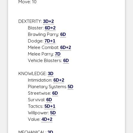
Move: 10
DEXTERITY:
3D+2
Blaster:
6D+2
Brawling Parry:
6D
Dodge:
7D+1
Melee Combat:
6D+2
Melee Parry:
7D
Vehicle Blasters:
6D
KNOWLEDGE:
3D
Intimidation:
6D+2
Planetary Systems
5D
Streetwise:
6D
Survival:
6D
Tactics:
5D+1
Willpower:
5D
Value:
4D+2
MECHANICAL:
3D