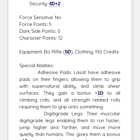
Security:
4D+2
Force Sensitive: No
Force Points: 5
Dark Side Points: 0
Character Points: 12
Equipment: Bo-Rifle (
5D
), Clothing, 150 Credits
Special Abilities:
Adhesive Pads: Lasat have adhesive
pads on their fingers allowing them to grip
with supernatural ability, and climb sheer
surfaces. They gain a bonus +
1D
to all
climbing rolls, and all strength related rolls
requiring them to grip onto something.
Digitigrade Legs: Their muscular
digitigrade legs enabling them to run faster,
jump higher and farther, and move more
quietly than humans. This gives them a bonus