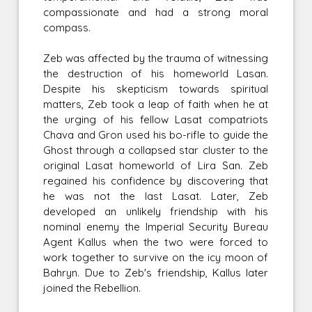
compassionate and had a strong moral
compass.
Zeb was affected by the trauma of witnessing
the destruction of his homeworld Lasan.
Despite his skepticism towards spiritual
matters, Zeb took a leap of faith when he at
the urging of his fellow Lasat compatriots
Chava and Gron used his bo-rifle to guide the
Ghost through a collapsed star cluster to the
original Lasat homeworld of Lira San. Zeb
regained his confidence by discovering that
he was not the last Lasat. Later, Zeb
developed an unlikely friendship with his
nominal enemy the Imperial Security Bureau
Agent Kallus when the two were forced to
work together to survive on the icy moon of
Bahryn. Due to Zeb's friendship, Kallus later
joined the Rebellion.