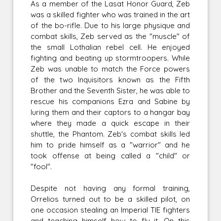
As a member of the Lasat Honor Guard, Zeb
was a skilled fighter who was trained in the art
of the bo-rifle. Due to his large physique and
combat skills, Zeb served as the "muscle" of
the small Lothalian rebel cell. He enjoyed
fighting and beating up stormtroopers. While
Zeb was unable to match the Force powers
of the two Inquisitors known as the Fifth
Brother and the Seventh Sister, he was able to
rescue his companions Ezra and Sabine by
luring them and their captors to a hangar bay
where they made a quick escape in their
shuttle, the Phantom. Zeb's combat skills led
him to pride himself as a "warrior" and he
took offense at being called a "child" or
"fool".
Despite not having any formal training,
Orrelios turned out to be a skilled pilot, on
one occasion stealing an Imperial TIE fighters
and teaching himself how to fly it. On this