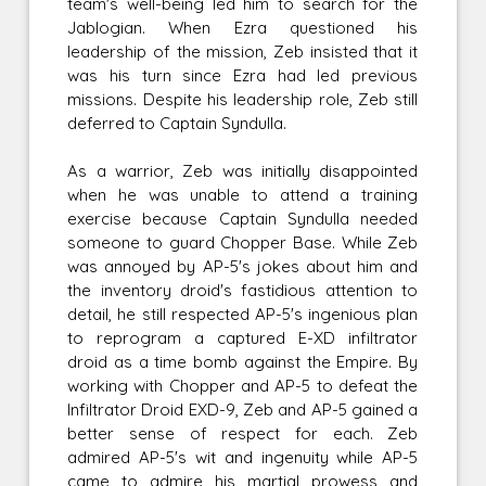
team's well-being led him to search for the
Jablogian. When Ezra questioned his
leadership of the mission, Zeb insisted that it
was his turn since Ezra had led previous
missions. Despite his leadership role, Zeb still
deferred to Captain Syndulla.
As a warrior, Zeb was initially disappointed
when he was unable to attend a training
exercise because Captain Syndulla needed
someone to guard Chopper Base. While Zeb
was annoyed by AP-5's jokes about him and
the inventory droid's fastidious attention to
detail, he still respected AP-5's ingenious plan
to reprogram a captured E-XD infiltrator
droid as a time bomb against the Empire. By
working with Chopper and AP-5 to defeat the
Infiltrator Droid EXD-9, Zeb and AP-5 gained a
better sense of respect for each. Zeb
admired AP-5's wit and ingenuity while AP-5
came to admire his martial prowess and