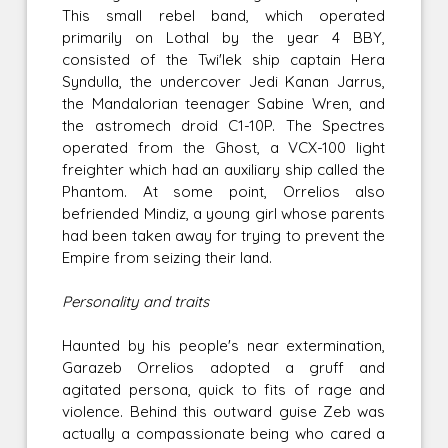
This small rebel band, which operated
primarily on Lothal by the year 4 BBY,
consisted of the Twi'lek ship captain Hera
Syndulla, the undercover Jedi Kanan Jarrus,
the Mandalorian teenager Sabine Wren, and
the astromech droid C1-10P. The Spectres
operated from the Ghost, a VCX-100 light
freighter which had an auxiliary ship called the
Phantom. At some point, Orrelios also
befriended Mindiz, a young girl whose parents
had been taken away for trying to prevent the
Empire from seizing their land.
Personality and traits
Haunted by his people's near extermination,
Garazeb Orrelios adopted a gruff and
agitated persona, quick to fits of rage and
violence. Behind this outward guise Zeb was
actually a compassionate being who cared a