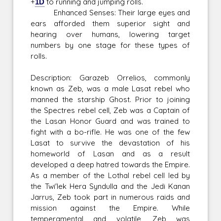
+
1D
to running and jumping rolls.
Enhanced Senses: Their large eyes and
ears afforded them superior sight and
hearing over humans, lowering target
numbers by one stage for these types of
rolls.
Description: Garazeb Orrelios, commonly
known as Zeb, was a male Lasat rebel who
manned the starship Ghost. Prior to joining
the Spectres rebel cell, Zeb was a Captain of
the Lasan Honor Guard and was trained to
fight with a bo-rifle. He was one of the few
Lasat to survive the devastation of his
homeworld of Lasan and as a result
developed a deep hatred towards the Empire.
As a member of the Lothal rebel cell led by
the Twi'lek Hera Syndulla and the Jedi Kanan
Jarrus, Zeb took part in numerous raids and
mission against the Empire. While
temperamental and volatile, Zeb was