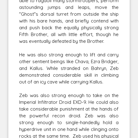
able to ragdoll many stormtroopers, perform
astounding jumps and leaps, move the
"Ghost"s dorsal turret from outside the ship
with his bare hands, and briefly contend with
and push back the equally physically strong
Fifth Brother, all with little effort, though he
was eventually defeated by the Brother.
He was also strong enough to lift and carry
other sentient beings like Chava, Ezra Bridger,
and Kallus. While stranded on Bahryn, Zeb
demonstrated considerable skill in climbing
out of an icy cave while carrying Kallus.
Zeb was also strong enough to take on the
Imperial Infiltrator Droid EXD-9. He could also
take considerable punishment at the hands of
the powerful recon droid. Zeb was also
strong enough to single-handedly hold a
hyperdrive unit in one hand while clinging onto
rocks at the same time. Zeb used his physical