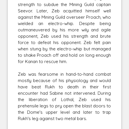
strength to subdue the Mining Guild captain
Seevor. Later, Zeb acquitted himself well
against the Mining Guild overseer Proach, who
wielded an electro-whip. Despite being
outmaneuvered by his more wily and agile
opponent, Zeb used his strength and brute
force to defeat his opponent. Zeb felt pain
when stung by the electro-whip but managed
to shake Proach off and hold on long enough
for Kanan to rescue him.
Zeb was fearsome in hand-to-hand combat
mostly because of his physiology and would
have beat Rukh to death in their first
encounter had Sabine not intervened. During
the liberation of Lothal, Zeb used his
prehensile legs to pry open the blast doors to
the Dome's upper level and later to trap
Rukh's leg against two metal bars.