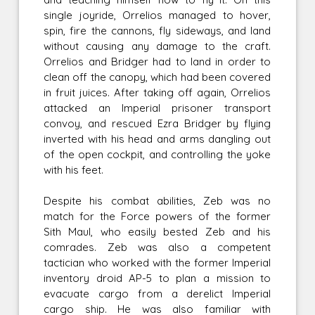
single joyride, Orrelios managed to hover,
spin, fire the cannons, fly sideways, and land
without causing any damage to the craft.
Orrelios and Bridger had to land in order to
clean off the canopy, which had been covered
in fruit juices. After taking off again, Orrelios
attacked an Imperial prisoner transport
convoy, and rescued Ezra Bridger by flying
inverted with his head and arms dangling out
of the open cockpit, and controlling the yoke
with his feet.
Despite his combat abilities, Zeb was no
match for the Force powers of the former
Sith Maul, who easily bested Zeb and his
comrades. Zeb was also a competent
tactician who worked with the former Imperial
inventory droid AP-5 to plan a mission to
evacuate cargo from a derelict Imperial
cargo ship. He was also familiar with