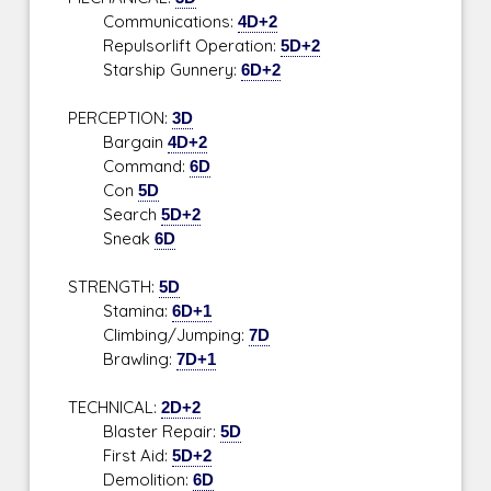
Communications:
4D+2
Repulsorlift Operation:
5D+2
Starship Gunnery:
6D+2
PERCEPTION:
3D
Bargain
4D+2
Command:
6D
Con
5D
Search
5D+2
Sneak
6D
STRENGTH:
5D
Stamina:
6D+1
Climbing/Jumping:
7D
Brawling:
7D+1
TECHNICAL:
2D+2
Blaster Repair:
5D
First Aid:
5D+2
Demolition:
6D