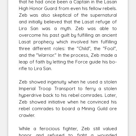
that he had once been a Captain in the Lasan
High Honor Guard from even his fellow rebels.
Zeb was also skeptical of the supernatural
and initially believed that the Lasat refuge of
Lira San was a myth. Zeb was able to
overcome his past guilt by fulfilling an ancient
Lasat prophecy which involved him fulfilling
three different roles: the "Child", the "Fool",
and the "Warrior." In the process, Zeb made a
leap of faith by letting the Force guide his bo-
rifle to Lira San.
Zeb showed ingenuity when he used a stolen
Imperial Troop Transport to ferry a stolen
hyperdrive back to his rebel comrades. Later,
Zeb showed initiative when he convinced his
rebel comrades to board a Mining Guild ore
crawler.
While a ferocious fighter, Zeb still valued
honor and refused to fight a wounded