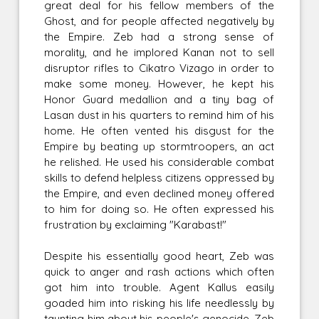
great deal for his fellow members of the
Ghost, and for people affected negatively by
the Empire. Zeb had a strong sense of
morality, and he implored Kanan not to sell
disruptor rifles to Cikatro Vizago in order to
make some money. However, he kept his
Honor Guard medallion and a tiny bag of
Lasan dust in his quarters to remind him of his
home. He often vented his disgust for the
Empire by beating up stormtroopers, an act
he relished. He used his considerable combat
skills to defend helpless citizens oppressed by
the Empire, and even declined money offered
to him for doing so. He often expressed his
frustration by exclaiming "Karabast!"
Despite his essentially good heart, Zeb was
quick to anger and rash actions which often
got him into trouble. Agent Kallus easily
goaded him into risking his life needlessly by
taunting him about his people's genocide. Zeb