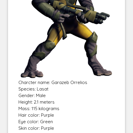
Charcter name: Garazeb Orrelios
Species: Lasat
Gender: Male
Height: 2.1 meters
Mass: 115 kilograms
Hair color: Purple
Eye color: Green
Skin color: Purple