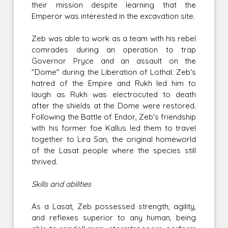
their mission despite learning that the
Emperor was interested in the excavation site.
Zeb was able to work as a team with his rebel
comrades during an operation to trap
Governor Pryce and an assault on the
"Dome" during the Liberation of Lothal. Zeb's
hatred of the Empire and Rukh led him to
laugh as Rukh was electrocuted to death
after the shields at the Dome were restored.
Following the Battle of Endor, Zeb's friendship
with his former foe Kallus led them to travel
together to Lira San, the original homeworld
of the Lasat people where the species still
thrived.
Skills and abilities
As a Lasat, Zeb possessed strength, agility,
and reflexes superior to any human, being