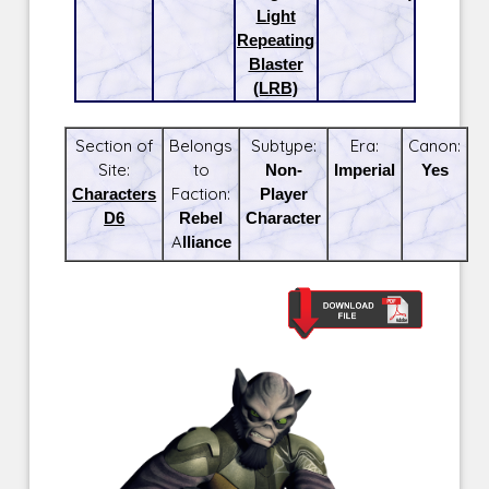
Light
Repeating
Blaster
(LRB)
Section of
Belongs
Subtype:
Era:
Canon:
Site:
to
Non-
Imperial
Yes
Characters
Faction:
Player
D6
Rebel
Character
Alliance