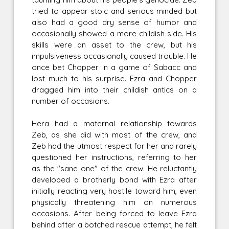
tried to appear stoic and serious minded but
also had a good dry sense of humor and
occasionally showed a more childish side. His
skills were an asset to the crew, but his
impulsiveness occasionally caused trouble. He
once bet Chopper in a game of Sabacc and
lost much to his surprise. Ezra and Chopper
dragged him into their childish antics on a
number of occasions.
Hera had a maternal relationship towards
Zeb, as she did with most of the crew, and
Zeb had the utmost respect for her and rarely
questioned her instructions, referring to her
as the "sane one" of the crew. He reluctantly
developed a brotherly bond with Ezra after
initially reacting very hostile toward him, even
physically threatening him on numerous
occasions. After being forced to leave Ezra
behind after a botched rescue attempt, he felt