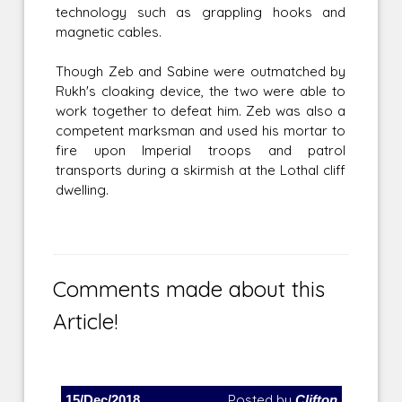
technology such as grappling hooks and
magnetic cables.
Though Zeb and Sabine were outmatched by
Rukh's cloaking device, the two were able to
work together to defeat him. Zeb was also a
competent marksman and used his mortar to
fire upon Imperial troops and patrol
transports during a skirmish at the Lothal cliff
dwelling.
Comments made about this
Article!
15/Dec/2018
Posted by
Clifton