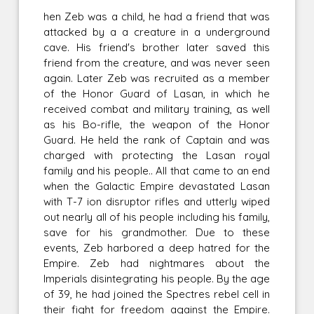
hen Zeb was a child, he had a friend that was
attacked by a a creature in a underground
cave. His friend's brother later saved this
friend from the creature, and was never seen
again. Later Zeb was recruited as a member
of the Honor Guard of Lasan, in which he
received combat and military training, as well
as his Bo-rifle, the weapon of the Honor
Guard. He held the rank of Captain and was
charged with protecting the Lasan royal
family and his people.. All that came to an end
when the Galactic Empire devastated Lasan
with T-7 ion disruptor rifles and utterly wiped
out nearly all of his people including his family,
save for his grandmother. Due to these
events, Zeb harbored a deep hatred for the
Empire. Zeb had nightmares about the
Imperials disintegrating his people. By the age
of 39, he had joined the Spectres rebel cell in
their fight for freedom against the Empire.