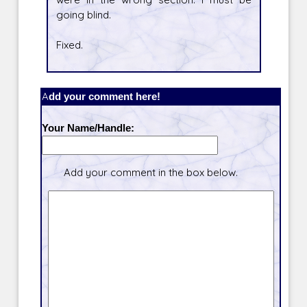
going blind.
Fixed.
Add your comment here!
Your Name/Handle:
Add your comment in the box below.