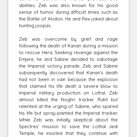
abilities. Zeb was also known for his good
sense of humor during difficult times such as
the Battle of Atollon. He and Rex joked about
hunting joopas.
Zeb was overcome by grief and rage
following the death of Kanan during a mission
to rescue Hera. Seeking revenge against the
Empire, he and Sabine decided to sabotage
the Imperial victory parade. Zeb and Sabine
subsequently discovered that Kanan's death
had not been in vain because the explosion
that claimed his life dealt a severe blow to
Imperial military production on Lothal. Zeb
almost killed the Noghri tracker Rukh but
relented at the urging of Sabine, who spared
his life but spray-painted the Imperial tracker.
While Zeb was initially skeptical about the
Spectres' mission to save the Lothal Jedi
Temple, he insisted that they continue with