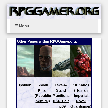
☰ Menu
Other Pages within RPGGamer.org:
Ipsidon
Shoan
Take-A-
Kir Kanos
Kilian
Stand
(Human
(Republic
Munitions
Imperial
Admiral)
HARD-eR
Royal
mg69
Guardsman)