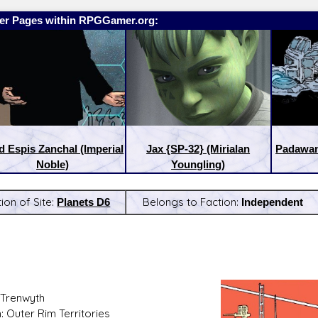
er Pages within RPGGamer.org:
d Espis Zanchal (Imperial
Jax {SP-32} (Mirialan
Padawan
Noble)
Youngling)
ion of Site:
Planets D6
Belongs to Faction:
Independent
:
Latest Releases:
Trenwyth
: Outer Rim Territories