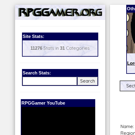
Oth
Site Stats:
11276
Stats in
31
Categories
Lor
Search Stats:
Sect
Our Patreon:
BeyondD6
Name: 
Region