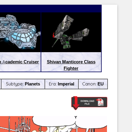
 Academic Cruiser
Shivan Manticore Class
Fighter
Subtype:
Planets
Era:
Imperial
Canon:
EU
Latest Releases:
Latest Re