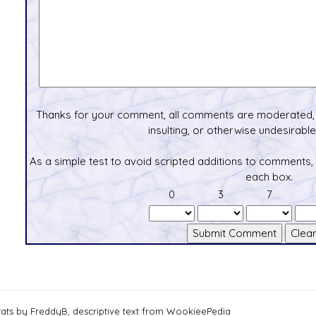
Thanks for your comment, all comments are moderated, 
insulting, or otherwise undesirable 
As a simple test to avoid scripted additions to comments,
each box.
0
3
7
tats by FreddyB, descriptive text from WookieePedia