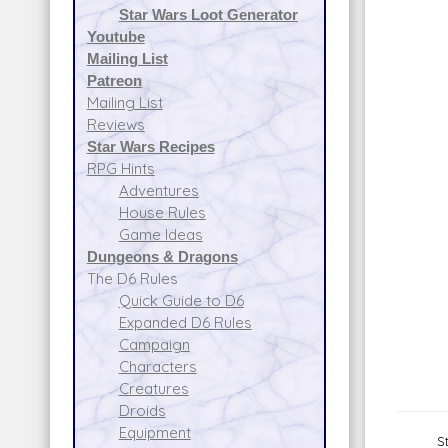
Star Wars Loot Generator
Youtube
Mailing List
Patreon
Mailing List
Reviews
Star Wars Recipes
RPG Hints
Adventures
House Rules
Game Ideas
Dungeons & Dragons
The D6 Rules
Quick Guide to D6
Expanded D6 Rules
Campaign
Characters
Creatures
Droids
Equipment
S