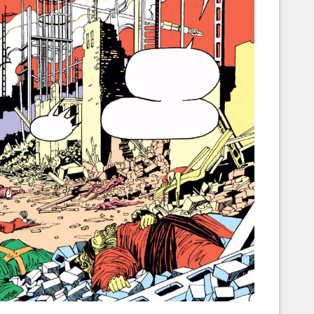
Corellian Engineering Corporation
raps!
YT-Series Designer