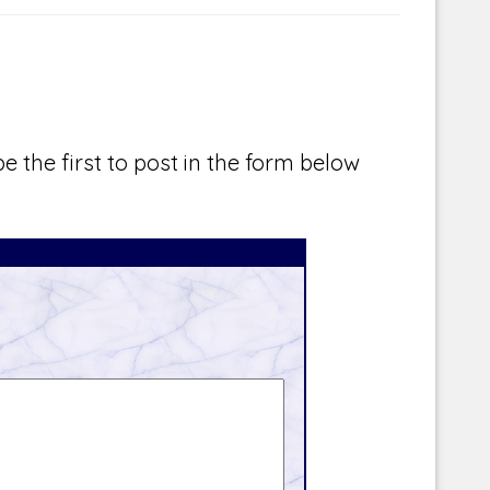
e the first to post in the form below