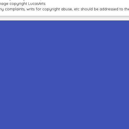
mage copyright LucasArts.
ny complaints, writs for copyright abuse, etc should be addressed to 