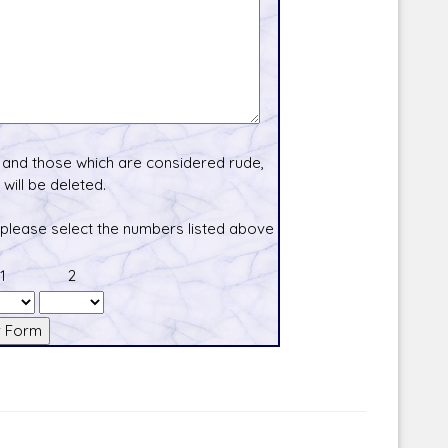
and those which are considered rude,
will be deleted.
 please select the numbers listed above
1
2