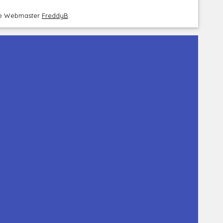
the Webmaster
FreddyB
.