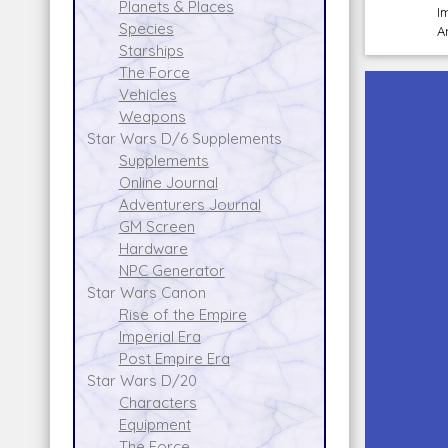
Planets & Places
I
Species
A
Starships
The Force
Vehicles
Weapons
Star Wars D/6 Supplements
Supplements
Online Journal
Adventurers Journal
GM Screen
Hardware
NPC Generator
Star Wars Canon
Rise of the Empire
Imperial Era
Post Empire Era
Star Wars D/20
Characters
Equipment
The Force