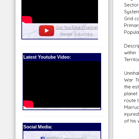
Sector
System
Grid co
Primar
nel
Our Patreon: please help out with the
Star War
Populat
running costs of the site!
and play
Descr
within
Latest Youtube Video:
Territo
Uninha
War Tr
the es
planet
route 
Marru
injure
of his
Social Media:
@RPGGamer.org