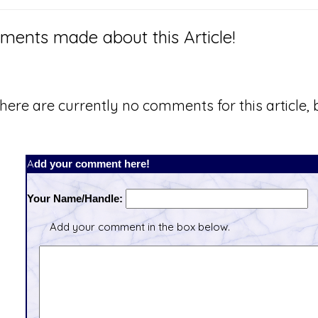
ents made about this Article!
here are currently no comments for this article, b
Add your comment here!
Your Name/Handle:
Add your comment in the box below.