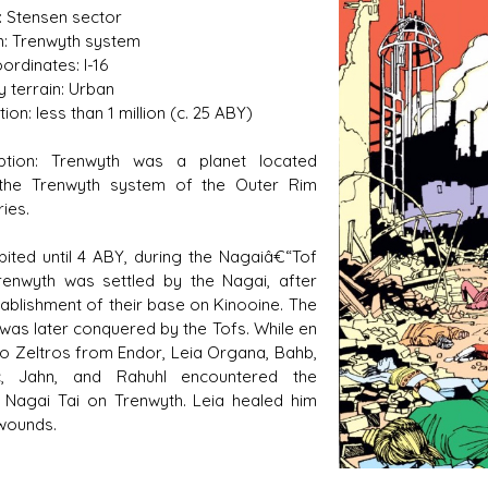
: Stensen sector
: Trenwyth system
ordinates: I-16
y terrain: Urban
s D/6 online character creator
Ugly Workshop
ion: less than 1 million (c. 25 ABY)
 aid, play online with friends!
Build Starfighters from sc
iption: Trenwyth was a planet located
 the Trenwyth system of the Outer Rim
ries.
bited until 4 ABY, during the Nagaiâ€“Tof
enwyth was settled by the Nagai, after
tablishment of their base on Kinooine. The
 was later conquered by the Tofs. While en
to Zeltros from Endor, Leia Organa, Bahb,
c, Jahn, and Rahuhl encountered the
d Nagai Tai on Trenwyth. Leia healed him
 wounds.