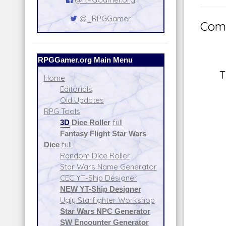
@_RPGGamer
Comm
RPGGamer.org Main Menu
T
Home
Editorials
Old Updates
RPG Tools
3D
Dice Roller
full
Fantasy Flight Star Wars
Dice
full
Random Dice Roller
Star Wars Name Generator
CEC YT-Ship Designer
NEW YT-Ship Designer
Ugly Starfighter Workshop
Star Wars NPC Generator
SW Encounter Generator