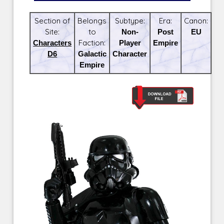
Section of
Belongs
Subtype:
Era:
Canon:
Site:
to
Non-
Post
EU
Characters
Faction:
Player
Empire
D6
Galactic
Character
Empire