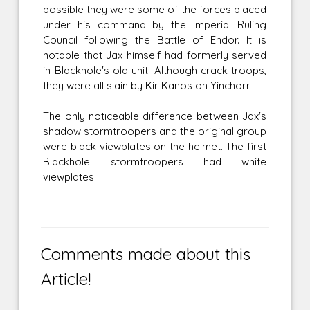
possible they were some of the forces placed
under his command by the Imperial Ruling
Council following the Battle of Endor. It is
notable that Jax himself had formerly served
in Blackhole's old unit. Although crack troops,
they were all slain by Kir Kanos on Yinchorr.
The only noticeable difference between Jax's
shadow stormtroopers and the original group
were black viewplates on the helmet. The first
Blackhole stormtroopers had white
viewplates.
Comments made about this
Article!