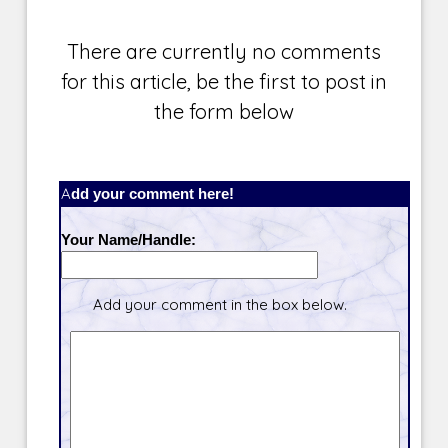
There are currently no comments
for this article, be the first to post in
the form below
Add your comment here!
Your Name/Handle:
Add your comment in the box below.