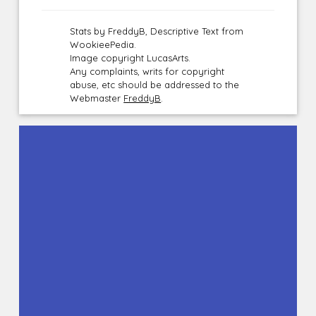
Stats by FreddyB, Descriptive Text from
WookieePedia.
Image copyright LucasArts.
Any complaints, writs for copyright
abuse, etc should be addressed to the
Webmaster
FreddyB
.