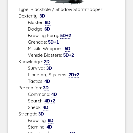
Type: Blackhole / Shadow Stormtrooper
Dexterity:
3D
Blaster:
6D
Dodge:
6D
Brawling Parry:
5D+2
Grenade:
5D+1
Missile Weapons:
5D
Vehicle Blasters:
5D+2
Knowledge:
2D
Survival:
3D
Planetary Systems:
2D+2
Tactics:
4D
Perception:
3D
Command:
4D
Search:
4D+2
Sneak:
4D
Strength:
3D
Brawling:
6D
Stamina:
4D