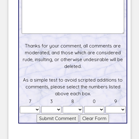
Thanks for your comment, all comments are
moderated, and those which are considered
rude, insulting, or otherwise undesirable will be
deleted.
As a simple test to avoid scripted additions to
comments, please select the numbers listed
above each box.
7
3
8
0
9