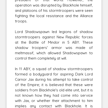
operation was disrupted by Blackhole himself,
and platoons of his stormtroopers were seen
fighting the local resistance and the Alliance
troops.
Lord Shadowspawn led legions of shadow
stormtroopers against New Republic forces
at the Battle of Mindor in 5 ABY. These
shadow troopers' armor was made of
meltmassif, which allowed Shadowspawn to
control them completely at will.
In 11 ABY, a squad of shadow stormtroopers
formed a bodyguard for aspiring Dark Lord
Carnor Jax during his attempt to take control
of the Empire; it is believed that these were
soldiers from Blackhole's old elite unit, but it is
not known how they had come into service
with Jax, or whether their attachment to him
implies any contact with Blackhole. It is