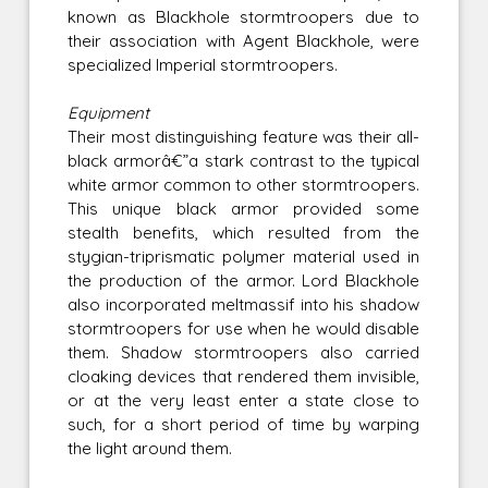
known as Blackhole stormtroopers due to
their association with Agent Blackhole, were
specialized Imperial stormtroopers.
Equipment
Their most distinguishing feature was their all-
black armorâ€”a stark contrast to the typical
white armor common to other stormtroopers.
This unique black armor provided some
stealth benefits, which resulted from the
stygian-triprismatic polymer material used in
the production of the armor. Lord Blackhole
also incorporated meltmassif into his shadow
stormtroopers for use when he would disable
them. Shadow stormtroopers also carried
cloaking devices that rendered them invisible,
or at the very least enter a state close to
such, for a short period of time by warping
the light around them.