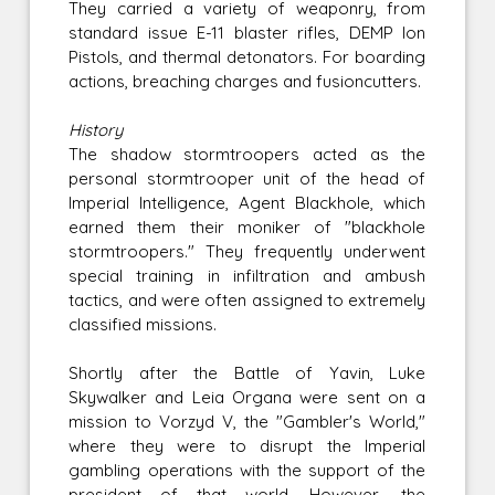
They carried a variety of weaponry, from
standard issue E-11 blaster rifles, DEMP Ion
Pistols, and thermal detonators. For boarding
actions, breaching charges and fusioncutters.
History
The shadow stormtroopers acted as the
personal stormtrooper unit of the head of
Imperial Intelligence, Agent Blackhole, which
earned them their moniker of "blackhole
stormtroopers." They frequently underwent
special training in infiltration and ambush
tactics, and were often assigned to extremely
classified missions.
Shortly after the Battle of Yavin, Luke
Skywalker and Leia Organa were sent on a
mission to Vorzyd V, the "Gambler's World,"
where they were to disrupt the Imperial
gambling operations with the support of the
president of that world. However, the