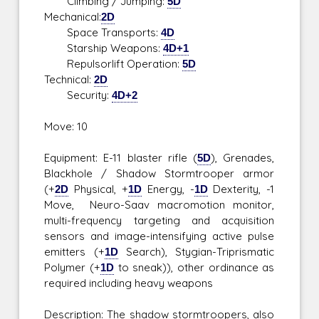
Climbing / Jumping:
5D
Mechanical:
2D
Space Transports:
4D
Starship Weapons:
4D+1
Repulsorlift Operation:
5D
Technical:
2D
Security:
4D+2
Move: 10
Equipment: E-11 blaster rifle (
5D
), Grenades,
Blackhole / Shadow Stormtrooper armor
(+
2D
Physical, +
1D
Energy, -
1D
Dexterity, -1
Move, Neuro-Saav macromotion monitor,
multi-frequency targeting and acquisition
sensors and image-intensifying active pulse
emitters (+
1D
Search), Stygian-Triprismatic
Polymer (+
1D
to sneak)), other ordinance as
required including heavy weapons
Description: The shadow stormtroopers, also