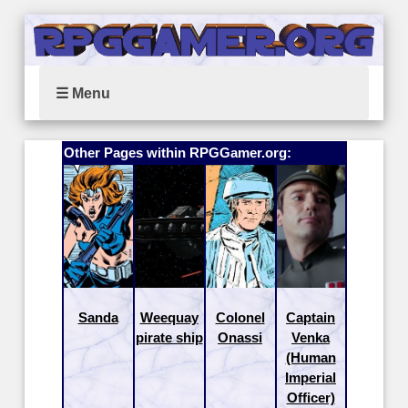
☰ Menu
Other Pages within RPGGamer.org:
Sanda
Weequay
Colonel
Captain
pirate ship
Onassi
Venka
(Human
Imperial
Officer)