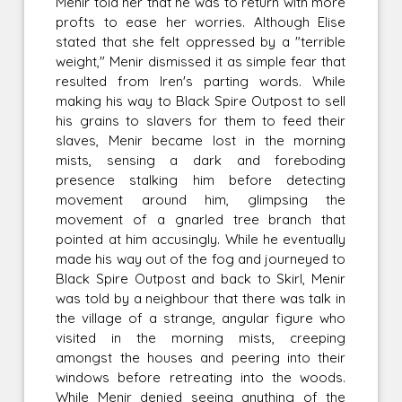
Menir told her that he was to return with more
profts to ease her worries. Although Elise
stated that she felt oppressed by a "terrible
weight," Menir dismissed it as simple fear that
resulted from Iren's parting words. While
making his way to Black Spire Outpost to sell
his grains to slavers for them to feed their
slaves, Menir became lost in the morning
mists, sensing a dark and foreboding
presence stalking him before detecting
movement around him, glimpsing the
movement of a gnarled tree branch that
pointed at him accusingly. While he eventually
made his way out of the fog and journeyed to
Black Spire Outpost and back to Skirl, Menir
was told by a neighbour that there was talk in
the village of a strange, angular figure who
visited in the morning mists, creeping
amongst the houses and peering into their
windows before retreating into the woods.
While Menir denied seeing anything of the