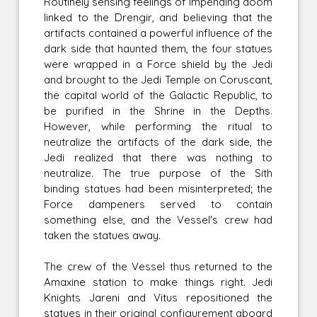
Routinely sensing feelings of impending doom
linked to the Drengir, and believing that the
artifacts contained a powerful influence of the
dark side that haunted them, the four statues
were wrapped in a Force shield by the Jedi
and brought to the Jedi Temple on Coruscant,
the capital world of the Galactic Republic, to
be purified in the Shrine in the Depths.
However, while performing the ritual to
neutralize the artifacts of the dark side, the
Jedi realized that there was nothing to
neutralize. The true purpose of the Sith
binding statues had been misinterpreted; the
Force dampeners served to contain
something else, and the Vessel's crew had
taken the statues away.
The crew of the Vessel thus returned to the
Amaxine station to make things right. Jedi
Knights Jareni and Vitus repositioned the
statues in their original configurement aboard