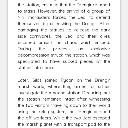
the station, ensuring that the Drengir returned
to stasis. However, the arrival of a group of
Nihil marauders forced the Jedi to defend
themselves by unleashing the Drengir. After
damaging the statues to release the dark
side carnivores, the Jedi and their allies
escaped amidst the chaos which ensued.
During the process, an explosive
decompression struck the station, which was
speculated to have sucked pieces of the
statues into space.
Later, Silas joined Rydan on the Drengir
marsh world, where they aimed to further
investigate the Amaxine station. Deducing that
the station remained intact after witnessing
the two visitors traveling down to their world
using the relay system, the Drengir pursued
the off-worlders. While the two Jedi escaped
the marsh planet with a transport pod to the