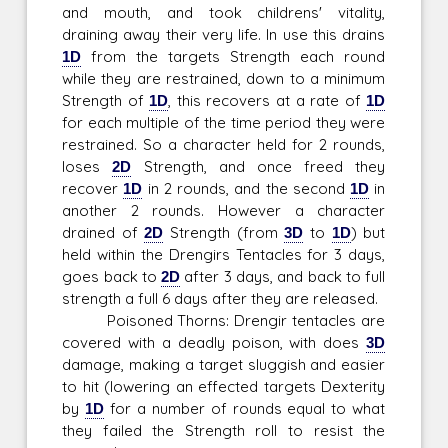
and mouth, and took childrens' vitality,
draining away their very life. In use this drains
1D
from the targets Strength each round
while they are restrained, down to a minimum
Strength of
1D
, this recovers at a rate of
1D
for each multiple of the time period they were
restrained. So a character held for 2 rounds,
loses
2D
Strength, and once freed they
recover
1D
in 2 rounds, and the second
1D
in
another 2 rounds. However a character
drained of
2D
Strength (from
3D
to
1D
) but
held within the Drengirs Tentacles for 3 days,
goes back to
2D
after 3 days, and back to full
strength a full 6 days after they are released.
Poisoned Thorns: Drengir tentacles are
covered with a deadly poison, with does
3D
damage, making a target sluggish and easier
to hit (lowering an effected targets Dexterity
by
1D
for a number of rounds equal to what
they failed the Strength roll to resist the