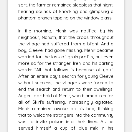
sort, the farmer remained sleepless that night,
hearing sounds of knocking and glimpsing a
phantom branch tapping on the window glass.
In the morning, Menir was notified by his
neighbour, Nanuth, that the crops throughout
the village had suffered from a blight. And a
boy, Cleeve, had gone missing. Menir became
worried for the loss of grain profits, but even
more so for the stranger, Iren, and his parting
words: "All that follows is because of you."
After an entire day's search for young Cleeve
without success, the villagers were forced to
end the search and return to their dwellings.
Anger took hold of Menir, who blamed Iren for
all of Skirl's suffering. Increasingly agitated,
Menir remained awake on his bed, thinking
that to welcome strangers into the community
was to invite poison into their lives. As he
served himself a cup of blue milk in his