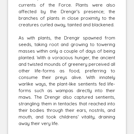
currents of the Force. Plants were also
affected by the Drengir's presence; the
branches of plants in close proximity to the
creatures curled away, tainted and blackened.
As with plants, the Drengir spawned from
seeds, taking root and growing to towering
masses within only a couple of days of being
planted. With a voracious hunger, the ancient
and twisted mounds of greenery perceived all
other life-forms as food, preferring to
consume their preys alive. With innately
warlike ways, the plant-like sentients fed life-
forms such as wampas directly into their
maws. The Drengir also captured sentients,
strangling them in tentacles that reached into
their bodies through their ears, nostrils, and
mouth, and took childrens' vitality, draining
away their very life.