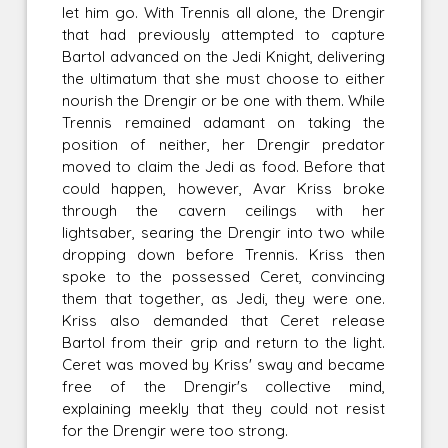
let him go. With Trennis all alone, the Drengir
that had previously attempted to capture
Bartol advanced on the Jedi Knight, delivering
the ultimatum that she must choose to either
nourish the Drengir or be one with them. While
Trennis remained adamant on taking the
position of neither, her Drengir predator
moved to claim the Jedi as food. Before that
could happen, however, Avar Kriss broke
through the cavern ceilings with her
lightsaber, searing the Drengir into two while
dropping down before Trennis. Kriss then
spoke to the possessed Ceret, convincing
them that together, as Jedi, they were one.
Kriss also demanded that Ceret release
Bartol from their grip and return to the light.
Ceret was moved by Kriss' sway and became
free of the Drengir's collective mind,
explaining meekly that they could not resist
for the Drengir were too strong.