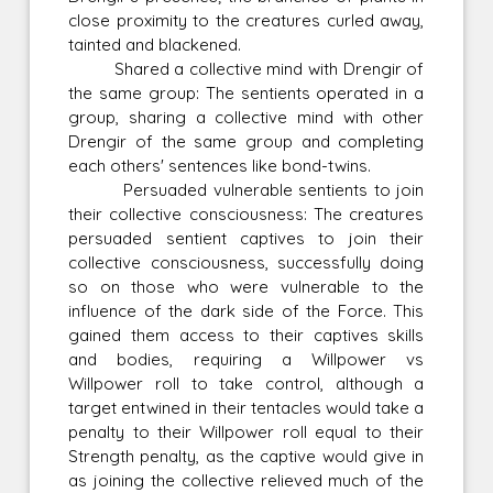
close proximity to the creatures curled away,
tainted and blackened.
Shared a collective mind with Drengir of
the same group: The sentients operated in a
group, sharing a collective mind with other
Drengir of the same group and completing
each others' sentences like bond-twins.
Persuaded vulnerable sentients to join
their collective consciousness: The creatures
persuaded sentient captives to join their
collective consciousness, successfully doing
so on those who were vulnerable to the
influence of the dark side of the Force. This
gained them access to their captives skills
and bodies, requiring a Willpower vs
Willpower roll to take control, although a
target entwined in their tentacles would take a
penalty to their Willpower roll equal to their
Strength penalty, as the captive would give in
as joining the collective relieved much of the