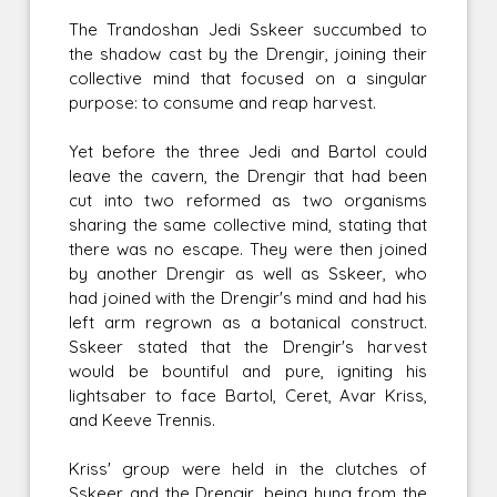
The Trandoshan Jedi Sskeer succumbed to
the shadow cast by the Drengir, joining their
collective mind that focused on a singular
purpose: to consume and reap harvest.
Yet before the three Jedi and Bartol could
leave the cavern, the Drengir that had been
cut into two reformed as two organisms
sharing the same collective mind, stating that
there was no escape. They were then joined
by another Drengir as well as Sskeer, who
had joined with the Drengir's mind and had his
left arm regrown as a botanical construct.
Sskeer stated that the Drengir's harvest
would be bountiful and pure, igniting his
lightsaber to face Bartol, Ceret, Avar Kriss,
and Keeve Trennis.
Kriss' group were held in the clutches of
Sskeer and the Drengir, being hung from the