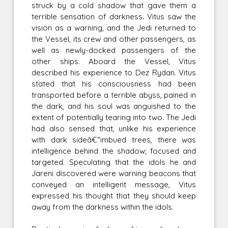
struck by a cold shadow that gave them a
terrible sensation of darkness. Vitus saw the
vision as a warning, and the Jedi returned to
the Vessel, its crew and other passengers, as
well as newly-docked passengers of the
other ships. Aboard the Vessel, Vitus
described his experience to Dez Rydan. Vitus
stated that his consciousness had been
transported before a terrible abyss, pained in
the dark, and his soul was anguished to the
extent of potentially tearing into two. The Jedi
had also sensed that, unlike his experience
with dark sideâ€“imbued trees, there was
intelligence behind the shadow; focused and
targeted. Speculating that the idols he and
Jareni discovered were warning beacons that
conveyed an intelligent message, Vitus
expressed his thought that they should keep
away from the darkness within the idols.