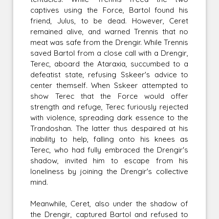
captives using the Force, Bartol found his
friend, Julus, to be dead. However, Ceret
remained alive, and warned Trennis that no
meat was safe from the Drengir. While Trennis
saved Bartol from a close call with a Drengir,
Terec, aboard the Ataraxia, succumbed to a
defeatist state, refusing Sskeer's advice to
center themself. When Sskeer attempted to
show Terec that the Force would offer
strength and refuge, Terec furiously rejected
with violence, spreading dark essence to the
Trandoshan. The latter thus despaired at his
inability to help, falling onto his knees as
Terec, who had fully embraced the Drengir's
shadow, invited him to escape from his
loneliness by joining the Drengir's collective
mind.
Meanwhile, Ceret, also under the shadow of
the Drengir, captured Bartol and refused to