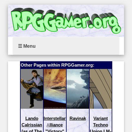
☰ Menu
Other Pages within RPGGamer.org:
Lando
Interstellar
Ravinak
Variant
Calrissian
Alliance
Techno
(as of The
"Victory"
Union LM-