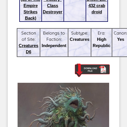
Empire
Class
432 crab
Strikes
Destroyer
droid
Back)
Section
Belongs to
Subtype:
Era:
Canon
of Site:
Faction:
Creatures
High
Yes
Creatures
Independent
Republic
D6