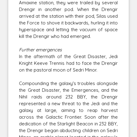
Amaxine station, they were trailed by several
Drengir in another pod. When the Drengir
arrived at the station with their pod, Silas used
the Force to shove it backwards, hurling it into
hyperspace and letting the vacuum of space
kill the Drengir who had emerged.
Further emergences
In the aftermath of the Great Disaster, Jedi
Knight Keeve Trennis had to face the Drengir
on the pastoral moon of Sedri Minor.
Compounding the galaxy's troubles alongside
the Great Disaster, the Emergences, and the
Nihil raids around 232 BBY, the Drengir
represented a new threat to the Jedi and the
galaxy at large, aiming to reap harvest
across the Galactic Frontier. Soon after the
dedication of the Starlight Beacon in 232 BBY,
the Drengir began abducting children on Sedri