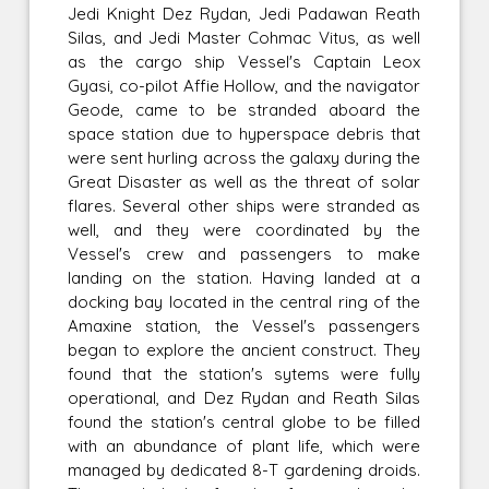
Jedi Knight Dez Rydan, Jedi Padawan Reath
Silas, and Jedi Master Cohmac Vitus, as well
as the cargo ship Vessel's Captain Leox
Gyasi, co-pilot Affie Hollow, and the navigator
Geode, came to be stranded aboard the
space station due to hyperspace debris that
were sent hurling across the galaxy during the
Great Disaster as well as the threat of solar
flares. Several other ships were stranded as
well, and they were coordinated by the
Vessel's crew and passengers to make
landing on the station. Having landed at a
docking bay located in the central ring of the
Amaxine station, the Vessel's passengers
began to explore the ancient construct. They
found that the station's sytems were fully
operational, and Dez Rydan and Reath Silas
found the station's central globe to be filled
with an abundance of plant life, which were
managed by dedicated 8-T gardening droids.