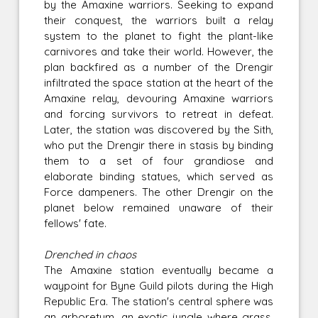
by the Amaxine warriors. Seeking to expand
their conquest, the warriors built a relay
system to the planet to fight the plant-like
carnivores and take their world. However, the
plan backfired as a number of the Drengir
infiltrated the space station at the heart of the
Amaxine relay, devouring Amaxine warriors
and forcing survivors to retreat in defeat.
Later, the station was discovered by the Sith,
who put the Drengir there in stasis by binding
them to a set of four grandiose and
elaborate binding statues, which served as
Force dampeners. The other Drengir on the
planet below remained unaware of their
fellows' fate.
Drenched in chaos
The Amaxine station eventually became a
waypoint for Byne Guild pilots during the High
Republic Era. The station's central sphere was
an arboretum, an exotic jungle where grass,