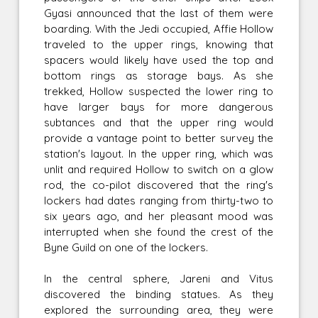
Gyasi announced that the last of them were
boarding. With the Jedi occupied, Affie Hollow
traveled to the upper rings, knowing that
spacers would likely have used the top and
bottom rings as storage bays. As she
trekked, Hollow suspected the lower ring to
have larger bays for more dangerous
subtances and that the upper ring would
provide a vantage point to better survey the
station's layout. In the upper ring, which was
unlit and required Hollow to switch on a glow
rod, the co-pilot discovered that the ring's
lockers had dates ranging from thirty-two to
six years ago, and her pleasant mood was
interrupted when she found the crest of the
Byne Guild on one of the lockers.
In the central sphere, Jareni and Vitus
discovered the binding statues. As they
explored the surrounding area, they were