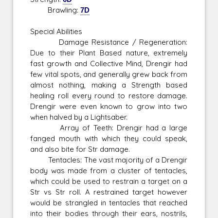
Brawling:
7D
Special Abilities
Damage Resistance / Regeneration:
Due to their Plant Based nature, extremely
fast growth and Collective Mind, Drengir had
few vital spots, and generally grew back from
almost nothing, making a Strength based
healing roll every round to restore damage.
Drengir were even known to grow into two
when halved by a Lightsaber.
Array of Teeth: Drengir had a large
fanged mouth with which they could speak,
and also bite for Str damage.
Tentacles: The vast majority of a Drengir
body was made from a cluster of tentacles,
which could be used to restrain a target on a
Str vs Str roll. A restrained target however
would be strangled in tentacles that reached
into their bodies through their ears, nostrils,