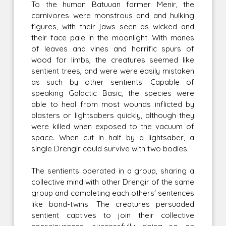
To the human Batuuan farmer Menir, the
carnivores were monstrous and and hulking
figures, with their jaws seen as wicked and
their face pale in the moonlight. With manes
of leaves and vines and horrific spurs of
wood for limbs, the creatures seemed like
sentient trees, and were were easily mistaken
as such by other sentients. Capable of
speaking Galactic Basic, the species were
able to heal from most wounds inflicted by
blasters or lightsabers quickly, although they
were killed when exposed to the vacuum of
space. When cut in half by a lightsaber, a
single Drengir could survive with two bodies.
The sentients operated in a group, sharing a
collective mind with other Drengir of the same
group and completing each others' sentences
like bond-twins. The creatures persuaded
sentient captives to join their collective