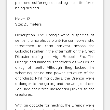
pain and suffering caused by their life force
being drained.
Move: 12
Size: 2.5 meters
Description: The Drengir were a species of
sentient, amorphous plant-like carnivores who
threatened to reap harvest across the
Galactic Frontier in the aftermath of the Great
Disaster during the High Republic Era. The
Drengir had numerous tentacles as well as an
array of teeth. Although they lacked the
scheming nature and power structure of the
anarchistic Nihil marauders, the Drengir were
a danger to the galaxy and the Jedi, and one
Jedi had their fate inescapably linked to the
creatures.
With an aptitude for healing, the Drengir were