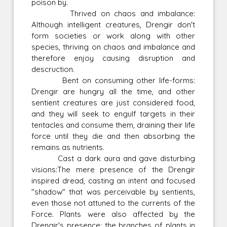
poison by.
Thrived on chaos and imbalance:
Although intelligent creatures, Drengir don't
form societies or work along with other
species, thriving on chaos and imbalance and
therefore enjoy causing disruption and
descruction.
Bent on consuming other life-forms:
Drengir are hungry all the time, and other
sentient creatures are just considered food,
and they will seek to engulf targets in their
tentacles and consume them, draining their life
force until they die and then absorbing the
remains as nutrients.
Cast a dark aura and gave disturbing
visions:The mere presence of the Drengir
inspired dread, casting an intent and focused
"shadow" that was perceivable by sentients,
even those not attuned to the currents of the
Force. Plants were also affected by the
Drengir's presence; the branches of plants in