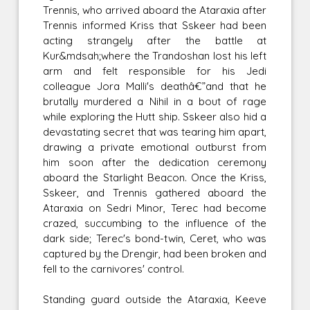
Trennis, who arrived aboard the Ataraxia after
Trennis informed Kriss that Sskeer had been
acting strangely after the battle at
Kur&mdsah;where the Trandoshan lost his left
arm and felt responsible for his Jedi
colleague Jora Malli's deathâ€”and that he
brutally murdered a Nihil in a bout of rage
while exploring the Hutt ship. Sskeer also hid a
devastating secret that was tearing him apart,
drawing a private emotional outburst from
him soon after the dedication ceremony
aboard the Starlight Beacon. Once the Kriss,
Sskeer, and Trennis gathered aboard the
Ataraxia on Sedri Minor, Terec had become
crazed, succumbing to the influence of the
dark side; Terec's bond-twin, Ceret, who was
captured by the Drengir, had been broken and
fell to the carnivores' control.
Standing guard outside the Ataraxia, Keeve