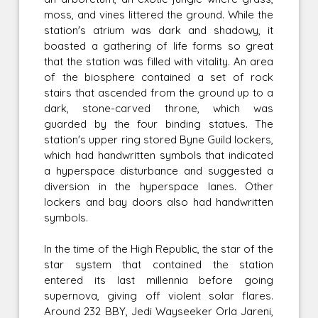
moss, and vines littered the ground. While the
station's atrium was dark and shadowy, it
boasted a gathering of life forms so great
that the station was filled with vitality. An area
of the biosphere contained a set of rock
stairs that ascended from the ground up to a
dark, stone-carved throne, which was
guarded by the four binding statues. The
station's upper ring stored Byne Guild lockers,
which had handwritten symbols that indicated
a hyperspace disturbance and suggested a
diversion in the hyperspace lanes. Other
lockers and bay doors also had handwritten
symbols.
In the time of the High Republic, the star of the
star system that contained the station
entered its last millennia before going
supernova, giving off violent solar flares.
Around 232 BBY, Jedi Wayseeker Orla Jareni,