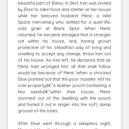
beautiful part of Batuu. In Skirl, Iren was invited
by Elise to take food and shelter at her house
while her beloved husband Menir, a Wild
Space mercenary who settled for a quiet life,
sold grain at Black Spire. When Menir
returned, he became enraged that a stranger
sat within his house, and, having grown
protective of his steadfast way of living and
unwilling to accept any change, threw Iren out
of his house. As Iren left, he declared that as
Menir had wronged him, all that shall follow
would be because of Menir. When a shocked
Elise pointed out that the poor traveler left his
sole propertyâ€”a leather pouch containing a
few seedsâ€”within their house, Menir
stormed out of the dwelling with the pouch
and hurled it out in anger into the soft, damp
ground of the trees.
After Elise went through a sleepless night,