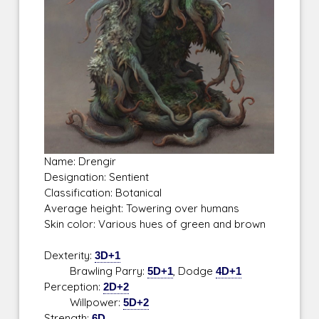
Name: Drengir
Designation: Sentient
Classification: Botanical
Average height: Towering over humans
Skin color: Various hues of green and brown
Dexterity:
3D+1
Brawling Parry:
5D+1
, Dodge
4D+1
Perception:
2D+2
Willpower:
5D+2
Strength:
6D