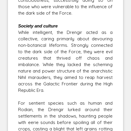
consciousness, successfully doing so on
those who were vulnerable to the influence of
the dark side of the Force.
Society and culture
While intelligent, the Drengir acted as a
collective, caring primarily about devouring
non-botanical lifeforms. Strongly connected
to the dark side of the Force, they were evil
creatures that thrived off chaos and
imbalance. While they lacked the scheming
nature and power structure of the anarchistic
Nihil marauders, they aimed to reap harvest
across the Galactic Frontier during the High
Republic Era.
For sentient species such as human and
Rodian, the Drengir lurked around their
settlements in the shadows, haunting people
with eerie sounds before spoiling all of their
crops, casting a blight that left grains rotting