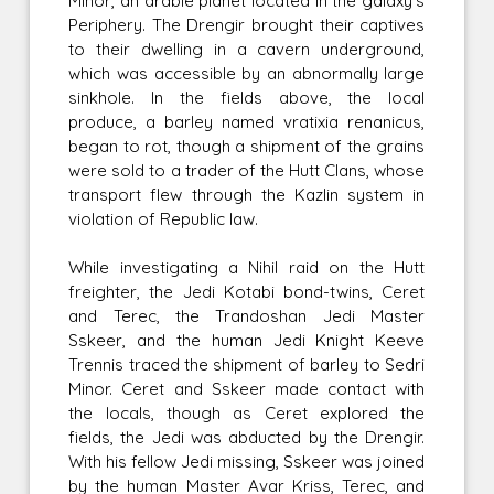
Minor, an arable planet located in the galaxy's
Periphery. The Drengir brought their captives
to their dwelling in a cavern underground,
which was accessible by an abnormally large
sinkhole. In the fields above, the local
produce, a barley named vratixia renanicus,
began to rot, though a shipment of the grains
were sold to a trader of the Hutt Clans, whose
transport flew through the Kazlin system in
violation of Republic law.
While investigating a Nihil raid on the Hutt
freighter, the Jedi Kotabi bond-twins, Ceret
and Terec, the Trandoshan Jedi Master
Sskeer, and the human Jedi Knight Keeve
Trennis traced the shipment of barley to Sedri
Minor. Ceret and Sskeer made contact with
the locals, though as Ceret explored the
fields, the Jedi was abducted by the Drengir.
With his fellow Jedi missing, Sskeer was joined
by the human Master Avar Kriss, Terec, and