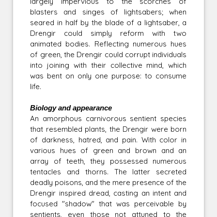
largely impervious to the scorches of
blasters and singes of lightsabers; when
seared in half by the blade of a lightsaber, a
Drengir could simply reform with two
animated bodies. Reflecting numerous hues
of green, the Drengir could corrupt individuals
into joining with their collective mind, which
was bent on only one purpose: to consume
life.
Biology and appearance
An amorphous carnivorous sentient species
that resembled plants, the Drengir were born
of darkness, hatred, and pain. With color in
various hues of green and brown and an
array of teeth, they possessed numerous
tentacles and thorns. The latter secreted
deadly poisons, and the mere presence of the
Drengir inspired dread, casting an intent and
focused "shadow" that was perceivable by
sentients, even those not attuned to the