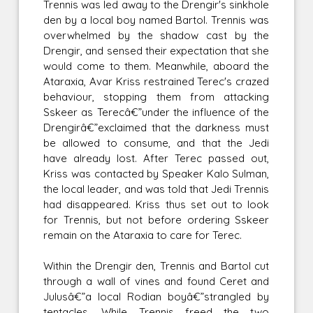
Trennis was led away to the Drengir's sinkhole
den by a local boy named Bartol. Trennis was
overwhelmed by the shadow cast by the
Drengir, and sensed their expectation that she
would come to them. Meanwhile, aboard the
Ataraxia, Avar Kriss restrained Terec's crazed
behaviour, stopping them from attacking
Sskeer as Terecâ€”under the influence of the
Drengirâ€”exclaimed that the darkness must
be allowed to consume, and that the Jedi
have already lost. After Terec passed out,
Kriss was contacted by Speaker Kalo Sulman,
the local leader, and was told that Jedi Trennis
had disappeared. Kriss thus set out to look
for Trennis, but not before ordering Sskeer
remain on the Ataraxia to care for Terec.
Within the Drengir den, Trennis and Bartol cut
through a wall of vines and found Ceret and
Julusâ€”a local Rodian boyâ€”strangled by
tentacles. While Trennis freed the two