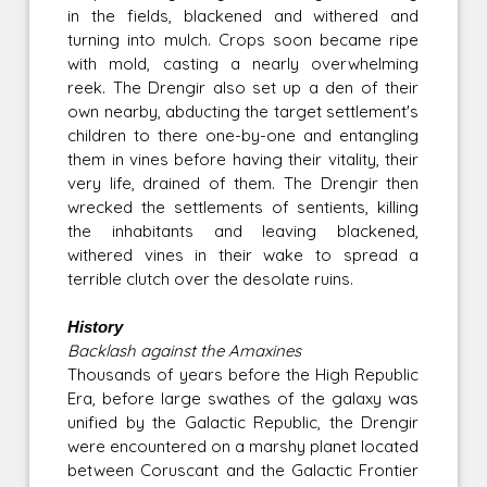
in the fields, blackened and withered and
turning into mulch. Crops soon became ripe
with mold, casting a nearly overwhelming
reek. The Drengir also set up a den of their
own nearby, abducting the target settlement's
children to there one-by-one and entangling
them in vines before having their vitality, their
very life, drained of them. The Drengir then
wrecked the settlements of sentients, killing
the inhabitants and leaving blackened,
withered vines in their wake to spread a
terrible clutch over the desolate ruins.
History
Backlash against the Amaxines
Thousands of years before the High Republic
Era, before large swathes of the galaxy was
unified by the Galactic Republic, the Drengir
were encountered on a marshy planet located
between Coruscant and the Galactic Frontier