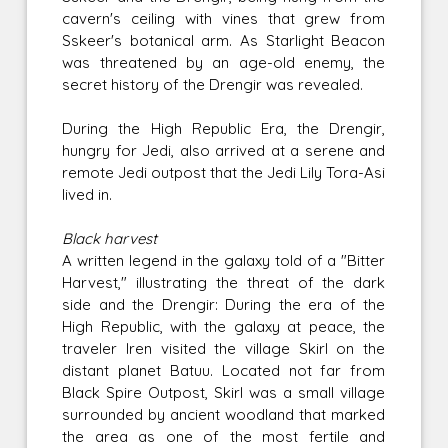
cavern's ceiling with vines that grew from
Sskeer's botanical arm. As Starlight Beacon
was threatened by an age-old enemy, the
secret history of the Drengir was revealed.
During the High Republic Era, the Drengir,
hungry for Jedi, also arrived at a serene and
remote Jedi outpost that the Jedi Lily Tora-Asi
lived in.
Black harvest
A written legend in the galaxy told of a "Bitter
Harvest," illustrating the threat of the dark
side and the Drengir: During the era of the
High Republic, with the galaxy at peace, the
traveler Iren visited the village Skirl on the
distant planet Batuu. Located not far from
Black Spire Outpost, Skirl was a small village
surrounded by ancient woodland that marked
the area as one of the most fertile and