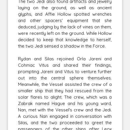
The two Jedi also found artifacts and jewelry
laying on the ground, as well as ancient
glyphs, and Affie Hollow spotted wrenches
and other spacers' equipment that she
deduced, judging by the lack of vines on them,
were recently left on the ground. While Hollow
decided to keep that knowledge to herself,
the two Jedi sensed a shadow in the Force.
Rydan and Silas rejoined Orla Jareni and
Cohmac Vitus and shared their findings,
prompting Jareni and Vitus to venture further
out into the central sphere themselves.
Meanwhile, the Vessel assisted the crew of a
smaller ship that they had rescued from the
solar flares to alight. The crew, which was a
Zabrak named Hague and his young ward,
Nan, met with the Vessel's crew and the Jedi.
A curious Nan engaged in conversation with
Silas, and the two proceeded to greet the
passengers of the other ships after Leox