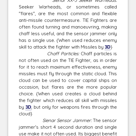
Sienar XX-5 Seeker Warheads:
Seeker Warheads, or sometimes called
"flares", are the most common and flexible
anti-missile countermeasure. TIE Fighters are
often found turning and manoeuvring, making
chaff less useful, and the sensor jammer only
has a single use. {When used reduces enemy
skill to attack the fighter with Missiles by
3D
}
Chaff Particles:
Chaff particles is
not often used on the TIE Fighter, as in order
for it to reach maximum effectiveness, enemy
missiles must fly through the static cloud. This
cloud can be used to cover capital ships on
occasion, but flares are the more popular
choice. {When used creates a cloud behind
the fighter which reduces all skill with missiles
by
3D
, but only for weapons fires through the
cloud}
Sienar Sensor Jammer:
The sensor
jammer's short 4 second duration and single
use make it not often used. Its biggest benefit