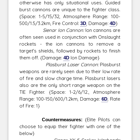
otherwise has only situational uses. Guided
burst cannons are unique to the fighter class.
{Space: 1-5/15/32, Atmosphere Range: 100-
500/1.5/3.2km, Fire Control:
3D
, Damage:
4D
}
Sienar Ion Cannon:
Ion cannons are
often seen used in conjunction with Onslaught
rockets - the ion cannons to remove a
target's shields, followed by rockets to finish
them off. {Damage:
4D
Ion Damage}
Plasburst Laser Cannon:
Plasburst
weapons are rarely seen due to their low rate
of fire and slow charge time. Plasburst lasers
also are the only short range weapon on the
TIE Fighter. {Space: 1-2/6/12., Atmosphere
Range: 100-150/600/1.2km, Damage:
6D
, Rate
of Fire: 1}
Countermeasures:
{Elite Pilots can
choose to equip their fighter with one of the
below}