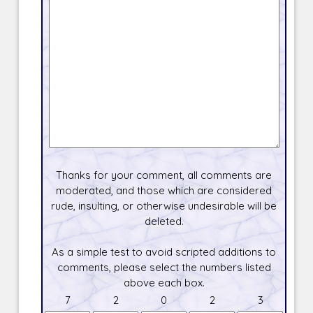
Thanks for your comment, all comments are
moderated, and those which are considered
rude, insulting, or otherwise undesirable will be
deleted.
As a simple test to avoid scripted additions to
comments, please select the numbers listed
above each box.
7
2
0
2
3