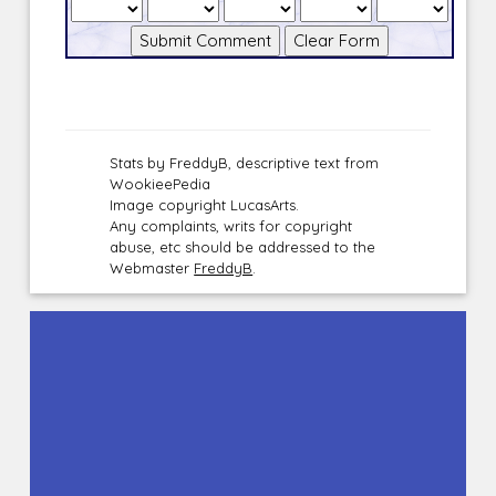
Stats by FreddyB, descriptive text from
WookieePedia
Image copyright LucasArts.
Any complaints, writs for copyright
abuse, etc should be addressed to the
Webmaster
FreddyB
.