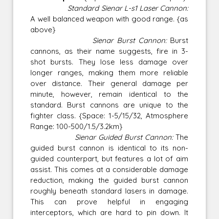
Standard Sienar L-s1 Laser Cannon:
A well balanced weapon with good range. {as
above}
Sienar Burst Cannon:
Burst
cannons, as their name suggests, fire in 3-
shot bursts. They lose less damage over
longer ranges, making them more reliable
over distance. Their general damage per
minute, however, remain identical to the
standard. Burst cannons are unique to the
fighter class. {Space: 1-5/15/32, Atmosphere
Range: 100-500/1.5/3.2km}
Sienar Guided Burst Cannon:
The
guided burst cannon is identical to its non-
guided counterpart, but features a lot of aim
assist. This comes at a considerable damage
reduction, making the guided burst cannon
roughly beneath standard lasers in damage.
This can prove helpful in engaging
interceptors, which are hard to pin down. It