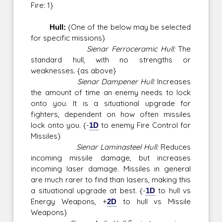
Fire: 1}
Hull:
{One of the below may be selected
for specific missions}
Sienar Ferroceramic Hull:
The
standard hull, with no strengths or
weaknesses. {as above}
Sienar Dampener Hull:
Increases
the amount of time an enemy needs to lock
onto you. It is a situational upgrade for
fighters, dependent on how often missiles
lock onto you. {-
1D
to enemy Fire Control for
Missiles}
Sienar Laminasteel Hull:
Reduces
incoming missile damage, but increases
incoming laser damage. Missiles in general
are much rarer to find than lasers, making this
a situational upgrade at best. {-
1D
to hull vs
Energy Weapons, +
2D
to hull vs Missile
Weapons}