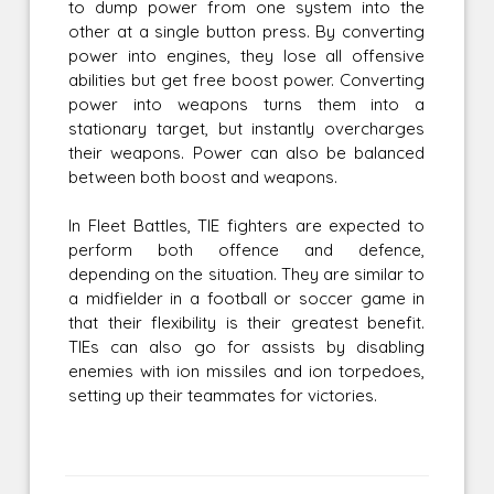
to dump power from one system into the
other at a single button press. By converting
power into engines, they lose all offensive
abilities but get free boost power. Converting
power into weapons turns them into a
stationary target, but instantly overcharges
their weapons. Power can also be balanced
between both boost and weapons.
In Fleet Battles, TIE fighters are expected to
perform both offence and defence,
depending on the situation. They are similar to
a midfielder in a football or soccer game in
that their flexibility is their greatest benefit.
TIEs can also go for assists by disabling
enemies with ion missiles and ion torpedoes,
setting up their teammates for victories.