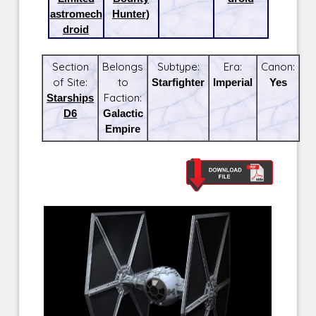
astromech
Hunter)
droid
Section
Belongs
Subtype:
Era:
Canon:
of Site:
to
Starfighter
Imperial
Yes
Starships
Faction:
D6
Galactic
Empire