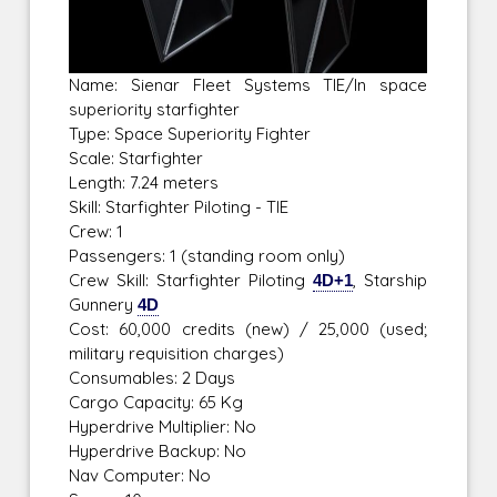
Name: Sienar Fleet Systems TIE/ln space
superiority starfighter
Type: Space Superiority Fighter
Scale: Starfighter
Length: 7.24 meters
Skill: Starfighter Piloting - TIE
Crew: 1
Passengers: 1 (standing room only)
Crew Skill: Starfighter Piloting
4D+1
, Starship
Gunnery
4D
Cost: 60,000 credits (new) / 25,000 (used;
military requisition charges)
Consumables: 2 Days
Cargo Capacity: 65 Kg
Hyperdrive Multiplier: No
Hyperdrive Backup: No
Nav Computer: No