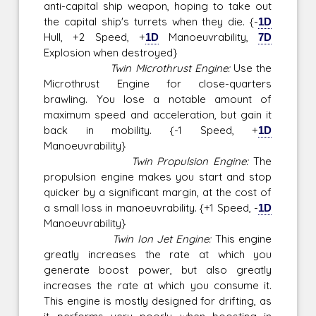
anti-capital ship weapon, hoping to take out
the capital ship's turrets when they die. {-
1D
Hull, +2 Speed, +
1D
Manoeuvrability,
7D
Explosion when destroyed}
Twin Microthrust Engine:
Use the
Microthrust Engine for close-quarters
brawling. You lose a notable amount of
maximum speed and acceleration, but gain it
back in mobility. {-1 Speed, +
1D
Manoeuvrability}
Twin Propulsion Engine:
The
propulsion engine makes you start and stop
quicker by a significant margin, at the cost of
a small loss in manoeuvrability. {+1 Speed, -
1D
Manoeuvrability}
Twin Ion Jet Engine:
This engine
greatly increases the rate at which you
generate boost power, but also greatly
increases the rate at which you consume it.
This engine is mostly designed for drifting, as