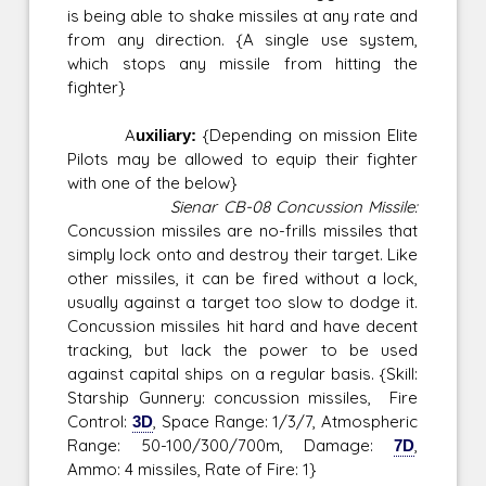
is being able to shake missiles at any rate and
from any direction. {A single use system,
which stops any missile from hitting the
fighter}
Auxiliary:
{Depending on mission Elite
Pilots may be allowed to equip their fighter
with one of the below}
Sienar CB-08 Concussion Missile:
Concussion missiles are no-frills missiles that
simply lock onto and destroy their target. Like
other missiles, it can be fired without a lock,
usually against a target too slow to dodge it.
Concussion missiles hit hard and have decent
tracking, but lack the power to be used
against capital ships on a regular basis. {Skill:
Starship Gunnery: concussion missiles, Fire
Control:
3D
, Space Range: 1/3/7, Atmospheric
Range: 50-100/300/700m, Damage:
7D
,
Ammo: 4 missiles, Rate of Fire: 1}