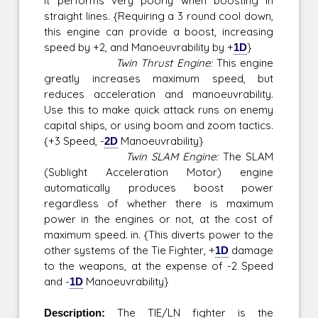
it performs very poorly when boosting in
straight lines. {Requiring a 3 round cool down,
this engine can provide a boost, increasing
speed by +2, and Manoeuvrability by +
1D
}
Twin Thrust Engine:
This engine
greatly increases maximum speed, but
reduces acceleration and manoeuvrability.
Use this to make quick attack runs on enemy
capital ships, or using boom and zoom tactics.
{+3 Speed, -
2D
Manoeuvrability}
Twin SLAM Engine:
The SLAM
(Sublight Acceleration Motor) engine
automatically produces boost power
regardless of whether there is maximum
power in the engines or not, at the cost of
maximum speed. in. {This diverts power to the
other systems of the Tie Fighter, +
1D
damage
to the weapons, at the expense of -2 Speed
and -
1D
Manoeuvrability}
Description:
The TIE/LN fighter is the