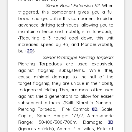
Sienar Boost Extension Kit:
When
triggered, this component gives you a full
boost charge. Utilize this component to aid in
advanced drifting techniques, allowing you to
maintain offence and mobility simultaneously.
{Requiring a 3 round cool down, this unit
increases speed by +3, and Manoeuvrability
by +
2D
}
Sienar Prototype Piercing Torpedo:
Piercing Torpedoes are used exclusively
against flagship subsystems. While they
cause minimal damage to the hull of the
target flagship, they are unique in their ability
to ignore shielding. They are most often used
against shield generators to allow for easier
subsequent attacks. {Skill: Starship Gunnery:
Piercing Torpedo, Fire Control:
0D
, Scale:
Capital, Space Range: 1/3/7, Atmospheric
Range: 50-100/300/700m, Damage:
3D
(ignores shields), Ammo: 4 missiles, Rate of