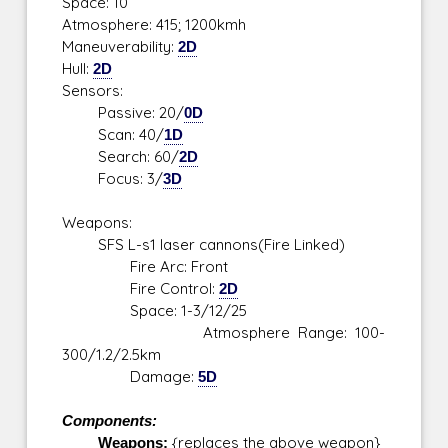
Space: 10
Atmosphere: 415; 1200kmh
Maneuverability:
2D
Hull:
2D
Sensors:
Passive: 20/
0D
Scan: 40/
1D
Search: 60/
2D
Focus: 3/
3D
Weapons:
SFS L-s1 laser cannons(Fire Linked)
Fire Arc: Front
Fire Control:
2D
Space: 1-3/12/25
Atmosphere Range: 100-
300/1.2/2.5km
Damage:
5D
Components:
Weapons:
{replaces the above weapon}