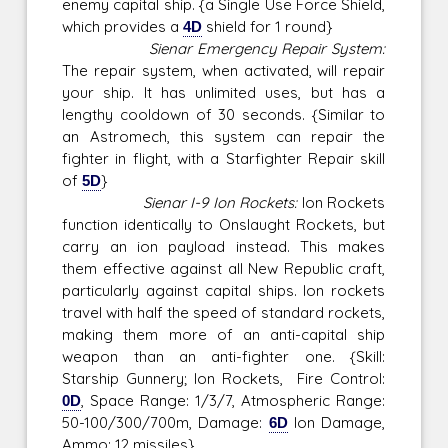
enemy capital ship. {a Single Use Force Shield,
which provides a
4D
shield for 1 round}
Sienar Emergency Repair System:
The repair system, when activated, will repair
your ship. It has unlimited uses, but has a
lengthy cooldown of 30 seconds. {Similar to
an Astromech, this system can repair the
fighter in flight, with a Starfighter Repair skill
of
5D
}
Sienar I-9 Ion Rockets:
Ion Rockets
function identically to Onslaught Rockets, but
carry an ion payload instead. This makes
them effective against all New Republic craft,
particularly against capital ships. Ion rockets
travel with half the speed of standard rockets,
making them more of an anti-capital ship
weapon than an anti-fighter one. {Skill:
Starship Gunnery; Ion Rockets, Fire Control:
0D
, Space Range: 1/3/7, Atmospheric Range:
50-100/300/700m, Damage:
6D
Ion Damage,
Ammo: 12 missiles}