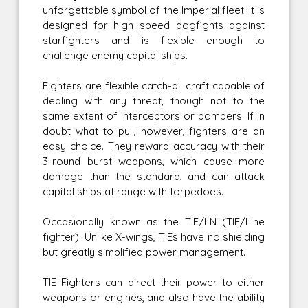
unforgettable symbol of the Imperial fleet. It is
designed for high speed dogfights against
starfighters and is flexible enough to
challenge enemy capital ships.
Fighters are flexible catch-all craft capable of
dealing with any threat, though not to the
same extent of interceptors or bombers. If in
doubt what to pull, however, fighters are an
easy choice. They reward accuracy with their
3-round burst weapons, which cause more
damage than the standard, and can attack
capital ships at range with torpedoes.
Occasionally known as the TIE/LN (TIE/Line
fighter). Unlike X-wings, TIEs have no shielding
but greatly simplified power management.
TIE Fighters can direct their power to either
weapons or engines, and also have the ability