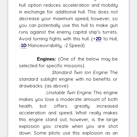
hull option reduces acceleration and mobility
in exchange for additional hull. This does not
decrease your maximum speed, however, so
you can potentially use this hull to make gun
runs against the enemy capital ship's turrets.
Avoid turning fights with this hull. {+
2D
to Hull,
-
1D
Manoeuvrability, -2 Speed}
Engines:
{One of the below may be
selected for specific missions}
Standard Twin Ion Engine:
The
standard sublight engine with no benefits or
drawbacks. {as above}
Unstable Twin Engine:
This engine
makes you lose a moderate amount of both
health, but offers greatly increased
acceleration and speed. What really makes
this engine stand out, however, is the large
explosion you create when you are shot
down. Some pilots use this explosion as an