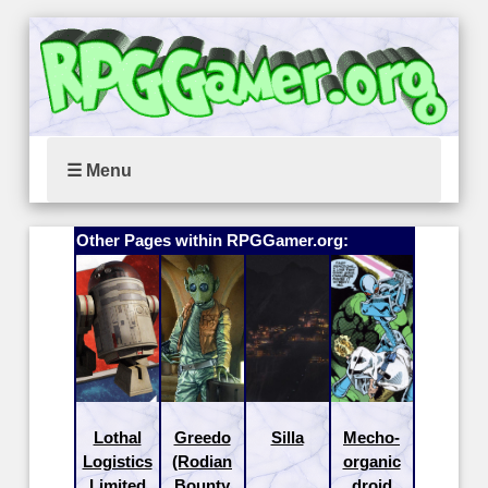
☰ Menu
Other Pages within RPGGamer.org:
Lothal
Greedo
Silla
Mecho-
Logistics
(Rodian
organic
Limited
Bounty
droid