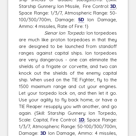
Starship Gunnery: Ion Missile, Fire Control:
3D
,
Space Range: 1/3/7, Atmospheric Range: 50-
100/300/700m, Damage:
5D
Ion Damage,
Ammo: 4 missiles, Rate of Fire: 1}
Sienar Ion Torpedo:
Ion torpedoes
are much like proton torpedoes in that they
are designed to be launched from standoff
ranges against capital ships. Ion torpedoes
are very dangerous - one can eliminate the
shields of a frigate or corvette, and two can
knock out the shields of the enemy capital
ship. When used on the TIE Fighter, fly to the
1500 maximum range and cut your engines.
Let your torpedo lock on, and then let it go.
Use your agility to fly back home, or have a
TIE Reaper resupply you with another, and go
again. {Skill: Starship Gunnery: Ion Torpedo,
Scale: Capital, Fire Control:
1D
, Space Range:
1/3/7, Atmospheric Range: 50-100/300/700m,
Damage:
3D
Ion Damage, Ammo: 4 missiles,