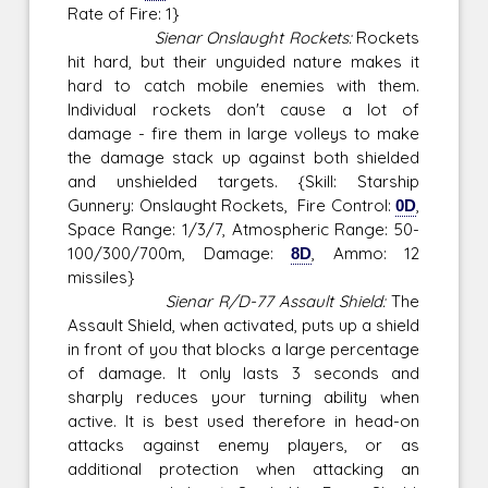
Rate of Fire: 1}
Sienar Onslaught Rockets:
Rockets
hit hard, but their unguided nature makes it
hard to catch mobile enemies with them.
Individual rockets don't cause a lot of
damage - fire them in large volleys to make
the damage stack up against both shielded
and unshielded targets. {Skill: Starship
Gunnery: Onslaught Rockets, Fire Control:
0D
,
Space Range: 1/3/7, Atmospheric Range: 50-
100/300/700m, Damage:
8D
, Ammo: 12
missiles}
Sienar R/D-77 Assault Shield:
The
Assault Shield, when activated, puts up a shield
in front of you that blocks a large percentage
of damage. It only lasts 3 seconds and
sharply reduces your turning ability when
active. It is best used therefore in head-on
attacks against enemy players, or as
additional protection when attacking an