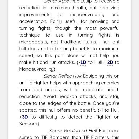
Sienar Agile Hull:
Equip to receive a
reduction in maximum health, but receiving
improvements to manoeuvrability and
acceleration. Fairly useful for brawling and
turning fights, though the most powerful
technique to use in turning fights is
microboosts, not traditional turns. The light
hull does not offer any benefits to maximum
speed, so this part alone will not help you
make hit and run attacks. {-
1D
to Hull, +
2D
to
Manoeuvrability}
Sienar Reflec Hull:
Equipping this on
an TIE Fighter helps with approaching enemies
from odd angles, with a moderate health
reduction. Avoid head-on attacks, and stay
close to the edges of the battle. Once you're
spotted, this hull offers no benefit. {-1 to Hull,
+
3D
to difficulty to detect the Fighter on
Sensors}
Sienar Reinforced Hull:
Far more
suited to TIE Bombers than TIE Fighters, this