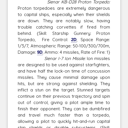
Sienar KB-D28 Proton Torpedo:
Proton torpedoes are extremely dangerous
to capital ships, especially when their shields
are down. They are notably slow, having
trouble catching corvettes if fired from
behind. {Skill: Starship Gunnery: Proton
Torpedo, Fire Control:
2D
, Space Range:
1/3/7, Atmospheric Range: 50-100/300/700m,
Damage:
9D
, Ammo: 4 missiles, Rate of Fire: 1}
Sienar I-7 Ion Missile:
Ion missiles
are designed to be used against starfighters,
and have half the lock-on time of concussion
missiles. They cause minimal damage upon
hits, but are strong against shielding. They
inflict a stun on the target. Stunned targets
continue on their previous trajectory and spin
out of control, giving a pilot ample time to
finish their opponent. They can be dumbfired
and travel much faster than a torpedo,
allowing a pilot to quickly hit-and-run capital
ship shields or disable subsystems. {Skill: