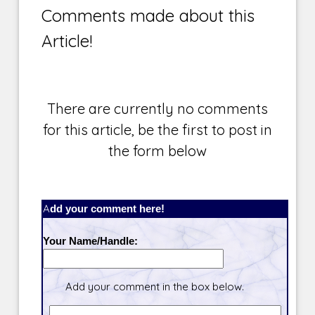
Comments made about this
Article!
There are currently no comments
for this article, be the first to post in
the form below
Add your comment here!
Your Name/Handle:
Add your comment in the box below.