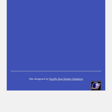
Site designed by
Scruffy Dug Design Solutions