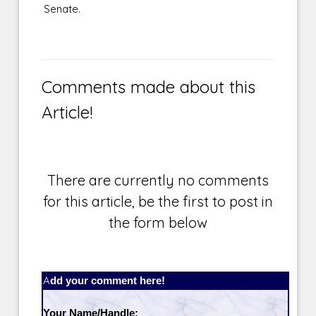
Senate.
Comments made about this
Article!
There are currently no comments
for this article, be the first to post in
the form below
Add your comment here!
Your Name/Handle: