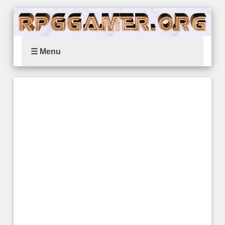
☰ Menu