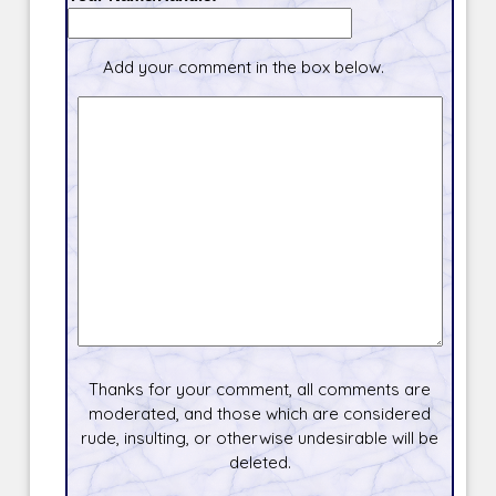
Add your comment in the box below.
Thanks for your comment, all comments are
moderated, and those which are considered
rude, insulting, or otherwise undesirable will be
deleted.