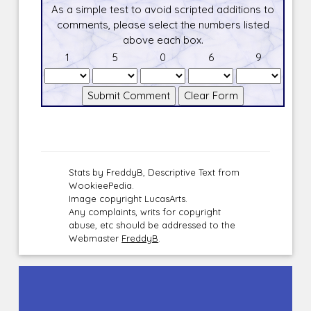
As a simple test to avoid scripted additions to
comments, please select the numbers listed
above each box.
1
5
0
6
9
Stats by FreddyB, Descriptive Text from
WookieePedia.
Image copyright LucasArts.
Any complaints, writs for copyright
abuse, etc should be addressed to the
Webmaster
FreddyB
.