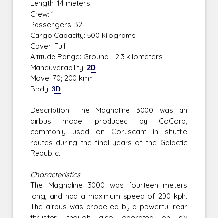
Length: 14 meters
Crew: 1
Passengers: 32
Cargo Capacity: 500 kilograms
Cover: Full
Altitude Range: Ground - 2.3 kilometers
Maneuverability:
2D
Move: 70; 200 kmh
Body:
3D
Description: The Magnaline 3000 was an
airbus model produced by GoCorp,
commonly used on Coruscant in shuttle
routes during the final years of the Galactic
Republic.
Characteristics
The Magnaline 3000 was fourteen meters
long, and had a maximum speed of 200 kph.
The airbus was propelled by a powerful rear
thruster, though also operated on six