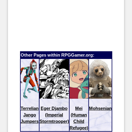
Other Pages within RPGGamer.org:
Terrelian
Eger Djambo
Mei
Mohsenian
Jango
(Imperial
(Human
Jumpers
Stormtrooper)
Child
Refugee)