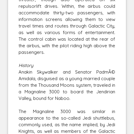
repulsorlift drives. Within, the airbus could
accommodate thirty-two passengers, with
information screens allowing them to view
travel times and routes through Galactic City,
as well as various forms of entertainment.
The control cabin was located at the rear of
the airbus, with the pilot riding high above the
passengers.
History
Anakin Skywalker and Senator PadmÃ©
Amidala, disguised as a young married couple
from the Thousand Moons system, traveled in
a Magnaline 3000 to board the Jendirian
Valley, bound for Naboo.
The Magnaline 3000 was similar in
appearance to the so-called Jedi shuttlebus,
commonly used, as the name implied, by Jedi
Knights, as well as members of the Galactic