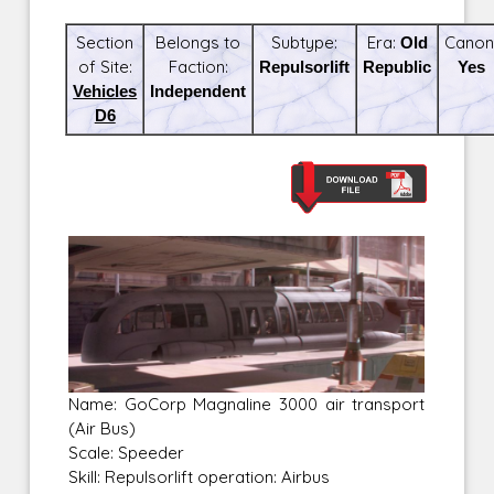
Section
Belongs to
Subtype:
Era:
Old
Canon
of Site:
Faction:
Repulsorlift
Republic
Yes
Vehicles
Independent
D6
Name: GoCorp Magnaline 3000 air transport
(Air Bus)
Scale: Speeder
Skill: Repulsorlift operation: Airbus