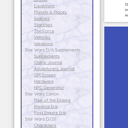
S
Equipment
I
Planets & Places
A
Species
Starships
The Force
Vehicles
Weapons
Star Wars D/6 Supplements
Supplements
Online Journal
Adventurers Journal
GM Screen
Hardware
NPC Generator
Star Wars Canon
Rise of the Empire
Imperial Era
Post Empire Era
Star Wars D/20
Characters