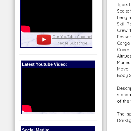
Type: 
Scale:
Length
Skill: 
Crew: 
Passen
nel
Our Patreon: please help out with the
Star War
Cargo 
running costs of the site!
and play
Cover:
Altitu
Maneuv
Latest Youtube Video:
Move: 
Body S
Descri
standa
of the 
The sp
Darklig
Social Media: