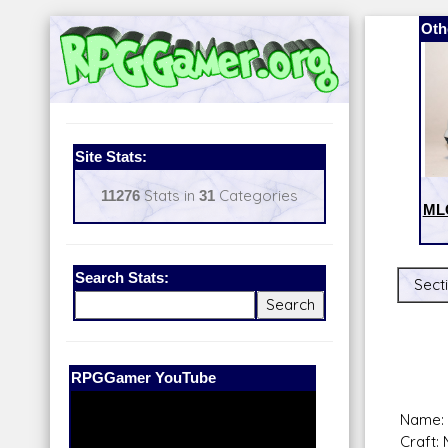
Oth
Site Stats:
11276
Stats in
31
Categories
MLC
Search Stats:
Sect
Our Patreon:
BeyondD6
Name: 
Craft: