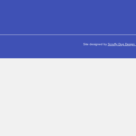
Site designed by
Scruffy Dug Design 