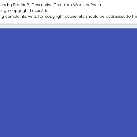
tats by FreddyB, Descriptive Text from WookieePedia.
mage copyright LucasArts.
ny complaints, writs for copyright abuse, etc should be addressed to 