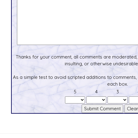
Thanks for your comment, all comments are moderated, 
insulting, or otherwise undesirable 
As a simple test to avoid scripted additions to comments,
each box.
5
4
3