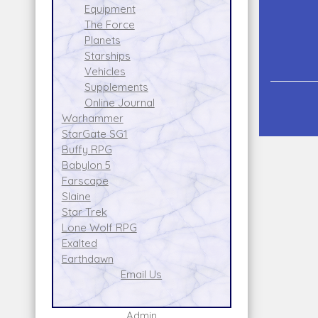
Equipment
The Force
Planets
Starships
Vehicles
Supplements
Online Journal
Warhammer
StarGate SG1
Buffy RPG
Babylon 5
Farscape
Slaine
Star Trek
Lone Wolf RPG
Exalted
Earthdawn
Email Us
Admin