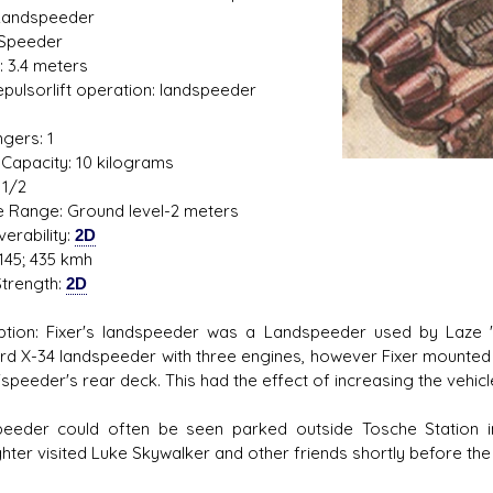
Landspeeder
 Speeder
: 3.4 meters
Repulsorlift operation: landspeeder
1
gers: 1
s D/6 online character creator
Ugly Workshop
Capacity: 10 kilograms
 aid, play online with friends!
Build Starfighters from sc
 1/2
de Range: Ground level-2 meters
erability:
2D
145; 435 kmh
trength:
2D
ption: Fixer's landspeeder was a Landspeeder used by Laze "F
rd X-34 landspeeder with three engines, however Fixer mounted 
'speeder's rear deck. This had the effect of increasing the vehic
eeder could often be seen parked outside Tosche Station 
hter visited Luke Skywalker and other friends shortly before the 