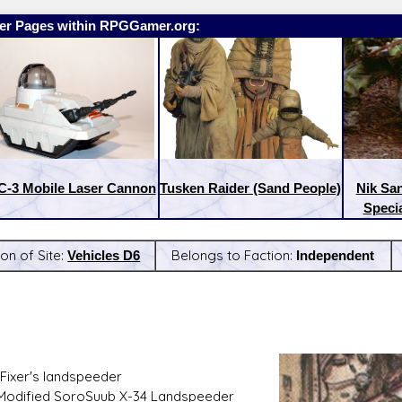
er Pages within RPGGamer.org:
-3 Mobile Laser Cannon
Tusken Raider (Sand People)
Nik Sa
Specia
ion of Site:
Vehicles D6
Belongs to Faction:
Independent
:
Latest Releases:
Fixer's landspeeder
 Modified SoroSuub X-34 Landspeeder