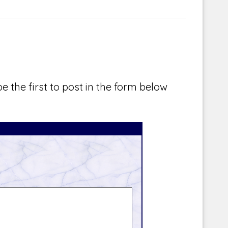
e the first to post in the form below