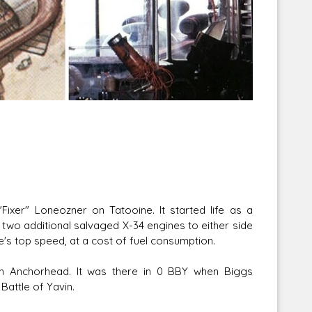
Corellian Engineering Corporation
raps!
YT-Series Designer
ixer" Loneozner on Tatooine. It started life as a
two additional salvaged X-34 engines to either side
le's top speed, at a cost of fuel consumption.
in Anchorhead. It was there in 0 BBY when Biggs
Battle of Yavin.