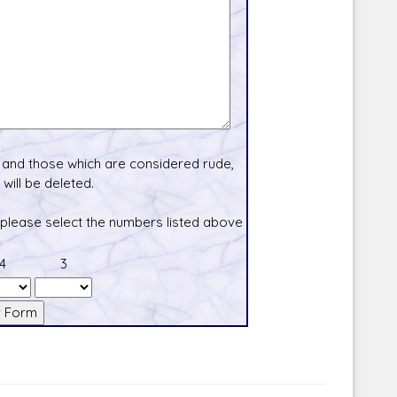
and those which are considered rude,
will be deleted.
 please select the numbers listed above
4
3