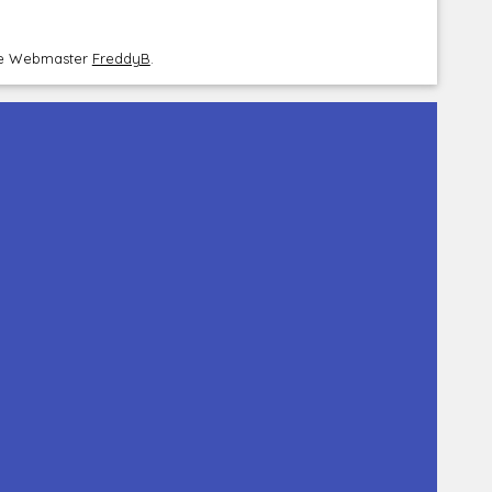
the Webmaster
FreddyB
.