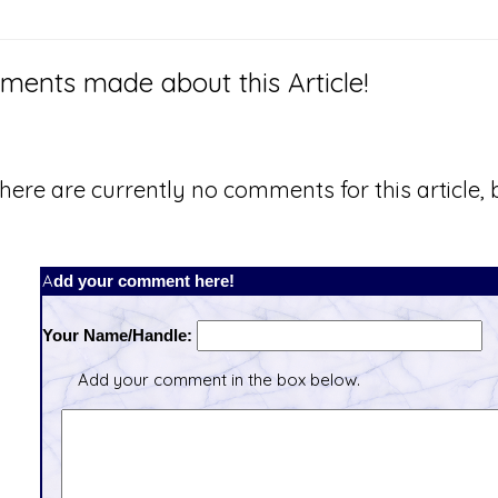
ents made about this Article!
here are currently no comments for this article, b
Add your comment here!
Your Name/Handle:
Add your comment in the box below.