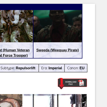
nt (Human Veteran
Sweeda (Weequay Pirate)
l Force Trooper)
Subtype:
Repulsorlift
Era:
Imperial
Canon:
EU
Latest Releases:
Latest Re