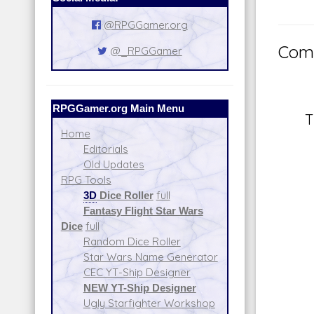
@RPGGamer.org
Comm
@_RPGGamer
RPGGamer.org Main Menu
T
Home
Editorials
Old Updates
RPG Tools
3D
Dice Roller
full
Fantasy Flight Star Wars
Dice
full
Random Dice Roller
Star Wars Name Generator
CEC YT-Ship Designer
NEW YT-Ship Designer
Ugly Starfighter Workshop