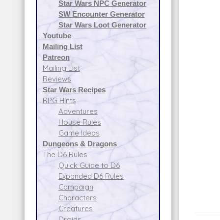
Star Wars NPC Generator
SW Encounter Generator
Star Wars Loot Generator
Youtube
Mailing List
Patreon
Mailing List
Reviews
Star Wars Recipes
RPG Hints
Adventures
House Rules
Game Ideas
Dungeons & Dragons
The D6 Rules
Quick Guide to D6
Expanded D6 Rules
Campaign
Characters
Creatures
Droids