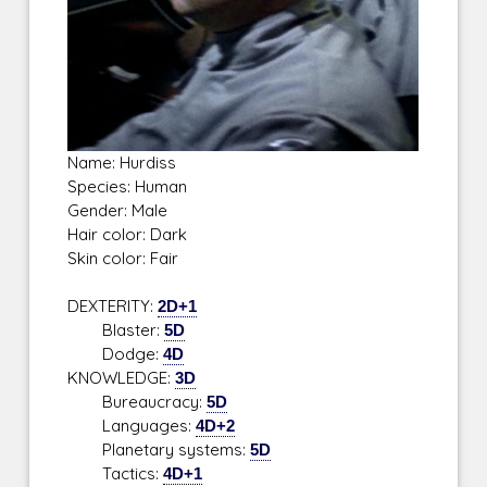
Name: Hurdiss
Species: Human
Gender: Male
Hair color: Dark
Skin color: Fair
DEXTERITY:
2D+1
Blaster:
5D
Dodge:
4D
KNOWLEDGE:
3D
Bureaucracy:
5D
Languages:
4D+2
Planetary systems:
5D
Tactics:
4D+1