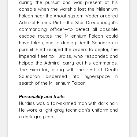
during the pursuit and was present at his
console when the warship lost the Millennium
Falcon near the Anoat system. Vader ordered
Admiral Firmus Piett—the Star Dreadnought's
commanding officer—to detect all possible
escape routes the Millennium Falcon could
have taken, and to deploy Death Squadron in
pursuit. Piett relayed the orders to deploy the
Imperial fleet to Hurdiss, who responded and
helped the Admiral carry out his commands.
The Executor, along with the rest of Death
Squadron, dispersed into hyperspace in
search of the Millennium Falcon.
Personality and traits
Hurdiss was a fair-skinned man with dark hair.
He wore a light gray technician's uniform and
a dark gray cap.