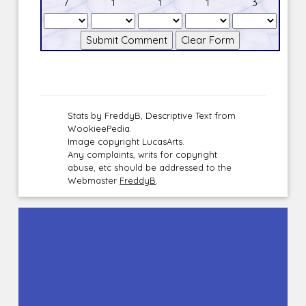
7
1
1
1
3
Stats by FreddyB, Descriptive Text from
WookieePedia.
Image copyright LucasArts.
Any complaints, writs for copyright
abuse, etc should be addressed to the
Webmaster
FreddyB
.