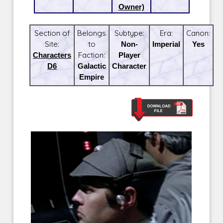
Owner)
Section of
Belongs
Subtype:
Era:
Canon:
Site:
to
Non-
Imperial
Yes
Characters
Faction:
Player
D6
Galactic
Character
Empire