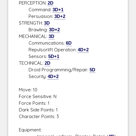
PERCEPTION:
2D
Command:
3D+1
Persuasion:
3D+2
STRENGTH:
3D
Brawling:
3D+2
MECHANICAL:
3D
Communications:
6D
Repulsorlift Operation:
4D+2
Sensors:
5D+1
TECHNICAL:
2D
Droid Programming/Repair:
5D
Security:
4D+2
Move: 10
Force Sensitive: N
Force Points: 1
Dark Side Points: 1
Character Points: 3
Equipment: