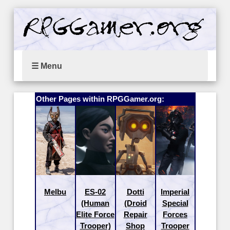
☰ Menu
Other Pages within RPGGamer.org:
Melbu
ES-02
Dotti
Imperial
(Human
(Droid
Special
Elite Force
Repair
Forces
Trooper)
Shop
Trooper