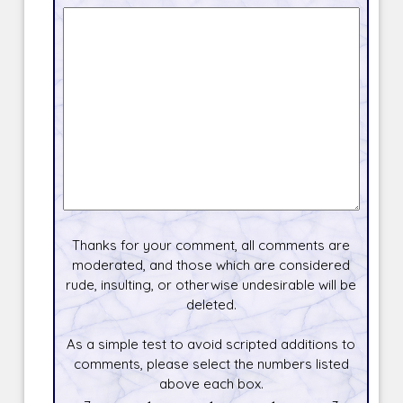
Thanks for your comment, all comments are
moderated, and those which are considered
rude, insulting, or otherwise undesirable will be
deleted.
As a simple test to avoid scripted additions to
comments, please select the numbers listed
above each box.