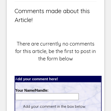
Comments made about this
Article!
There are currently no comments
for this article, be the first to post in
the form below
Add your comment here!
Your Name/Handle:
Add your comment in the box below.