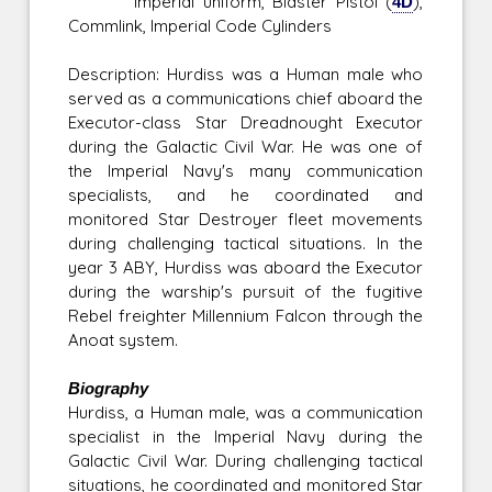
Imperial uniform, Blaster Pistol (
4D
),
Commlink, Imperial Code Cylinders
Description: Hurdiss was a Human male who
served as a communications chief aboard the
Executor-class Star Dreadnought Executor
during the Galactic Civil War. He was one of
the Imperial Navy's many communication
specialists, and he coordinated and
monitored Star Destroyer fleet movements
during challenging tactical situations. In the
year 3 ABY, Hurdiss was aboard the Executor
during the warship's pursuit of the fugitive
Rebel freighter Millennium Falcon through the
Anoat system.
Biography
Hurdiss, a Human male, was a communication
specialist in the Imperial Navy during the
Galactic Civil War. During challenging tactical
situations, he coordinated and monitored Star