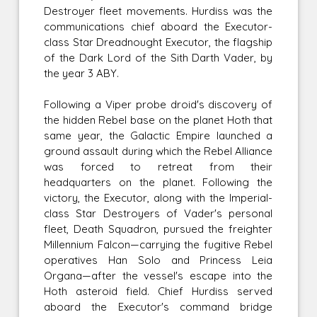
Destroyer fleet movements. Hurdiss was the
communications chief aboard the Executor-
class Star Dreadnought Executor, the flagship
of the Dark Lord of the Sith Darth Vader, by
the year 3 ABY.
Following a Viper probe droid's discovery of
the hidden Rebel base on the planet Hoth that
same year, the Galactic Empire launched a
ground assault during which the Rebel Alliance
was forced to retreat from their
headquarters on the planet. Following the
victory, the Executor, along with the Imperial-
class Star Destroyers of Vader's personal
fleet, Death Squadron, pursued the freighter
Millennium Falcon—carrying the fugitive Rebel
operatives Han Solo and Princess Leia
Organa—after the vessel's escape into the
Hoth asteroid field. Chief Hurdiss served
aboard the Executor's command bridge