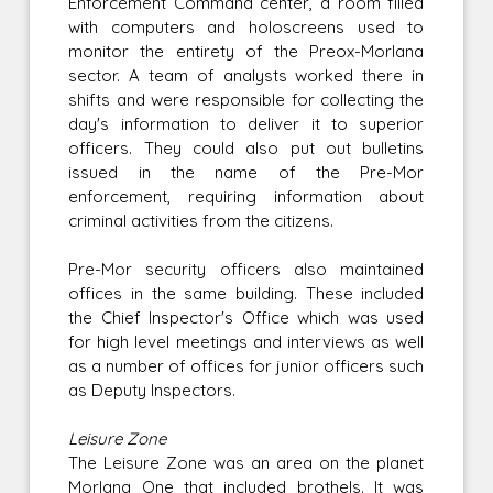
Enforcement Command center, a room filled
with computers and holoscreens used to
monitor the entirety of the Preox-Morlana
sector. A team of analysts worked there in
shifts and were responsible for collecting the
day's information to deliver it to superior
officers. They could also put out bulletins
issued in the name of the Pre-Mor
enforcement, requiring information about
criminal activities from the citizens.
Pre-Mor security officers also maintained
offices in the same building. These included
the Chief Inspector's Office which was used
for high level meetings and interviews as well
as a number of offices for junior officers such
as Deputy Inspectors.
Leisure Zone
The Leisure Zone was an area on the planet
Morlana One that included brothels. It was