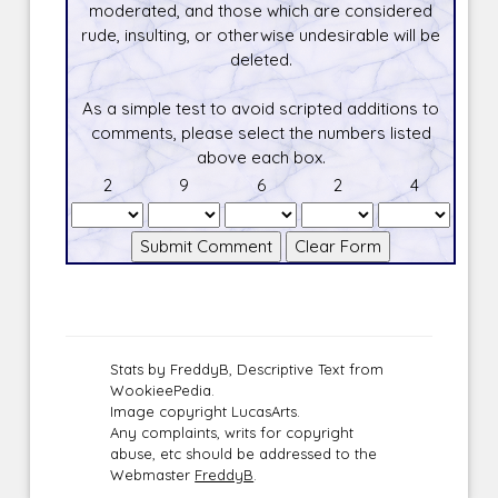
moderated, and those which are considered
rude, insulting, or otherwise undesirable will be
deleted.
As a simple test to avoid scripted additions to
comments, please select the numbers listed
above each box.
2
9
6
2
4
Stats by FreddyB, Descriptive Text from
WookieePedia.
Image copyright LucasArts.
Any complaints, writs for copyright
abuse, etc should be addressed to the
Webmaster
FreddyB
.