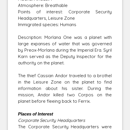
Atmosphere: Breathable
Points of interest: Corporate Security
Headquarters, Leisure Zone
Immigrated species: Humans
Description: Morlana One was a planet with
large expanses of water that was governed
by Preox-Morlana during the Imperial Era. Syril
Karn served as the Deputy Inspector for the
authority on the planet.
The thief Cassian Andor traveled to a brothel
in the Leisure Zone on the planet to find
information about his sister. During the
mission, Andor killed two Corpos on the
planet before fleeing back to Ferrix.
Places of Interest
Corporate Security Headquarters
The Corporate Security Headquarters were