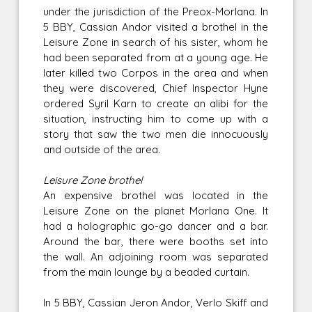
under the jurisdiction of the Preox-Morlana. In
5 BBY, Cassian Andor visited a brothel in the
Leisure Zone in search of his sister, whom he
had been separated from at a young age. He
later killed two Corpos in the area and when
they were discovered, Chief Inspector Hyne
ordered Syril Karn to create an alibi for the
situation, instructing him to come up with a
story that saw the two men die innocuously
and outside of the area.
Leisure Zone brothel
An expensive brothel was located in the
Leisure Zone on the planet Morlana One. It
had a holographic go-go dancer and a bar.
Around the bar, there were booths set into
the wall. An adjoining room was separated
from the main lounge by a beaded curtain.
In 5 BBY, Cassian Jeron Andor, Verlo Skiff and