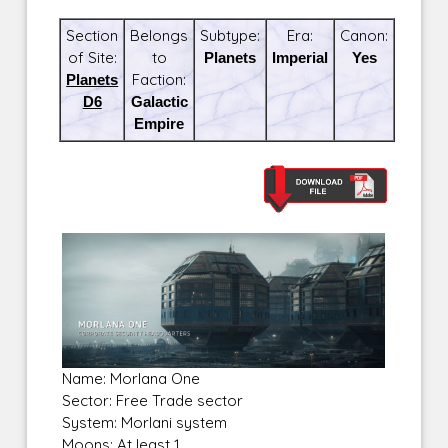
Section
Belongs
Subtype:
Era:
Canon:
of Site:
to
Planets
Imperial
Yes
Planets
Faction:
D6
Galactic
Empire
Name: Morlana One
Sector: Free Trade sector
System: Morlani system
Moons: At least 1