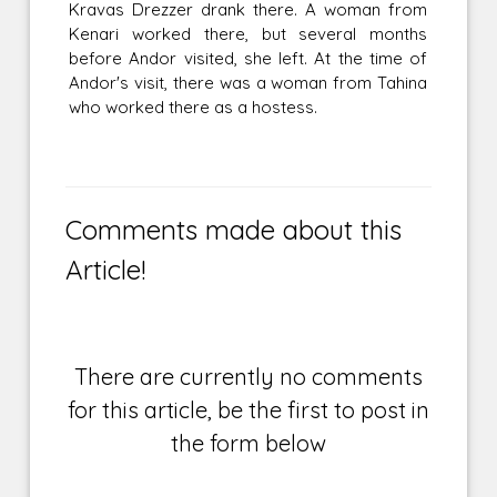
Kravas Drezzer drank there. A woman from
Kenari worked there, but several months
before Andor visited, she left. At the time of
Andor's visit, there was a woman from Tahina
who worked there as a hostess.
Comments made about this
Article!
There are currently no comments
for this article, be the first to post in
the form below