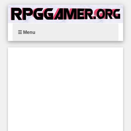
☰ Menu