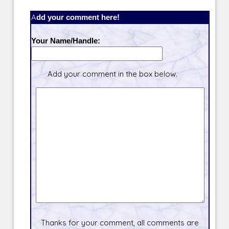
Add your comment here!
Your Name/Handle:
Add your comment in the box below.
Thanks for your comment, all comments are