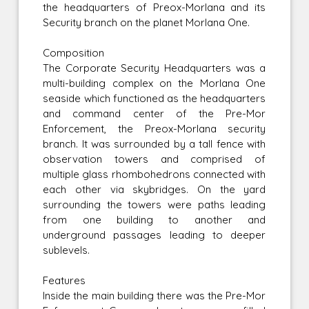
the headquarters of Preox-Morlana and its
Security branch on the planet Morlana One.
Composition
The Corporate Security Headquarters was a
multi-building complex on the Morlana One
seaside which functioned as the headquarters
and command center of the Pre-Mor
Enforcement, the Preox-Morlana security
branch. It was surrounded by a tall fence with
observation towers and comprised of
multiple glass rhombohedrons connected with
each other via skybridges. On the yard
surrounding the towers were paths leading
from one building to another and
underground passages leading to deeper
sublevels.
Features
Inside the main building there was the Pre-Mor