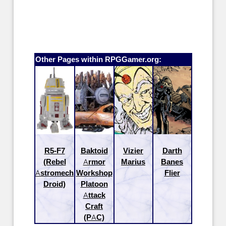
Other Pages within RPGGamer.org:
R5-F7
Baktoid
Vizier
Darth
(Rebel
Armor
Marius
Banes
Astromech
Workshop
Flier
Droid)
Platoon
Attack
Craft
(PAC)