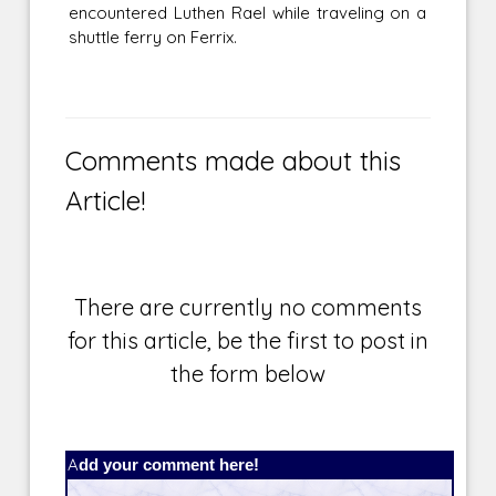
encountered Luthen Rael while traveling on a
shuttle ferry on Ferrix.
Comments made about this
Article!
There are currently no comments
for this article, be the first to post in
the form below
Add your comment here!