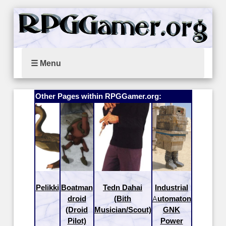
☰ Menu
Other Pages within RPGGamer.org:
Pelikki
Boatman
Tedn Dahai
Industrial
droid
(Bith
Automaton
(Droid
Musician/Scout)
GNK
Pilot)
Power