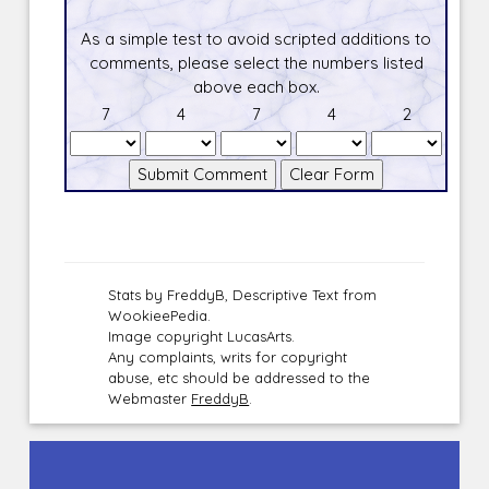
As a simple test to avoid scripted additions to
comments, please select the numbers listed
above each box.
7
4
7
4
2
Stats by FreddyB, Descriptive Text from
WookieePedia.
Image copyright LucasArts.
Any complaints, writs for copyright
abuse, etc should be addressed to the
Webmaster
FreddyB
.