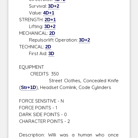
Survival:
3D+2
Value:
4D+1
STRENGTH:
2D+1
Lifting:
3D+2
MECHANICAL:
2D
Repulsorlift Operation:
3D+2
TECHNICAL:
2D
First Aid:
3D
EQUIPMENT
CREDITS 350
Street Clothes, Concealed Knife
(
Str+1D
), Headset Comlink, Code Cylinders
FORCE SENSITIVE - N
FORCE POINTS - 1
DARK SIDE POINTS - 0
CHARACTER POINTS - 2
Description: Willi was a human who once