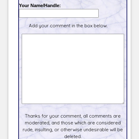
Your Name/Handle:
Add your comment in the box below.
Thanks for your comment, all comments are
moderated, and those which are considered
rude, insulting, or otherwise undesirable will be
deleted.