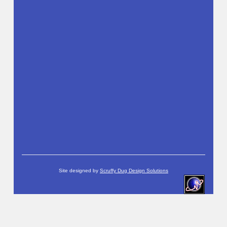
Site designed by
Scruffy Dug Design Solutions