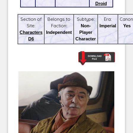
Droid
Section of
Belongs to
Subtype:
Era:
Canon
Site:
Faction:
Non-
Imperial
Yes
Characters
Independent
Player
D6
Character