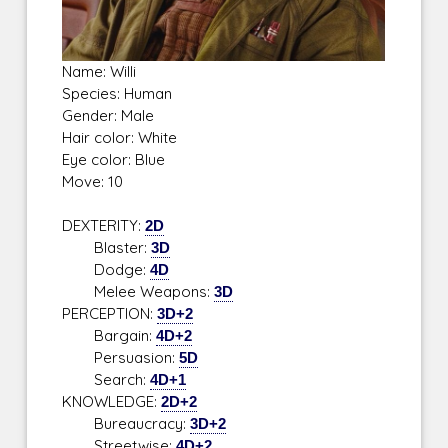
Name: Willi
Species: Human
Gender: Male
Hair color: White
Eye color: Blue
Move: 10
DEXTERITY:
2D
Blaster:
3D
Dodge:
4D
Melee Weapons:
3D
PERCEPTION:
3D+2
Bargain:
4D+2
Persuasion:
5D
Search:
4D+1
KNOWLEDGE:
2D+2
Bureaucracy:
3D+2
Streetwise:
4D+2