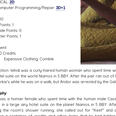
ICAL:
2D
ter Programming/Repair:
3D+1
10
oints: 1
ide Points: 0
er Points: 1
ent:
Credits
sive Clothing, Comlink
ption: Windi was a curly-haired human woman who spent time wi
otel suite on the world Niamos in 5 BBY. After the pair ran out
kie's while he was on a walk, but Andor was arrested by the Galac
aphy
was a human female who spent time with the human male Cassi
" in a large airy hotel suite on the planet Niamos in 5 BBY. Af
g the room's shower running, she called out for "Keef" and
ng a container of credits and other items that he had hidde