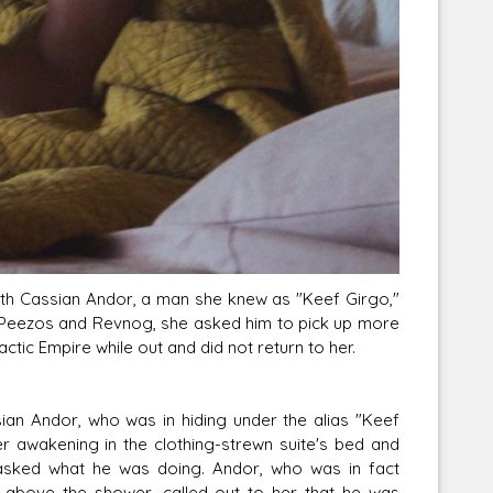
th Cassian Andor, a man she knew as "Keef Girgo,"
 of Peezos and Revnog, she asked him to pick up more
tic Empire while out and did not return to her.
an Andor, who was in hiding under the alias "Keef
ter awakening in the clothing-strewn suite's bed and
 asked what he was doing. Andor, who was in fact
n above the shower, called out to her that he was