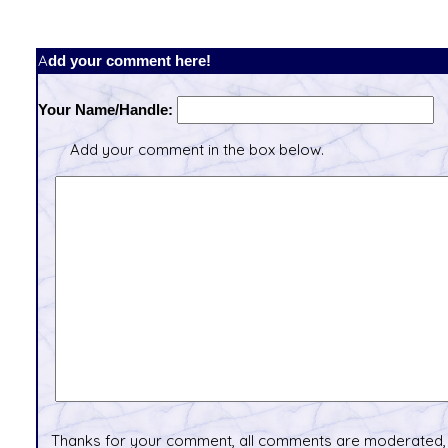
Add your comment here!
Your Name/Handle:
Add your comment in the box below.
Thanks for your comment, all comments are moderated, 