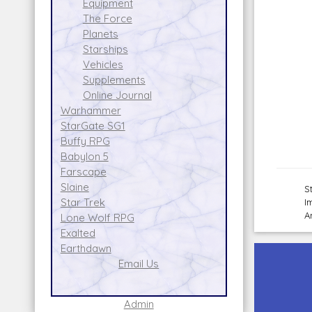
Equipment
The Force
Planets
Starships
Vehicles
Supplements
Online Journal
Warhammer
StarGate SG1
Buffy RPG
Babylon 5
Farscape
Slaine
S
Star Trek
I
A
Lone Wolf RPG
Exalted
Earthdawn
Email Us
Admin