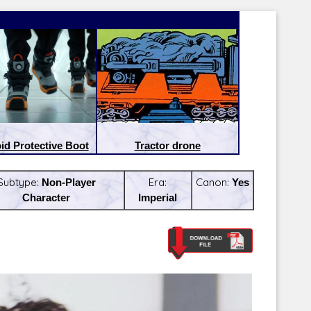
id Protective Boot
Tractor drone
Subtype:
Non-Player
Era:
Canon:
Yes
Character
Imperial
Latest Releases:
Latest Re