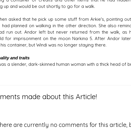
g up and would be out shortly to go for a walk.
then asked that he pick up some stuff from Arkie's, pointing ou
e had planned on walking in the other direction. She also rem
ad run out. Andor left but never returned from the walk, as
ld for imprisonment on the moon Narkina 5. After Andor later
 his container, but Windi was no longer staying there.
lity and traits
was a slender, dark-skinned human woman with a thick head of b
ents made about this Article!
here are currently no comments for this article, b