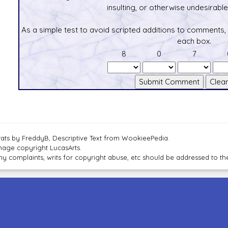
insulting, or otherwise undesirable 
As a simple test to avoid scripted additions to comments,
each box.
8
0
7
tats by FreddyB, Descriptive Text from WookieePedia.
mage copyright LucasArts.
ny complaints, writs for copyright abuse, etc should be addressed to 