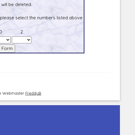
will be deleted.
 please select the numbers listed above
0
2
the Webmaster
FreddyB
.