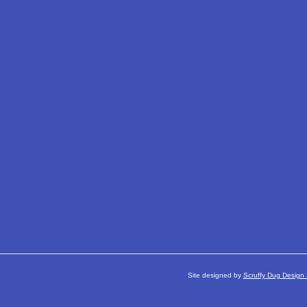
Site designed by
Scruffy Dug Design 