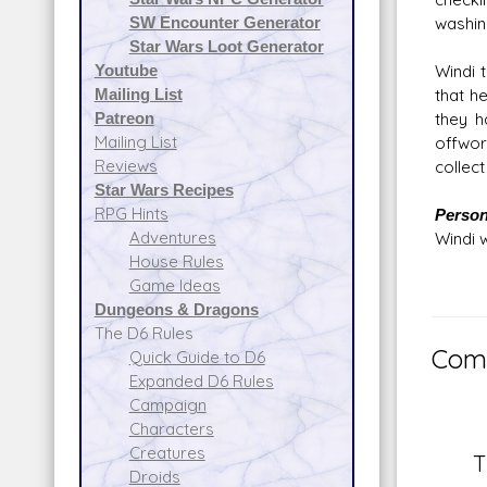
SW Encounter Generator
washin
Star Wars Loot Generator
Youtube
Windi 
Mailing List
that h
Patreon
they h
Mailing List
offwor
Reviews
collect
Star Wars Recipes
RPG Hints
Persona
Adventures
Windi 
House Rules
Game Ideas
Dungeons & Dragons
The D6 Rules
Comm
Quick Guide to D6
Expanded D6 Rules
Campaign
Characters
Creatures
T
Droids