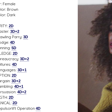
: Female
olor: Brown
lor: Dark
RITY:
2D
s D/6 online character creator
Ugly Workshop
ter:
3D+2
 aid, play online with friends!
Build Starfighters from sc
ing Parry:
3D
ge:
4D
ing:
5D
LEDGE:
2D
aucracy:
3D+2
ures:
4D
uages:
3D+1
PTION:
2D
ain:
3D+2
ling:
4D+1
uasion:
4D+2
GTH:
2D
NICAL:
2D
sorlift Operation
4D