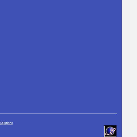
Solutions