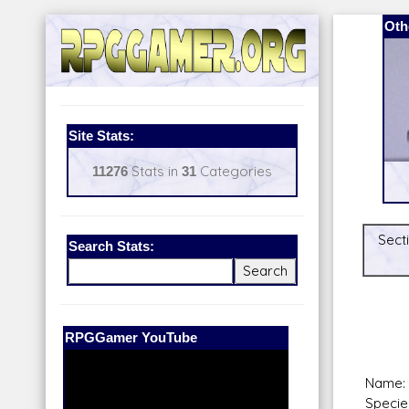
Oth
Site Stats:
11276
Stats in
31
Categories
Secti
Search Stats:
Our Patreon:
BeyondD6
Name: 
Specie