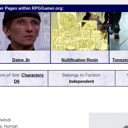
er Pages within RPGGamer.org:
Daine Jir
Nullification Resin
Tunqsto
on of Site:
Characters
Belongs to Faction:
D6
Independent
:
Latest Releases:
Windi
s: Human