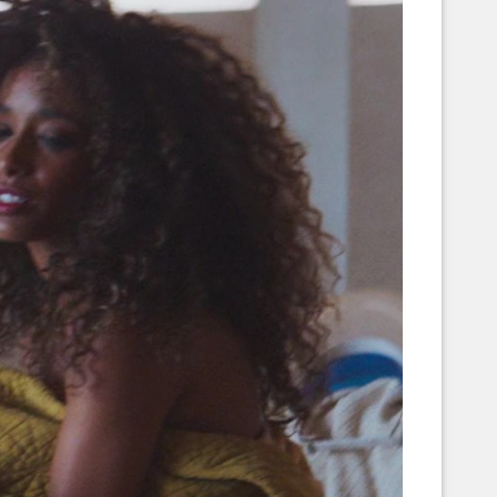
Corellian Engineering Corporation
raps!
YT-Series Designer