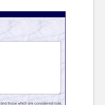
and those which are considered rude,