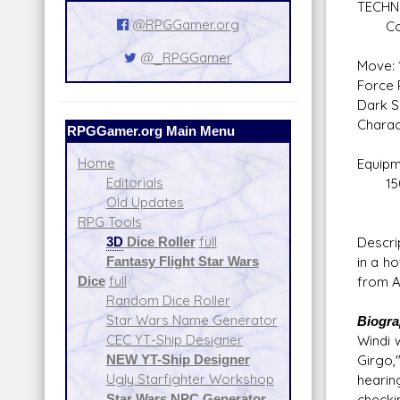
TECHN
@RPGGamer.org
Compu
@_RPGGamer
Move: 
Force P
Dark S
Charact
RPGGamer.org Main Menu
Home
Equipm
Editorials
150 
Old Updates
Expen
RPG Tools
3D
Dice Roller
full
Descri
Fantasy Flight Star Wars
in a h
Dice
full
from Ar
Random Dice Roller
Star Wars Name Generator
Biogr
CEC YT-Ship Designer
Windi 
NEW YT-Ship Designer
Girgo,
Ugly Starfighter Workshop
hearin
Star Wars NPC Generator
checki