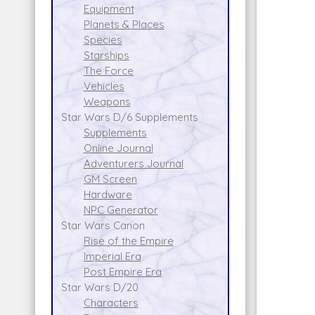
Equipment
Planets & Places
Species
Starships
The Force
Vehicles
Weapons
Star Wars D/6 Supplements
Supplements
Online Journal
Adventurers Journal
GM Screen
Hardware
NPC Generator
Star Wars Canon
Rise of the Empire
Imperial Era
Post Empire Era
Star Wars D/20
Characters