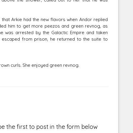
t that Arkie had the new flavors when Andor replied
inded him to get more peezos and green revnog, as
 he was arrested by the Galactic Empire and taken
 escaped from prison, he returned to the suite to
rown curls. She enjoyed green revnog.
e the first to post in the form below