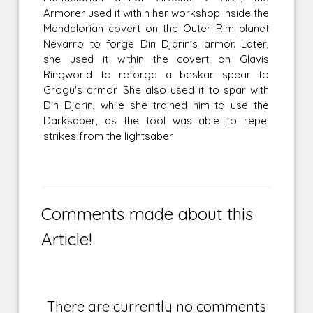
Armorer used it within her workshop inside the
Mandalorian covert on the Outer Rim planet
Nevarro to forge Din Djarin's armor. Later,
she used it within the covert on Glavis
Ringworld to reforge a beskar spear to
Grogu's armor. She also used it to spar with
Din Djarin, while she trained him to use the
Darksaber, as the tool was able to repel
strikes from the lightsaber.
Comments made about this
Article!
There are currently no comments