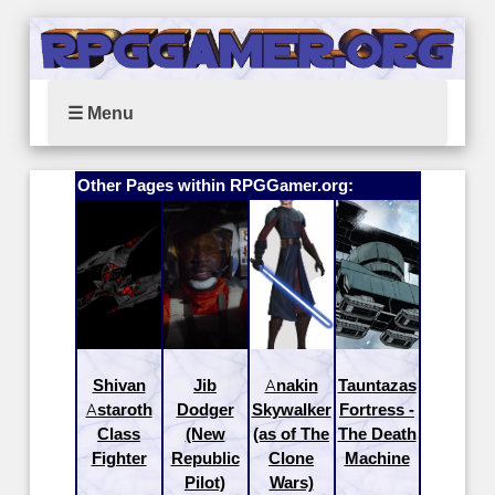
☰ Menu
Other Pages within RPGGamer.org:
Shivan
Jib
Anakin
Tauntazas
Astaroth
Dodger
Skywalker
Fortress -
Class
(New
(as of The
The Death
Fighter
Republic
Clone
Machine
Pilot)
Wars)