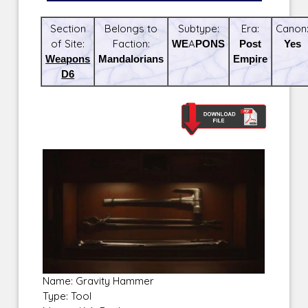
Section
Belongs to
Subtype:
Era:
Canon
of Site:
Faction:
WEAPONS
Post
Yes
Weapons
Mandalorians
Empire
D6
Name: Gravity Hammer
Type: Tool