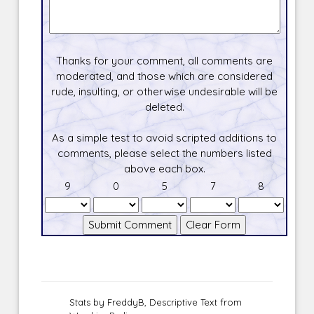
Thanks for your comment, all comments are
moderated, and those which are considered
rude, insulting, or otherwise undesirable will be
deleted.
As a simple test to avoid scripted additions to
comments, please select the numbers listed
above each box.
9
0
5
7
8
Stats by FreddyB, Descriptive Text from