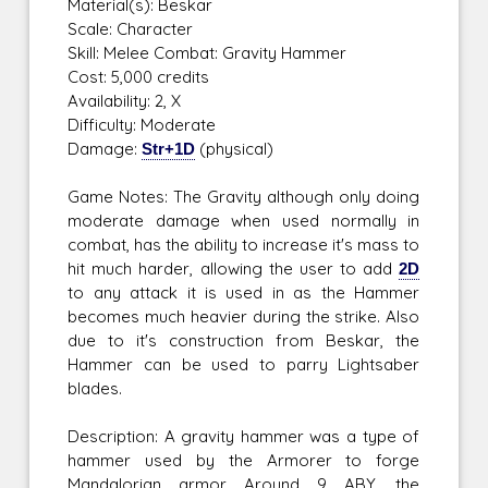
Material(s): Beskar
Scale: Character
Skill: Melee Combat: Gravity Hammer
Cost: 5,000 credits
Availability: 2, X
Difficulty: Moderate
Damage:
Str+1D
(physical)
Game Notes: The Gravity although only doing
moderate damage when used normally in
combat, has the ability to increase it's mass to
hit much harder, allowing the user to add
2D
to any attack it is used in as the Hammer
becomes much heavier during the strike. Also
due to it's construction from Beskar, the
Hammer can be used to parry Lightsaber
blades.
Description: A gravity hammer was a type of
hammer used by the Armorer to forge
Mandalorian armor. Around 9 ABY, the