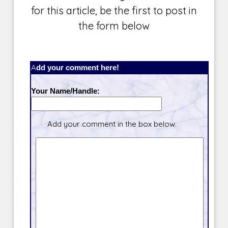
for this article, be the first to post in
the form below
Add your comment here!
Your Name/Handle:
Add your comment in the box below.