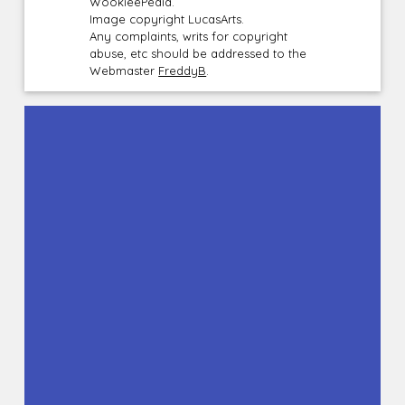
WookieePedia.
Image copyright LucasArts.
Any complaints, writs for copyright
abuse, etc should be addressed to the
Webmaster
FreddyB
.