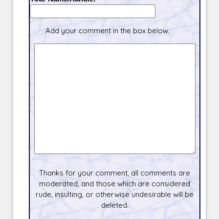
Add your comment in the box below.
Thanks for your comment, all comments are
moderated, and those which are considered
rude, insulting, or otherwise undesirable will be
deleted.