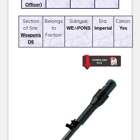
Officer)
Section
Belongs
Subtype:
Era:
Canon:
of Site:
to
WEAPONS
Imperial
Yes
Weapons
Faction:
D6