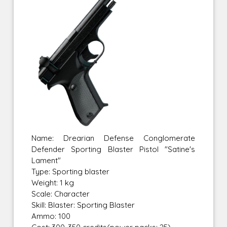
Name: Drearian Defense Conglomerate
Defender Sporting Blaster Pistol "Satine's
Lament"
Type: Sporting blaster
Weight: 1 kg
Scale: Character
Skill: Blaster: Sporting Blaster
Ammo: 100