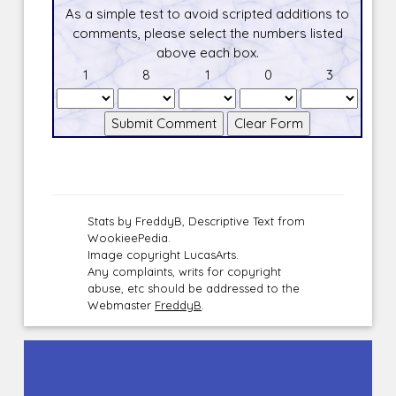
As a simple test to avoid scripted additions to
comments, please select the numbers listed
above each box.
1
8
1
0
3
Stats by FreddyB, Descriptive Text from
WookieePedia.
Image copyright LucasArts.
Any complaints, writs for copyright
abuse, etc should be addressed to the
Webmaster
FreddyB
.