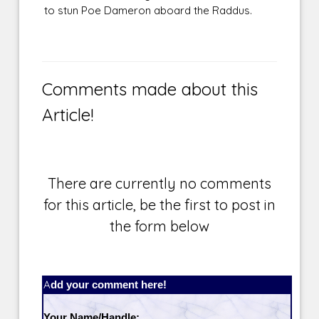
to stun Poe Dameron aboard the Raddus.
Comments made about this
Article!
There are currently no comments
for this article, be the first to post in
the form below
Add your comment here!
Your Name/Handle: