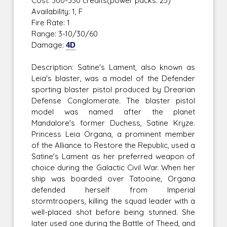
Cost: 300-350 credits(power packs: 25)
Availability: 1, F
Fire Rate: 1
Range: 3-10/30/60
Damage:
4D
Description: Satine's Lament, also known as
Leia's blaster, was a model of the Defender
sporting blaster pistol produced by Drearian
Defense Conglomerate. The blaster pistol
model was named after the planet
Mandalore's former Duchess, Satine Kryze.
Princess Leia Organa, a prominent member
of the Alliance to Restore the Republic, used a
Satine's Lament as her preferred weapon of
choice during the Galactic Civil War. When her
ship was boarded over Tatooine, Organa
defended herself from Imperial
stormtroopers, killing the squad leader with a
well-placed shot before being stunned. She
later used one during the Battle of Theed, and