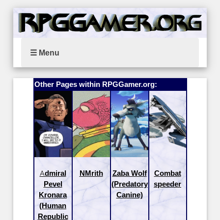
☰ Menu
Other Pages within RPGGamer.org:
Admiral
NMrith
Zaba Wolf
Combat
Pevel
(Predatory
speeder
Kronara
Canine)
(Human
Republic