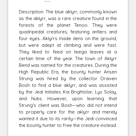
Description: The blue aklyrr, commonly known
as the aklyrr, was a rare creature found in the
forests of the planet Tenoo. They were
quadripedal creatures, featuring antlers and
four eyes. Aklyrrs made dens on the ground,
but were adept at climbing and were fast.
They liked to feed on teega leaves at a
certain time of the year. The town of Aklyrr
Bend was named for the creatures. During the
High Republic Era, the bounty hunter Ansen
Strung was hired by the collector Draiven
Bosh to find a blue aklyrr, and was assisted
by the Jedi Initiates Kai Brightstar, Lys Solay,
and Nubs. However, upon learning that
Strung's client was Bosh—who did not intend
to properly care for the aklyrr and merely
wanted it due to its rarity—the Jedi convinced
the bounty hunter to free the creature instead.