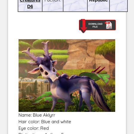
D6
Name: Blue Aklyrr
Hair color: Blue and white
Eye color: Red