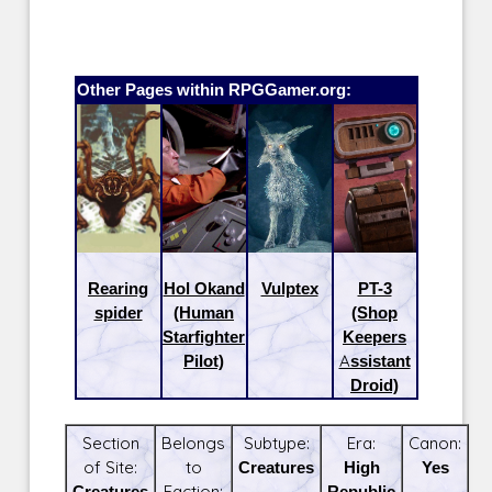
Other Pages within RPGGamer.org:
Rearing
Hol Okand
Vulptex
PT-3
spider
(Human
(Shop
Starfighter
Keepers
Pilot)
Assistant
Droid)
Section
Belongs
Subtype:
Era:
Canon:
of Site:
to
Creatures
High
Yes
Creatures
Faction:
Republic