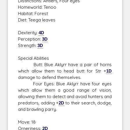
Distinctions: Antlers, Four eyes
Homeworld: Tenoo
Habitat: Forest
Diet: Teega leaves
Dexterity:
4D
Perception:
3D
Strength:
3D
Special Abilities
Butt: Blue Aklyrr have a pair of horns
which allow them to head butt for Str +
1D
damage to defend themselves.
Four Eyes: Blue Aklyrr have four eyes
which allow them a good range of vision,
allowing them to detect and avoid hunters and
predators, adding +
2D
to their search, dodge,
and brawling parry.
Move: 18
Orneriness:
2D