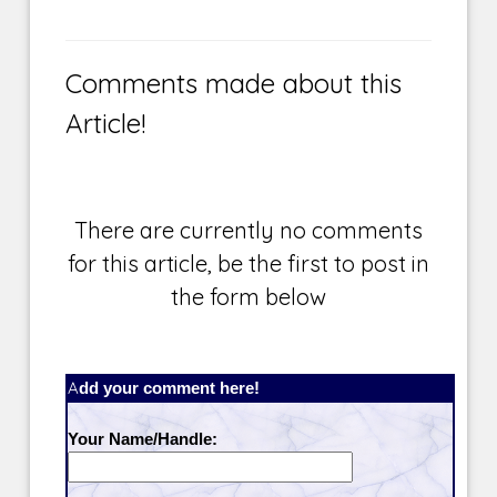
Comments made about this
Article!
There are currently no comments
for this article, be the first to post in
the form below
Add your comment here!
Your Name/Handle: