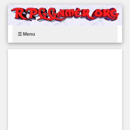
☰ Menu