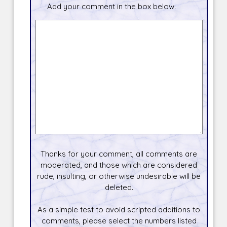
Add your comment in the box below.
Thanks for your comment, all comments are
moderated, and those which are considered
rude, insulting, or otherwise undesirable will be
deleted.
As a simple test to avoid scripted additions to
comments, please select the numbers listed