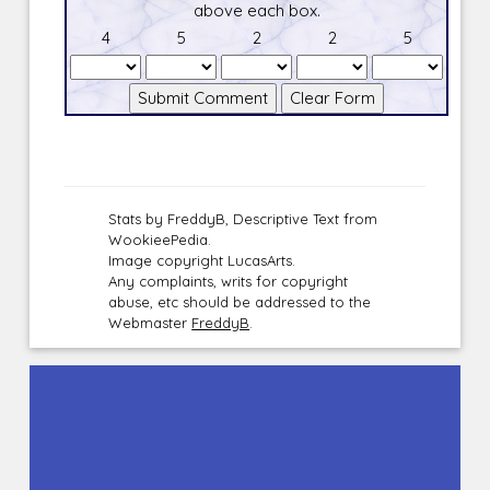
above each box.
4
5
2
2
5
Stats by FreddyB, Descriptive Text from
WookieePedia.
Image copyright LucasArts.
Any complaints, writs for copyright
abuse, etc should be addressed to the
Webmaster
FreddyB
.