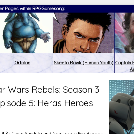
er Pages within RPGGamer.org:
Ortolan
Skeeto Rawk (Human Youth)
Captain
A
ar Wars Rebels: Season 3
pisode 5: Heras Heroes
:
Latest Releases:
it ?
: Cham Syndulla and Nomi are riding Blurggs