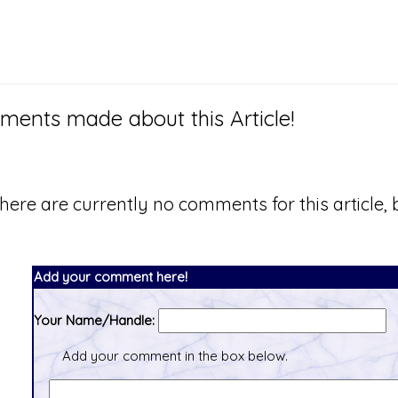
ents made about this Article!
here are currently no comments for this article, b
Add your comment here!
Your Name/Handle:
Add your comment in the box below.