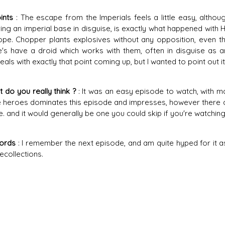
ints
: The escape from the Imperials feels a little easy, although
ng an imperial base in disguise, is exactly what happened with
pe. Chopper plants explosives without any opposition, even t
's have a droid which works with them, often in disguise as an
eals with exactly that point coming up, but I wanted to point out 
 do you really think ?
: It was an easy episode to watch, with m
e heroes dominates this episode and impresses, however there 
. and it would generally be one you could skip if you're watching
Words
: I remember the next episode, and am quite hyped for it as I
ecollections.