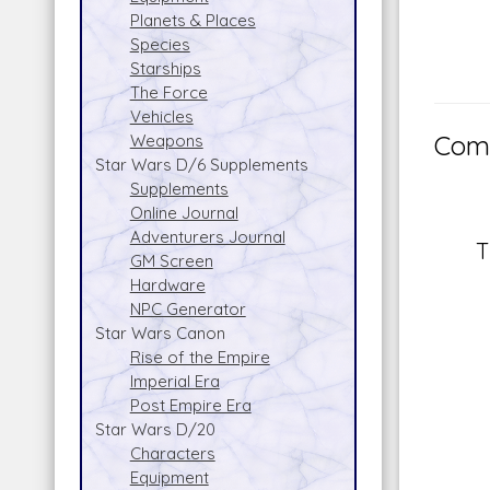
Planets & Places
Species
Starships
The Force
Vehicles
Comm
Weapons
Star Wars D/6 Supplements
Supplements
Online Journal
Adventurers Journal
T
GM Screen
Hardware
NPC Generator
Star Wars Canon
Rise of the Empire
Imperial Era
Post Empire Era
Star Wars D/20
Characters
Equipment