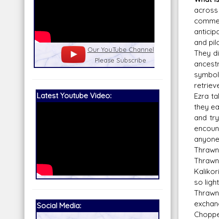
across
comme
anticip
and pil
nel
Our Patreon: please help out with the
Star War
They di
running costs of the site!
and play
ancestr
symbol
retriev
Latest Youtube Video:
Ezra ta
they ea
and try
encount
anyone 
Thrawn 
Thrawn 
Kalikor
so light
Thrawn 
exchan
Social Media:
Chopper