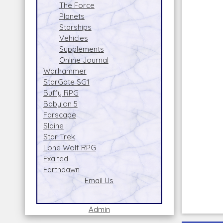
The Force
Planets
Starships
Vehicles
Supplements
Online Journal
Warhammer
StarGate SG1
Buffy RPG
Babylon 5
Farscape
Slaine
Star Trek
Lone Wolf RPG
Exalted
Earthdawn
Email Us
Admin