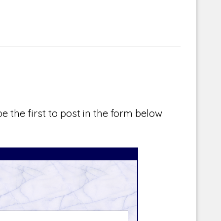
e the first to post in the form below