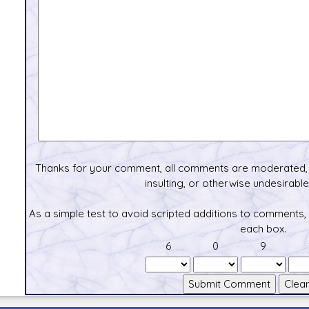
Thanks for your comment, all comments are moderated, 
insulting, or otherwise undesirable 
As a simple test to avoid scripted additions to comments,
each box.
6
0
9