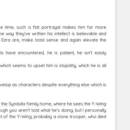
e time, such a flat portrayal makes him far more
the way they've written his intellect is believable and
 Ezra are, make total sense and again elevate the
ave encountered, he is patient, he isn't easily
which seems to upset him is stupidity, which he is all
velop as characters despite everything else which is
o the Syndulla family home, where he sees the Y-Wing
gh you aren't told what he's doing, but I personally
lot of the Y-Wing, probably a clone trooper, who died