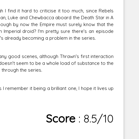
 I find it hard to criticise it too much, since Rebels
 Han, Luke and Chewbacca aboard the Death Star in A
hough by now the Empire must surely know that the
 Imperial droid? I'm pretty sure there's an episode
it's already becoming a problem in the series.
any good scenes, although Thrawn's first interaction
doesn't seem to be a whole load of substance to the
 through the series.
 remember it being a brilliant one, I hope it lives up
Score
: 8.5/10