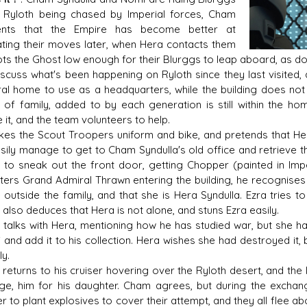
 Ryloth being chased by Imperial forces, Cham
nts that the Empire has become better at
ating their moves later, when Hera contacts them
ots the Ghost low enough for their Blurggs to leap aboard, as doe
s D/6 online character creator
Ugly Workshop
scuss what's been happening on Ryloth since they last visited,
 aid, play online with friends!
Build Starfighters from sc
al home to use as a headquarters, while the building does not b
 of family, added to by each generation is still within the ho
e it, and the team volunteers to help.
kes the Scout Troopers uniform and bike, and pretends that Hera
sily manage to get to Cham Syndulla's old office and retrieve the
 to sneak out the front door, getting Chopper (painted in Imp
ers Grand Admiral Thrawn entering the building, he recognises s
outside the family, and that she is Hera Syndulla. Ezra tries t
also deduces that Hera is not alone, and stuns Ezra easily.
talks with Hera, mentioning how he has studied war, but she has l
i and add it to his collection. Hera wishes she had destroyed it
ly.
returns to his cruiser hovering over the Ryloth desert, and the
ge, him for his daughter. Cham agrees, but during the excha
 to plant explosives to cover their attempt, and they all flee a