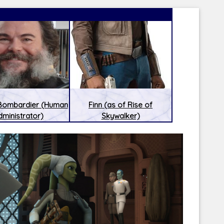
 Bombardier (Human
Finn (as of Rise of
dministrator)
Skywalker)
Latest Releases:
Latest Re