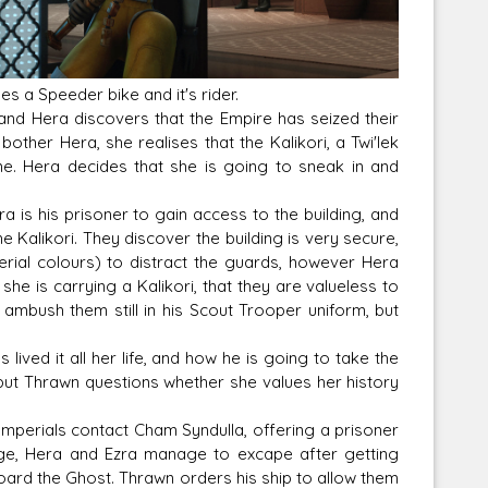
s a Speeder bike and it's rider.
Corellian Engineering Corporation
 and Hera discovers that the Empire has seized their
raps!
YT-Series Designer
other Hera, she realises that the Kalikori, a Twi'lek
me. Hera decides that she is going to sneak in and
 is his prisoner to gain access to the building, and
 Kalikori. They discover the building is very secure,
erial colours) to distract the guards, however Hera
he is carrying a Kalikori, that they are valueless to
o ambush them still in his Scout Trooper uniform, but
ived it all her life, and how he is going to take the
, but Thrawn questions whether she values her history
 Imperials contact Cham Syndulla, offering a prisoner
nge, Hera and Ezra manage to excape after getting
board the Ghost. Thrawn orders his ship to allow them