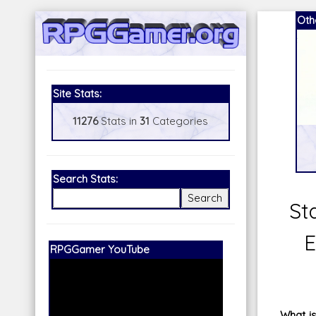
Oth
Site Stats:
11276
Stats in
31
Categories
Search Stats:
St
E
Our Patreon:
BeyondD6
What is 