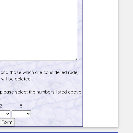
and those which are considered rude,
will be deleted.
 please select the numbers listed above
2
5