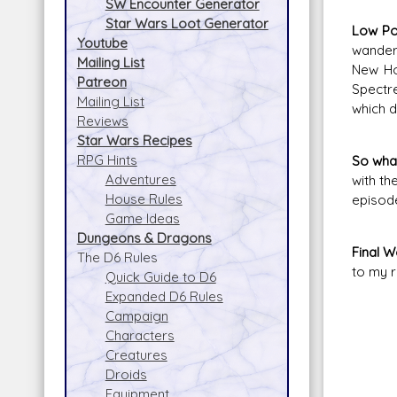
SW Encounter Generator
Star Wars Loot Generator
Low Po
Youtube
wanderi
Mailing List
New Ho
Patreon
Spectre
Mailing List
which d
Reviews
Star Wars Recipes
RPG Hints
So what
Adventures
with th
House Rules
episode
Game Ideas
Dungeons & Dragons
Final 
The D6 Rules
to my r
Quick Guide to D6
Expanded D6 Rules
Campaign
Characters
Creatures
Droids
Equipment