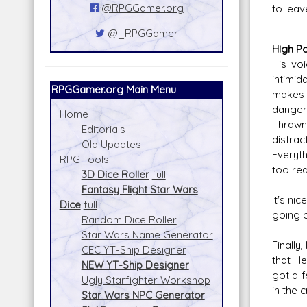
@RPGGamer.org
to leav
@_RPGGamer
High Po
His vo
intimid
RPGGamer.org Main Menu
makes 
danger 
Home
Thrawn
Editorials
distrac
Old Updates
Everyth
RPG Tools
too rea
3D Dice Roller
full
Fantasy Flight Star Wars
It's ni
Dice
full
going o
Random Dice Roller
Star Wars Name Generator
Finally
CEC YT-Ship Designer
that He
NEW YT-Ship Designer
got a f
Ugly Starfighter Workshop
in the c
Star Wars NPC Generator