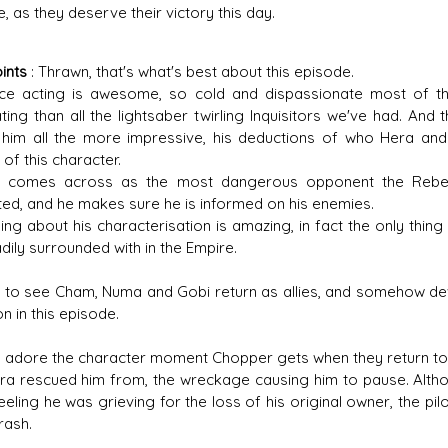
e, as they deserve their victory this day.
ints
: Thrawn, that's what's best about this episode.
ice acting is awesome, so cold and dispassionate most of th
ating than all the lightsaber twirling Inquisitors we've had. And 
him all the more impressive, his deductions of who Hera and
of this character.
 comes across as the most dangerous opponent the Rebels h
ted, and he makes sure he is informed on his enemies.
ing about his characterisation is amazing, in fact the only thing 
dily surrounded with in the Empire.
ce to see Cham, Numa and Gobi return as allies, and somehow de
n in this episode.
, I adore the character moment Chopper gets when they return t
ra rescued him from, the wreckage causing him to pause. Althou
eeling he was grieving for the loss of his original owner, the pi
rash.