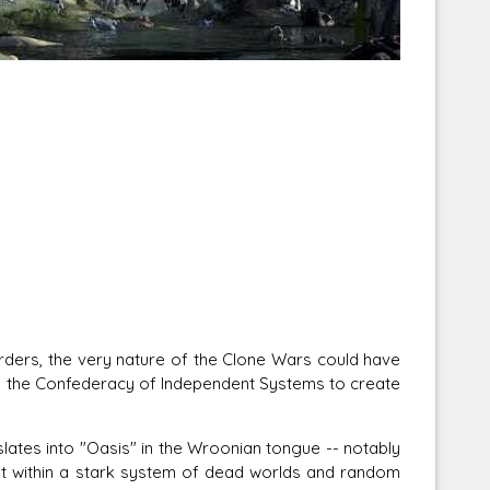
Corellian Engineering Corporation
raps!
YT-Series Designer
rs, the very nature of the Clone Wars could have
y the Confederacy of Independent Systems to create
tes into "Oasis" in the Wroonian tongue -- notably
net within a stark system of dead worlds and random