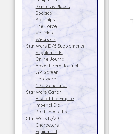
Planets & Places
Species
Starships
T
The Force
Vehicles
Weapons
Star Wars D/6 Supplements
Supplements
Online Journal
Adventurers Journal
GM Screen
Hardware
NPC Generator
Star Wars Canon
Rise of the Empire
Imperial Era
Post Empire Era
Star Wars D/20
Characters
Equipment