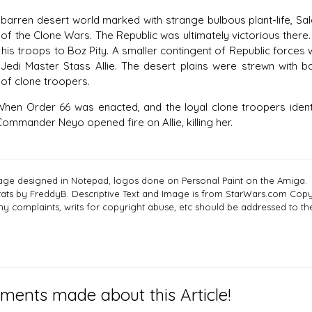
en desert world marked with strange bulbous plant-life, Sale
of the Clone Wars. The Republic was ultimately victorious there.
is troops to Boz Pity. A smaller contingent of Republic force
Jedi Master Stass Allie. The desert plains were strewn with ba
of clone troopers.
rder 66 was enacted, and the loyal clone troopers identified
ommander Neyo opened fire on Allie, killing her.
age designed in Notepad, logos done on Personal Paint on the Amiga.
tats by FreddyB. Descriptive Text and Image is from StarWars.com Copyr
ny complaints, writs for copyright abuse, etc should be addressed to 
ents made about this Article!