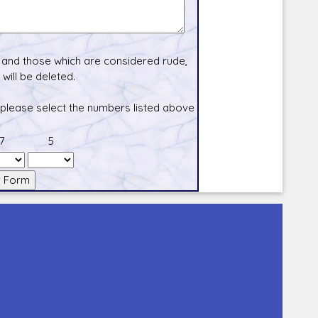
and those which are considered rude,
will be deleted.
 please select the numbers listed above
7
5