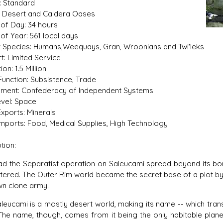
: Standard
n: Desert and Caldera Oases
of Day: 34 hours
of Year: 561 local days
t Species: Humans,Weequays, Gran, Wroonians and Twi'leks
s D/6 online character creator
Ugly Workshop
t: Limited Service
 aid, play online with friends!
Build Starfighters from sc
on: 1.5 Million
Function: Subsistence, Trade
ment: Confederacy of Independent Systems
vel: Space
xports: Minerals
mports: Food, Medical Supplies, High Technology
tion:
e Separatist operation on Saleucami spread beyond its borde
ltered. The Outer Rim world became the secret base of a plot b
wn clone army.
ami is a mostly desert world, making its name -- which transla
 The name, though, comes from it being the only habitable pla