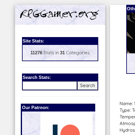
Oth
Site Stats:
11276
Stats in
31
Categories
Search Stats:
Name: 
Our Patreon:
BeyondD6
Type: T
Temper
Atmosp
Hydros