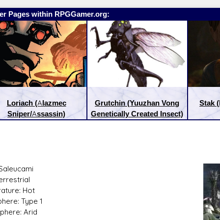
er Pages within RPGGamer.org:
Loriach (Alazmec
Grutchin (Yuuzhan Vong
Stak 
Sniper/Assassin)
Genetically Created Insect)
Saleucami
:
Latest Releases:
errestrial
ature: Hot
here: Type 1
phere: Arid