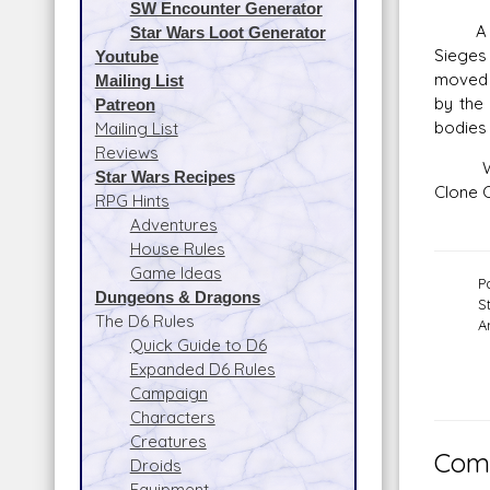
SW Encounter Generator
A barr
Star Wars Loot Generator
Sieges 
Youtube
moved h
Mailing List
by the 
Patreon
bodies 
Mailing List
Reviews
When O
Star Wars Recipes
Clone C
RPG Hints
Adventures
House Rules
Game Ideas
P
Dungeons & Dragons
S
The D6 Rules
A
Quick Guide to D6
Expanded D6 Rules
Campaign
Characters
Creatures
Comm
Droids
Equipment