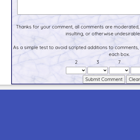
Thanks for your comment, all comments are moderated, 
insulting, or otherwise undesirable 
As a simple test to avoid scripted additions to comments,
each box.
2
3
7