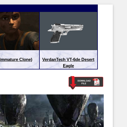
(Immature Clone)
VerdanTech VT-6de Desert
Eagle
Latest Releases:
Latest Re