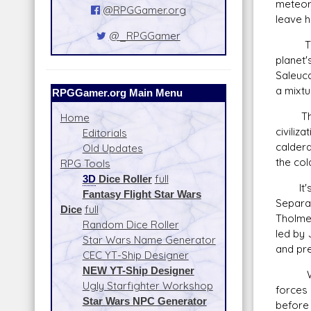
meteors
@RPGGamer.org
leave h
@_RPGGamer
These 
planet'
Saleuca
a mixtu
RPGGamer.org Main Menu
Though
Home
civiliz
Editorials
calder
Old Updates
the col
RPG Tools
3D
Dice Roller
full
It's wi
Fantasy Flight Star Wars
Separa
Dice
full
Tholme 
Random Dice Roller
led by
Star Wars Name Generator
and pre
CEC YT-Ship Designer
NEW YT-Ship Designer
With th
Ugly Starfighter Workshop
forces 
Star Wars NPC Generator
before 