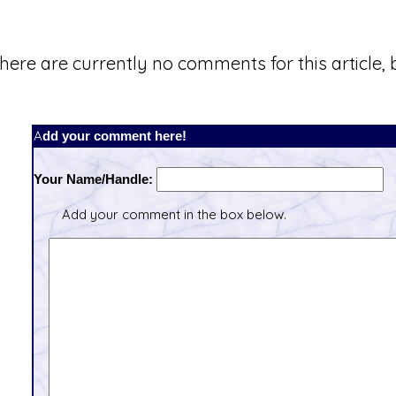
here are currently no comments for this article, b
Add your comment here!
Your Name/Handle:
Add your comment in the box below.