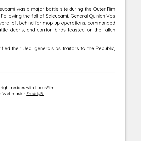
ucami was a major battle site during the Outer Rim
 Following the fall of Saleucami, General Quinlan Vos
s were left behind for mop up operations, commanded
ttle debris, and carrion birds feasted on the fallen
 their Jedi generals as traitors to the Republic,
ight resides with LucasFilm.
the Webmaster
FreddyB.