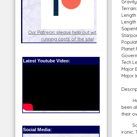
Gravity
Terrai
Length 
Length 
Sapien
nel
Our Patreon: please help out with the
Star War
Starpor
running costs of the site!
and play
Populati
Planet 
Govern
Latest Youtube Video:
Tech Le
Major E
Major I
Descrip
Had th
been a
their o
Saleuc
Social Media:
ironic.