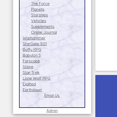
The Force
Planets
Starships
Vehicles
Supplements
Online Journal
Warhammer
StarGate SG1
Buffy RPG
Babylon 5
Farscape
Slaine
Star Trek
Lone Wolf RPG
Exalted
Earthdawn
Email Us
Admin