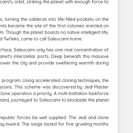
mi's orbit, striking the planet with enough force to
rning the calderas into life-filled pockets on the
nts became the site of the first colonies erected on
. Though the planet boasts no native intelligent life,
d Twi'leks, came to call Saleucami home.
ace, Saleucami only has one real concentration of
 planet's interstellar ports. Deep beneath this massive
wer the city and provide sweltering warmth during
 program. Using accelerated cloning techniques, the
sassins. This scheme was discovered by Jedi Master
one operation a priority. A multi-battalion taskforce
and, journeyed to Saleucami to blockade the planet
epublic forces be well supplied. The Jedi and clone
way inward. The siege lasted for five grueling months