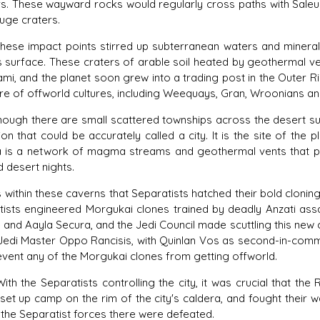
. These wayward rocks would regularly cross paths with Saleuca
uge craters.
impact points stirred up subterranean waters and minerals, tu
s surface. These craters of arable soil heated by geothermal ve
mi, and the planet soon grew into a trading post in the Outer Rim
re of offworld cultures, including Weequays, Gran, Wroonians an
 there are small scattered townships across the desert surf
ation that could be accurately called a city. It is the site of the
a is a network of magma streams and geothermal vents that po
d desert nights.
thin these caverns that Separatists hatched their bold cloning
tists engineered Morgukai clones trained by deadly Anzati as
and Aayla Secura, and the Jedi Council made scuttling this new cl
 Jedi Master Oppo Rancisis, with Quinlan Vos as second-in-comm
vent any of the Morgukai clones from getting offworld.
e Separatists controlling the city, it was crucial that the R
set up camp on the rim of the city's caldera, and fought their 
the Separatist forces there were defeated.