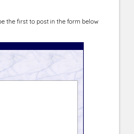
e the first to post in the form below