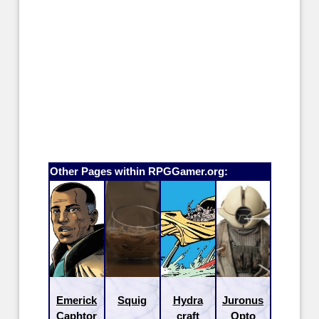
Other Pages within RPGGamer.org:
Emerick
Squig
Hydra
Juronus
Caphtor
craft
Opto