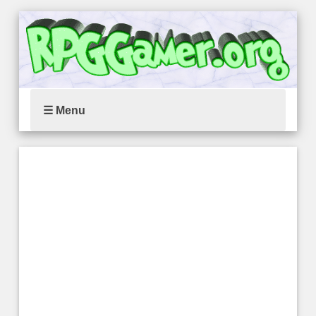
☰ Menu