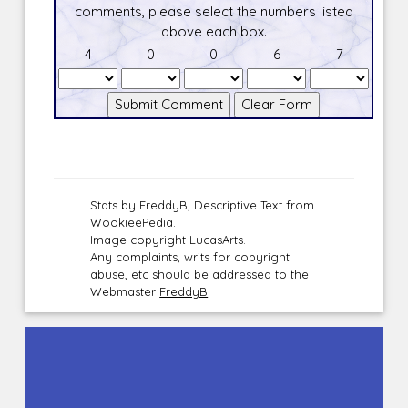
comments, please select the numbers listed
above each box.
4
0
0
6
7
Stats by FreddyB, Descriptive Text from
WookieePedia.
Image copyright LucasArts.
Any complaints, writs for copyright
abuse, etc should be addressed to the
Webmaster
FreddyB
.