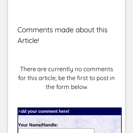
Comments made about this
Article!
There are currently no comments
for this article, be the first to post in
the form below
Add your comment here!
Your Name/Handle: