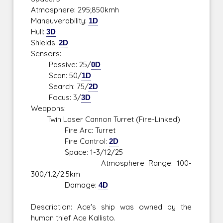
Atmosphere: 295;850kmh
Maneuverability:
1D
Hull:
3D
Shields:
2D
Sensors:
Passive: 25/
0D
Scan: 50/
1D
Search: 75/
2D
Focus: 3/
3D
Weapons:
Twin Laser Cannon Turret (Fire-Linked)
Fire Arc: Turret
Fire Control:
2D
Space: 1-3/12/25
Atmosphere Range: 100-
300/1.2/2.5km
Damage:
4D
Description: Ace's ship was owned by the
human thief Ace Kallisto.