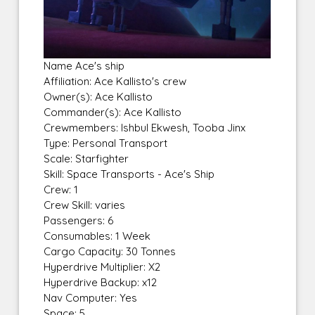
Name Ace's ship
Affiliation: Ace Kallisto's crew
Owner(s): Ace Kallisto
Commander(s): Ace Kallisto
Crewmembers: Ishbul Ekwesh, Tooba Jinx
Type: Personal Transport
Scale: Starfighter
Skill: Space Transports - Ace's Ship
Crew: 1
Crew Skill: varies
Passengers: 6
Consumables: 1 Week
Cargo Capacity: 30 Tonnes
Hyperdrive Multiplier: X2
Hyperdrive Backup: x12
Nav Computer: Yes
Space: 5