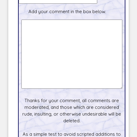
Add your comment in the box below.
Thanks for your comment, all comments are
moderated, and those which are considered
rude, insulting, or otherwise undesirable will be
deleted.
As a simple test to avoid scripted additions to