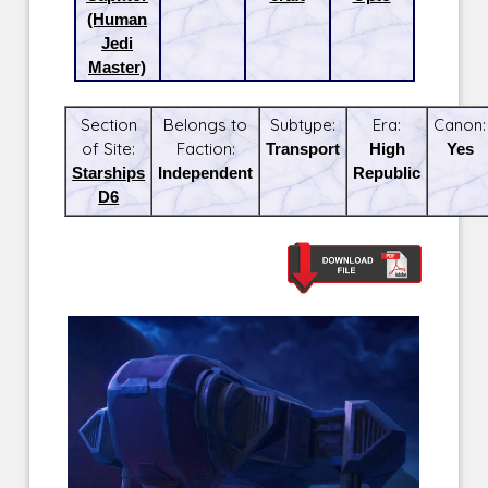
(Human
Jedi
Master)
Section
Belongs to
Subtype:
Era:
Canon:
of Site:
Faction:
Transport
High
Yes
Starships
Independent
Republic
D6