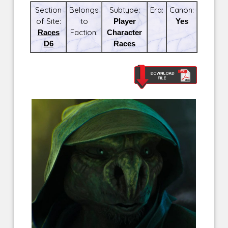
Section
Belongs
Subtype:
Era:
Canon:
of Site:
to
Player
Yes
Races
Faction:
Character
D6
Races