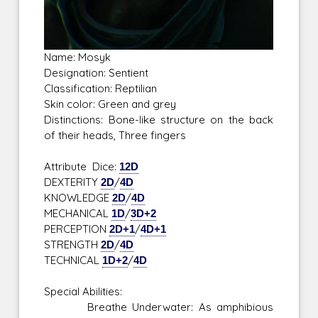
Name: Mosyk
Designation: Sentient
Classification: Reptilian
Skin color: Green and grey
Distinctions: Bone-like structure on the back
of their heads, Three fingers
Attribute Dice:
12D
DEXTERITY
2D
/
4D
KNOWLEDGE
2D
/
4D
MECHANICAL
1D
/
3D+2
PERCEPTION
2D+1
/
4D+1
STRENGTH
2D
/
4D
TECHNICAL
1D+2
/
4D
Special Abilities:
Breathe Underwater: As amphibious