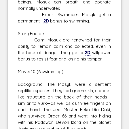
beings, Mosyk can breath and operate
normally underwater.
Expert Swimmers: Mosyk get a
permanent +
2D
bonus to swimming.
Story Factors:
Calm: Mosyk are renowned for their
ability to remain calm and collected, even in
the face of danger. They get a
2D
willpower
bonus to resist fear and losing his temper.
Move: 10 (6 swimming)
Background: The Mosyk were a sentient
reptilian species. They had green skin, a bone-
like structure on the back of their heads—
similar to Vurk—as well as as three fingers on
each hand. The Jedi Master Eeko-Dio Daki,
who survived Order 66 and went into hiding
with his Padawan Devon Izara on the planet
Janix, was a member of the species.