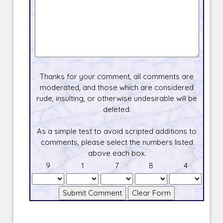
Thanks for your comment, all comments are
moderated, and those which are considered
rude, insulting, or otherwise undesirable will be
deleted.
As a simple test to avoid scripted additions to
comments, please select the numbers listed
above each box.
9
1
7
8
4