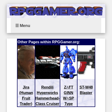
☰ Menu
Other Pages within RPGGamer.org:
Jira
Rendili
ZAFT
ST-W48
(Human
Hyperworks
GINN
Blaster
Fruit
Hammerhead-
WASP
Trader)
Class Cruiser
Type