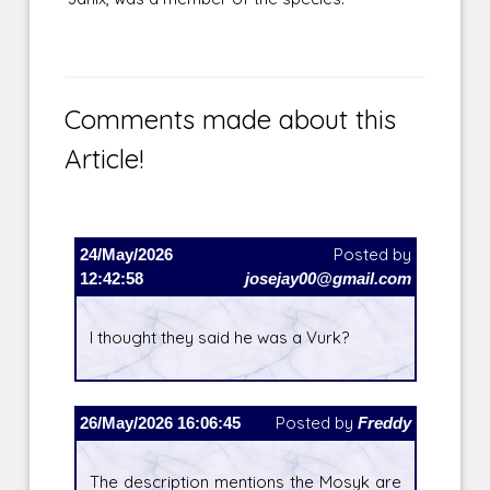
Comments made about this
Article!
24/May/2026
Posted by
12:42:58
josejay00@gmail.com
I thought they said he was a Vurk?
26/May/2026 16:06:45
Posted by
Freddy
The description mentions the Mosyk are