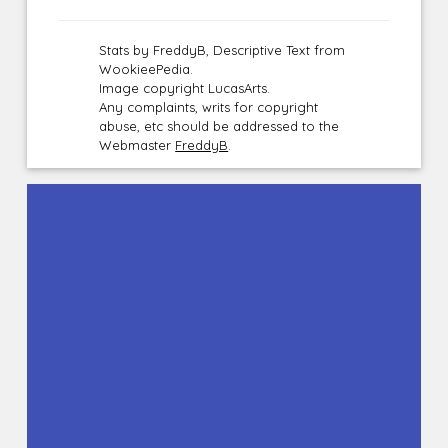
Stats by FreddyB, Descriptive Text from
WookieePedia.
Image copyright LucasArts.
Any complaints, writs for copyright
abuse, etc should be addressed to the
Webmaster
FreddyB
.