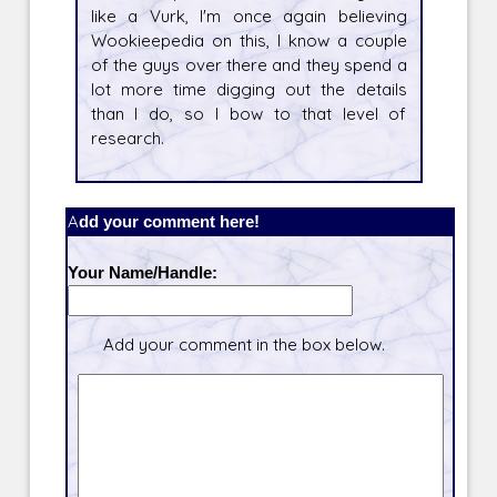
like a Vurk, I'm once again believing
Wookieepedia on this, I know a couple
of the guys over there and they spend a
lot more time digging out the details
than I do, so I bow to that level of
research.
Add your comment here!
Your Name/Handle:
Add your comment in the box below.