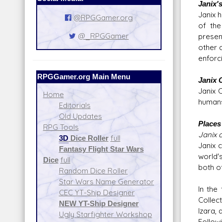
Janix'
Janix 
@RPGGamer.org
of the
@_RPGGamer
presen
other 
enforc
RPGGamer.org Main Menu
Janix 
Janix 
Home
humans
Editorials
Old Updates
Places 
RPG Tools
Janix c
3D
Dice Roller
full
Janix 
Fantasy Flight Star Wars
world'
Dice
full
both o
Random Dice Roller
Star Wars Name Generator
In the
CEC YT-Ship Designer
Collec
NEW YT-Ship Designer
Izara, 
Ugly Starfighter Workshop
Follow