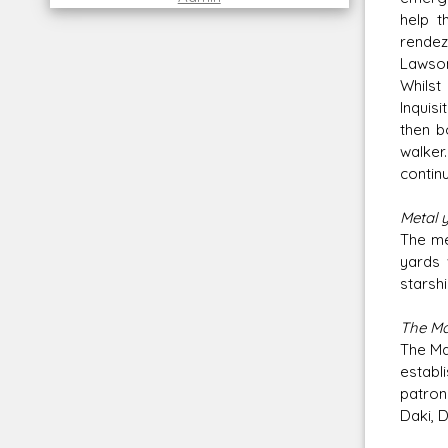
help t
rendez
Lawson
Whilst
Inquisi
then b
walker
continu
Metal 
The me
yards 
starshi
The Ma
The Ma
establi
patron
Daki, 