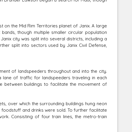
 on the Mid Rim Territories planet of Janix. A large
 bands, though multiple smaller circular population
anix city was split into several districts, including a
rther split into sectors used by Janix Civil Defense,
ment of landspeeders throughout and into the city.
a lane of traffic for landspeeders traveling in each
ove between buildings to facilitate the movement of
eets, over which the surrounding buildings hung neon
foodstuff and drinks were sold. To further facilitate
rk. Consisting of four train lines, the metro-train