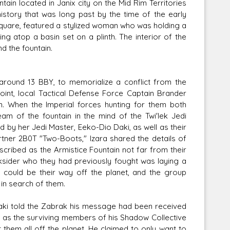
ain located in Janix city on the Mid Rim Territories
history that was long past by the time of the early
 square, featured a stylized woman who was holding a
ng atop a basin set on a plinth. The interior of the
d the fountain.
round 13 BBY, to memorialize a conflict from the
point, local Tactical Defense Force Captain Brander
n. When the Imperial forces hunting for them both
am of the fountain in the mind of the Twi'lek Jedi
 by her Jedi Master, Eeko-Dio Daki, as well as their
partner 2B0T "Two-Boots," Izara shared the details of
scribed as the Armistice Fountain not far from their
ksider who they had previously fought was laying a
n could be their way off the planet, and the group
 in search of them.
Daki told the Zabrak his message had been received
p as the surviving members of his Shadow Collective
them all off the planet. He claimed to only want to