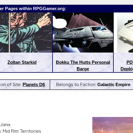
er Pages within RPGGamer.org:
Zoltan Starkid
Bokku The Hutts Personal
PD
Barge
Deplo
ion of Site:
Planets D6
Belongs to Faction:
Galactic Empire
:
Latest Releases:
Janix
: Mid Rim Territories