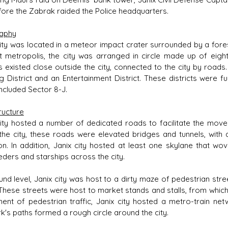
fore the Zabrak raided the Police headquarters.
aphy
city was located in a meteor impact crater surrounded by a forest
it metropolis, the city was arranged in circle made up of eight
 existed close outside the city, connected to the city by roads. J
g District and an Entertainment District. These districts were fu
included Sector 8-J.
ructure
city hosted a number of dedicated roads to facilitate the move
 the city, these roads were elevated bridges and tunnels, with 
ion. In addition, Janix city hosted at least one skylane that w
eders and starships across the city.
und level, Janix city was host to a dirty maze of pedestrian str
 These streets were host to market stands and stalls, from which 
nt of pedestrian traffic, Janix city hosted a metro-train netwo
k's paths formed a rough circle around the city.