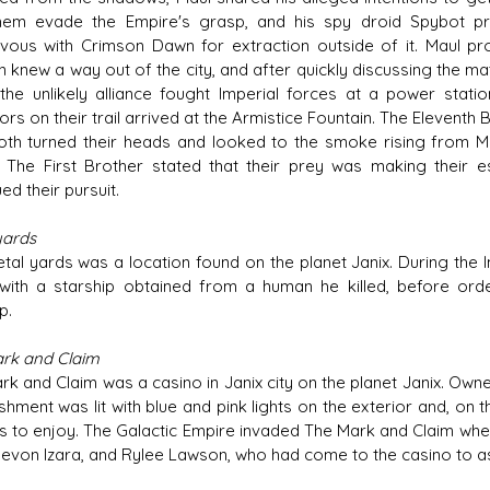
hem evade the Empire's grasp, and his spy droid Spybot p
vous with Crimson Dawn for extraction outside of it. Maul pro
 knew a way out of the city, and after quickly discussing the m
 the unlikely alliance fought Imperial forces at a power stati
tors on their trail arrived at the Armistice Fountain. The Eleven
oth turned their heads and looked to the smoke rising from Ma
. The First Brother stated that their prey was making their es
ed their pursuit.
yards
tal yards was a location found on the planet Janix. During the I
with a starship obtained from a human he killed, before ord
p.
rk and Claim
rk and Claim was a casino in Janix city on the planet Janix. Owne
shment was lit with blue and pink lights on the exterior and, on 
s to enjoy. The Galactic Empire invaded The Mark and Claim whe
Devon Izara, and Rylee Lawson, who had come to the casino to ask