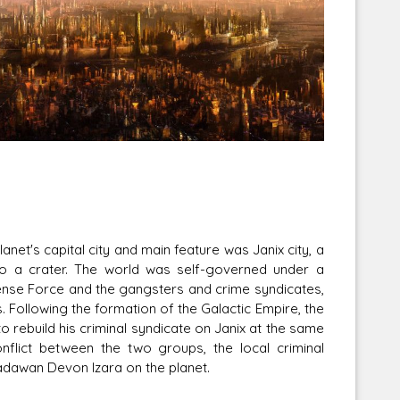
Corellian Engineering Corporation
raps!
YT-Series Designer
lanet's capital city and main feature was Janix city, a
nto a crater. The world was self-governed under a
fense Force and the gangsters and crime syndicates,
. Following the formation of the Galactic Empire, the
 rebuild his criminal syndicate on Janix at the same
onflict between the two groups, the local criminal
Padawan Devon Izara on the planet.