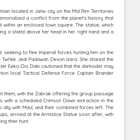
ain located in Janix city on the Mid Rim Territories
rialized a conflict from the planet's history that
ed within an enclosed town square. The statue, which
ng a shield above her head in her right hand and a
l, seeking to flee Imperial forces hunting him on the
ve Twi'lek Jedi Padawan Devon Izara. She shared the
ster Eeko-Dio Daki cautioned that the darksider may
tion local Tactical Defense Force Captain Brander
et them, with the Zabrak offering the group passage
s with a scheduled Crimson Dawn extraction in the
o ally with Maul, and their combined forces left. The
oups, arrived at the Armistice Statue soon after, with
ng their hunt.