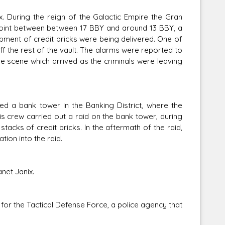
x. During the reign of the Galactic Empire the Gran
 point between between 17 BBY and around 13 BBY, a
pment of credit bricks were being delivered. One of
 the rest of the vault. The alarms were reported to
he scene which arrived as the criminals were leaving
 a bank tower in the Banking District, where the
is crew carried out a raid on the bank tower, during
acks of credit bricks. In the aftermath of the raid,
ion into the raid.
net Janix.
for the Tactical Defense Force, a police agency that