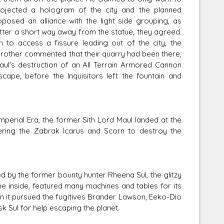
rojected a hologram of the city and the planned
posed an alliance with the light side grouping, as
atter a short way away from the statue, they agreed.
on to access a fissure leading out of the city, the
th Brother commented that their quarry had been there,
ul's destruction of an All Terrain Armored Cannon
cape, before the Inquisitors left the fountain and
mperial Era, the former Sith Lord Maul landed at the
ering the Zabrak Icarus and Scorn to destroy the
d by the former bounty hunter Rheena Sul, the glitzy
the inside, featured many machines and tables for its
n it pursued the fugitives Brander Lawson, Eeko-Dio
 Sul for help escaping the planet.