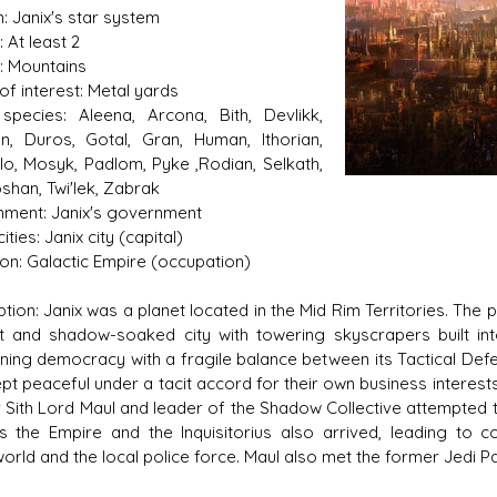
: Janix's star system
 At least 2
n: Mountains
of interest: Metal yards
species: Aleena, Arcona, Bith, Devlikk,
n, Duros, Gotal, Gran, Human, Ithorian,
s D/6 online character creator
Ugly Workshop
ilo, Mosyk, Padlom, Pyke ,Rodian, Selkath,
 aid, play online with friends!
Build Starfighters from sc
shan, Twi'lek, Zabrak
ment: Janix's government
ities: Janix city (capital)
tion: Galactic Empire (occupation)
tion: Janix was a planet located in the Mid Rim Territories. The p
it and shadow-soaked city with towering skyscrapers built i
oning democracy with a fragile balance between its Tactical De
pt peaceful under a tacit accord for their own business interests
 Sith Lord Maul and leader of the Shadow Collective attempted to
s the Empire and the Inquisitorius also arrived, leading to c
orld and the local police force. Maul also met the former Jedi 