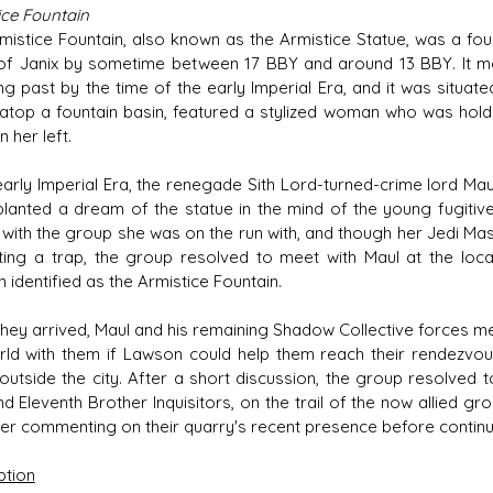
ice Fountain
mistice Fountain, also known as the Armistice Statue, was a fount
of Janix by sometime between 17 BBY and around 13 BBY. It memo
ng past by the time of the early Imperial Era, and it was situat
atop a fountain basin, featured a stylized woman who was holdi
n her left.
 early Imperial Era, the renegade Sith Lord-turned-crime lord Mau
 planted a dream of the statue in the mind of the young fugiti
with the group she was on the run with, and though her Jedi Ma
ting a trap, the group resolved to meet with Maul at the loca
 identified as the Armistice Fountain.
hey arrived, Maul and his remaining Shadow Collective forces m
rld with them if Lawson could help them reach their rendezvou
 outside the city. After a short discussion, the group resolved t
nd Eleventh Brother Inquisitors, on the trail of the now allied gr
tter commenting on their quarry's recent presence before continui
ption