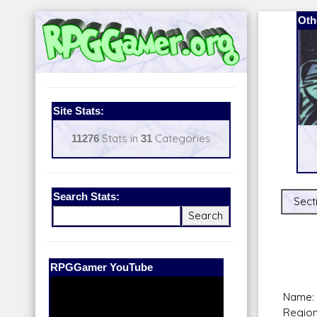
Oth
Site Stats:
11276
Stats in
31
Categories
Search Stats:
Sect
Our Patreon:
BeyondD6
Name: 
Region