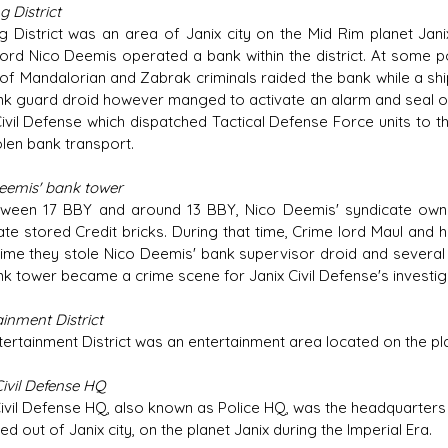
 District
g District was an area of Janix city on the Mid Rim planet Jani
lord Nico Deemis operated a bank within the district. At some
of Mandalorian and Zabrak criminals raided the bank while a shi
nk guard droid however manged to activate an alarm and seal off
Civil Defense which dispatched Tactical Defense Force units to t
olen bank transport.
eemis' bank tower
ween 17 BBY and around 13 BBY, Nico Deemis' syndicate owned
ate stored Credit bricks. During that time, Crime lord Maul and h
time they stole Nico Deemis' bank supervisor droid and several st
nk tower became a crime scene for Janix Civil Defense's investigat
inment District
tertainment District was an entertainment area located on the pla
Civil Defense HQ
Civil Defense HQ, also known as Police HQ, was the headquarters 
d out of Janix city, on the planet Janix during the Imperial Era.