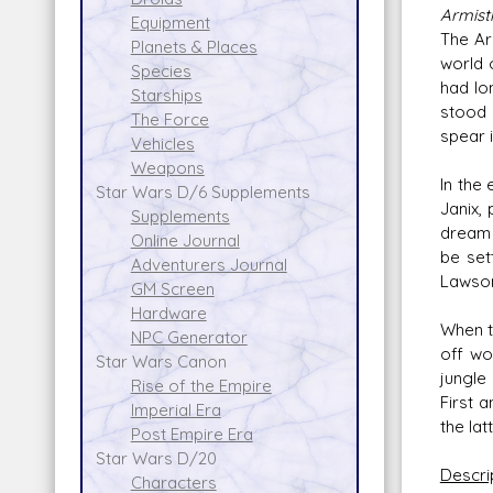
Armist
Equipment
The Ar
Planets & Places
world 
Species
had lo
Starships
stood 
The Force
spear i
Vehicles
Weapons
In the
Star Wars D/6 Supplements
Janix,
Supplements
dream 
Online Journal
be set
Adventurers Journal
Lawson
GM Screen
Hardware
When t
NPC Generator
off wo
Star Wars Canon
jungle
Rise of the Empire
First a
Imperial Era
the la
Post Empire Era
Star Wars D/20
Descri
Characters