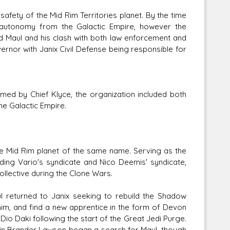
fety of the Mid Rim Territories planet. By the time
 autonomy from the Galactic Empire, however the
d Maul and his clash with both law enforcement and
ernor with Janix Civil Defense being responsible for
lmed by Chief Klyce, the organization included both
e Galactic Empire.
the Mid Rim planet of the same name. Serving as the
luding Vario's syndicate and Nico Deemis' syndicate,
llective during the Clone Wars.
ul returned to Janix seeking to rebuild the Shadow
him, and find a new apprentice in the form of Devon
Dio Daki following the start of the Great Jedi Purge.
tain Brander Lawson began a search for Maul, though