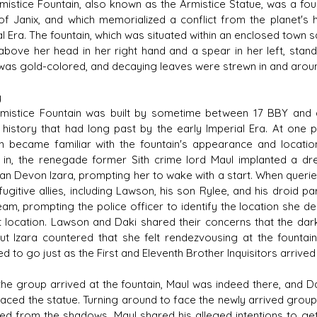
mistice Fountain, also known as the Armistice Statue, was a fount
of Janix, and which memorialized a conflict from the planet's 
al Era. The fountain, which was situated within an enclosed town
 above her head in her right hand and a spear in her left, standi
 was gold-colored, and decaying leaves were strewn in and aroun
y
mistice Fountain was built by sometime between 17 BBY and a
s history that had long past by the early Imperial Era. At one 
 became familiar with the fountain's appearance and locatio
 in, the renegade former Sith crime lord Maul implanted a dre
n Devon Izara, prompting her to wake with a start. When queried
 fugitive allies, including Lawson, his son Rylee, and his droid 
eam, prompting the police officer to identify the location she de
t location. Lawson and Daki shared their concerns that the dar
but Izara countered that she felt rendezvousing at the fountai
d to go just as the First and Eleventh Brother Inquisitors arrived
he group arrived at the fountain, Maul was indeed there, and 
faced the statue. Turning around to face the newly arrived grou
d from the shadows, Maul shared his alleged intentions to get 