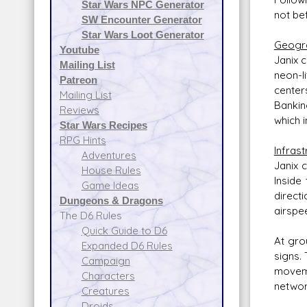
Star Wars NPC Generator
not be
SW Encounter Generator
Star Wars Loot Generator
Geogr
Youtube
Janix 
Mailing List
neon-l
Patreon
centers
Mailing List
Bankin
Reviews
which 
Star Wars Recipes
RPG Hints
Infrast
Adventures
Janix 
House Rules
Inside
Game Ideas
direct
Dungeons & Dragons
airspe
The D6 Rules
Quick Guide to D6
At gro
Expanded D6 Rules
signs.
Campaign
moveme
Characters
networ
Creatures
Droids