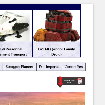
T-8 Personnel
B2EMO (Andor Family
yment Transport
Droid)
Subtype:
Planets
Era:
Imperial
Canon:
Yes
Latest Releases:
Latest Re