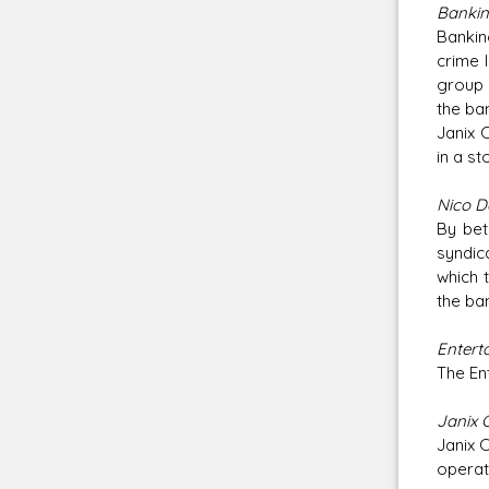
Banking
Bankin
crime 
group 
the ba
Janix 
in a st
Nico D
By bet
syndic
which 
the ba
Enterta
The En
Janix 
Janix 
operate