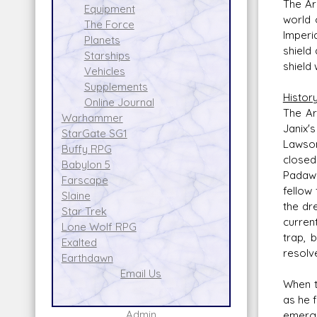
The Ar
Equipment
world 
The Force
Imperi
Planets
shield
Starships
shield
Vehicles
Supplements
Histor
Online Journal
The Ar
Warhammer
Janix'
StarGate SG1
Lawson
Buffy RPG
closed
Babylon 5
Padawa
Farscape
fellow
Slaine
the dr
Star Trek
curren
Lone Wolf RPG
trap, 
Exalted
resolve
Earthdawn
Email Us
When t
as he 
Admin
emerge