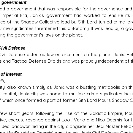
s government
had a government that was responsible for the governance and sa
 Imperial Era, Janix's government had worked to ensure its
ce of the Shadow Collective lead by Sith Lord-turned crime lor
crime syndicates threatened this autonomy. It was lead by a gov
ing the government's laws on the planet.
Civil Defense
Civil Defense acted as law enforcement on the planet Janix. He
 and Tactical Defense Droids and was proudly independent of th
of Interest
ity
city, also known simply as Janix, was a bustling metropolis on 
s capital, Janix city was home to multiple crime syndicates inc
f which once formed a part of former Sith Lord Maul's Shadow Co
 few short years following the rise of the Galactic Empire, Ma
tive, execute revenge against Looti Vario and Nico Deemis for 
a Jedi padawan hiding in the city alongside her Jedi Master Eeko-
ing Maul's raid on Deemis' bank tower, Janix Civil Defense Cap