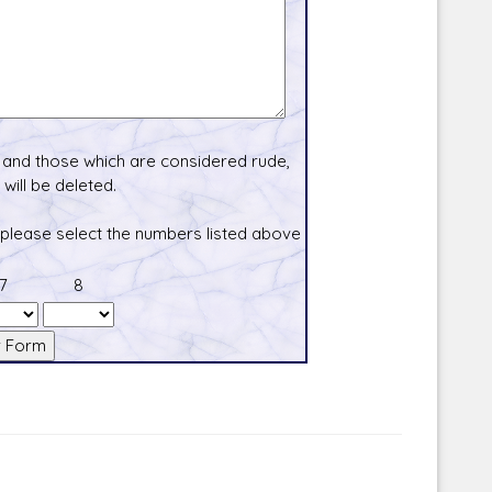
and those which are considered rude,
will be deleted.
 please select the numbers listed above
7
8