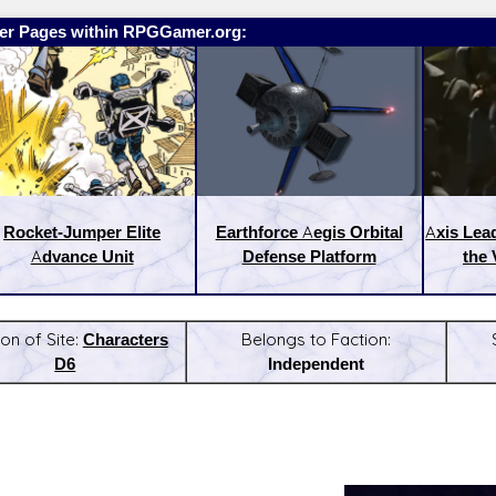
er Pages within RPGGamer.org:
Rocket-Jumper Elite
Earthforce Aegis Orbital
Axis Lea
Advance Unit
Defense Platform
the 
on of Site:
Characters
Belongs to Faction:
D6
Independent
:
Latest Releases: