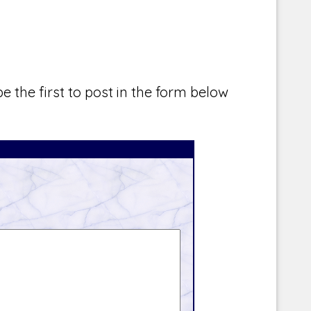
e the first to post in the form below