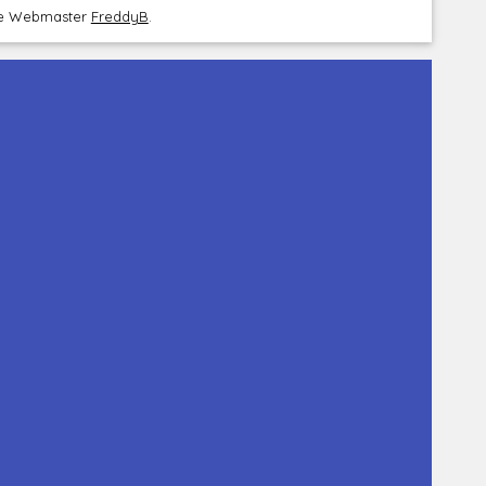
the Webmaster
FreddyB
.