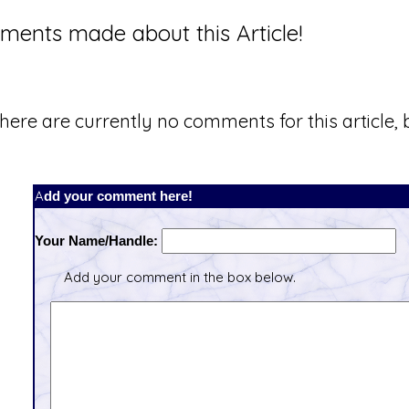
ents made about this Article!
here are currently no comments for this article, b
Add your comment here!
Your Name/Handle:
Add your comment in the box below.