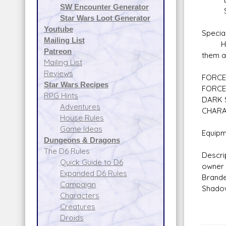
SW Encounter Generator
Secu
Star Wars Loot Generator
Youtube
Special
Mailing List
Head T
Patreon
them a
Mailing List
Reviews
FORCE 
Star Wars Recipes
FORCE
RPG Hints
DARK 
Adventures
CHARA
House Rules
Game Ideas
Equipm
Dungeons & Dragons
The D6 Rules
Descri
Quick Guide to D6
owner 
Expanded D6 Rules
Brande
Campaign
Shadow
Characters
Creatures
Droids