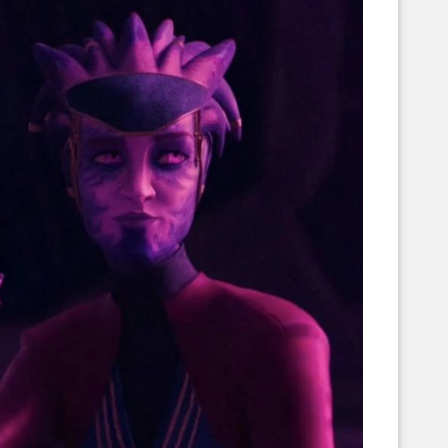
Corellian Engineering Corporation
raps!
YT-Series Designer