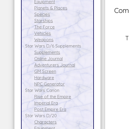
Equipment
Planets & Places
Comm
Species
Starships
The Force
Vehicles
T
Weapons
Star Wars D/6 Supplements
Supplements
Online Journal
Adventurers Journal
GM Screen
Hardware
NPC Generator
Star Wars Canon
Rise of the Empire
Imperial Era
Post Empire Era
Star Wars D/20
Characters
Equipment