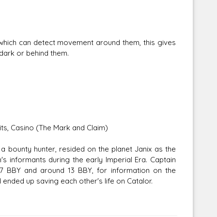
hich can detect movement around them, this gives
dark or behind them.
dits, Casino (The Mark and Claim)
a bounty hunter, resided on the planet Janix as the
informants during the early Imperial Era. Captain
7 BBY and around 13 BBY, for information on the
ended up saving each other's life on Catalor.