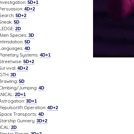
stigation:
5D+1
uasion:
4D+2
rch:
5D+2
ak:
5D
LEDGE:
2D
n Species:
3D
midation:
5D
guages:
4D
etary Systems:
4D+1
etwise:
5D+2
ival:
4D+2
GTH:
3D
wling:
5D
bing/Jumping:
4D
NICAL:
2D+1
ogation:
3D+1
sorlift Operation:
4D+2
e Transports:
4D
ship Gunnery:
3D+2
ICAL:
2D
ter Repair:
3D+2