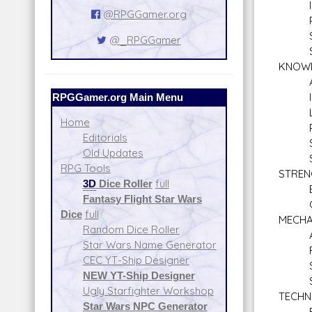
Inve
@RPGGamer.org
Pers
Sea
@_RPGGamer
Sne
KNOW
Alie
RPGGamer.org Main Menu
Inti
Lan
Home
Plan
Editorials
Stre
Old Updates
Surv
RPG Tools
STREN
3D
Dice Roller
full
Bra
Fantasy Flight Star Wars
Clim
Dice
full
MECHA
Random Dice Roller
Astr
Star Wars Name Generator
Repul
CEC YT-Ship Designer
Spac
NEW YT-Ship Designer
Star
Ugly Starfighter Workshop
TECHN
Star Wars NPC Generator
Blas