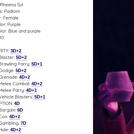
Rheena Sul
s: Padlom
: Female
or: Purple
lor: Blue and purple
s D/6 online character creator
Ugly Workshop
10
 aid, play online with friends!
Build Starfighters from sc
RITY:
3D+2
ster:
5D+2
ling Parry:
5D+1
dge:
5D+2
nade:
4D+2
e Combat:
4D+2
e Parry:
4D+1
le Blasters:
5D+1
PTION:
4D
gain:
6D
n:
4D+2
bling:
7D
de:
4D+2