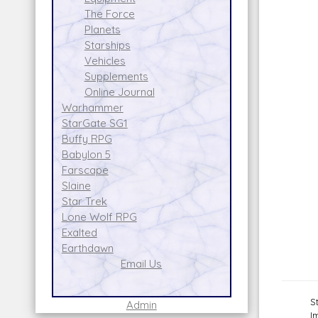
The Force
Planets
Starships
Vehicles
Supplements
Online Journal
Warhammer
StarGate SG1
Buffy RPG
Babylon 5
Farscape
Slaine
Star Trek
Lone Wolf RPG
Exalted
Earthdawn
Email Us
S
Admin
I