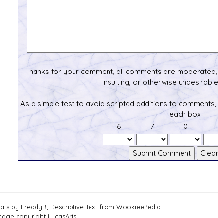
Thanks for your comment, all comments are moderated, 
insulting, or otherwise undesirable 
As a simple test to avoid scripted additions to comments,
each box.
6
7
0
tats by FreddyB, Descriptive Text from WookieePedia.
mage copyright LucasArts.