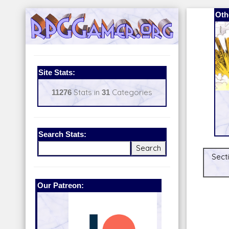
Oth
Site Stats:
11276
Stats in
31
Categories
Search Stats:
Secti
Our Patreon:
BeyondD6