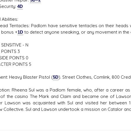
rity:
4D
 Abilities:
entacles: Padlom have sensitive tentacles on their heads w
 bonus +
1D
to detect anyone sneaking, or any movement in the 
SENSITIVE - N
 POINTS 3
SIDE POINTS 0
CTER POINTS 5
ent: Heavy Blaster Pistol (
5D
). Street Clothes, Comlink, 800 Cre
ption: Rheena Sul was a Padlom female, who, after a career as 
of the casino The Mark and Claim and became one of Lawson's 
r Lawson was acquainted with Sul and visited her between 1
 Collective. Sul and Lawson undertook a mission on Catalor and 