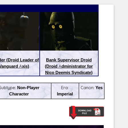
der (Droid Leader of
Bank Supervisor Droid
Vanguard Axis)
(Droid Administrator for
Nico Deemis Syndicate)
Subtype:
Non-Player
Era:
Canon:
Yes
Character
Imperial
Latest Releases:
Latest Re