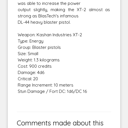
was able to increase the power
output slightly, making the XT-2 almost as
strong as BlasTech's infamous
DL-44 heavy blaster pistol.
Weapon: Kashan Industries XT-2
Type: Energy
Group: Blaster pistols
Size: Small
Weight: 1.3 kilograms
Cost: 900 credits
Damage: 4d6
Critical: 20
Range Increment: 10 meters
Stun Damage / Fort DC: 1d6/DC 16
Comments made about this