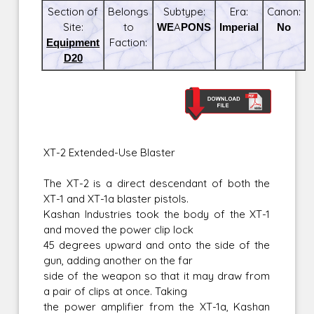
Section of
Belongs
Subtype:
Era:
Canon:
Site:
to
WEAPONS
Imperial
No
Equipment
Faction:
D20
XT-2 Extended-Use Blaster
The XT-2 is a direct descendant of both the
XT-1 and XT-1a blaster pistols.
Kashan Industries took the body of the XT-1
and moved the power clip lock
45 degrees upward and onto the side of the
gun, adding another on the far
side of the weapon so that it may draw from
a pair of clips at once. Taking
the power amplifier from the XT-1a, Kashan