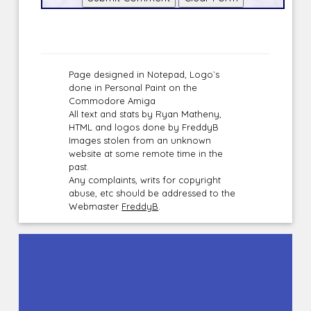
Page designed in Notepad, Logo`s
done in Personal Paint on the
Commodore Amiga
All text and stats by Ryan Matheny,
HTML and logos done by FreddyB
Images stolen from an unknown
website at some remote time in the
past.
Any complaints, writs for copyright
abuse, etc should be addressed to the
Webmaster
FreddyB
.