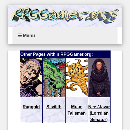
☰ Menu
Other Pages within RPGGamer.org:
Raggold
Slivilith
Muur
Nee Alavar
Talisman
(Lorrdian
Senator)