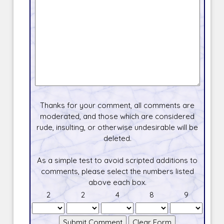
Thanks for your comment, all comments are
moderated, and those which are considered
rude, insulting, or otherwise undesirable will be
deleted.
As a simple test to avoid scripted additions to
comments, please select the numbers listed
above each box.
2
2
4
8
9