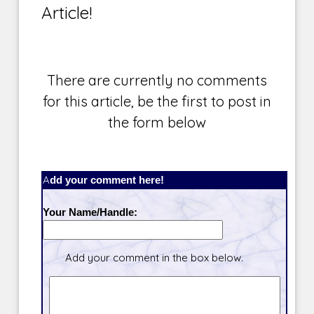
Article!
There are currently no comments
for this article, be the first to post in
the form below
Add your comment here!
Your Name/Handle:
Add your comment in the box below.