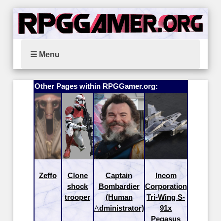
☰ Menu
Other Pages within RPGGamer.org:
Zeffo
Clone
Captain
Incom
shock
Bombardier
Corporation
trooper
(Human
Tri-Wing S-
Administrator)
91x
Pegasus