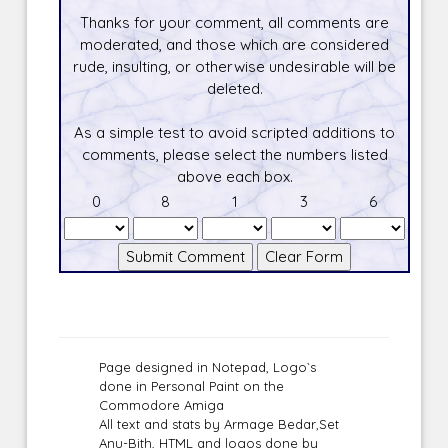
Thanks for your comment, all comments are
moderated, and those which are considered
rude, insulting, or otherwise undesirable will be
deleted.
As a simple test to avoid scripted additions to
comments, please select the numbers listed
above each box.
0
8
1
3
6
Page designed in Notepad, Logo`s
done in Personal Paint on the
Commodore Amiga
All text and stats by Armage Bedar,Set
Anu-Bith, HTML and logos done by