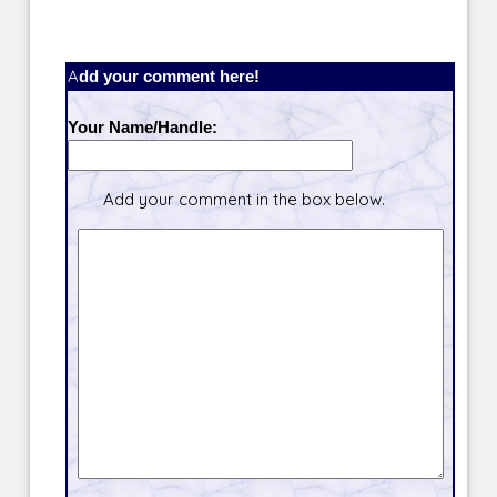
Add your comment here!
Your Name/Handle:
Add your comment in the box below.