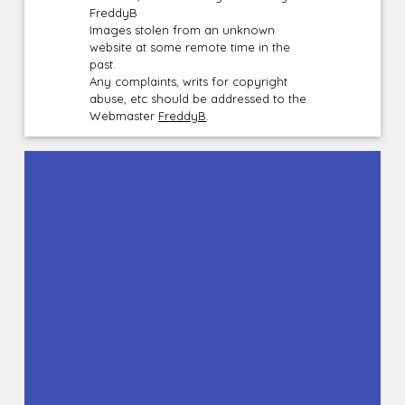
FreddyB
Images stolen from an unknown
website at some remote time in the
past.
Any complaints, writs for copyright
abuse, etc should be addressed to the
Webmaster
FreddyB
.