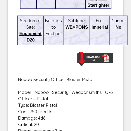
Starfighter
Section of
Belongs
Subtype:
Era:
Canon:
Site:
to
WEAPONS
Imperial
No
Equipment
Faction:
D20
Naboo Security Officer Blaster Pistol
Model: Naboo Security Weaponsmiths O-6
Officer's Pistol
Type: Blaster Pistol
Cost: 750 credits
Damage: 4d6
Critical: 20
Range Increment: 7 m