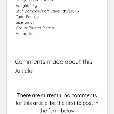
Weight: 1 kg
Stun Damage/Fort Save: 1d6/DC 15
Type: Energy
Size: Small
Group: Blaster Pistols
Ammo: 50
Comments made about this
Article!
There are currently no comments
for this article, be the first to post in
the form below