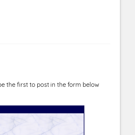
e the first to post in the form below