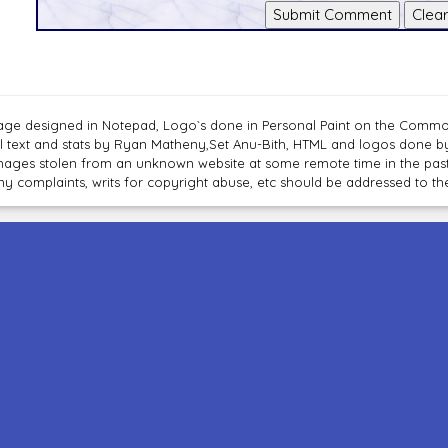
age designed in Notepad, Logo`s done in Personal Paint on the Com
ll text and stats by Ryan Matheny,Set Anu-Bith, HTML and logos done 
mages stolen from an unknown website at some remote time in the past
ny complaints, writs for copyright abuse, etc should be addressed to 