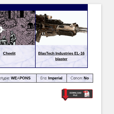
Cheelit
BlasTech Industries EL-16
blaster
btype:
WEAPONS
Era:
Imperial
Canon:
No
Latest Releases:
Latest Re