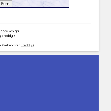
modore Amiga
by FreddyB
.
the Webmaster
FreddyB
.