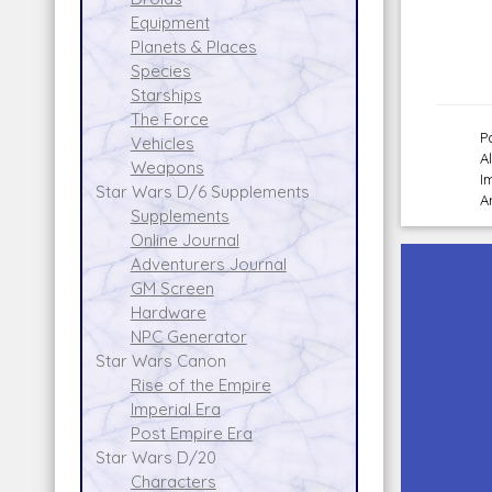
Equipment
Planets & Places
Species
Starships
The Force
P
Vehicles
A
Weapons
I
Star Wars D/6 Supplements
A
Supplements
Online Journal
Adventurers Journal
GM Screen
Hardware
NPC Generator
Star Wars Canon
Rise of the Empire
Imperial Era
Post Empire Era
Star Wars D/20
Characters