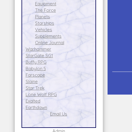
Equipment
The Force
Planets
Starships
Vehicles
Supplements
Online Journal
Warhammer
StarGate SG1
Buffy RPG
Babylon 5
Farscape
Slaine
Star Trek
Lone Wolf RPG
Exalted
Earthdawn
Email Us
Admin