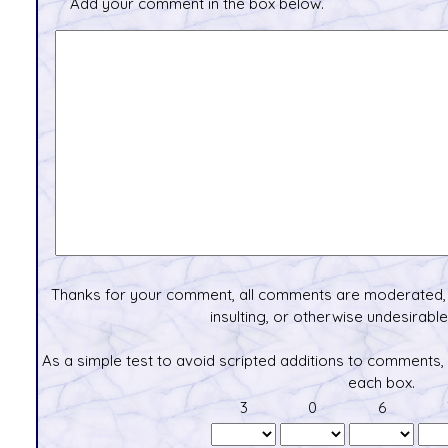
Add your comment in the box below.
Thanks for your comment, all comments are moderated, 
insulting, or otherwise undesirable 
As a simple test to avoid scripted additions to comments,
each box.
3
0
6