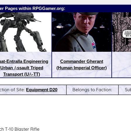
er Pages within RPGGamer.org:
at-Entralla Engineering
Commander Gherant
Urban Assault Triped
(Human Imperial Officer)
Transport (UA-TT)
ction of Site:
Equipment D20
Belongs to Faction:
Su
:
Latest Releases:
h T-10 Blaster Rifle