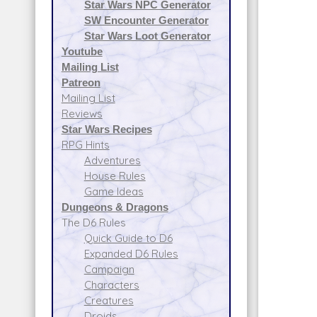
Star Wars NPC Generator
SW Encounter Generator
Star Wars Loot Generator
Youtube
Mailing List
Patreon
Mailing List
Reviews
Star Wars Recipes
RPG Hints
Adventures
House Rules
Game Ideas
Dungeons & Dragons
The D6 Rules
Quick Guide to D6
Expanded D6 Rules
Campaign
Characters
Creatures
Droids