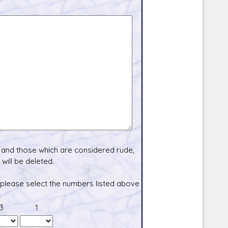
and those which are considered rude,
will be deleted.
 please select the numbers listed above
3
1