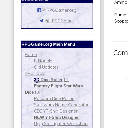
Ammo:
@RPGGamer.org
Game 
@_RPGGamer
Scope:
RPGGamer.org Main Menu
Comm
Home
Editorials
Old Updates
RPG Tools
T
3D
Dice Roller
full
Fantasy Flight Star Wars
Dice
full
Random Dice Roller
Star Wars Name Generator
CEC YT-Ship Designer
NEW YT-Ship Designer
Ugly Starfighter Workshop