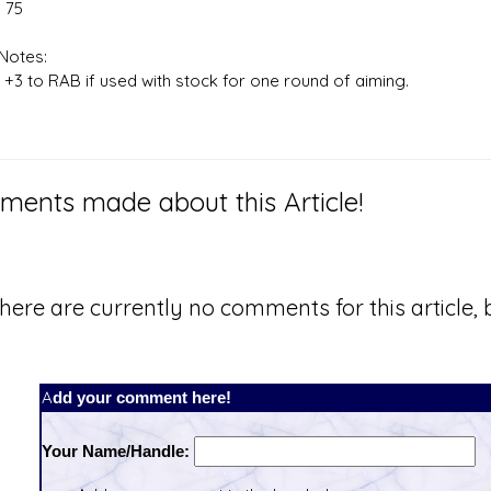
 75
Notes:
 +3 to RAB if used with stock for one round of aiming.
ents made about this Article!
here are currently no comments for this article, b
Add your comment here!
Your Name/Handle: