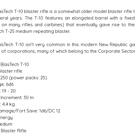
sTech T-10 blaster rifle is a somewhat older model blaster rifle 
eral years. The T-10 features an elongated barrel with a fixe
 on many rifles and carbines) that eventually gave rise to the
ch T-25 medium repeating blaster.
s D/6 online character creator
Ugly Workshop
asTech T-10 isn't very common in this modern New Republic ga
 aid, play online with friends!
Build Starfighters from sc
y of corporations, many of which belong to the Corporate Sector
 BlasTech T-10
laster rifle
1,250 (power packs: 25)
e: 6d6
: 19 - 20
Increment: 30 m
: 4.4 kg
amage/Fort Save: 1d6/DC 12
Energy
Medium
Blaster Rifle