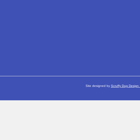
Site designed by
Scruffy Dug Design 