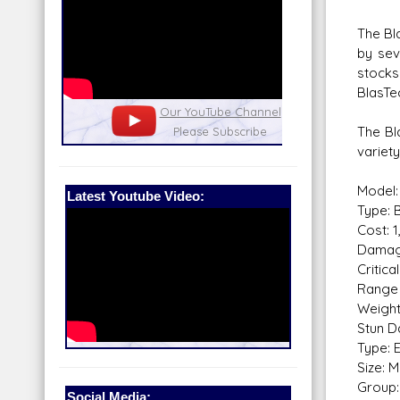
The Bla
by sev
stocks
BlasTe
nel
Our Patreon: please help out with the
Star War
The Bl
running costs of the site!
and play
variet
Model:
Latest Youtube Video:
Type: B
Cost: 
Damag
Critical
Range 
Weight
Stun D
Type: 
Size: 
Group: 
Social Media: