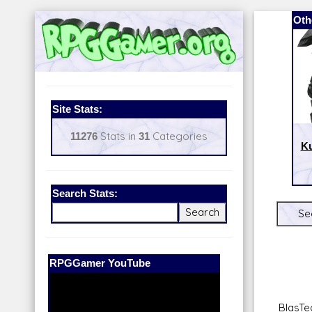
Oth
Site Stats:
11276
Stats in
31
Categories
Ku
Search Stats:
Se
Our Patreon:
BeyondD6
BlasTec