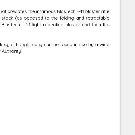
that predates the infamous BlasTech E-11 blaster rifle
d stock (as opposed to the folding and retractable
 BlasTech T-21 light repeating blaster and then the
Corellian Engineering Corporation
laxy, although many can be found in use by a wide
raps!
YT-Series Designer
 Authority.