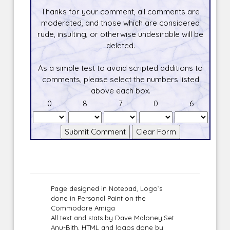
Thanks for your comment, all comments are
moderated, and those which are considered
rude, insulting, or otherwise undesirable will be
deleted.
As a simple test to avoid scripted additions to
comments, please select the numbers listed
above each box.
0
8
7
0
6
Page designed in Notepad, Logo`s
done in Personal Paint on the
Commodore Amiga
All text and stats by Dave Maloney,Set
Anu-Bith, HTML and logos done by