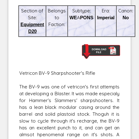
Section of
Belongs
Subtype:
Era:
Canon:
Site:
to
WEAPONS
Imperial
No
Equipment
Faction:
D20
Vetricon BV-9 Sharpshooter's Rifle
The BV-9 was one of vetricon's first attempts
at developing a Blaster. It was made especialy
for Hammer's Slammers' sharpshooters. It
has a lean black modular casing around the
barrel and solid plastoid stock. Thoguh it is
slow to cycle through it's recharge, the BV-9
has an excellent punch to it, and can get an
almsot hpenomenal range on it's shots. A