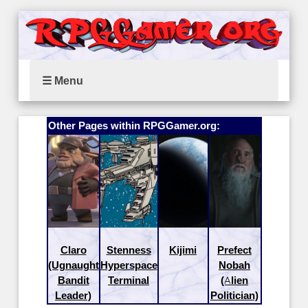
☰ Menu
Other Pages within RPGGamer.org:
Claro
Stenness
Kijimi
Prefect
(Ugnaught
Hyperspace
Nobah
Bandit
Terminal
(Alien
Leader)
Politician)