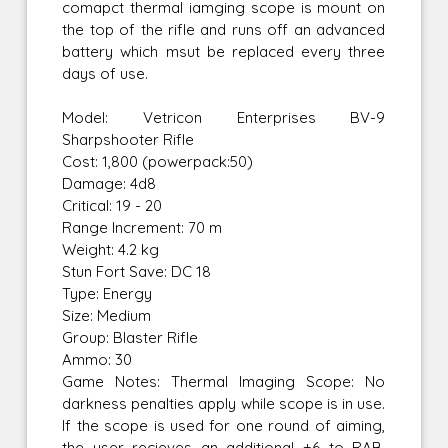
comapct thermal iamging scope is mount on
the top of the rifle and runs off an advanced
battery which msut be replaced every three
days of use.
Model: Vetricon Enterprises BV-9
Sharpshooter Rifle
Cost: 1,800 (powerpack:50)
Damage: 4d8
Critical: 19 - 20
Range Increment: 70 m
Weight: 4.2 kg
Stun Fort Save: DC 18
Type: Energy
Size: Medium
Group: Blaster Rifle
Ammo: 30
Game Notes: Thermal Imaging Scope: No
darkness penalties apply while scope is in use.
If the scope is used for one round of aiming,
the user recieves an additional +6 to RAB.