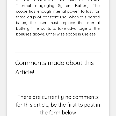
Thermal Imaginging System Battery: The
scope has enough internal power to last for
three days of constant use. When this period
is up, the user must replace the internal
battery if he wants to take advantage of the
bonuses above. Otherwise scope is useless.
Comments made about this
Article!
There are currently no comments
for this article, be the first to post in
the form below