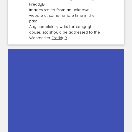
FreddyB
Images stolen from an unknown
website at some remote time in the
past.
Any complaints, writs for copyright
abuse, etc should be addressed to the
Webmaster
FreddyB
.