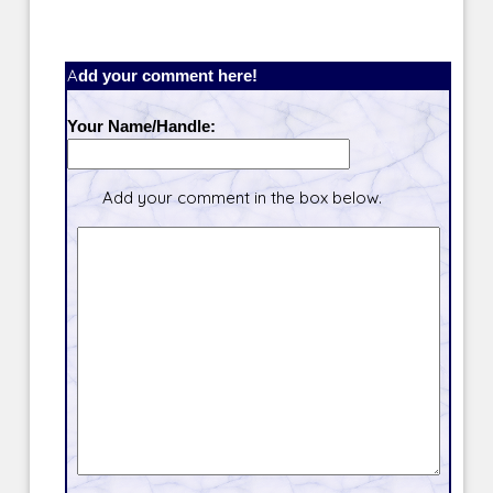
Add your comment here!
Your Name/Handle:
Add your comment in the box below.