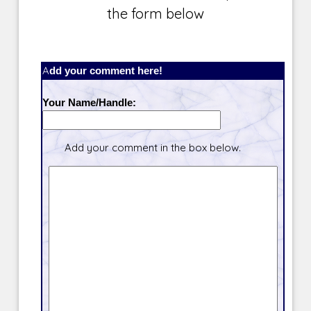
the form below
Add your comment here!
Your Name/Handle:
Add your comment in the box below.