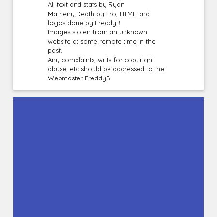
All text and stats by Ryan
Matheny,Death by Fro, HTML and
logos done by FreddyB
Images stolen from an unknown
website at some remote time in the
past.
Any complaints, writs for copyright
abuse, etc should be addressed to the
Webmaster
FreddyB
.