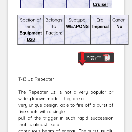
Cruiser
Section of
Belongs
Subtype:
Era:
Canon:
Site:
to
WEAPONS
Imperial
No
Equipment
Faction:
D20
T-13 Uzi Repeater
The Repeater Uzi is not a very popular or
widely known model. They are a
very unique design, able to fire off a burst of
five shots with a single
pull of the trigger in such rapid succession
that its almost like a
continuous beam of energy. The burst usually