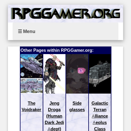
☰ Menu
Other Pages within RPGGamer.org:
The
Jeng
Side
Galactic
Voidraker
Droga
glasses
Terran
(Human
Alliance
Dark Jedi
Aeolus
Adept)
Class