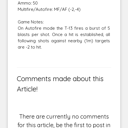
Ammo: 50
Multifire/Autofire: MF/AF (-2,-4)
Game Notes:
On Autofire mode the T-13 fires a burst of 5
blasts per shot. Once a hit is established, all
following shots against nearby (1m) targets
are -2 to hit.
Comments made about this
Article!
There are currently no comments
for this article, be the first to post in