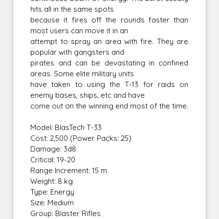
hits all in the same spots
because it fires off the rounds faster than
most users can move it in an
attempt to spray an area with fire. They are
popular with gangsters and
pirates and can be devastating in confined
areas. Some elite military units
have taken to using the T-13 for raids on
enemy bases, ships, etc and have
come out on the winning end most of the time.
Model: BlasTech T-33
Cost: 2,500 (Power Packs: 25)
Damage: 3d8
Critical: 19-20
Range Increment: 15 m
Weight: 8 kg
Type: Energy
Size: Medium
Group: Blaster Rifles