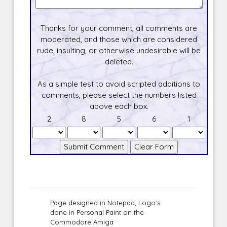
Thanks for your comment, all comments are
moderated, and those which are considered
rude, insulting, or otherwise undesirable will be
deleted.
As a simple test to avoid scripted additions to
comments, please select the numbers listed
above each box.
2
8
5
6
1
Page designed in Notepad, Logo`s
done in Personal Paint on the
Commodore Amiga