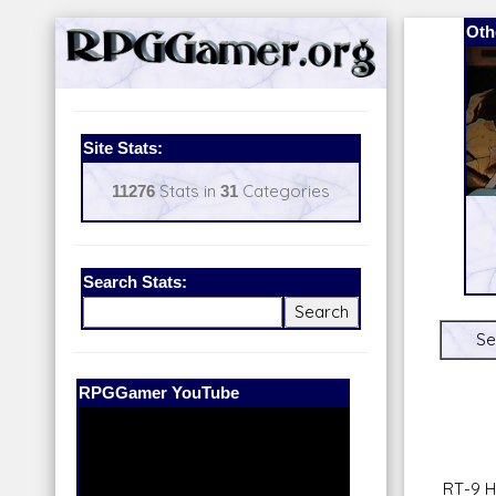
Oth
Site Stats:
11276
Stats in
31
Categories
Search Stats:
Se
Our Patreon:
BeyondD6
RT-9 H