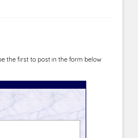
e the first to post in the form below