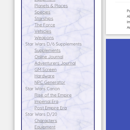
Planets & Places
P
Species
A
Starships
I
The Force
A
Vehicles
Weapons
Star Wars D/6 Supplements
Supplements
Online Journal
Adventurers Journal
GM Screen
Hardware
NPC Generator
Star Wars Canon
Rise of the Empire
Imperial Era
Post Empire Era
Star Wars D/20
Characters
Equipment