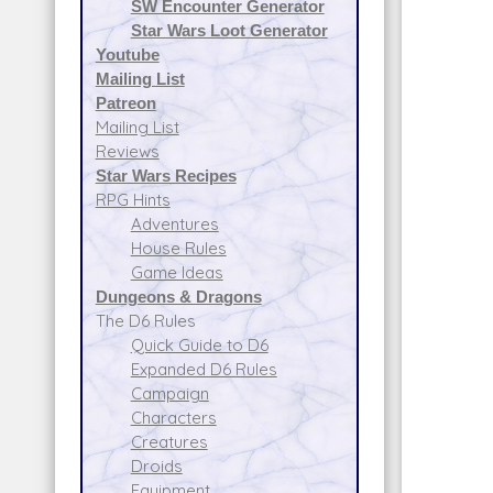
SW Encounter Generator
Star Wars Loot Generator
Youtube
Mailing List
Patreon
Mailing List
Reviews
Star Wars Recipes
RPG Hints
Adventures
House Rules
Game Ideas
Dungeons & Dragons
The D6 Rules
Quick Guide to D6
Expanded D6 Rules
Campaign
Characters
Creatures
Droids
Equipment