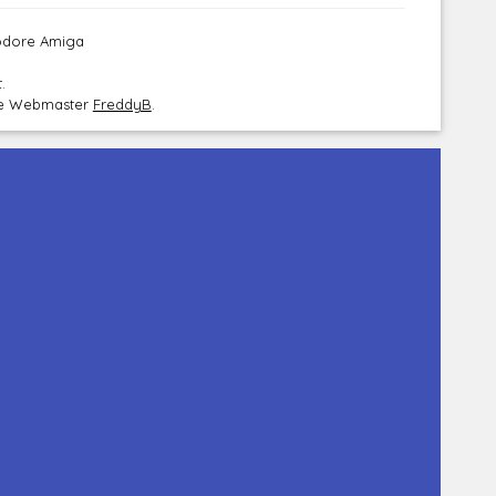
modore Amiga
.
the Webmaster
FreddyB
.