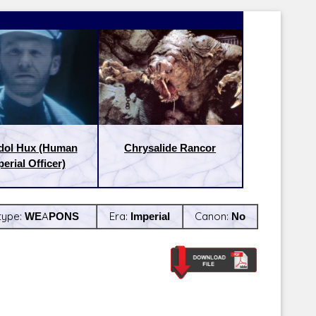
dol Hux (Human
Chrysalide Rancor
erial Officer)
type:
WEAPONS
Era:
Imperial
Canon:
No
Latest Releases:
Latest Re