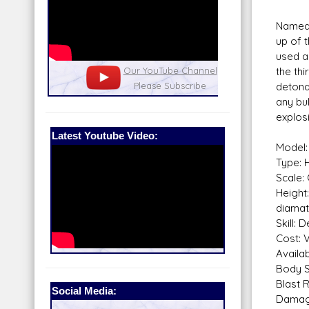
Named 
up of 
used a
nel
the thi
Our Patreon: please help out with the
Star War
detonat
running costs of the site!
and play
any bul
explos
Latest Youtube Video:
Model:
Type: H
Scale: 
Height
diamat
Skill: 
Cost: 
Availabi
Body S
Blast 
Social Media:
Dama