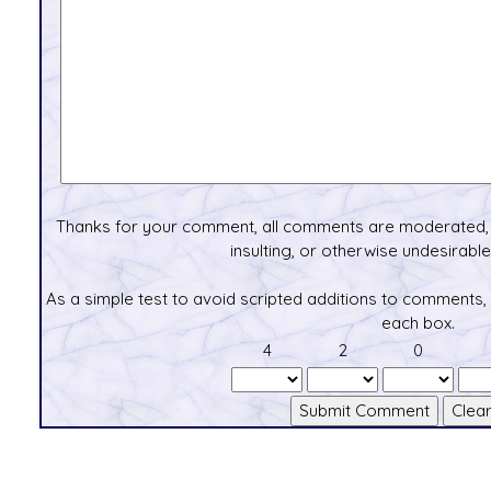
Thanks for your comment, all comments are moderated, 
insulting, or otherwise undesirable 
As a simple test to avoid scripted additions to comments,
each box.
4
2
0