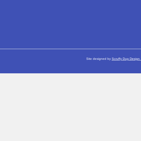
Site designed by
Scruffy Dug Design 