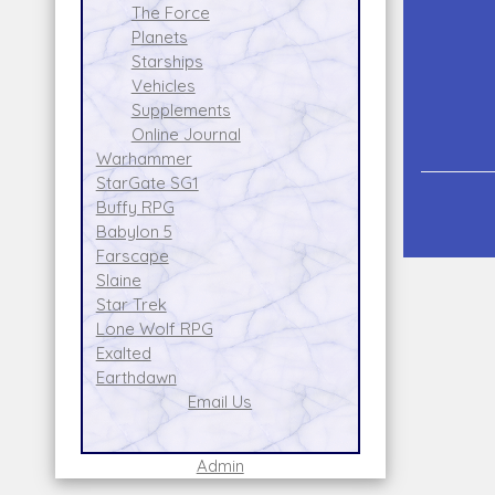
The Force
Planets
Starships
Vehicles
Supplements
Online Journal
Warhammer
StarGate SG1
Buffy RPG
Babylon 5
Farscape
Slaine
Star Trek
Lone Wolf RPG
Exalted
Earthdawn
Email Us
Admin