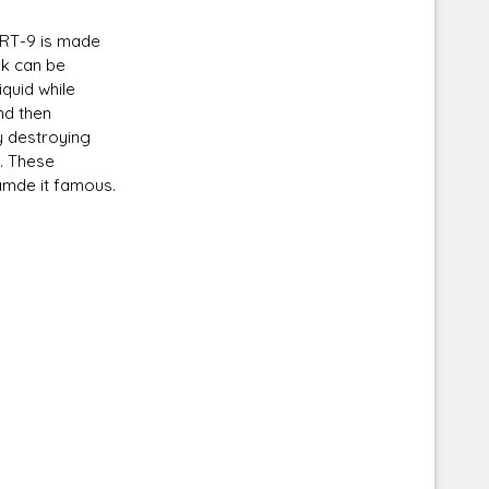
 RT-9 is made
nk can be
quid while
nd then
Corellian Engineering Corporation
ly destroying
raps!
YT-Series Designer
s. These
amde it famous.