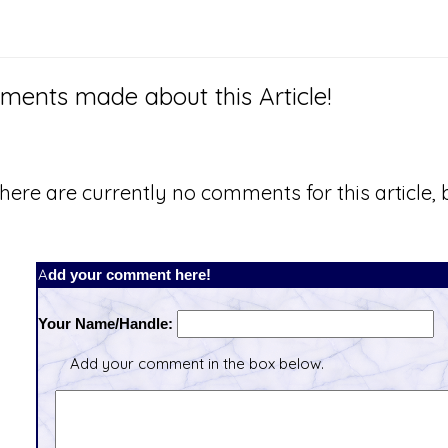
ents made about this Article!
here are currently no comments for this article, b
Add your comment here!
Your Name/Handle:
Add your comment in the box below.