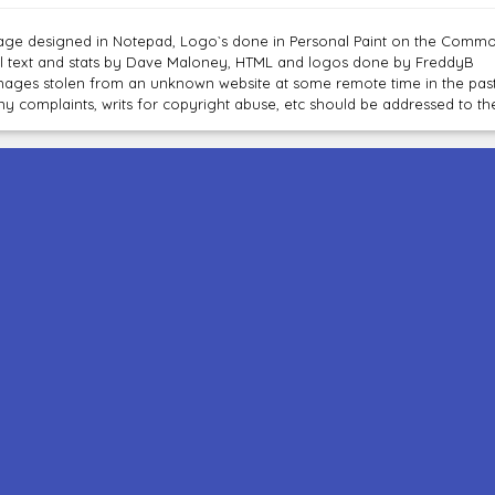
age designed in Notepad, Logo`s done in Personal Paint on the Com
ll text and stats by Dave Maloney, HTML and logos done by FreddyB
mages stolen from an unknown website at some remote time in the past
ny complaints, writs for copyright abuse, etc should be addressed to 