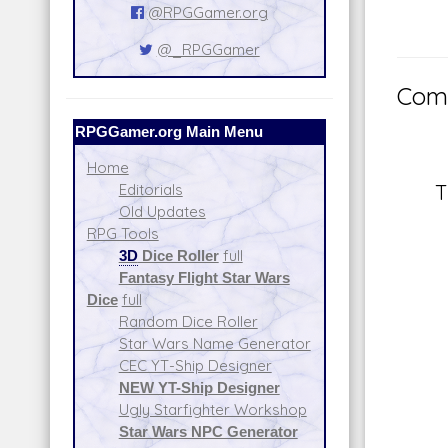
@RPGGamer.org
@_RPGGamer
Comm
RPGGamer.org Main Menu
Home
T
Editorials
Old Updates
RPG Tools
3D
Dice Roller
full
Fantasy Flight Star Wars
Dice
full
Random Dice Roller
Star Wars Name Generator
CEC YT-Ship Designer
NEW YT-Ship Designer
Ugly Starfighter Workshop
Star Wars NPC Generator