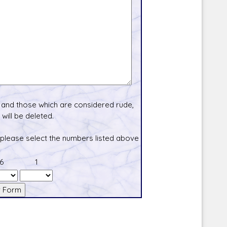
and those which are considered rude,
will be deleted.
 please select the numbers listed above
6
1