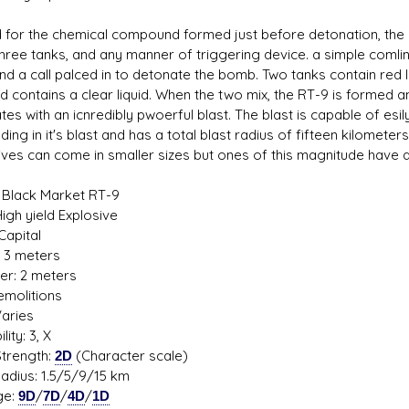
for the chemical compound formed just before detonation, the
three tanks, and any manner of triggering device. a simple comli
nd a call palced in to detonate the bomb. Two tanks contain red li
rd contains a clear liquid. When the two mix, the RT-9 is formed a
s D/6 online character creator
Ugly Workshop
es with an icnredibly pwoerful blast. The blast is capable of esi
 aid, play online with friends!
Build Starfighters from sc
ding in it's blast and has a total blast radius of fifteen kilometer
ives can come in smaller sizes but ones of this magnitude have 
 Black Market RT-9
igh yield Explosive
Capital
: 3 meters
er: 2 meters
Demolitions
Varies
lity: 3, X
trength:
2D
(Character scale)
Radius: 1.5/5/9/15 km
ge:
9D
/
7D
/
4D
/
1D