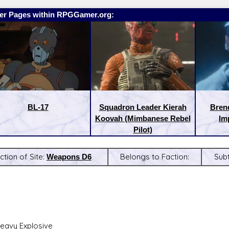
er Pages within RPGGamer.org:
BL-17
Squadron Leader Kierah
Bren
Koovah (Mimbanese Rebel
Imp
Pilot)
ction of Site:
Weapons D6
Belongs to Faction:
Sub
:
Latest Releases:
eavy Explosive