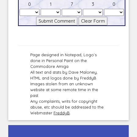
0
1
7
3
0
Page designed in Notepad, Logo`s
done in Personal Paint on the
Commodore Amiga
All text and stats by Dave Maloney,
HTML and logos done by FreddyB
Images stolen from an unknown
website at some remote time in the
past.
Any complaints, writs for copyright
abuse, etc should be addressed to the
Webmaster
FreddyB
.