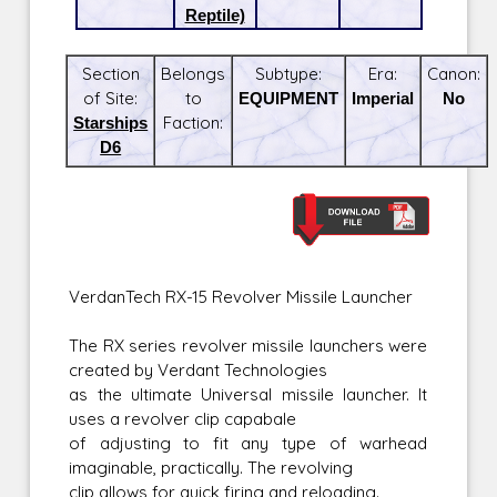
Reptile)
Section
Belongs
Subtype:
Era:
Canon:
of Site:
to
EQUIPMENT
Imperial
No
Starships
Faction:
D6
VerdanTech RX-15 Revolver Missile Launcher
The RX series revolver missile launchers were
created by Verdant Technologies
as the ultimate Universal missile launcher. It
uses a revolver clip capabale
of adjusting to fit any type of warhead
imaginable, practically. The revolving
clip allows for quick firing and reloading.