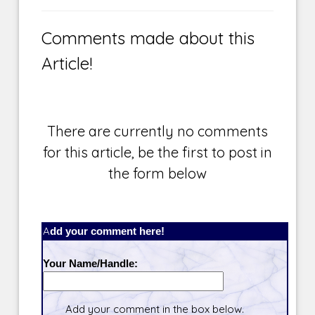
Comments made about this
Article!
There are currently no comments
for this article, be the first to post in
the form below
Add your comment here!
Your Name/Handle:
Add your comment in the box below.