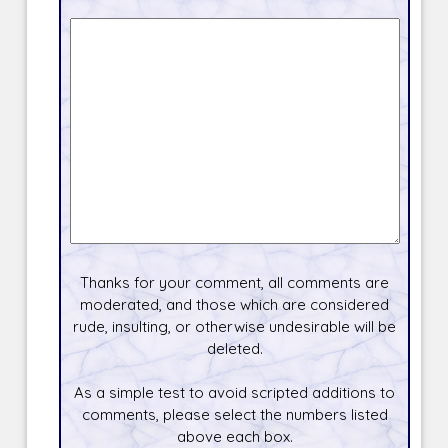
Thanks for your comment, all comments are
moderated, and those which are considered
rude, insulting, or otherwise undesirable will be
deleted.
As a simple test to avoid scripted additions to
comments, please select the numbers listed
above each box.