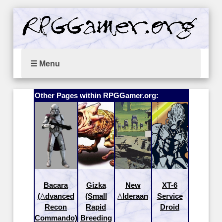
☰ Menu
Other Pages within RPGGamer.org:
Bacara
Gizka
New
XT-6
(Advanced
(Small
Alderaan
Service
Recon
Rapid
Droid
Commando)
Breeding