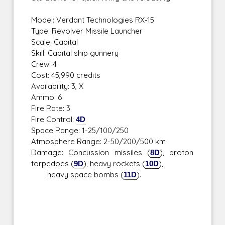
Model: Verdant Technologies RX-15
Type: Revolver Missile Launcher
Scale: Capital
Skill: Capital ship gunnery
Crew: 4
Cost: 45,990 credits
Availability: 3, X
Ammo: 6
Fire Rate: 3
Fire Control:
4D
Space Range: 1-25/100/250
Atmosphere Range: 2-50/200/500 km
Damage: Concussion missiles (
8D
), proton
torpedoes (
9D
), heavy rockets (
10D
),
heavy space bombs (
11D
).