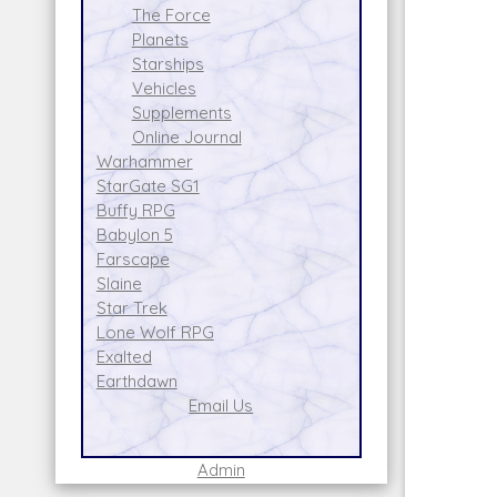
The Force
Planets
Starships
Vehicles
Supplements
Online Journal
Warhammer
StarGate SG1
Buffy RPG
Babylon 5
Farscape
Slaine
Star Trek
Lone Wolf RPG
Exalted
Earthdawn
Email Us
Admin