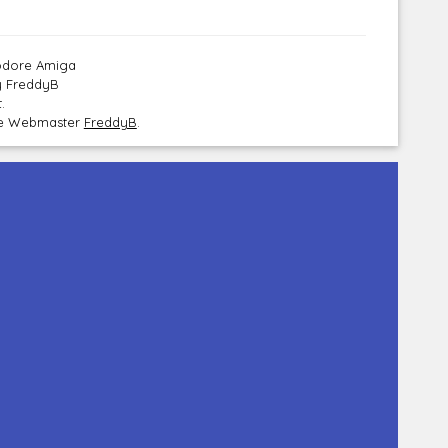
modore Amiga
y FreddyB
.
the Webmaster
FreddyB
.