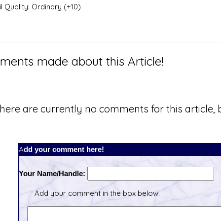
 Quality: Ordinary (+10)
ents made about this Article!
here are currently no comments for this article, b
Add your comment here!
Your Name/Handle:
Add your comment in the box below.