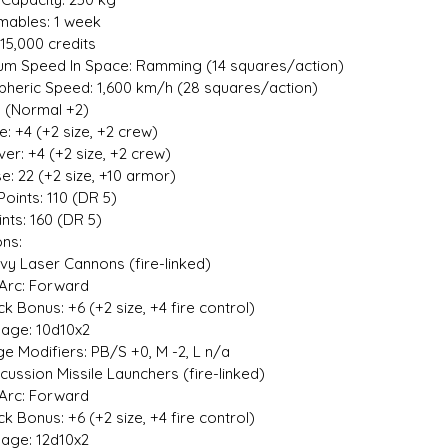
ables: 1 week
15,000 credits
m Speed In Space: Ramming (14 squares/action)
heric Speed: 1,600 km/h (28 squares/action)
1 (Normal +2)
ive: +4 (+2 size, +2 crew)
er: +4 (+2 size, +2 crew)
e: 22 (+2 size, +10 armor)
Points: 110 (DR 5)
ints: 160 (DR 5)
ns:
y Laser Cannons (fire-linked)
Arc: Forward
 Bonus: +6 (+2 size, +4 fire control)
e: 10d10x2
Modifiers: PB/S +0, M -2, L n/a
ussion Missile Launchers (fire-linked)
Arc: Forward
 Bonus: +6 (+2 size, +4 fire control)
e: 12d10x2