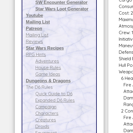
SW Encounter Generator
Consum
Star Wars Loot Generator
Cost: 2
Youtube
Maximu
Mailing List
Atmosp
Patreon
Crew: 
Mailing List
Initiat
Reviews
Maneuv
Star Wars Recipes
Defens
RPG Hints
Shield 
Adventures
Hull Po
House Rules
Weapo
Game Ideas
6 Heav
Dungeons & Dragons
Fire 
The D6 Rules
Attack
Quick Guide to D6
Damag
Expanded D6 Rules
Range 
Campaign
2 Conc
Characters
Fire 
Creatures
Attack
Droids
Damag
Equipment