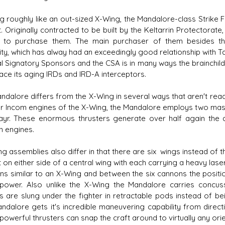
g roughly like an out-sized X-Wing, the Mandalore-class Strike Fi
. Originally contracted to be built by the Keltarrin Protectora
 to purchase them. The main purchaser of them besides the
ity, which has alway had an exceedingly good relationship with T
s D/6 online character creator
Ugly Workshop
al Signatory Sponsors and the CSA is in many ways the brainchil
 aid, play online with friends!
Build Starfighters from sc
lace its aging IRDs and IRD-A interceptors.
ndalore differs from the X-Wing in several ways that aren't readi
ur Incom engines of the X-Wing, the Mandalore employs two mas
yr. These enormous thrusters generate over half again the a
n engines.
ng assemblies also differ in that there are six wings instead of 
 on either side of a central wing with each carrying a heavy lase
ons similar to an X-Wing and between the six cannons the positi
epower. Also unlike the X-Wing the Mandalore carries concus
es are slung under the fighter in retractable pods instead of b
ndalore gets it's incredible maneuvering capability from directio
owerful thrusters can snap the craft around to virtually any orien