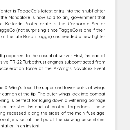
ghter is TaggeCo's latest entry into the snubfighter
te, the Mandalore is now sold to any government that
 Keltarrin Protectorate is the Corporate Sector
aggeCo (not surprising since TaggeCo is one if their
Corellian Engineering Corporation
d of the late Baron Tagge) and needed a new fighter
raps!
YT-Series Designer
ly apparent to the casual observer. First, instead of
sive TR-22 Turbothrust engines subcontracted from
cceleration force of the A-Wing's Novaldex Event
the X-Wing's four. The upper and lower pairs of wings
r cannon at the tip. The outer wings lock into combat
oning is perfect for laying down a withering barrage
sion missiles instead of proton torpedoes. These
eing recessed along the sides of the main fuselage.
nal jets set at the tips of the six wing assemblies.
tation in an instant.