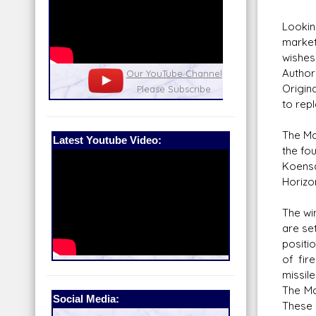
Lookin
market
wishes
Author
nel
Our Patreon: please help out with the
Star War
Origin
running costs of the site!
and play
to rep
The Ma
Latest Youtube Video:
the fo
Koensa
Horizo
The wi
are set
positi
of fir
missil
The Ma
Social Media:
These p