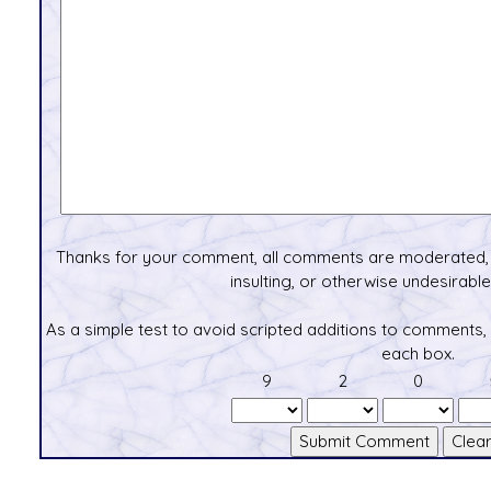
Thanks for your comment, all comments are moderated, 
insulting, or otherwise undesirable 
As a simple test to avoid scripted additions to comments,
each box.
9
2
0