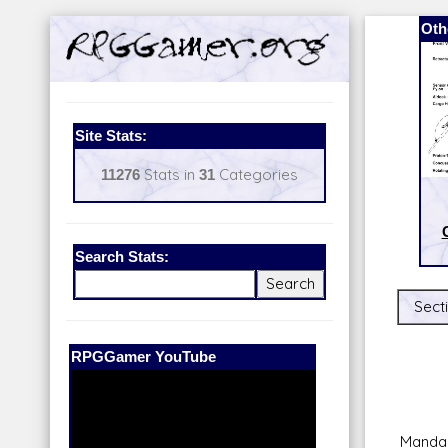
Oth
Site Stats:
11276
Stats in
31
Categories
Search Stats:
Secti
Our Patreon:
BeyondD6
Mandal