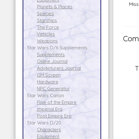
Missil
Planets & Places
Species
Starships
The Force
Vehicles
Comm
Weapons
Star Wars D/6 Supplements
Supplements
Online Journal
T
Adventurers Journal
GM Screen
Hardware
NPC Generator
Star Wars Canon
Rise of the Empire
Imperial Era
Post Empire Era
Star Wars D/20
Characters
Equipment