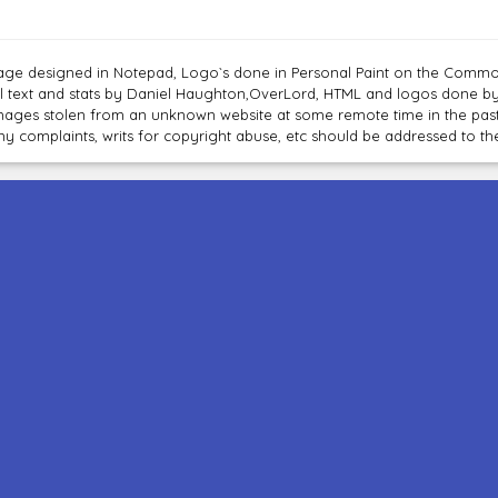
age designed in Notepad, Logo`s done in Personal Paint on the Com
ll text and stats by Daniel Haughton,OverLord, HTML and logos done b
mages stolen from an unknown website at some remote time in the past
ny complaints, writs for copyright abuse, etc should be addressed to 