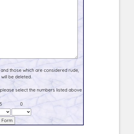
and those which are considered rude,
will be deleted.
 please select the numbers listed above
5
0