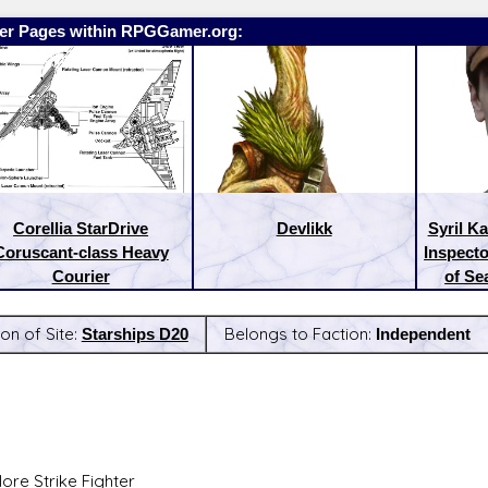
er Pages within RPGGamer.org:
Corellia StarDrive
Devlikk
Syril K
Coruscant-class Heavy
Inspecto
Courier
of Se
on of Site:
Starships D20
Belongs to Faction:
Independent
:
Latest Releases:
ore Strike Fighter