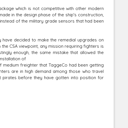
ackage which is not competitive with other modern
 made in the design phase of the ship's construction,
instead of the military grade sensors that had been
hey have decided to make the remedial upgrades on
the CSA viewpoint, any mission requiring fighters is
estingly enough, the same mistake that allowed the
nstallation of
of medium freighter that TaggeCo had been getting
ghters are in high demand among those who travel
pirates before they have gotten into position for