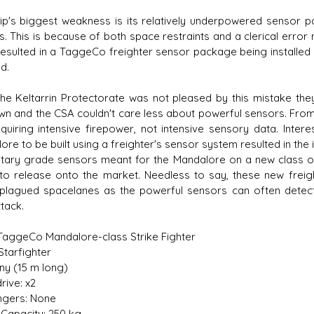
ip's biggest weakness is its relatively underpowered sensor p
rs. This is because of both space restraints and a clerical error
resulted in a TaggeCo freighter sensor package being installed 
d.
the Keltarrin Protectorate was not pleased by this mistake t
own and the CSA couldn't care less about powerful sensors. From 
quiring intensive firepower, not intensive sensory data. Inter
re to be built using a freighter's sensor system resulted in the i
litary grade sensors meant for the Mandalore on a new class 
to release onto the market. Needless to say, these new frei
-plagued spacelanes as the powerful sensors can often detect 
ttack.
 TaggeCo Mandalore-class Strike Fighter
Starfighter
iny (15 m long)
rive: x2
gers: None
Capacity: 250 kg