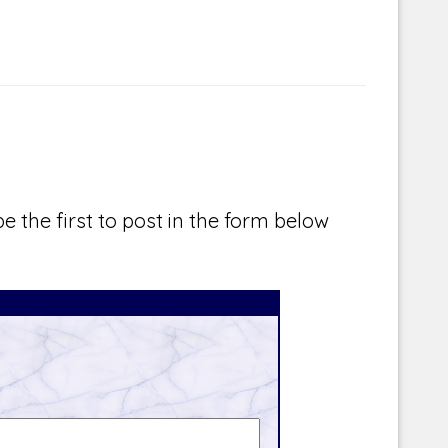
e the first to post in the form below