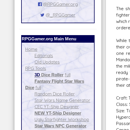
@RPGGamer.org
The sh
fighte
@_RPGGamer
which 
ordere
RPGGamer.org Main Menu
While 
their 
Home
one re
Editorials
Mandalo
Old Updates
the mi
RPG Tools
ready 
3D
Dice Roller
full
pirate
Fantasy Flight Star Wars
their a
Dice
full
Random Dice Roller
Craft:
Star Wars Name Generator
Class: 
CEC YT-Ship Designer
Size: T
NEW YT-Ship Designer
Hyperd
Ugly Starfighter Workshop
Passan
Star Wars NPC Generator
Cargo 