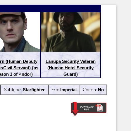
arn (Human Deputy
Lanupa Security Veteran
r/Civil Servant) {as
(Human Hotel Security
ason 1 of Andor)
Guard)
Subtype:
Starfighter
Era:
Imperial
Canon:
No
Latest Releases:
Latest Re