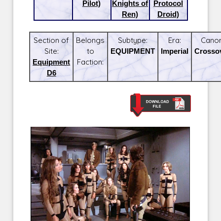
Pilot)
Knights of
Protocol
Ren)
Droid)
Section of
Belongs
Subtype:
Era:
Canon
Site:
to
EQUIPMENT
Imperial
Crosso
Equipment
Faction:
D6