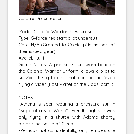
Colonial Pressuresuit
Model: Colonial Warrior Pressuresuit
Type: G-force resistant pilot undersuit.
Cost: N/A (Granted to Colnial pilts as part of
their issued gear)
Availability: 1
Game Notes: A pressure suit, worn beneath
the Colonial Warrior uniform, allows a pilot to
survive the g-forces that can be achieved
flying a Viper (Lost Planet of the Gods, part I).
NOTES:
-Athena is seen wearing a pressure suit in
"Saga of a Star World", even though she was
only flying in a shuttle with Adama shortly
before the Battle of Cimtar.
-Perhaps not coincidentally, only females are