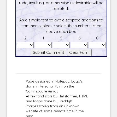
rude, insulting, or otherwise undesirable will be
deleted.
As a simple test to avoid scripted additions to
comments, please select the numbers listed
above each box.
2
1
5
6
0
Page designed in Notepad, Logo`s
done in Personal Paint on the
Commodore Amiga
All text and stats by Hellstormer, HTML
and logos done by FreddyB
Images stolen from an unknown
website at some remote time in the
past.