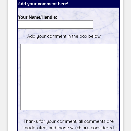
Add your comment here!
Your Name/Handle:
Add your comment in the box below.
Thanks for your comment, all comments are
moderated, and those which are considered