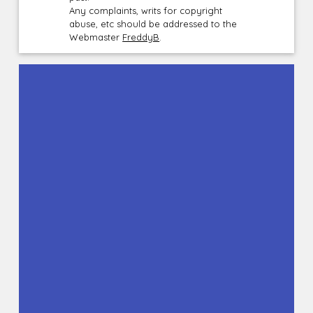
Any complaints, writs for copyright
abuse, etc should be addressed to the
Webmaster
FreddyB
.