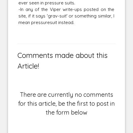
ever seen in pressure suits.
-In any of the Viper write-ups posted on the
site, if it says 'grav-suit' or something similar, I
mean pressuresuit instead.
Comments made about this
Article!
There are currently no comments
for this article, be the first to post in
the form below