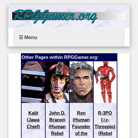
☰ Menu
Other Pages within RPGGamer.org:
Kalit
John D.
Ren
R-3PO
(Jawa
Branon
(Human
{Ar-
Chief)
(Human
Founder
Threepio}
Rebel
of the
(Rebel