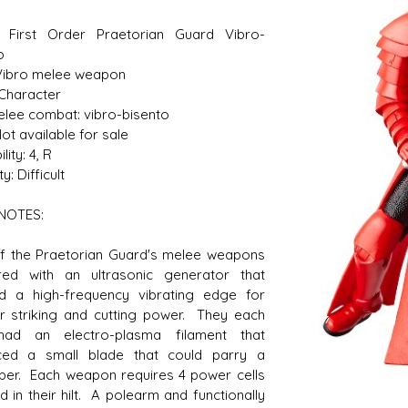
: First Order Praetorian Guard Vibro-
o
Vibro melee weapon
s D/6 online character creator
Ugly Workshop
 Character
 aid, play online with friends!
Build Starfighters from sc
Melee combat: vibro-bisento
ot available for sale
lity: 4, R
ty: Difficult
NOTES:
f the Praetorian Guard's melee weapons
red with an ultrasonic generator that
d a high-frequency vibrating edge for
r striking and cutting power. They each
had an electro-plasma filament that
ced a small blade that could parry a
aber. Each weapon requires 4 power cells
ed in their hilt. A polearm and functionally