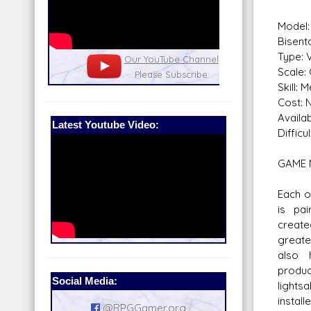
Model
Bisent
Type: 
nel
Our Patreon: please help out with the
Star War
Scale:
running costs of the site!
and play
Skill: 
Cost: N
Availabi
Latest Youtube Video:
Difficul
GAME 
Each o
is pai
create
greate
also 
produ
Social Media:
lights
install
@RPGGamer.org