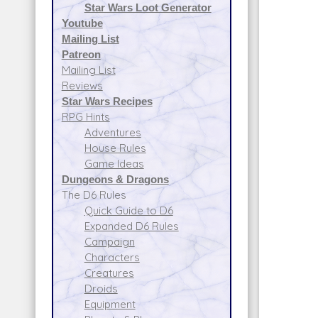
Star Wars Loot Generator
Youtube
Mailing List
Patreon
Mailing List
Reviews
Star Wars Recipes
RPG Hints
Adventures
House Rules
Game Ideas
Dungeons & Dragons
The D6 Rules
Quick Guide to D6
Expanded D6 Rules
Campaign
Characters
Creatures
Droids
Equipment