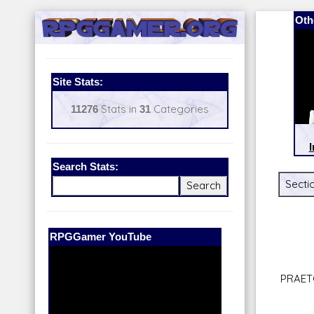
Oth
Site Stats:
11276
Stats in
31
Categories
I
Search Stats:
Sectio
Our Patreon:
BeyondD6
PRAET