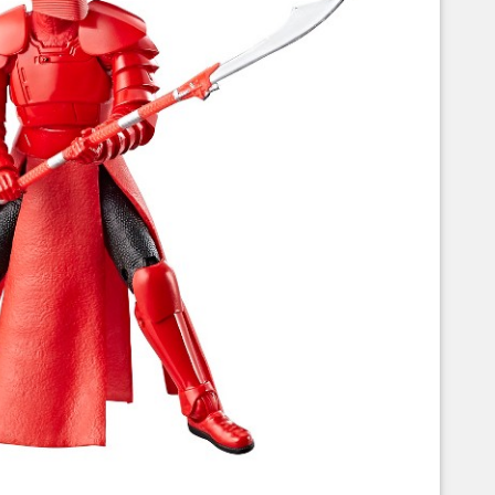
Corellian Engineering Corporation
raps!
YT-Series Designer