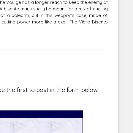
 the Voulge has a longer reach to keep the enemy at
 A bisento may usually be meant for a mix of dueling
 of a polearm, but in this weapon's case, made of
or cutting power more like a axe. The Vibro-Bisento
e the first to post in the form below