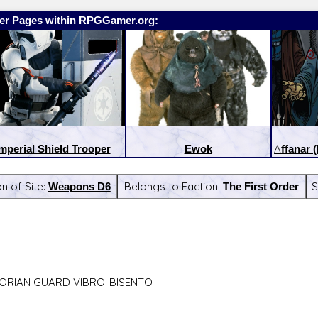
er Pages within RPGGamer.org:
mperial Shield Trooper
Ewok
Affanar 
n of Site:
Weapons D6
Belongs to Faction:
The First Order
S
:
Latest Releases:
ORIAN GUARD VIBRO-BISENTO