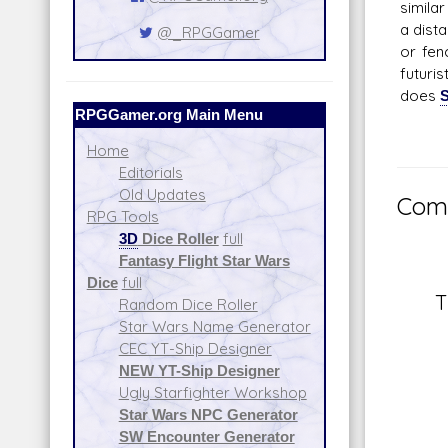
simila
a dist
@_RPGGamer
or fen
futuri
does
S
RPGGamer.org Main Menu
Home
Editorials
Old Updates
Comm
RPG Tools
3D
Dice Roller
full
Fantasy Flight Star Wars
Dice
full
T
Random Dice Roller
Star Wars Name Generator
CEC YT-Ship Designer
NEW YT-Ship Designer
Ugly Starfighter Workshop
Star Wars NPC Generator
SW Encounter Generator