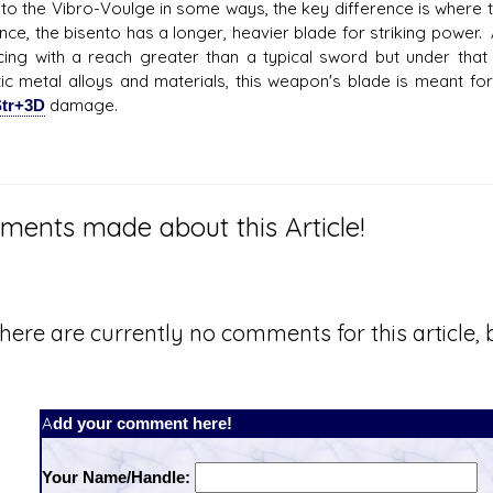
r to the Vibro-Voulge in some ways, the key difference is where
ance, the bisento has a longer, heavier blade for striking power.
cing with a reach greater than a typical sword but under that
stic metal alloys and materials, this weapon's blade is meant f
tr+3D
damage.
ents made about this Article!
here are currently no comments for this article, b
Add your comment here!
Your Name/Handle: