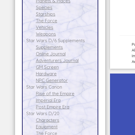
Planets & Places
Species
Starships
The Force
Vehicles
Weapons
Star Wars D/6 Supplements
P
Supplements
A
Online Journal
I
Adventurers Journal
A
GM Screen
Hardware
NPC Generator
Star Wars Canon
Rise of the Empire
Imperial Era
Post Empire Era
Star Wars D/20
Characters
Equipment
The Force