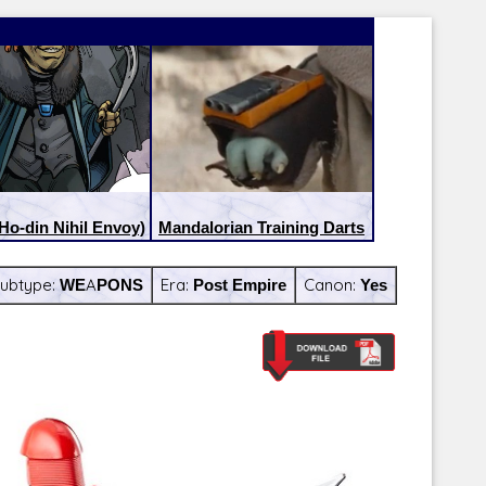
(Ho-din Nihil Envoy)
Mandalorian Training Darts
ubtype:
WEAPONS
Era:
Post Empire
Canon:
Yes
Latest Releases:
Latest Re