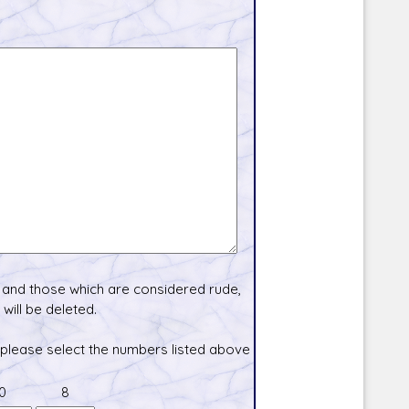
and those which are considered rude,
will be deleted.
 please select the numbers listed above
0
8