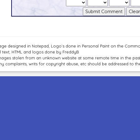
age designed in Notepad, Logo`s done in Personal Paint on the Com
ll text, HTML and logos done by FreddyB
mages stolen from an unknown website at some remote time in the past
ny complaints, writs for copyright abuse, etc should be addressed to 