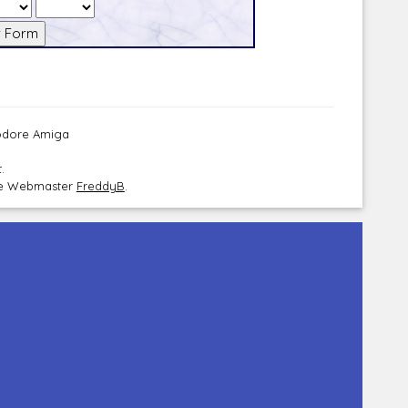
modore Amiga
.
the Webmaster
FreddyB
.