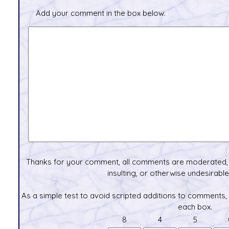
Add your comment in the box below.
Thanks for your comment, all comments are moderated, 
insulting, or otherwise undesirable 
As a simple test to avoid scripted additions to comments,
each box.
8
4
5