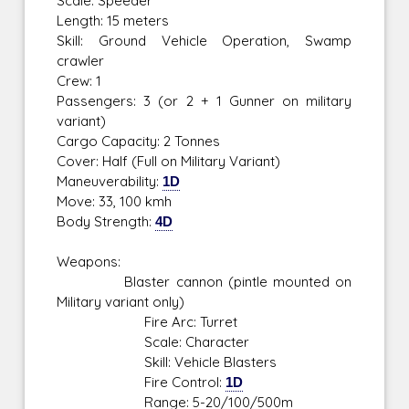
Scale: Speeder
Length: 15 meters
Skill: Ground Vehicle Operation, Swamp
crawler
Crew: 1
Passengers: 3 (or 2 + 1 Gunner on military
variant)
Cargo Capacity: 2 Tonnes
Cover: Half (Full on Military Variant)
Maneuverability:
1D
Move: 33, 100 kmh
Body Strength:
4D
Weapons:
Blaster cannon (pintle mounted on
Military variant only)
Fire Arc: Turret
Scale: Character
Skill: Vehicle Blasters
Fire Control:
1D
Range: 5-20/100/500m