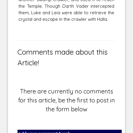
the Temple. Though Darth Vader intercepted
them, Luke and Leia were able to retrieve the
crystal and escape in the crawler with Halla.
Comments made about this
Article!
There are currently no comments
for this article, be the first to post in
the form below