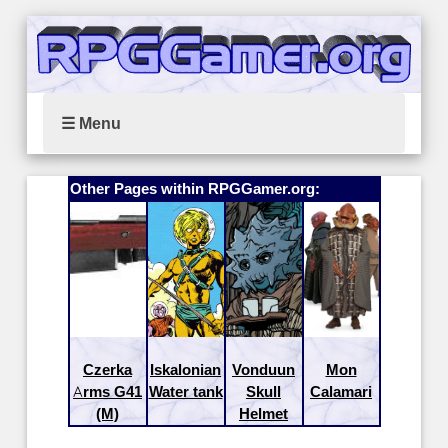
☰ Menu
Other Pages within RPGGamer.org:
Czerka
Iskalonian
Vonduun
Mon
Arms G41
Water tank
Skull
Calamari
(M)
Helmet