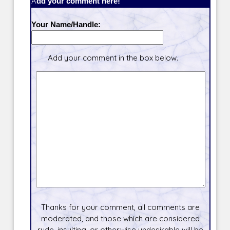
Add your comment here!
Your Name/Handle:
Add your comment in the box below.
Thanks for your comment, all comments are
moderated, and those which are considered
rude, insulting, or otherwise undesirable will be