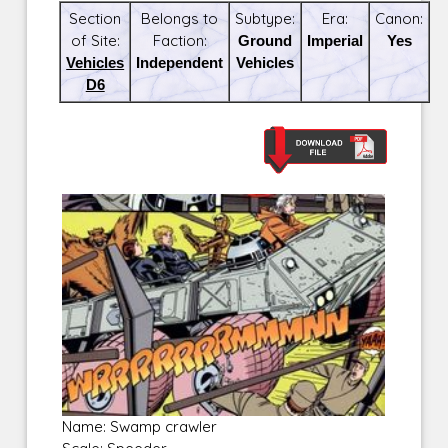
Section
Belongs to
Subtype:
Era:
Canon:
of Site:
Faction:
Ground
Imperial
Yes
Vehicles
Independent
Vehicles
D6
Name: Swamp crawler