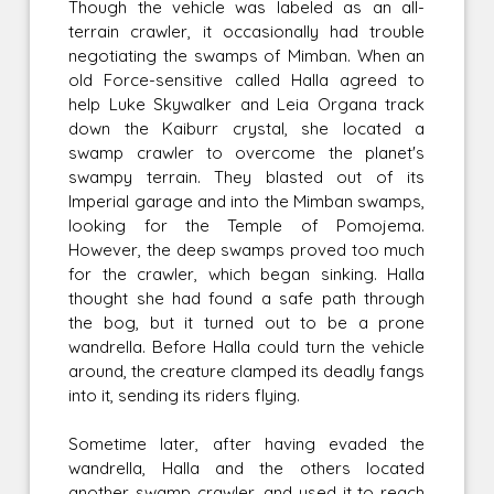
Though the vehicle was labeled as an all-
terrain crawler, it occasionally had trouble
negotiating the swamps of Mimban. When an
old Force-sensitive called Halla agreed to
help Luke Skywalker and Leia Organa track
down the Kaiburr crystal, she located a
swamp crawler to overcome the planet's
swampy terrain. They blasted out of its
Imperial garage and into the Mimban swamps,
looking for the Temple of Pomojema.
However, the deep swamps proved too much
for the crawler, which began sinking. Halla
thought she had found a safe path through
the bog, but it turned out to be a prone
wandrella. Before Halla could turn the vehicle
around, the creature clamped its deadly fangs
into it, sending its riders flying.
Sometime later, after having evaded the
wandrella, Halla and the others located
another swamp crawler, and used it to reach