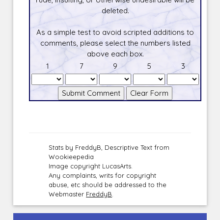
deleted.
As a simple test to avoid scripted additions to
comments, please select the numbers listed
above each box.
1
7
9
5
3
Stats by FreddyB, Descriptive Text from
Wookieepedia
Image copyright LucasArts.
Any complaints, writs for copyright
abuse, etc should be addressed to the
Webmaster
FreddyB
.