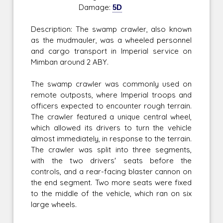
Damage:
5D
Description: The swamp crawler, also known
as the mudmauler, was a wheeled personnel
and cargo transport in Imperial service on
Mimban around 2 ABY.
The swamp crawler was commonly used on
remote outposts, where Imperial troops and
officers expected to encounter rough terrain.
The crawler featured a unique central wheel,
which allowed its drivers to turn the vehicle
almost immediately, in response to the terrain.
The crawler was split into three segments,
with the two drivers' seats before the
controls, and a rear-facing blaster cannon on
the end segment. Two more seats were fixed
to the middle of the vehicle, which ran on six
large wheels.