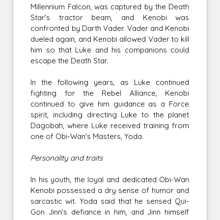
Millennium Falcon, was captured by the Death
Star's tractor beam, and Kenobi was
confronted by Darth Vader. Vader and Kenobi
dueled again, and Kenobi allowed Vader to kill
him so that Luke and his companions could
escape the Death Star.
In the following years, as Luke continued
fighting for the Rebel Alliance, Kenobi
continued to give him guidance as a Force
spirit, including directing Luke to the planet
Dagobah, where Luke received training from
one of Obi-Wan's Masters, Yoda.
Personality and traits
In his youth, the loyal and dedicated Obi-Wan
Kenobi possessed a dry sense of humor and
sarcastic wit. Yoda said that he sensed Qui-
Gon Jinn's defiance in him, and Jinn himself