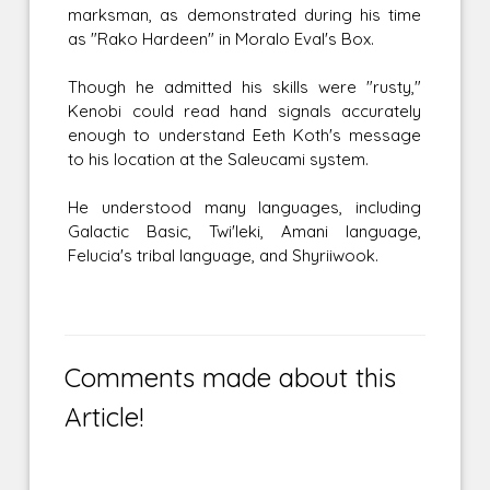
marksman, as demonstrated during his time
as "Rako Hardeen" in Moralo Eval's Box.
Though he admitted his skills were "rusty,"
Kenobi could read hand signals accurately
enough to understand Eeth Koth's message
to his location at the Saleucami system.
He understood many languages, including
Galactic Basic, Twi'leki, Amani language,
Felucia's tribal language, and Shyriiwook.
Comments made about this
Article!