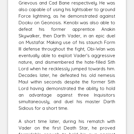
Grievous and Cad Bane respectively. He was
also capable of using his lightsaber to ground
Force lightning, as he demonstrated against
Dooku on Geonosis. Kenobi was also able to
defeat his former apprentice Anakin
Skywalker, then Darth Vader, in an epic duel
on Mustafar. Making use of his staunch Form
III defense throughout the fight, Obi-Wan was
eventually able to exploit Vader's aggressive
nature, and dismembered the hate-filled Sith
Lord when he recklessly jumped towards him.
Decades later, he defeated his old nemesis
Maul within seconds despite the former Sith
Lord having demonstrated the ability to hold
an advantage against three Inquisitors
simultaneously, and duel his master Darth
Sidious for a short time.
A short time later, during his rematch with
Vader on the first Death Star, he proved