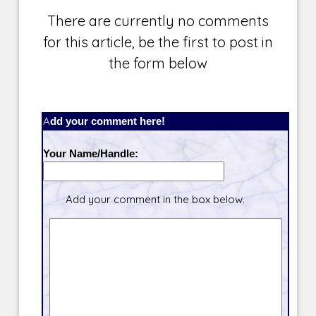
There are currently no comments
for this article, be the first to post in
the form below
Add your comment here!
Your Name/Handle:
Add your comment in the box below.