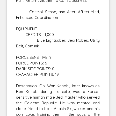
Pain, Return Another To Consciousness
Control, Sense, and Alter: Affect Mind,
Enhanced Coordination
EQUIPMENT
CREDITS - 1,000
Blue Lightsaber, Jedi Robes, Utility
Belt, Comlink
FORCE SENSITIVE: Y
FORCE POINTS: 6
DARK SIDE POINTS: 0
CHARACTER POINTS: 19
Description: Obi-Wan Kenobi, later known as
Ben Kenobi during his exile, was a Force-
sensitive human male Jedi Master who served
the Galactic Republic. He was mentor and
close friend to both Anakin Skywalker and his
son, Luke, training them in the ways of the