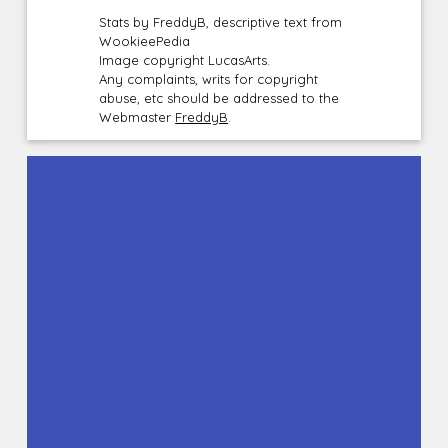
Stats by FreddyB, descriptive text from
WookieePedia
Image copyright LucasArts.
Any complaints, writs for copyright
abuse, etc should be addressed to the
Webmaster
FreddyB
.