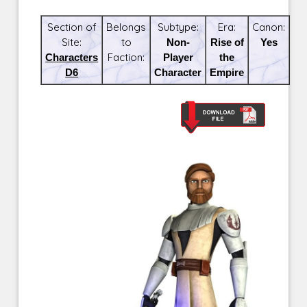
Section of
Belongs
Subtype:
Era:
Canon:
Site:
to
Non-
Rise of
Yes
Characters
Faction:
Player
the
D6
Character
Empire