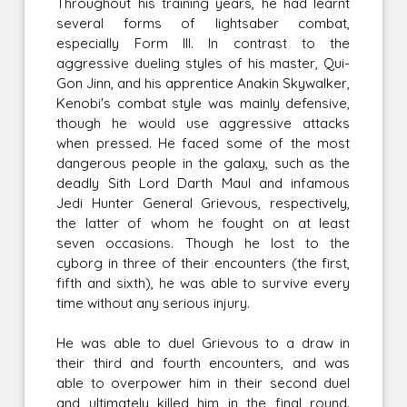
Throughout his training years, he had learnt
several forms of lightsaber combat,
especially Form III. In contrast to the
aggressive dueling styles of his master, Qui-
Gon Jinn, and his apprentice Anakin Skywalker,
Kenobi's combat style was mainly defensive,
though he would use aggressive attacks
when pressed. He faced some of the most
dangerous people in the galaxy, such as the
deadly Sith Lord Darth Maul and infamous
Jedi Hunter General Grievous, respectively,
the latter of whom he fought on at least
seven occasions. Though he lost to the
cyborg in three of their encounters (the first,
fifth and sixth), he was able to survive every
time without any serious injury.
He was able to duel Grievous to a draw in
their third and fourth encounters, and was
able to overpower him in their second duel
and ultimately killed him in the final round.