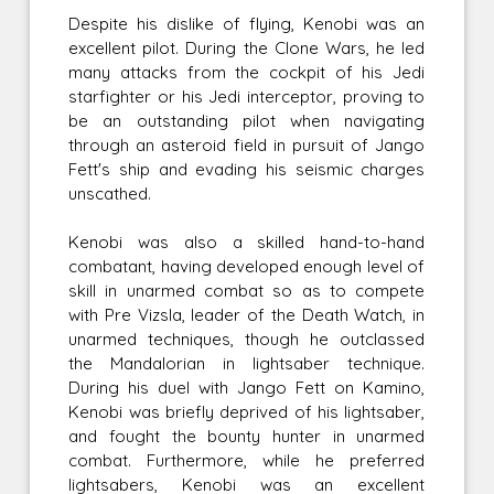
Despite his dislike of flying, Kenobi was an
excellent pilot. During the Clone Wars, he led
many attacks from the cockpit of his Jedi
starfighter or his Jedi interceptor, proving to
be an outstanding pilot when navigating
through an asteroid field in pursuit of Jango
Fett's ship and evading his seismic charges
unscathed.
Kenobi was also a skilled hand-to-hand
combatant, having developed enough level of
skill in unarmed combat so as to compete
with Pre Vizsla, leader of the Death Watch, in
unarmed techniques, though he outclassed
the Mandalorian in lightsaber technique.
During his duel with Jango Fett on Kamino,
Kenobi was briefly deprived of his lightsaber,
and fought the bounty hunter in unarmed
combat. Furthermore, while he preferred
lightsabers, Kenobi was an excellent