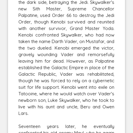
the dark side, betraying the Jedi. Skywalker's
new Sith Master, Supreme Chancellor
Palpatine, used Order 66 to destroy the Jedi
Order, though Kenobi survived and reunited
with another survivor, Grand Master Yoda.
Kenobi confronted Skywalker, who had now
taken the name Darth Vader, on Mustafar, and
the two dueled. Kenobi emerged the victor,
gravely wounding Vader and remorsefully
leaving him for dead. However, as Palpatine
established the Galactic Empire in place of the
Galactic Republic, Vader was rehabilitated,
though he was forced to rely on a cybernetic
suit for life support. Kenobi went into exile on
Tatooine, where he would watch over Vader's
newborn son, Luke Skywalker, who he took to
live with his aunt and uncle, Beru and Owen
Lars.
Seventeen years later, he eventually
confronted his old enemy Maul, who he again