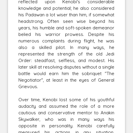
reflected upon Kenobi's considerable
knowledge and potential; he also considered
his Padawan a lot wiser than him, if somewhat
headstrong. Often seen wise beyond his
years, his humble and soft-spoken demeanor
belied his warrior prowess. Despite his
numerous complaints during flight, he was
also a skilled pilot. In many ways, he
represented the strength of the old Jedi
Order: steadfast, selfless, and modest. His
later skill at resolving disputes without a single
battle would earn him the sobriquet "The
Negotiator", at least in the eyes of General
Grievous.
Over time, Kenobi lost some of his youthful
audacity and assumed the role of a more
cautious and conservative mentor to Anakin
Skywalker, who was in many ways his
opposite in personality. Kenobi carefully
measured his actions in any situation,