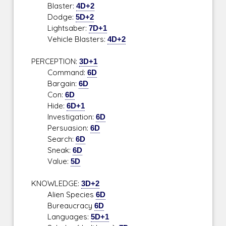
Blaster:
4D+2
Dodge:
5D+2
Lightsaber:
7D+1
Vehicle Blasters:
4D+2
PERCEPTION:
3D+1
Command:
6D
Bargain:
6D
Con:
6D
Hide:
6D+1
Investigation:
6D
Persuasion:
6D
Search:
6D
Sneak:
6D
Value:
5D
KNOWLEDGE:
3D+2
Alien Species
6D
Bureaucracy
6D
Languages:
5D+1