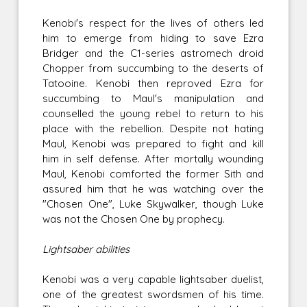
Kenobi's respect for the lives of others led
him to emerge from hiding to save Ezra
Bridger and the C1-series astromech droid
Chopper from succumbing to the deserts of
Tatooine. Kenobi then reproved Ezra for
succumbing to Maul's manipulation and
counselled the young rebel to return to his
place with the rebellion. Despite not hating
Maul, Kenobi was prepared to fight and kill
him in self defense. After mortally wounding
Maul, Kenobi comforted the former Sith and
assured him that he was watching over the
"Chosen One", Luke Skywalker, though Luke
was not the Chosen One by prophecy.
Lightsaber abilities
Kenobi was a very capable lightsaber duelist,
one of the greatest swordsmen of his time.