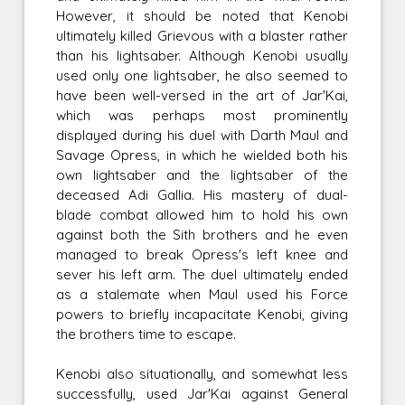
However, it should be noted that Kenobi
ultimately killed Grievous with a blaster rather
than his lightsaber. Although Kenobi usually
used only one lightsaber, he also seemed to
have been well-versed in the art of Jar'Kai,
which was perhaps most prominently
displayed during his duel with Darth Maul and
Savage Opress, in which he wielded both his
own lightsaber and the lightsaber of the
deceased Adi Gallia. His mastery of dual-
blade combat allowed him to hold his own
against both the Sith brothers and he even
managed to break Opress's left knee and
sever his left arm. The duel ultimately ended
as a stalemate when Maul used his Force
powers to briefly incapacitate Kenobi, giving
the brothers time to escape.
Kenobi also situationally, and somewhat less
successfully, used Jar'Kai against General