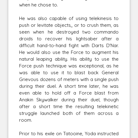
when he chose to.
He was also capable of using telekinesis to
push or levitate objects,, or to crush them, as
seen when he destroyed two commando
droids to recover his lightsaber after a
difficult hand-to-hand fight with Darts D'Nar.
He would also use the Force to augment his
natural leaping ability. His ability to use the
Force push technique was exceptional, as he
was able to use it to blast back General
Grievous dozens of meters with a single push
during their duel. A short time later, he was
even able to hold off a Force blast from
Anakin Skywalker during their duel, though
after a short time the resulting telekinetic
struggle launched both of them across a
room.
Prior to his exile on Tatooine, Yoda instructed