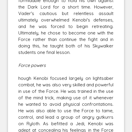
formidable enough to hold his own against
the Dark Lord for a short time. However,
Vader's cautious but relentless assault
ultimately overwhelmed Kenobi's defenses,
and he was forced to begin retreating.
Ultimately, he chose to become one with the
Force rather than continue the fight and in
doing this, he taught both of his Skywalker
students one final lesson.
Force powers
hough Kenobi focused largely on lightsaber
combat, he was also very skilled and powerful
in use of the Force. He was trained in the use
of the mind trick, making use of it whenever
he wanted to avoid physical confrontations.
He was also able to use the Force to tame,
control, and lead a group of angry gutkurrs
on Ryloth. As befitted a Jedi, Kenobi was
adept at concealing his feelings in the Force