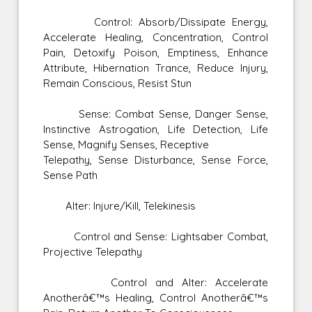
Control: Absorb/Dissipate Energy,
Accelerate Healing, Concentration, Control
Pain, Detoxify Poison, Emptiness, Enhance
Attribute, Hibernation Trance, Reduce Injury,
Remain Conscious, Resist Stun
Sense: Combat Sense, Danger Sense,
Instinctive Astrogation, Life Detection, Life
Sense, Magnify Senses, Receptive
Telepathy, Sense Disturbance, Sense Force,
Sense Path
Alter: Injure/Kill, Telekinesis
Control and Sense: Lightsaber Combat,
Projective Telepathy
Control and Alter: Accelerate
Anotherâ€™s Healing, Control Anotherâ€™s