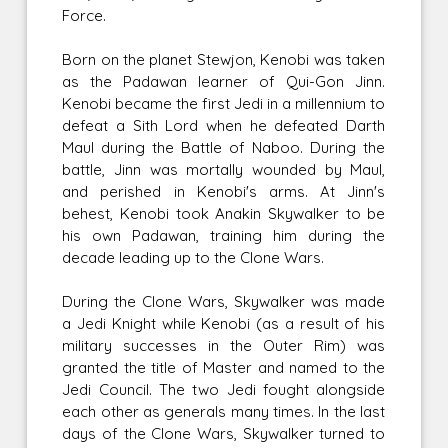
Force.
Born on the planet Stewjon, Kenobi was taken
as the Padawan learner of Qui-Gon Jinn.
Kenobi became the first Jedi in a millennium to
defeat a Sith Lord when he defeated Darth
Maul during the Battle of Naboo. During the
battle, Jinn was mortally wounded by Maul,
and perished in Kenobi's arms. At Jinn's
behest, Kenobi took Anakin Skywalker to be
his own Padawan, training him during the
decade leading up to the Clone Wars.
During the Clone Wars, Skywalker was made
a Jedi Knight while Kenobi (as a result of his
military successes in the Outer Rim) was
granted the title of Master and named to the
Jedi Council. The two Jedi fought alongside
each other as generals many times. In the last
days of the Clone Wars, Skywalker turned to