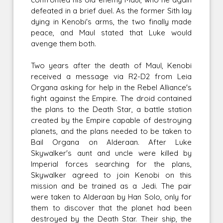
defeated in a brief duel. As the former Sith lay
dying in Kenobi's arms, the two finally made
peace, and Maul stated that Luke would
avenge them both.
Two years after the death of Maul, Kenobi
received a message via R2-D2 from Leia
Organa asking for help in the Rebel Alliance's
fight against the Empire. The droid contained
the plans to the Death Star, a battle station
created by the Empire capable of destroying
planets, and the plans needed to be taken to
Bail Organa on Alderaan. After Luke
Skywalker's aunt and uncle were killed by
Imperial forces searching for the plans,
Skywalker agreed to join Kenobi on this
mission and be trained as a Jedi. The pair
were taken to Alderaan by Han Solo, only for
them to discover that the planet had been
destroyed by the Death Star. Their ship, the