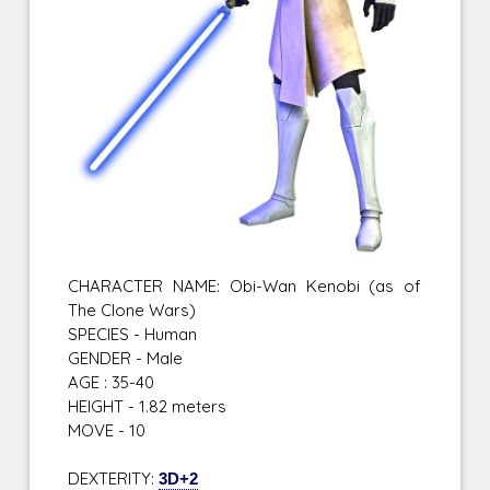
CHARACTER NAME: Obi-Wan Kenobi (as of
The Clone Wars)
SPECIES - Human
GENDER - Male
AGE : 35-40
HEIGHT - 1.82 meters
MOVE - 10
DEXTERITY:
3D+2