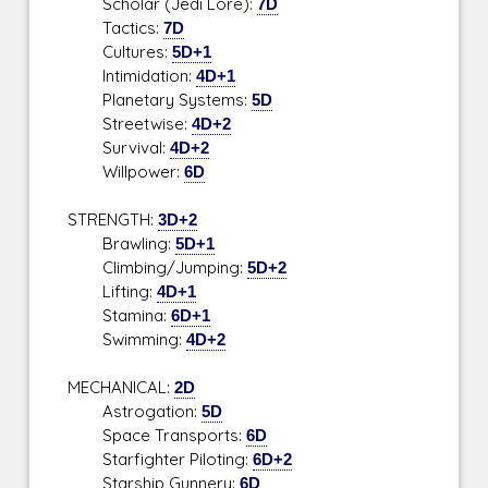
Scholar (Jedi Lore):
7D
Tactics:
7D
Cultures:
5D+1
Intimidation:
4D+1
Planetary Systems:
5D
Streetwise:
4D+2
Survival:
4D+2
Willpower:
6D
STRENGTH:
3D+2
Brawling:
5D+1
Climbing/Jumping:
5D+2
Lifting:
4D+1
Stamina:
6D+1
Swimming:
4D+2
MECHANICAL:
2D
Astrogation:
5D
Space Transports:
6D
Starfighter Piloting:
6D+2
Starship Gunnery:
6D