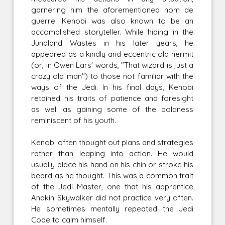
garnering him the aforementioned nom de
guerre. Kenobi was also known to be an
accomplished storyteller. While hiding in the
Jundland Wastes in his later years, he
appeared as a kindly and eccentric old hermit
(or, in Owen Lars' words, "That wizard is just a
crazy old man") to those not familiar with the
ways of the Jedi. In his final days, Kenobi
retained his traits of patience and foresight
as well as gaining some of the boldness
reminiscent of his youth.
Kenobi often thought out plans and strategies
rather than leaping into action. He would
usually place his hand on his chin or stroke his
beard as he thought. This was a common trait
of the Jedi Master, one that his apprentice
Anakin Skywalker did not practice very often.
He sometimes mentally repeated the Jedi
Code to calm himself.