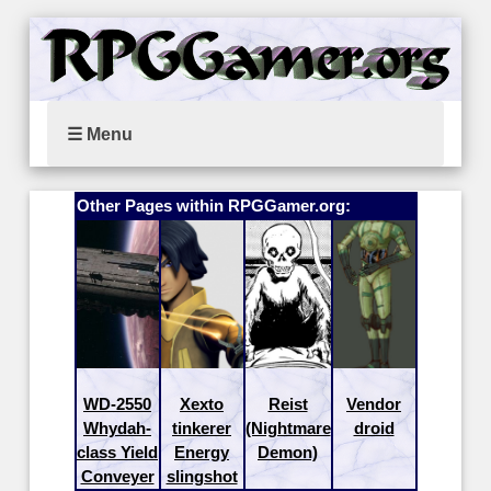
☰ Menu
Other Pages within RPGGamer.org:
WD-2550
Xexto
Reist
Vendor
Whydah-
tinkerer
(Nightmare
droid
class Yield
Energy
Demon)
Conveyer
slingshot