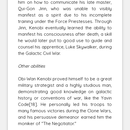
him on how to communicate his late master,
Qui-Gon Jinn, who was unable to visibly
manifest as a spirit due to his incomplete
training under the Force Priestesses. Through
Jinn, Kenobi eventually learned the ability to
manifest his consciousness after death, a skill
he would later put to good use to guide and
counsel his apprentice, Luke Skywalker, during
the Galactic Civil War.
Other abilities
Obi-Wan Kenobi proved himself to be a great
military strategist and a highly studious man,
demonstrating good knowledge on galactic
history or conventions of war, like the Yavin
Code[18]. He personally led his troops to
many famous victories during the Clone Wars,
and his persuasive demeanor earned him the
moniker of "The Negotiator."