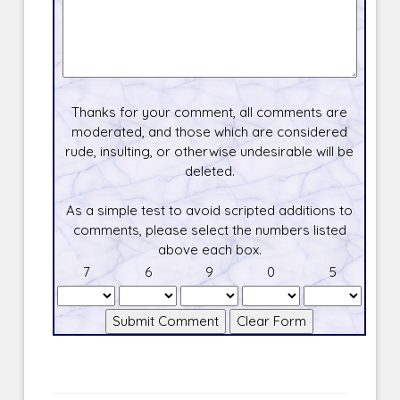
Thanks for your comment, all comments are
moderated, and those which are considered
rude, insulting, or otherwise undesirable will be
deleted.
As a simple test to avoid scripted additions to
comments, please select the numbers listed
above each box.
7
6
9
0
5