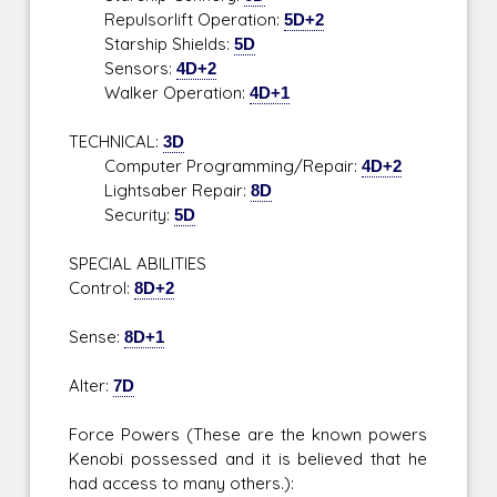
Repulsorlift Operation:
5D+2
Starship Shields:
5D
Sensors:
4D+2
Walker Operation:
4D+1
TECHNICAL:
3D
Computer Programming/Repair:
4D+2
Lightsaber Repair:
8D
Security:
5D
SPECIAL ABILITIES
Control:
8D+2
Sense:
8D+1
Alter:
7D
Force Powers (These are the known powers
Kenobi possessed and it is believed that he
had access to many others.):