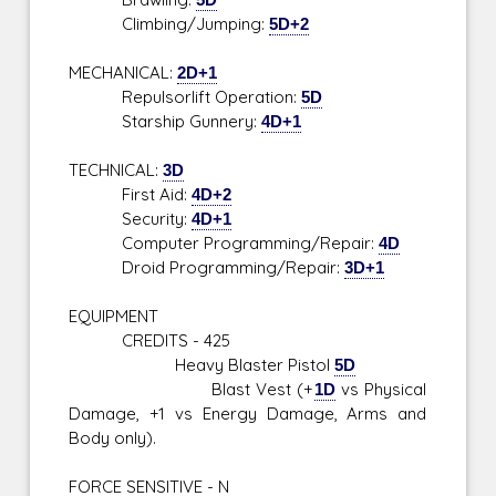
Climbing/Jumping:
5D+2
MECHANICAL:
2D+1
Repulsorlift Operation:
5D
Starship Gunnery:
4D+1
TECHNICAL:
3D
First Aid:
4D+2
Security:
4D+1
Computer Programming/Repair:
4D
Droid Programming/Repair:
3D+1
EQUIPMENT
CREDITS - 425
Heavy Blaster Pistol
5D
Blast Vest (+
1D
vs Physical
Damage, +1 vs Energy Damage, Arms and
Body only).
FORCE SENSITIVE - N