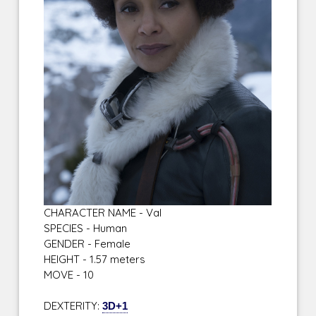
CHARACTER NAME - Val
SPECIES - Human
GENDER - Female
HEIGHT - 1.57 meters
MOVE - 10
DEXTERITY:
3D+1