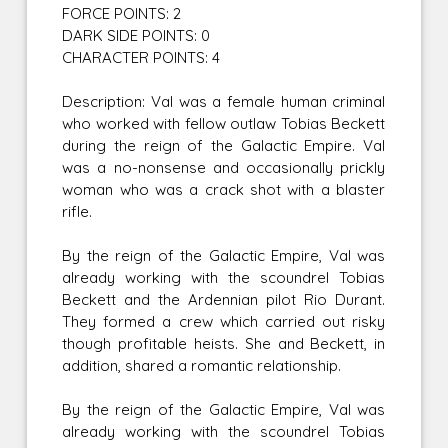
FORCE POINTS: 2
DARK SIDE POINTS: 0
CHARACTER POINTS: 4
Description: Val was a female human criminal
who worked with fellow outlaw Tobias Beckett
during the reign of the Galactic Empire. Val
was a no-nonsense and occasionally prickly
woman who was a crack shot with a blaster
rifle.
By the reign of the Galactic Empire, Val was
already working with the scoundrel Tobias
Beckett and the Ardennian pilot Rio Durant.
They formed a crew which carried out risky
though profitable heists. She and Beckett, in
addition, shared a romantic relationship.
By the reign of the Galactic Empire, Val was
already working with the scoundrel Tobias