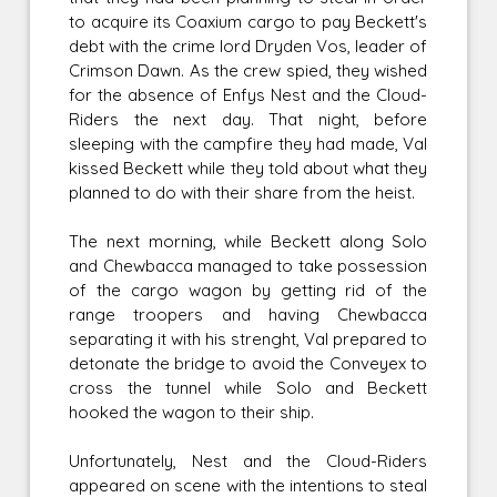
to acquire its Coaxium cargo to pay Beckett's
debt with the crime lord Dryden Vos, leader of
Crimson Dawn. As the crew spied, they wished
for the absence of Enfys Nest and the Cloud-
Riders the next day. That night, before
sleeping with the campfire they had made, Val
kissed Beckett while they told about what they
planned to do with their share from the heist.
The next morning, while Beckett along Solo
and Chewbacca managed to take possession
of the cargo wagon by getting rid of the
range troopers and having Chewbacca
separating it with his strenght, Val prepared to
detonate the bridge to avoid the Conveyex to
cross the tunnel while Solo and Beckett
hooked the wagon to their ship.
Unfortunately, Nest and the Cloud-Riders
appeared on scene with the intentions to steal