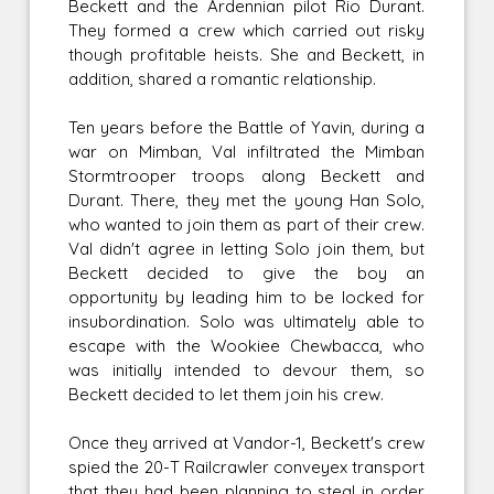
Beckett and the Ardennian pilot Rio Durant.
They formed a crew which carried out risky
though profitable heists. She and Beckett, in
addition, shared a romantic relationship.
Ten years before the Battle of Yavin, during a
war on Mimban, Val infiltrated the Mimban
Stormtrooper troops along Beckett and
Durant. There, they met the young Han Solo,
who wanted to join them as part of their crew.
Val didn't agree in letting Solo join them, but
Beckett decided to give the boy an
opportunity by leading him to be locked for
insubordination. Solo was ultimately able to
escape with the Wookiee Chewbacca, who
was initially intended to devour them, so
Beckett decided to let them join his crew.
Once they arrived at Vandor-1, Beckett's crew
spied the 20-T Railcrawler conveyex transport
that they had been planning to steal in order