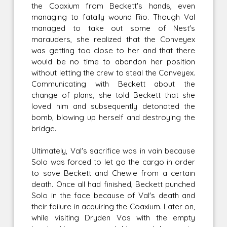
the Coaxium from Beckett's hands, even
managing to fatally wound Rio. Though Val
managed to take out some of Nest's
marauders, she realized that the Conveyex
was getting too close to her and that there
would be no time to abandon her position
without letting the crew to steal the Conveyex.
Communicating with Beckett about the
change of plans, she told Beckett that she
loved him and subsequently detonated the
bomb, blowing up herself and destroying the
bridge.
Ultimately, Val's sacrifice was in vain because
Solo was forced to let go the cargo in order
to save Beckett and Chewie from a certain
death. Once all had finished, Beckett punched
Solo in the face because of Val's death and
their failure in acquiring the Coaxium. Later on,
while visiting Dryden Vos with the empty