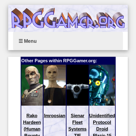
☰ Menu
Other Pages within RPGGamer.org:
Rako
Imroosian
Sienar
Unidentified
Hardeen
Fleet
Protocol
(Human
Systems
Droid
Bounty
TIE
Plazir-15