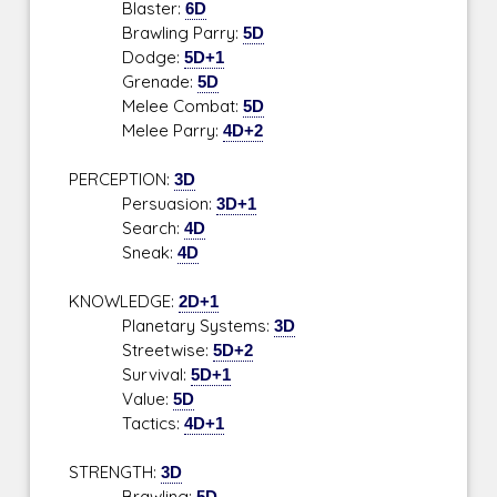
Blaster:
6D
Brawling Parry:
5D
Dodge:
5D+1
Grenade:
5D
Melee Combat:
5D
Melee Parry:
4D+2
PERCEPTION:
3D
Persuasion:
3D+1
Search:
4D
Sneak:
4D
KNOWLEDGE:
2D+1
Planetary Systems:
3D
Streetwise:
5D+2
Survival:
5D+1
Value:
5D
Tactics:
4D+1
STRENGTH:
3D
Brawling:
5D