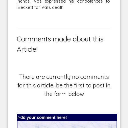
hands, Vos expressed his condolences to
Beckett for Val's death.
Comments made about this
Article!
There are currently no comments
for this article, be the first to post in
the form below
Add your comment here!