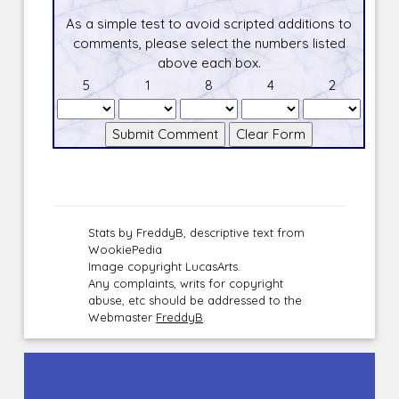
As a simple test to avoid scripted additions to
comments, please select the numbers listed
above each box.
5
1
8
4
2
Stats by FreddyB, descriptive text from
WookiePedia
Image copyright LucasArts.
Any complaints, writs for copyright
abuse, etc should be addressed to the
Webmaster
FreddyB
.