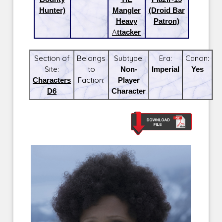
Hunter)
Mangler
(Droid Bar
Heavy
Patron)
Attacker
Section of
Belongs
Subtype:
Era:
Canon:
Site:
to
Non-
Imperial
Yes
Characters
Faction:
Player
D6
Character