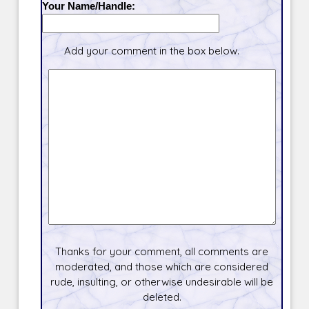
Your Name/Handle:
Add your comment in the box below.
Thanks for your comment, all comments are
moderated, and those which are considered
rude, insulting, or otherwise undesirable will be
deleted.