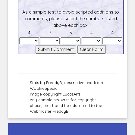
As a simple test to avoid scripted additions to
comments, please select the numbers listed
above each box.
4
7
5
4
4
Stats by FreddyB, descriptive text from
Wookieepedia
Image copyright LucasArts.
Any complaints, writs for copyright
abuse, etc should be addressed to the
Webmaster
FreddyB
.