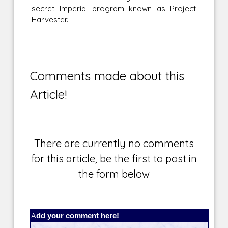
secret Imperial program known as Project
Harvester.
Comments made about this
Article!
There are currently no comments
for this article, be the first to post in
the form below
Add your comment here!