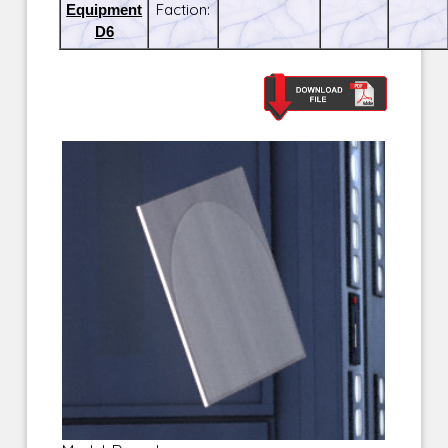
Equipment
Faction:
D6