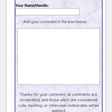
Your Name/Handle:
Add your comment in the box below.
Thanks for your comment, all comments are
moderated, and those which are considered
rude, insulting, or otherwise undesirable will be
deleted.