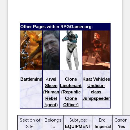
Other Pages within RPGGamer.org:
Battlemind
Arvel
Clone
Kuat Vehicles
Skeen
Lieutenant
Undicur-
(Human
(Republic
class
Rebel
Clone
Jumpspeeder
Agent)
Officer)
Section of
Belongs
Subtype:
Era:
Canon:
Site:
to
EQUIPMENT
Imperial
Yes