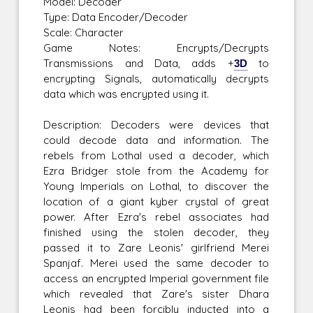
Model: Decoder
Type: Data Encoder/Decoder
Scale: Character
Game Notes: Encrypts/Decrypts
Transmissions and Data, adds +
3D
to
encrypting Signals, automatically decrypts
data which was encrypted using it.
Description: Decoders were devices that
could decode data and information. The
rebels from Lothal used a decoder, which
Ezra Bridger stole from the Academy for
Young Imperials on Lothal, to discover the
location of a giant kyber crystal of great
power. After Ezra's rebel associates had
finished using the stolen decoder, they
passed it to Zare Leonis' girlfriend Merei
Spanjaf. Merei used the same decoder to
access an encrypted Imperial government file
which revealed that Zare's sister Dhara
Leonis had been forcibly inducted into a