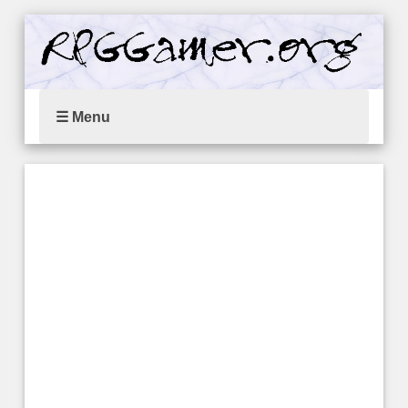
☰ Menu