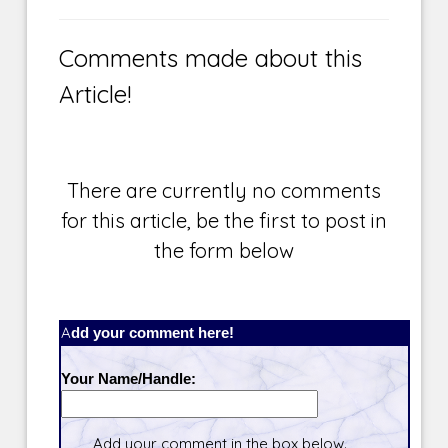
Comments made about this
Article!
There are currently no comments
for this article, be the first to post in
the form below
Add your comment here!
Your Name/Handle:
Add your comment in the box below.