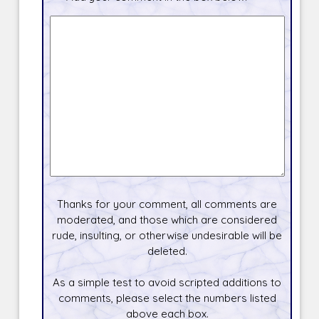
Thanks for your comment, all comments are
moderated, and those which are considered
rude, insulting, or otherwise undesirable will be
deleted.
As a simple test to avoid scripted additions to
comments, please select the numbers listed
above each box.