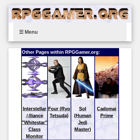
☰ Menu
Other Pages within RPGGamer.org:
Interstellar
Four (Ryo
Sol
Cadomai
Alliance
Tetsuda)
(Human
Prime
"Whitestar"
Jedi
Class
Master)
Monitor