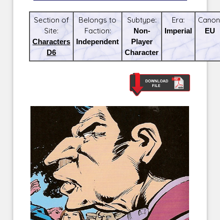
Section of
Belongs to
Subtype:
Era:
Canon
Site:
Faction:
Non-
Imperial
EU
Characters
Independent
Player
D6
Character