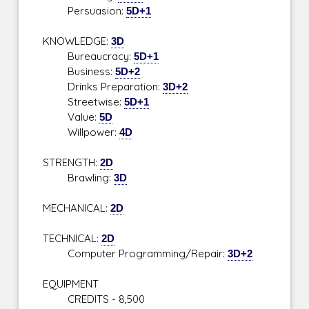
Persuasion:
5D+1
KNOWLEDGE:
3D
Bureaucracy:
5D+1
Business:
5D+2
Drinks Preparation:
3D+2
Streetwise:
5D+1
Value:
5D
Willpower:
4D
STRENGTH:
2D
Brawling:
3D
MECHANICAL:
2D
TECHNICAL:
2D
Computer Programming/Repair:
3D+2
EQUIPMENT
CREDITS - 8,500