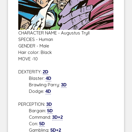
CHARACTER NAME - Augustus Tryll
SPECIES - Human
GENDER - Male
Hair color: Black
MOVE -10
DEXTERITY:
2D
Blaster:
4D
Brawling Parry:
3D
Dodge:
4D
PERCEPTION:
3D
Bargain:
5D
Command:
3D+2
Con:
5D
Gambling:
5D+2