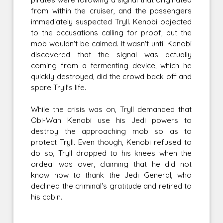
from within the cruiser, and the passengers
immediately suspected Tryll. Kenobi objected
to the accusations calling for proof, but the
mob wouldn't be calmed. It wasn't until Kenobi
discovered that the signal was actually
coming from a fermenting device, which he
quickly destroyed, did the crowd back off and
spare Tryll's life.
While the crisis was on, Tryll demanded that
Obi-Wan Kenobi use his Jedi powers to
destroy the approaching mob so as to
protect Tryll. Even though, Kenobi refused to
do so, Tryll dropped to his knees when the
ordeal was over, claiming that he did not
know how to thank the Jedi General, who
declined the criminal's gratitude and retired to
his cabin.