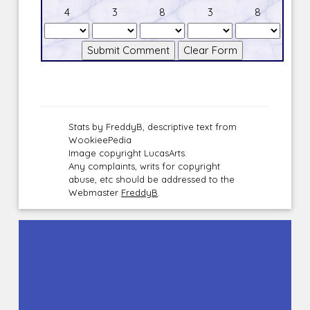
4
3
8
3
8
Stats by FreddyB, descriptive text from
WookieePedia
Image copyright LucasArts.
Any complaints, writs for copyright
abuse, etc should be addressed to the
Webmaster
FreddyB
.