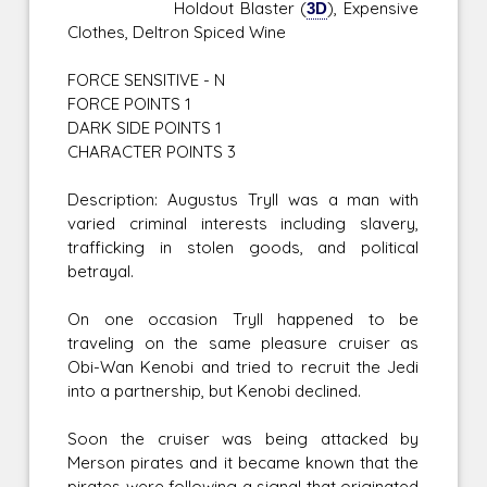
Holdout Blaster (
3D
), Expensive
Clothes, Deltron Spiced Wine
FORCE SENSITIVE - N
FORCE POINTS 1
DARK SIDE POINTS 1
CHARACTER POINTS 3
Description: Augustus Tryll was a man with
varied criminal interests including slavery,
trafficking in stolen goods, and political
betrayal.
On one occasion Tryll happened to be
traveling on the same pleasure cruiser as
Obi-Wan Kenobi and tried to recruit the Jedi
into a partnership, but Kenobi declined.
Soon the cruiser was being attacked by
Merson pirates and it became known that the
pirates were following a signal that originated